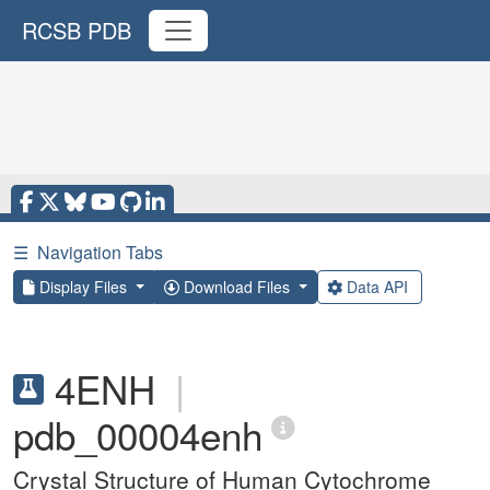
RCSB PDB
☰
Navigation Tabs
Display Files
Download Files
Data API
4ENH
|
pdb_00004enh
Crystal Structure of Human Cytochrome