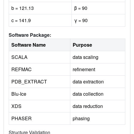
b = 121.13
β = 90
c = 141.9
γ = 90
Software Package:
Software Name
Purpose
SCALA
data scaling
REFMAC
refinement
PDB_EXTRACT
data extraction
Blu-Ice
data collection
XDS
data reduction
PHASER
phasing
Structure Validation