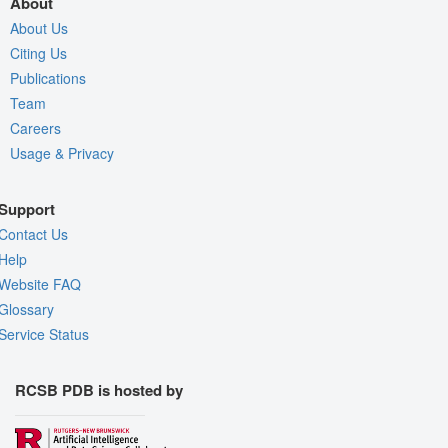
About
About Us
Citing Us
Publications
Team
Careers
Usage & Privacy
Support
Contact Us
Help
Website FAQ
Glossary
Service Status
RCSB PDB is hosted by