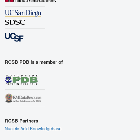
RCSB PDB is a member of
RCSB Partners
Nucleic Acid Knowledgebase