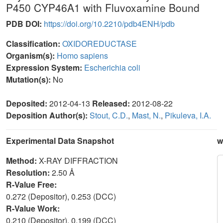
P450 CYP46A1 with Fluvoxamine Bound
PDB DOI:
https://doi.org/10.2210/pdb4ENH/pdb
Classification:
OXIDOREDUCTASE
Organism(s):
Homo sapiens
Expression System:
Escherichia coli
Mutation(s):
No
Deposited:
2012-04-13
Released:
2012-08-22
Deposition Author(s):
Stout, C.D.
,
Mast, N.
,
Pikuleva, I.A.
Experimental Data Snapshot
w
Method:
X-RAY DIFFRACTION
Resolution:
2.50 Å
R-Value Free:
0.272 (Depositor), 0.253 (DCC)
R-Value Work:
0.210 (Depositor), 0.199 (DCC)