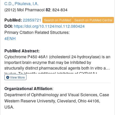
C.D.
,
Pikuleva, I.A.
(2012) Mol Pharmacol
82
: 824-834
PubMed:
22859721
Search on PubMed
Search on PubMed Central
DOI:
https://doi.org/10.1124/mol.112.080424
Primary Citation Related Structures:
4ENH
PubMed Abstract:
Cytochrome P450 46A1 (cholesterol 24-hydroxylase) is an
important brain enzyme that may be inhibited by
structurally distinct pharmaceutical agents both in vitro and
in vivo. To identify additional inhibitors of CYP46A1
View More
among U.S. Food and Drug Administration-approved
therapeutic agents, we used in silico and intuitive
Organizational Affiliation
:
predictions and evaluated some of the predicted binders in
Department of Ophthalmology and Visual Sciences, Case
the enzyme and spectral binding assays. We tested a total
Western Reserve University, Cleveland, Ohio 44106,
of 298 marketed drugs for the inhibition of CYP46A1-
USA.
mediated cholesterol hydroxylation in vitro and found that
13 of them reduce CYP46A1 activity by >50%. Of these 13