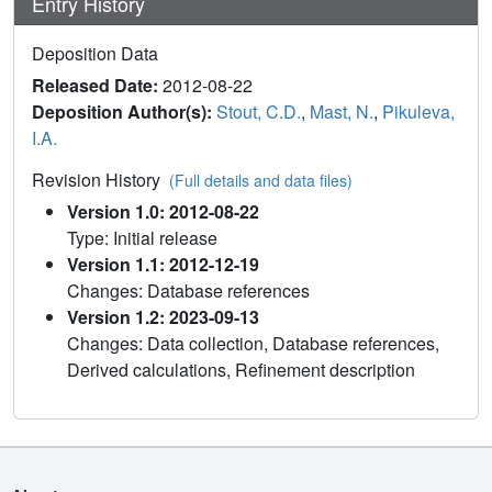
Entry History
Deposition Data
Released Date:
2012-08-22
Deposition Author(s):
Stout, C.D.
,
Mast, N.
,
Pikuleva,
I.A.
Revision History
(Full details and data files)
Version 1.0: 2012-08-22
Type: Initial release
Version 1.1: 2012-12-19
Changes: Database references
Version 1.2: 2023-09-13
Changes: Data collection, Database references,
Derived calculations, Refinement description