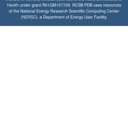
Health
under grant R01GM157729. RCSB PDB uses resources
of the National Energy Research Scientific Computing Center
(
NERSC
), a Department of Energy User Facility.