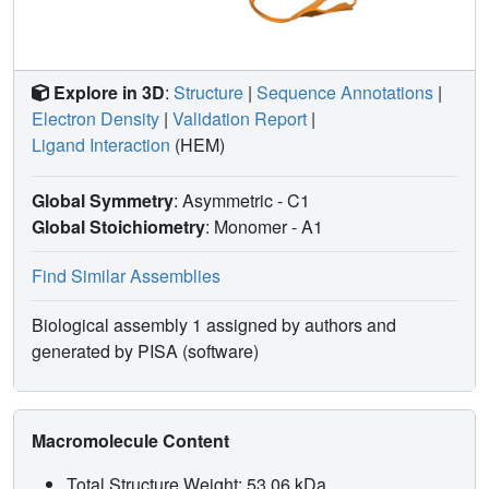
Explore in 3D
:
Structure
|
Sequence Annotations
|
Electron Density
|
Validation Report
|
Ligand Interaction
(HEM)
Global Symmetry
: Asymmetric - C1
Global Stoichiometry
: Monomer -
A1
Find Similar Assemblies
Biological assembly 1 assigned by authors and
generated by PISA (software)
Macromolecule Content
Total Structure Weight: 53.06 kDa