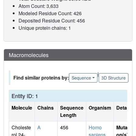
Atom Count: 3,633
Modeled Residue Count: 426
Deposited Residue Count: 456
Unique protein chains: 1
Macromolecules
|
Find similar proteins by:
Sequence
3D Structure
Entity ID: 1
Molecule
Chains
Sequence
Organism
Details
Length
Choleste
A
456
Homo
Mutati
rol 24-
sapiens
on(s)
: