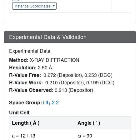
Instance Coordinates
Experimental Data & Validation
Experimental Data
Method:
X-RAY DIFFRACTION
Resolution:
2.50 Å
R-Value Free:
0.272 (Depositor), 0.253 (DCC)
R-Value Work:
0.210 (Depositor), 0.199 (DCC)
R-Value Observed:
0.213 (Depositor)
Space Group:
I 4
2 2
1
Unit Cell
:
Length ( Å )
Angle ( ˚ )
a = 121.13
α = 90