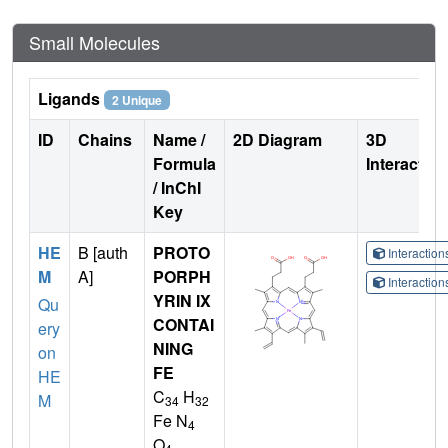
Small Molecules
Ligands
2 Unique
ID
Chains
Name /
2D Diagram
3D
Formula
Interactio
/ InChI
Key
HE
B [auth
PROTO
Interactio
M
A]
PORPH
Interactio
YRIN IX
Qu
CONTAI
ery
NING
on
FE
HE
C
H
M
34
32
Fe N
4
O