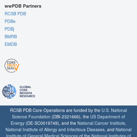
wwPDB Partners
RCSB PDB
PDBe
PDBj
BMRB
EMDB
RCSB PDB Core Operations are funded by the
U.S. National
Science Foundation
(DBI-2321666), the
US Department of
Energy
(DE-SC0019749), and the
National Cancer Institute
,
National Institute of Allergy and Infectious Diseases
, and
National
Institute of General Medical Sciences
of the
National Institutes of