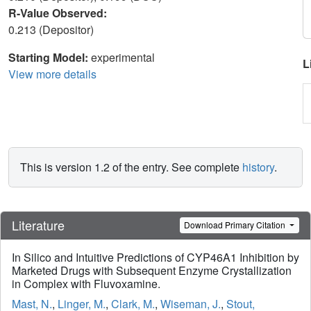
R-Value Observed:
0.213 (Depositor)
Starting Model:
experimental
L
View more details
This is version 1.2 of the entry. See complete
history
.
Literature
Download Primary Citation
In Silico and Intuitive Predictions of CYP46A1 Inhibition by
Marketed Drugs with Subsequent Enzyme Crystallization
in Complex with Fluvoxamine.
Mast, N.
,
Linger, M.
,
Clark, M.
,
Wiseman, J.
,
Stout,