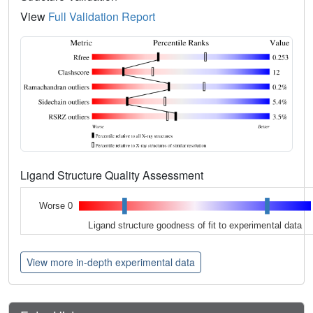
View
Full Validation Report
Ligand Structure Quality Assessment
Worse 0
Ligand structure goodness of fit to experimental data
View more in-depth experimental data