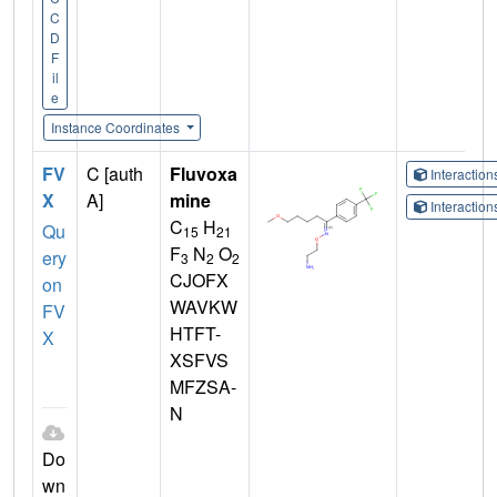
C
D
F
il
e
Instance Coordinates
FV
C [auth
Fluvoxa
Interactio
X
A]
mine
Interactio
C
H
Qu
15
21
F
N
O
ery
3
2
2
CJOFX
on
WAVKW
FV
HTFT-
X
XSFVS
MFZSA-
N
Do
wn