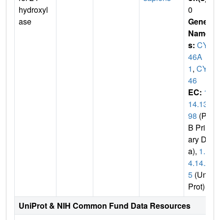
hydroxyl
0
ase
Gene
Name
s:
CYP
46A
1
,
CYP
46
EC:
1.
14.13.
98
(PD
B Prim
ary Dat
a),
1.1
4.14.2
5
(Uni
Prot)
UniProt & NIH Common Fund Data Resources