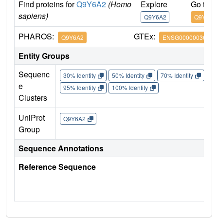
Find proteins for
Q9Y6A2
(Homo
Explore
Go to 
sapiens)
Q9Y6A2
Q9Y6A2
PHAROS:
GTEx:
Q9Y6A2
ENSG00000036530
Entity Groups
Sequenc
30% Identity
50% Identity
70% Identity
90%
e
95% Identity
100% Identity
Clusters
UniProt
Q9Y6A2
Group
Sequence Annotations
Reference Sequence