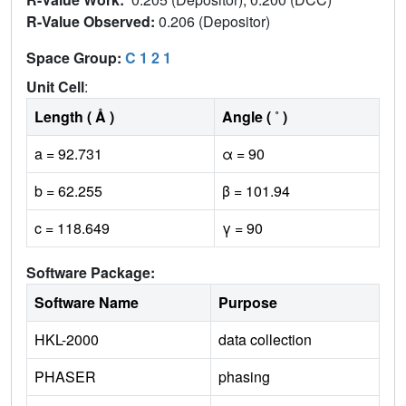
R-Value Observed:
0.206 (Depositor)
Space Group:
C 1 2 1
Unit Cell
:
Length ( Å )
Angle ( ˚ )
a = 92.731
α = 90
b = 62.255
β = 101.94
c = 118.649
γ = 90
Software Package:
Software Name
Purpose
HKL-2000
data collection
PHASER
phasing