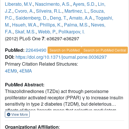
Liberato, M.V.
,
Nascimento, A.S.
,
Ayers, S.D.
,
Lin,
J.Z.
,
Cvoro, A.
,
Silveira, R.L.
,
Martinez, L.
,
Souza,
P.C.
,
Saidemberg, D.
,
Deng, T.
,
Amato, A.A.
,
Togashi,
M.
,
Hsueh, W.A.
,
Phillips, K.
,
Palma, M.S.
,
Neves,
F.A.
,
Skaf, M.S.
,
Webb, P.
,
Polikarpov, I.
(2012) PLoS One
7
: e36297-e36297
PubMed:
22649490
Search on PubMed
Search on PubMed Central
DOI:
https://doi.org/10.1371/journal.pone.0036297
Primary Citation Related Structures:
4EM9
,
4EMA
PubMed Abstract:
Thiazolidinediones (TZDs) act through peroxisome
proliferator activated receptor (PPAR) γ to increase insulin
sensitivity in type 2 diabetes (T2DM), but deleterious
effects of these ligands mean that selective modulators
View More
with improved clinical profiles are needed. We obtained a
crystal structure of PPARγ ligand binding domain (LBD)
Organizational Affiliation
: