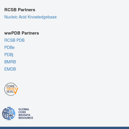
RCSB Partners
Nucleic Acid Knowledgebase
wwPDB Partners
RCSB PDB
PDBe
PDBj
BMRB
EMDB