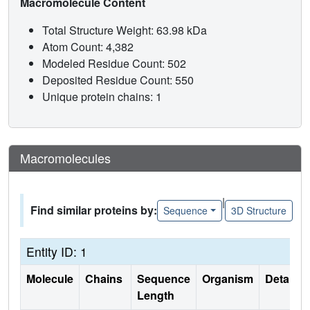
Macromolecule Content
Total Structure Weight: 63.98 kDa
Atom Count: 4,382
Modeled Residue Count: 502
Deposited Residue Count: 550
Unique protein chains: 1
Macromolecules
|
Find similar proteins by:
Sequence
3D Structure
Entity ID: 1
Molecule
Chains
Sequence
Organism
Details
Length