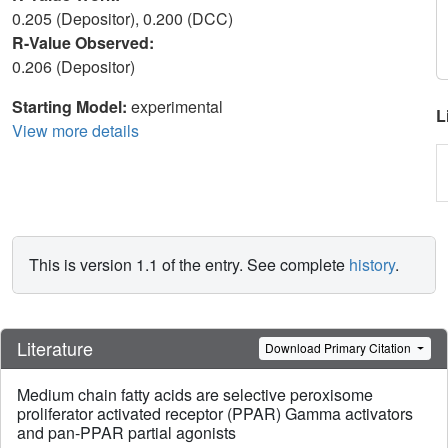
0.205 (Depositor), 0.200 (DCC)
R-Value Observed:
0.206 (Depositor)
Starting Model:
experimental
L
View more details
This is version 1.1 of the entry. See complete
history
.
Literature
Download Primary Citation
Medium chain fatty acids are selective peroxisome
proliferator activated receptor (PPAR) Gamma activators
and pan-PPAR partial agonists