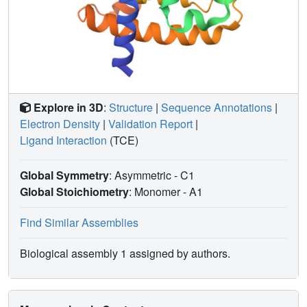
Explore in 3D
:
Structure
|
Sequence Annotations
|
Electron Density
|
Validation Report
|
Ligand Interaction
(TCE)
Global Symmetry
: Asymmetric - C1
Global Stoichiometry
: Monomer -
A1
Find Similar Assemblies
Biological assembly 1 assigned by authors.