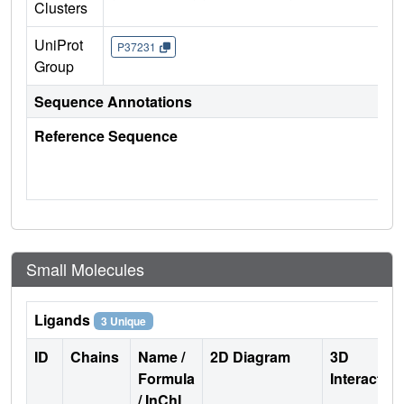
Clusters
UniProt
P37231
Group
Sequence Annotations
Reference Sequence
Small Molecules
Ligands
3 Unique
ID
Chains
Name /
2D Diagram
3D
Formula
Interactio
/ InChI