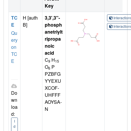
Key
TC
H [auth
3,3',3''-
Interactio
E
B]
phosph
Interactio
anetriylt
Qu
ripropa
ery
noic
on
acid
TC
C
H
E
9
15
O
P
6
PZBFG
YYEXU
XCOF-
Do
UHFFF
wn
AOYSA-
loa
N
d:
I
d