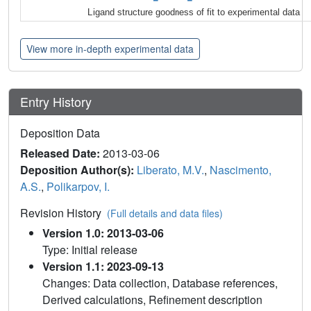
Ligand structure goodness of fit to experimental data
View more in-depth experimental data
Entry History
Deposition Data
Released Date:
2013-03-06
Deposition Author(s):
Liberato, M.V.
,
Nascimento,
A.S.
,
Polikarpov, I.
Revision History
(Full details and data files)
Version 1.0: 2013-03-06
Type: Initial release
Version 1.1: 2023-09-13
Changes: Data collection, Database references,
Derived calculations, Refinement description