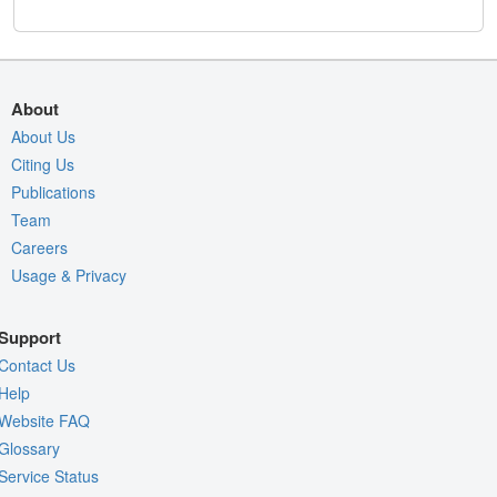
About
About Us
Citing Us
Publications
Team
Careers
Usage & Privacy
Support
Contact Us
Help
Website FAQ
Glossary
Service Status