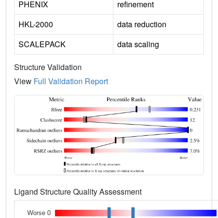
PHENIX
refinement
HKL-2000
data reduction
SCALEPACK
data scaling
Structure Validation
View
Full Validation Report
Ligand Structure Quality Assessment
Worse 0