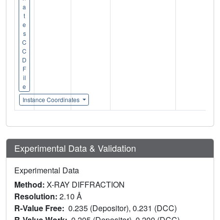
a
t
e
s
C
C
D
F
il
e
Instance Coordinates
Experimental Data & Validation
Experimental Data
Method:
X-RAY DIFFRACTION
Resolution:
2.10 Å
R-Value Free:
0.235 (Depositor), 0.231 (DCC)
R-Value Work:
0.205 (Depositor), 0.200 (DCC)