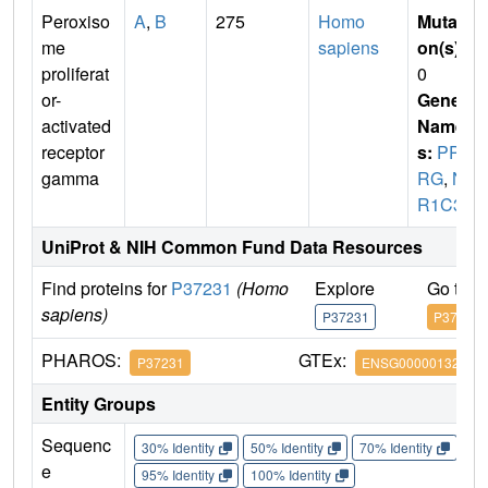
Peroxiso
A
,
B
275
Homo
Mutati
me
sapiens
on(s)
:
proliferat
0
or-
Gene
activated
Name
receptor
s:
PPA
gamma
RG
,
N
R1C3
UniProt & NIH Common Fund Data Resources
Find proteins for
P37231
(Homo
Explore
Go to 
sapiens)
P37231
P37231
PHAROS:
GTEx:
P37231
ENSG00000132170
Entity Groups
Sequenc
30% Identity
50% Identity
70% Identity
90%
e
95% Identity
100% Identity