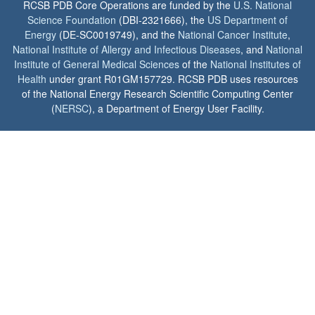
RCSB PDB Core Operations are funded by the
U.S. National
Science Foundation
(DBI-2321666), the
US Department of
Energy
(DE-SC0019749), and the
National Cancer Institute
,
National Institute of Allergy and Infectious Diseases
, and
National
Institute of General Medical Sciences
of the
National Institutes of
Health
under grant R01GM157729. RCSB PDB uses resources
of the National Energy Research Scientific Computing Center
(
NERSC
), a Department of Energy User Facility.