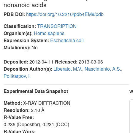
nonanoic acids
PDB DOI:
https://doi.org/10.2210/pdb4EM9/pdb
Classification:
TRANSCRIPTION
Organism(s):
Homo sapiens
Expression System:
Escherichia coli
Mutation(s):
No
Deposited:
2012-04-11
Released:
2013-03-06
Deposition Author(s):
Liberato, M.V.
,
Nascimento, A.S.
,
Polikarpov, I.
Experimental Data Snapshot
w
Method:
X-RAY DIFFRACTION
Resolution:
2.10 Å
R-Value Free:
0.235 (Depositor), 0.231 (DCC)
R-Value Work: