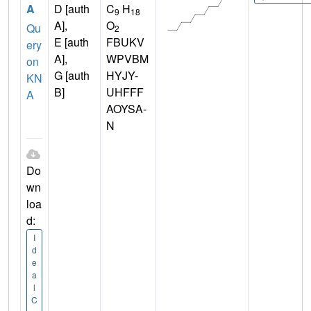
A
D [auth
C
H
9
18
A],
O
Qu
2
E [auth
FBUKV
ery
A],
WPVBM
on
G [auth
HYJY-
KN
B]
UHFFF
A
AOYSA-
N
Do
wn
loa
d:
I
d
e
a
l
C