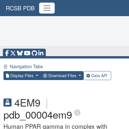
RCSB PDB
☰
Navigation Tabs
Display Files
Download Files
Data API
4EM9
|
pdb_00004em9
Human PPAR gamma in complex with