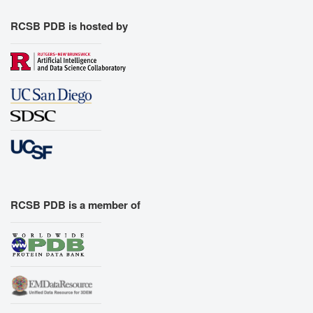
RCSB PDB is hosted by
RCSB PDB is a member of