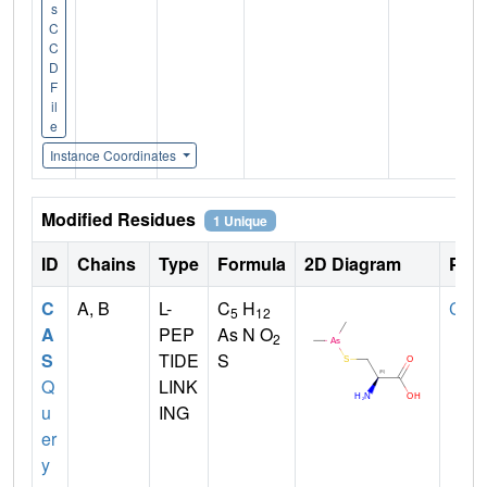
s
C
C
D
F
il
e
Instance Coordinates
Modified Residues
1 Unique
ID
Chains
Type
Formula
2D Diagram
Pare
C
A, B
L-
C
H
CYS
5
12
A
PEP
As N O
2
S
TIDE
S
Q
LINK
u
ING
er
y