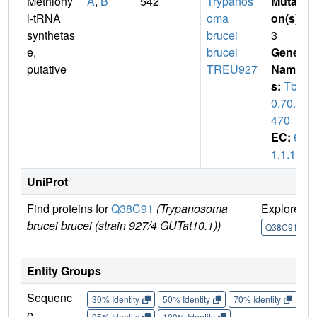
Methiony
A
,
B
542
Trypanos
Mutati
l-tRNA
oma
on(s)
:
synthetas
brucei
3
e,
brucei
Gene
putative
TREU927
Name
s:
Tb1
0.70.6
470
EC:
6.
1.1.10
UniProt
Find proteins for
Q38C91
(Trypanosoma
Explore
brucei brucei (strain 927/4 GUTat10.1))
Q38C91
Entity Groups
Sequenc
30% Identity
50% Identity
70% Identity
90%
e
95% Identity
100% Identity