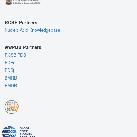
RCSB Partners
Nucleic Acid Knowledgebase
wwPDB Partners
RCSB PDB
PDBe
PDBj
BMRB
EMDB