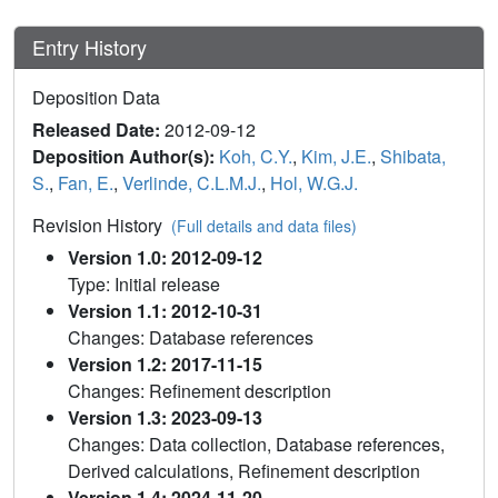
Entry History
Deposition Data
Released Date:
2012-09-12
Deposition Author(s):
Koh, C.Y.
,
Kim, J.E.
,
Shibata,
S.
,
Fan, E.
,
Verlinde, C.L.M.J.
,
Hol, W.G.J.
Revision History
(Full details and data files)
Version 1.0: 2012-09-12
Type: Initial release
Version 1.1: 2012-10-31
Changes: Database references
Version 1.2: 2017-11-15
Changes: Refinement description
Version 1.3: 2023-09-13
Changes: Data collection, Database references,
Derived calculations, Refinement description
Version 1.4: 2024-11-20