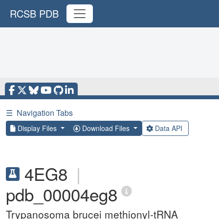
RCSB PDB
☰
Navigation Tabs
Display Files
Download Files
Data API
4EG8
|
pdb_00004eg8
Trypanosoma brucei methionyl-tRNA