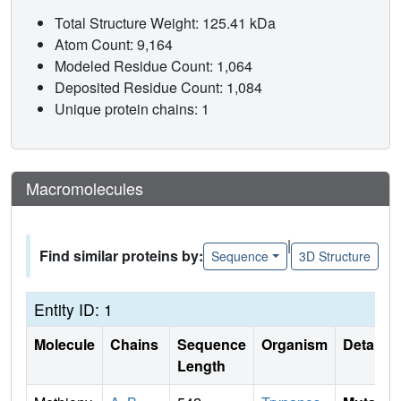
Total Structure Weight: 125.41 kDa
Atom Count: 9,164
Modeled Residue Count: 1,064
Deposited Residue Count: 1,084
Unique protein chains: 1
Macromolecules
|
Find similar proteins by:
Sequence
3D Structure
Entity ID: 1
Molecule
Chains
Sequence
Organism
Details
Length