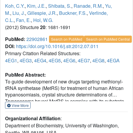
Koh, C.Y.
,
Kim, J.E.
,
Shibata, S.
,
Ranade, R.M.
,
Yu,
M.
,
Liu, J.
,
Gillespie, J.R.
,
Buckner, F.S.
,
Verlinde,
C.L.
,
Fan, E.
,
Hol, W.G.
(2012) Structure
20
: 1681-1691
PubMed:
22902861
Search on PubMed
Search on PubMed Central
DOI:
https://doi.org/10.1016/j.str.2012.07.011
Primary Citation Related Structures:
4EG1
,
4EG3
,
4EG4
,
4EG5
,
4EG6
,
4EG7
,
4EG8
,
4EGA
PubMed Abstract:
To guide development of new drugs targeting methionyl-
tRNA synthetase (MetRS) for treatment of human African
trypanosomiasis, crystal structure determinations of
Trypanosoma brucei MetRS in complex with its substrate
View More
methionine and its intermediate product methionyl-
adenylate were followed by those of the enzyme in
Organizational Affiliation
:
complex with high-affinity aminoquinolone inhibitors via
Department of Biochemistry, University of Washington,
soaking experiments. Drastic changes in conformation of
Seattle, WA 98195, USA.