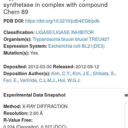
synthetase in complex with compound
Chem 89
PDB DOI:
https://doi.org/10.2210/pdb4EG8/pdb
Classification:
LIGASE/LIGASE INHIBITOR
Organism(s):
Trypanosoma brucei brucei TREU927
Expression System:
Escherichia coli BL21(DE3)
Mutation(s):
Yes
Deposited:
2012-03-30
Released:
2012-09-12
Deposition Author(s):
Koh, C.Y.
,
Kim, J.E.
,
Shibata, S.
,
Fan, E.
,
Verlinde, C.L.M.J.
,
Hol, W.G.J.
Experimental Data Snapshot
w
Method:
X-RAY DIFFRACTION
Resolution:
2.60 Å
R-Value Free:
0.224 (Depositor), 0.227 (DCC)