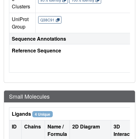
Clusters
UniProt
Q38C91
Group
Sequence Annotations
Reference Sequence
Small Molecules
Ligands
4 Unique
ID
Chains
Name /
2D Diagram
3D
Formula
Interactio