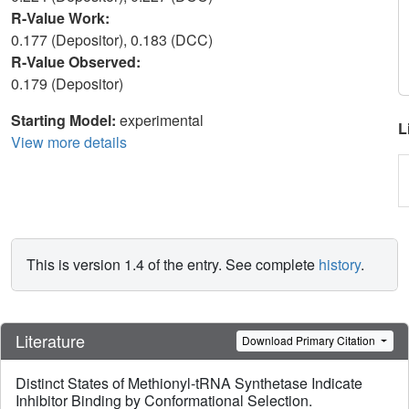
R-Value Work:
0.177 (Depositor), 0.183 (DCC)
R-Value Observed:
0.179 (Depositor)
Starting Model:
experimental
L
View more details
This is version 1.4 of the entry. See complete
history
.
Literature
Download Primary Citation
Distinct States of Methionyl-tRNA Synthetase Indicate
Inhibitor Binding by Conformational Selection.