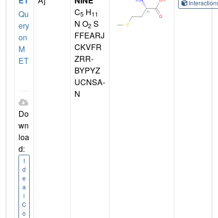
ET
A]
NINE
Interactio
C
H
Qu
5
11
N O
S
ery
2
FFEARJ
on
CKVFR
M
ZRR-
ET
BYPYZ
UCNSA-
N
Do
wn
loa
d:
I
d
e
a
l
C
o