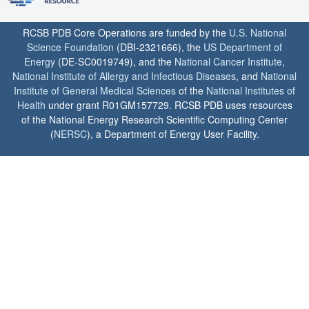
RCSB PDB Core Operations are funded by the
U.S. National
Science Foundation
(DBI-2321666), the
US Department of
Energy
(DE-SC0019749), and the
National Cancer Institute
,
National Institute of Allergy and Infectious Diseases
, and
National
Institute of General Medical Sciences
of the
National Institutes of
Health
under grant R01GM157729. RCSB PDB uses resources
of the National Energy Research Scientific Computing Center
(
NERSC
), a Department of Energy User Facility.