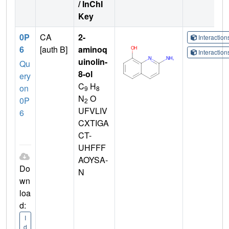
/ InChI
Key
0P
CA
2-
Interactio
6
[auth B]
aminoq
Interactio
uinolin-
Qu
8-ol
ery
C
H
on
9
8
N
O
0P
2
UFVLIV
6
CXTIGA
CT-
UHFFF
AOYSA-
Do
N
wn
loa
d:
I
d