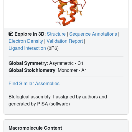
Explore in 3D
:
Structure
|
Sequence Annotations
|
Electron Density
|
Validation Report
|
Ligand Interaction
(0P6)
Global Symmetry
: Asymmetric - C1
Global Stoichiometry
: Monomer -
A1
Find Similar Assemblies
Biological assembly 1 assigned by authors and
generated by PISA (software)
Macromolecule Content