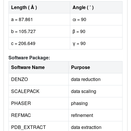
Length ( Å )
Angle ( ˚ )
a = 87.861
α = 90
b = 105.727
β = 90
c = 206.649
γ = 90
Software Package:
Software Name
Purpose
DENZO
data reduction
SCALEPACK
data scaling
PHASER
phasing
REFMAC
refinement
PDB_EXTRACT
data extraction