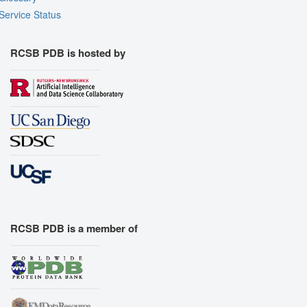
Service Status
RCSB PDB is hosted by
RCSB PDB is a member of