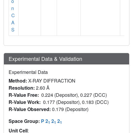
o
n
C
A
S
Experimental Data & Validation
Experimental Data
Method:
X-RAY DIFFRACTION
Resolution:
2.60 Å
R-Value Free:
0.224 (Depositor), 0.227 (DCC)
R-Value Work:
0.177 (Depositor), 0.183 (DCC)
R-Value Observed:
0.179 (Depositor)
Space Group:
P 2
2
2
1
1
1
Unit Cell
: