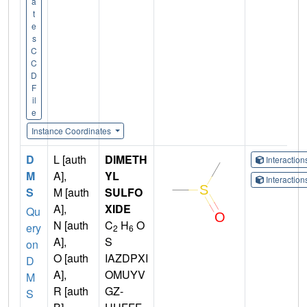
a
t
e
s
C
C
D
F
il
e
Instance Coordinates
D
L [auth
DIMETH
Interactio
M
A],
YL
Interactio
S
M [auth
SULFO
A],
XIDE
Qu
N [auth
C
H
O
ery
2
6
A],
S
on
O [auth
IAZDPXI
D
A],
OMUYV
M
R [auth
GZ-
S