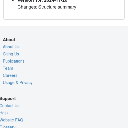
Changes: Structure summary
About
About Us
Citing Us
Publications
Team
Careers
Usage & Privacy
Support
Contact Us
Help
Website FAQ
Glossary