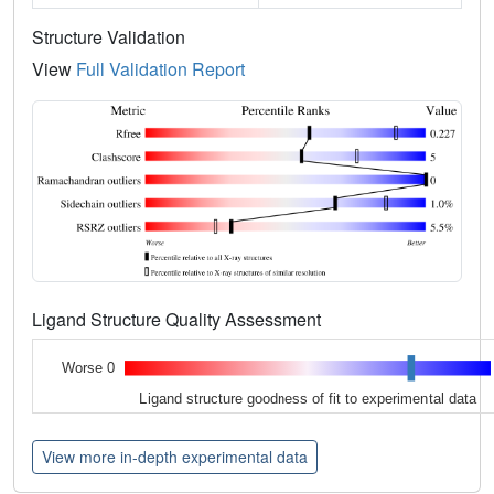
Structure Validation
View
Full Validation Report
Ligand Structure Quality Assessment
Worse 0
Ligand structure goodness of fit to experimental data
View more in-depth experimental data