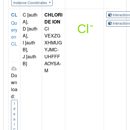
Instance Coordinates
CL
C [auth
CHLORI
Interactio
A],
DE ION
Qu
Interactio
D [auth
Cl
ery
A],
VEXZG
on
I [auth
XHMUG
CL
B],
YJMC-
J [auth
UHFFF
B]
AOYSA-
M
Do
wn
loa
d:
I
d
e
a
l
C