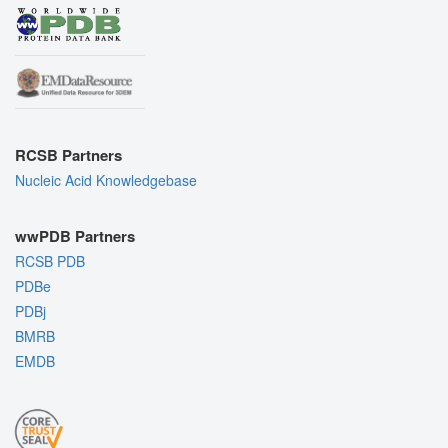
RCSB Partners
Nucleic Acid Knowledgebase
wwPDB Partners
RCSB PDB
PDBe
PDBj
BMRB
EMDB