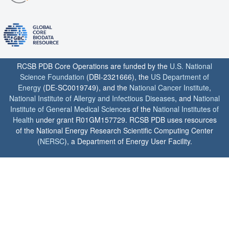
RCSB PDB Core Operations are funded by the
U.S. National
Science Foundation
(DBI-2321666), the
US Department of
Energy
(DE-SC0019749), and the
National Cancer Institute
,
National Institute of Allergy and Infectious Diseases
, and
National
Institute of General Medical Sciences
of the
National Institutes of
Health
under grant R01GM157729. RCSB PDB uses resources
of the National Energy Research Scientific Computing Center
(
NERSC
), a Department of Energy User Facility.