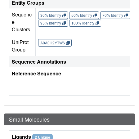
Entity Groups
Sequenc
30% Identity
50% Identity
70% Identity
90%
e
95% Identity
100% Identity
Clusters
UniProt
A0A0H2YTW6
Group
Sequence Annotations
Reference Sequence
Small Molecules
Ligands
2 Unique