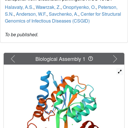
Halavaty, A.S.
,
Wawrzak, Z.
,
Onopriyenko, O.
,
Peterson,
S.N.
,
Anderson, W.F.
,
Savchenko, A.
,
Center for Structural
Genomics of Infectious Diseases (CSGID)
To be published.
Previous
Next
Biological Assembly 1