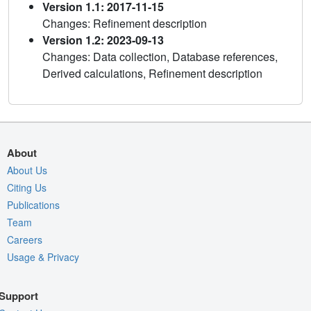
Version 1.1: 2017-11-15
Changes: Refinement description
Version 1.2: 2023-09-13
Changes: Data collection, Database references,
Derived calculations, Refinement description
About
About Us
Citing Us
Publications
Team
Careers
Usage & Privacy
Support