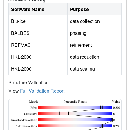
Software Name
Purpose
Blu-Ice
data collection
BALBES
phasing
REFMAC
refinement
HKL-2000
data reduction
HKL-2000
data scaling
Structure Validation
View
Full Validation Report