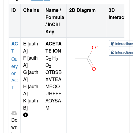
ID
Chains
Name /
2D Diagram
3D
Formula
Interactio
/ InChI
Key
AC
E [auth
ACETA
Interactio
T
A]
TE ION
Interactio
F [auth
C
H
Qu
2
3
A]
O
ery
2
G [auth
QTBSB
on
A]
XVTEA
AC
H [auth
MEQO-
T
A]
UHFFF
K [auth
AOYSA-
B]
M
Do
wn