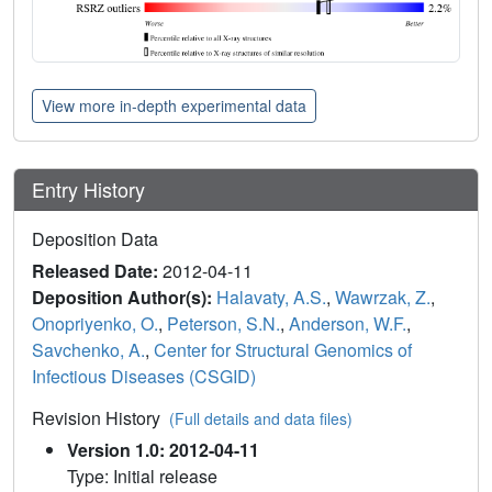
View more in-depth experimental data
Entry History
Deposition Data
Released Date:
2012-04-11
Deposition Author(s):
Halavaty, A.S.
,
Wawrzak, Z.
,
Onopriyenko, O.
,
Peterson, S.N.
,
Anderson, W.F.
,
Savchenko, A.
,
Center for Structural Genomics of
Infectious Diseases (CSGID)
Revision History
(Full details and data files)
Version 1.0: 2012-04-11
Type: Initial release