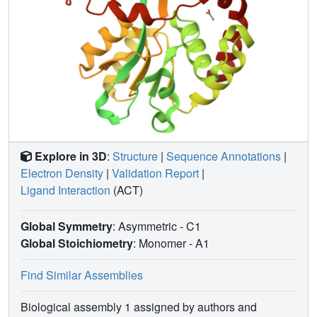
Explore in 3D
:
Structure
|
Sequence Annotations
|
Electron Density
|
Validation Report
|
Ligand Interaction
(ACT)
Global Symmetry
: Asymmetric - C1
Global Stoichiometry
: Monomer -
A1
Find Similar Assemblies
Biological assembly 1 assigned by authors and