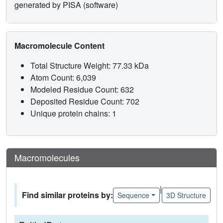
generated by PISA (software)
Macromolecule Content
Total Structure Weight: 77.33 kDa
Atom Count: 6,039
Modeled Residue Count: 632
Deposited Residue Count: 702
Unique protein chains: 1
Macromolecules
|
Find similar proteins by:
Sequence
3D Structure