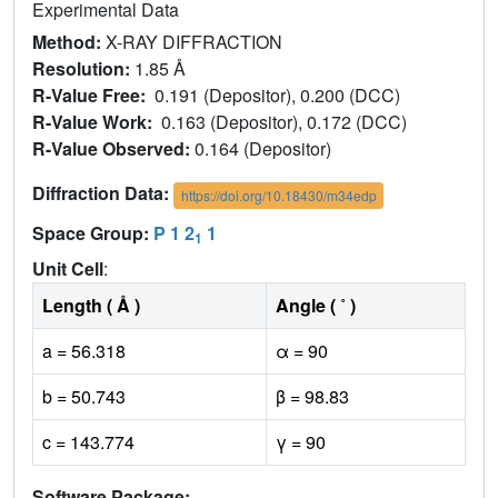
Experimental Data
Method:
X-RAY DIFFRACTION
Resolution:
1.85 Å
R-Value Free:
0.191 (Depositor), 0.200 (DCC)
R-Value Work:
0.163 (Depositor), 0.172 (DCC)
R-Value Observed:
0.164 (Depositor)
Diffraction Data:
https://doi.org/10.18430/m34edp
Space Group:
P 1 2
1
1
Unit Cell
:
Length ( Å )
Angle ( ˚ )
a = 56.318
α = 90
b = 50.743
β = 98.83
c = 143.774
γ = 90
Software Package: