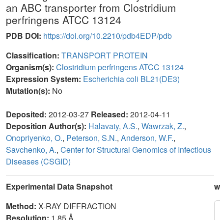
an ABC transporter from Clostridium
perfringens ATCC 13124
PDB DOI:
https://doi.org/10.2210/pdb4EDP/pdb
Classification:
TRANSPORT PROTEIN
Organism(s):
Clostridium perfringens ATCC 13124
Expression System:
Escherichia coli BL21(DE3)
Mutation(s):
No
Deposited:
2012-03-27
Released:
2012-04-11
Deposition Author(s):
Halavaty, A.S.
,
Wawrzak, Z.
,
Onopriyenko, O.
,
Peterson, S.N.
,
Anderson, W.F.
,
Savchenko, A.
,
Center for Structural Genomics of Infectious
Diseases (CSGID)
Experimental Data Snapshot
w
Method:
X-RAY DIFFRACTION
Resolution:
1.85 Å