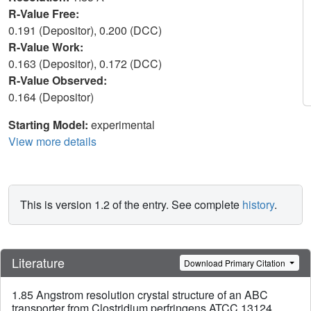
R-Value Free:
0.191 (Depositor), 0.200 (DCC)
R-Value Work:
0.163 (Depositor), 0.172 (DCC)
R-Value Observed:
0.164 (Depositor)
Starting Model:
experimental
View more details
This is version 1.2 of the entry. See complete
history
.
Literature
Download Primary Citation
1.85 Angstrom resolution crystal structure of an ABC
transporter from Clostridium perfringens ATCC 13124