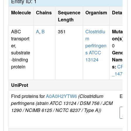
Entity ID: 1
Molecule
Chains
Sequence
Organism
Details
Length
ABC
A
,
B
351
Clostridiu
Mutati
transport
m
on(s)
:
er,
perfringen
0
substrate
s ATCC
Gene
-binding
13124
Name
protein
s:
CPF
_1477
UniProt
Find proteins for
A0A0H2YTW6
(Clostridium
Expl
perfringens (strain ATCC 13124 / DSM 756 / JCM
1290 / NCIMB 6125 / NCTC 8237 / Type A))
A0A
2YT