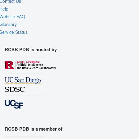
Contact Us
Help
Website FAQ
Glossary
Service Status
RCSB PDB is hosted by
RCSB PDB is a member of