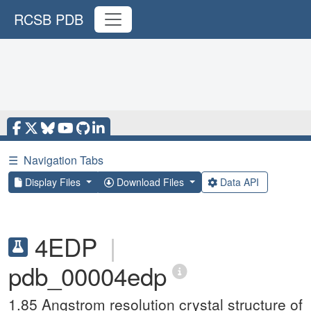
RCSB PDB
☰
Navigation Tabs
Display Files
Download Files
Data API
4EDP
|
pdb_00004edp
1.85 Angstrom resolution crystal structure of