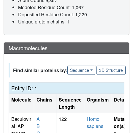
Atom Count: 9,357
Modeled Residue Count: 1,067
Deposited Residue Count: 1,220
Unique protein chains: 1
Macromolecules
|
Find similar proteins by:
Sequence
3D Structure
Entity ID: 1
Molecule
Chains
Sequence
Organism
Details
Length
Baculovir
A
122
Homo
Mutati
al IAP
B
sapiens
on(s)
: