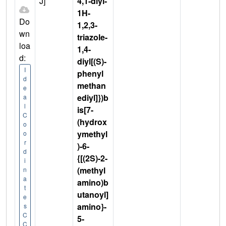
J]
4,1-diyl-
1H-
Do
1,2,3-
wn
triazole-
loa
1,4-
d:
diyl[(S)-
I
phenyl
d
methan
e
ediyl]})b
a
l
is[7-
C
(hydrox
o
ymethyl
o
r
)-6-
d
{[(2S)-2-
i
(methyl
n
a
amino)b
t
utanoyl]
e
amino}-
s
C
5-
C