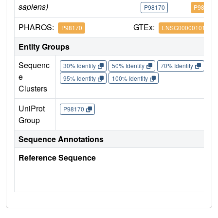
sapiens)
P98170
P98170
PHAROS:
GTEx:
P98170
ENSG00000101966
Entity Groups
Sequenc
30% Identity
50% Identity
70% Identity
90%
e
95% Identity
100% Identity
Clusters
UniProt
P98170
Group
Sequence Annotations
Reference Sequence