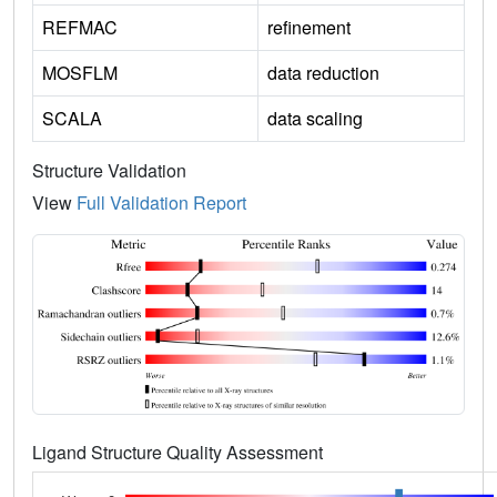
REFMAC
refinement
MOSFLM
data reduction
SCALA
data scaling
Structure Validation
View
Full Validation Report
Ligand Structure Quality Assessment