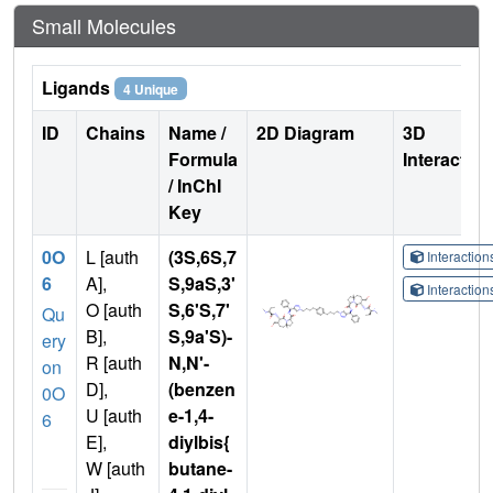
Small Molecules
Ligands
4 Unique
ID
Chains
Name /
2D Diagram
3D
Formula
Interactio
/ InChI
Key
0O
L [auth
(3S,6S,7
Interactio
6
A],
S,9aS,3'
Interactio
O [auth
S,6'S,7'
Qu
B],
S,9a'S)-
ery
R [auth
N,N'-
on
D],
(benzen
0O
U [auth
e-1,4-
6
E],
diylbis{
W [auth
butane-