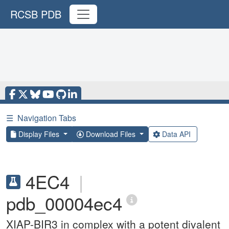
RCSB PDB
☰
Navigation Tabs
Display Files
Download Files
Data API
4EC4
|
pdb_00004ec4
XIAP-BIR3 in complex with a potent divalent