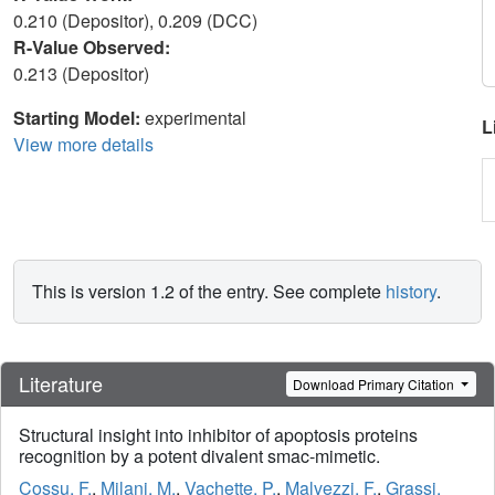
0.210 (Depositor), 0.209 (DCC)
R-Value Observed:
0.213 (Depositor)
Starting Model:
experimental
L
View more details
This is version 1.2 of the entry. See complete
history
.
Literature
Download Primary Citation
Structural insight into inhibitor of apoptosis proteins
recognition by a potent divalent smac-mimetic.
Cossu, F.
,
Milani, M.
,
Vachette, P.
,
Malvezzi, F.
,
Grassi,