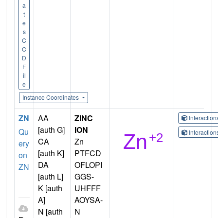
a
t
e
s
C
C
D
F
il
e
Instance Coordinates
ZN
AA
ZINC
Interactio
[auth G]
ION
Qu
Interactio
CA
Zn
ery
[auth K]
PTFCD
on
DA
OFLOPI
ZN
[auth L]
GGS-
K [auth
UHFFF
A]
AOYSA-
N [auth
N