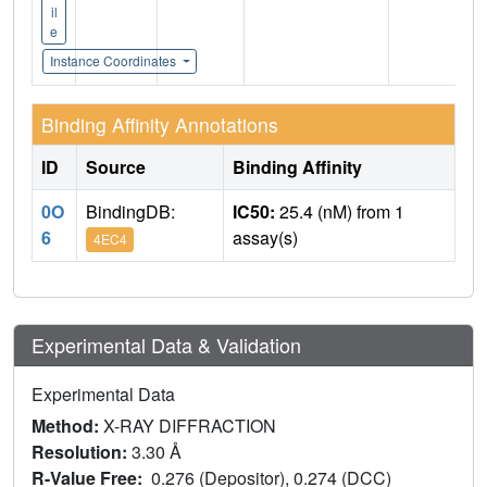
il
e
Instance Coordinates
Binding Affinity Annotations
ID
Source
Binding Affinity
0O
BindingDB:
IC50:
25.4 (nM) from 1
6
assay(s)
4EC4
Experimental Data & Validation
Experimental Data
Method:
X-RAY DIFFRACTION
Resolution:
3.30 Å
R-Value Free:
0.276 (Depositor), 0.274 (DCC)