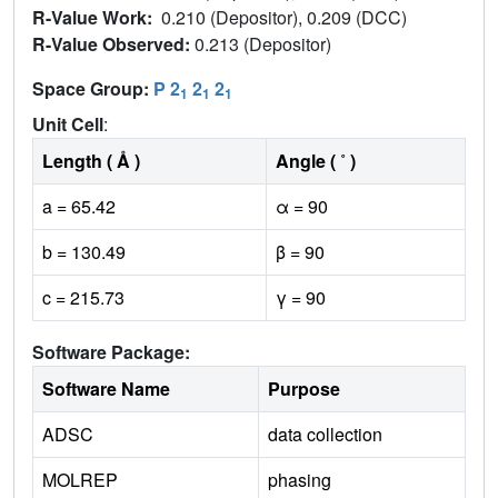
R-Value Work:
0.210 (Depositor), 0.209 (DCC)
R-Value Observed:
0.213 (Depositor)
Space Group:
P 2
2
2
1
1
1
Unit Cell
:
Length ( Å )
Angle ( ˚ )
a = 65.42
α = 90
b = 130.49
β = 90
c = 215.73
γ = 90
Software Package:
Software Name
Purpose
ADSC
data collection
MOLREP
phasing