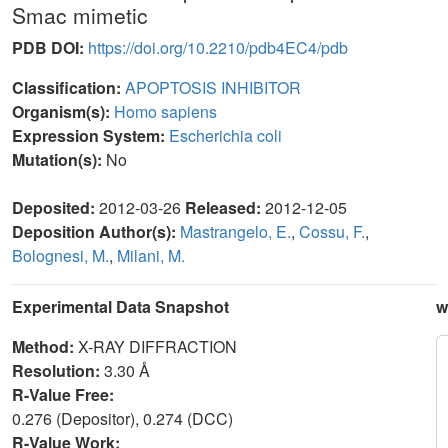
Smac mimetic
PDB DOI:
https://doi.org/10.2210/pdb4EC4/pdb
Classification:
APOPTOSIS INHIBITOR
Organism(s):
Homo sapiens
Expression System:
Escherichia coli
Mutation(s):
No
Deposited:
2012-03-26
Released:
2012-12-05
Deposition Author(s):
Mastrangelo, E.
,
Cossu, F.
,
Bolognesi, M.
,
Milani, M.
Experimental Data Snapshot
w
Method:
X-RAY DIFFRACTION
Resolution:
3.30 Å
R-Value Free:
0.276 (Depositor), 0.274 (DCC)
R-Value Work: