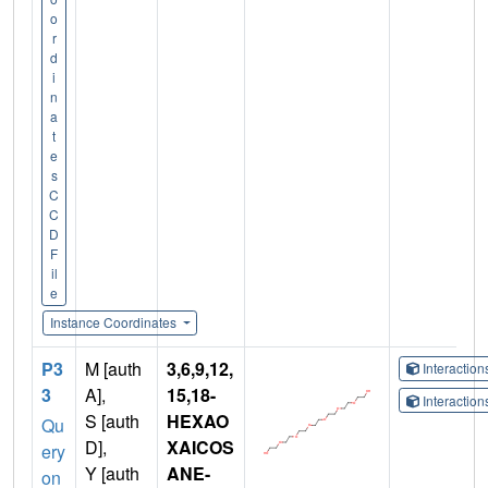
o
r
d
i
n
a
t
e
s
C
C
D
F
il
e
Instance Coordinates
P3
M [auth
3,6,9,12,
Interactio
3
A],
15,18-
Interactio
S [auth
HEXAO
Qu
D],
XAICOS
ery
Y [auth
ANE-
on