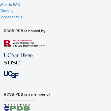
Website FAQ
Glossary
Service Status
RCSB PDB is hosted by
RCSB PDB is a member of