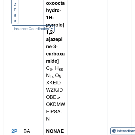
oxoocta
D
hydro-
F
il
1H-
e
pyrrolo[
Instance Coordinates
1,2-
a]azepi
ne-3-
carboxa
mide]
C
H
64
88
N
O
14
8
XKEID
WZKJD
OBEL-
OKDMW
EIPSA-
N
2P
BA
NONAE
Interactio