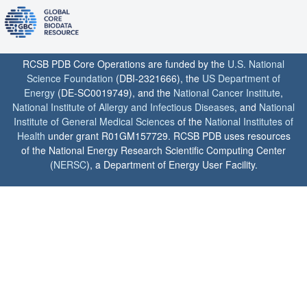
RCSB PDB Core Operations are funded by the
U.S. National
Science Foundation
(DBI-2321666), the
US Department of
Energy
(DE-SC0019749), and the
National Cancer Institute
,
National Institute of Allergy and Infectious Diseases
, and
National
Institute of General Medical Sciences
of the
National Institutes of
Health
under grant R01GM157729. RCSB PDB uses resources
of the National Energy Research Scientific Computing Center
(
NERSC
), a Department of Energy User Facility.