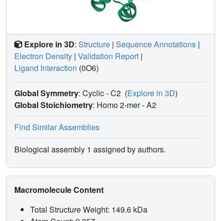
conformational degrees of freedom and its hydrophobicity,
warrant an overall compact structure with optimal solvent
exposure of its two active moieties for IAPs binding. Our
results show that 9a is a good candidate for pre-clinical
Explore in 3D
:
Structure
|
Sequence Annotations
|
and clinical studies, worth of further investigations in the
Electron Density
|
Validation Report
|
field of cancer therapy.
Ligand Interaction
(0O6)
Global Symmetry
: Cyclic - C2
(
Explore in 3D
)
Global Stoichiometry
: Homo 2-mer -
A2
Find Similar Assemblies
Biological assembly 1 assigned by authors.
Macromolecule Content
Total Structure Weight: 149.6 kDa