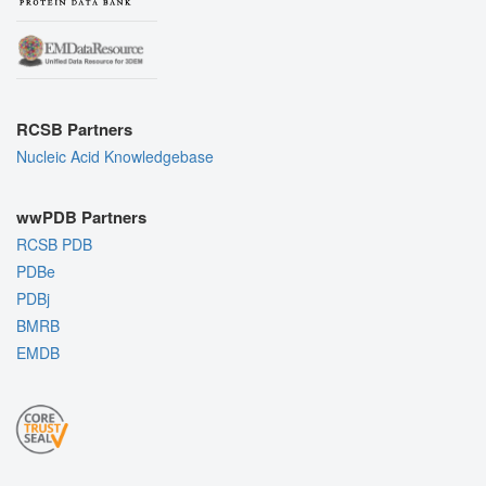
RCSB Partners
Nucleic Acid Knowledgebase
wwPDB Partners
RCSB PDB
PDBe
PDBj
BMRB
EMDB