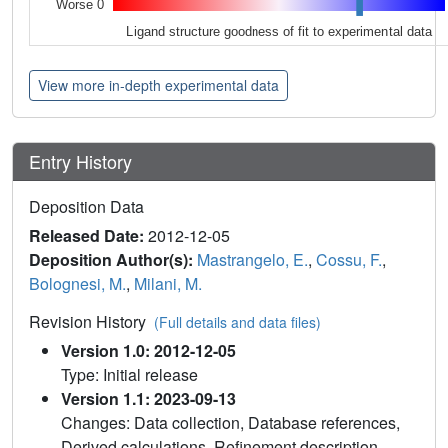
Worse 0
Ligand structure goodness of fit to experimental data
View more in-depth experimental data
Entry History
Deposition Data
Released Date:
2012-12-05
Deposition Author(s):
Mastrangelo, E.
,
Cossu, F.
,
Bolognesi, M.
,
Milani, M.
Revision History
(Full details and data files)
Version 1.0: 2012-12-05
Type: Initial release
Version 1.1: 2023-09-13
Changes: Data collection, Database references,
Derived calculations, Refinement description,