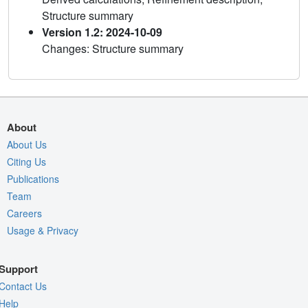
Structure summary
Version 1.2: 2024-10-09
Changes: Structure summary
About
About Us
Citing Us
Publications
Team
Careers
Usage & Privacy
Support
Contact Us
Help