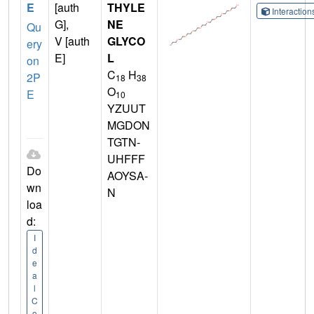
E
[auth
THYLE
Interactio
G],
NE
Qu
V [auth
GLYCO
ery
E]
L
on
C
H
2P
18
38
O
E
10
YZUUT
MGDON
TGTN-
UHFFF
Do
AOYSA-
wn
N
loa
d:
I
d
e
a
l
C
o