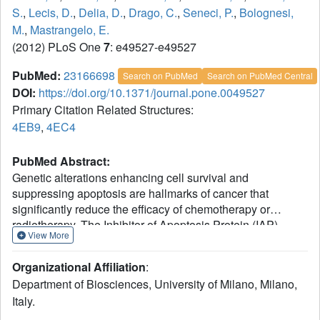
S.
,
Lecis, D.
,
Delia, D.
,
Drago, C.
,
Seneci, P.
,
Bolognesi,
M.
,
Mastrangelo, E.
(2012) PLoS One
7
: e49527-e49527
PubMed:
23166698
Search on PubMed
Search on PubMed Central
DOI:
https://doi.org/10.1371/journal.pone.0049527
Primary Citation Related Structures:
4EB9
,
4EC4
PubMed Abstract:
Genetic alterations enhancing cell survival and
suppressing apoptosis are hallmarks of cancer that
significantly reduce the efficacy of chemotherapy or
radiotherapy. The Inhibitor of Apoptosis Protein (IAP)
View More
family hosts conserved proteins in the apoptotic pathway
whose over-expression, frequently found in tumours,
Organizational Affiliation
:
potentiates survival and resistance to anticancer agents. In
Department of Biosciences, University of Milano, Milano,
humans, IAPs comprise eight members hosting one or
Italy.
more structural Baculoviral IAP Repeat (BIR) domains.
Cellular IAPs (cIAP1 and 2) indirectly inhibit caspase-8