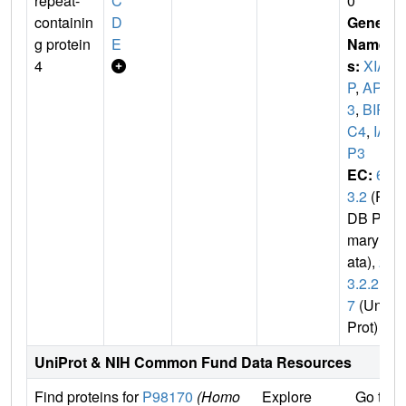
repeat-
C
0
containin
D
Gene
g protein
E
Name
4
s:
XIA
P
,
API
3
,
BIR
C4
,
IA
P3
EC:
6.
3.2
(P
DB Pri
mary D
ata),
2.
3.2.2
7
(Uni
Prot)
UniProt & NIH Common Fund Data Resources
Find proteins for
P98170
(Homo
Explore
Go to 