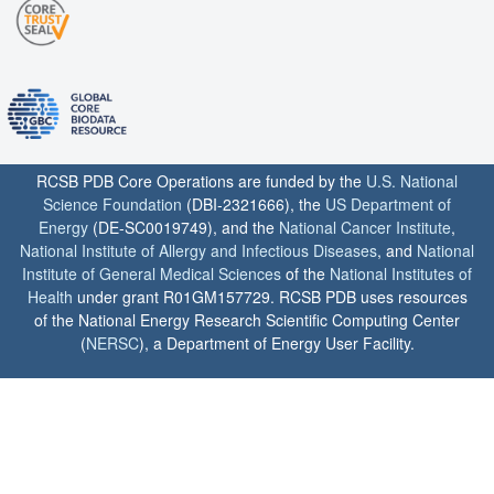
RCSB PDB Core Operations are funded by the
U.S. National
Science Foundation
(DBI-2321666), the
US Department of
Energy
(DE-SC0019749), and the
National Cancer Institute
,
National Institute of Allergy and Infectious Diseases
, and
National
Institute of General Medical Sciences
of the
National Institutes of
Health
under grant R01GM157729. RCSB PDB uses resources
of the National Energy Research Scientific Computing Center
(
NERSC
), a Department of Energy User Facility.