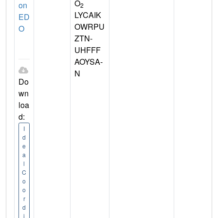
O
on
2
LYCAIK
ED
OWRPU
O
ZTN-
UHFFF
AOYSA-
N
Do
wn
loa
d:
I
d
e
a
l
C
o
o
r
d
i