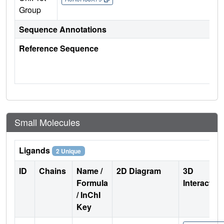
Group
Sequence Annotations
Reference Sequence
Small Molecules
Ligands
2 Unique
ID
Chains
Name /
2D Diagram
3D
Formula
Interactio
/ InChI
Key