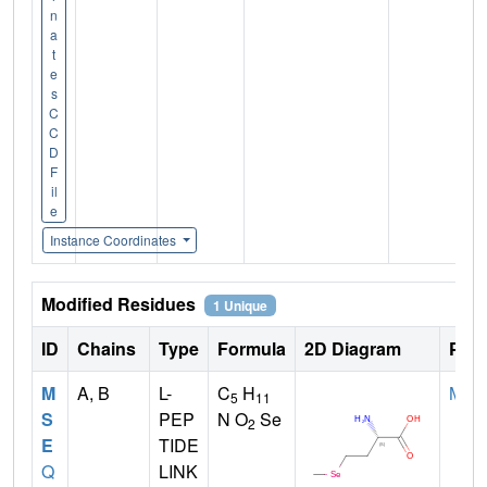
n
a
t
e
s
C
C
D
F
il
e
Instance Coordinates
Modified Residues
1 Unique
ID
Chains
Type
Formula
2D Diagram
Pare
M
A, B
L-
C
H
MET
5
11
S
PEP
N O
Se
2
E
TIDE
Q
LINK