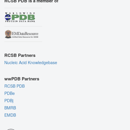
RCSB PDB is a member of
RCSB Partners
Nucleic Acid Knowledgebase
wwPDB Partners
RCSB PDB
PDBe
PDBj
BMRB
EMDB