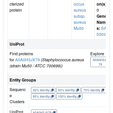
cterized
occus
on(s)
:
protein
aureus
0
subsp.
Gene
aureus
Name
Mu50
s:
SAV
0303
UniProt
Find proteins
Explore
G
for
A0A0H3JX79
(Staphylococcus aureus
U
A0A0H3JX
79
(strain Mu50 / ATCC 700699))
Entity Groups
Sequenc
30% Identity
50% Identity
70% Identity
90%
e
95% Identity
100% Identity
Clusters
UniProt
A0A0H3JX79