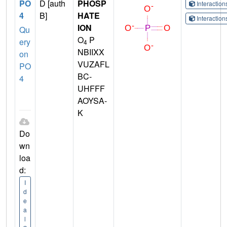
PO
D [auth
PHOSP
Interactio
4
B]
HATE
Interactio
ION
Qu
O
P
ery
4
NBIIXX
on
VUZAFL
PO
BC-
4
UHFFF
AOYSA-
K
Do
wn
loa
d:
I
d
e
a
l