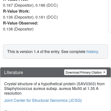
0.167 (Depositor), 0.186 (DCC)
R-Value Work:
0.136 (Depositor), 0.161 (DCC)
R-Value Observed:
0.138 (Depositor)
This is version 1.4 of the entry. See complete
history
.
Literature
Download Primary Citation
Crystal structure of a hypothetical protein (SAV0303) from
Staphylococcus aureus subsp. aureus Mu50 at 1.35 A
resolution
Joint Center for Structural Genomics (JCSG)