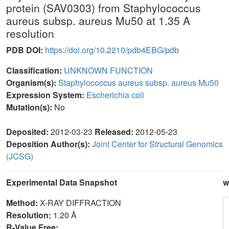
protein (SAV0303) from Staphylococcus
aureus subsp. aureus Mu50 at 1.35 A
resolution
PDB DOI:
https://doi.org/10.2210/pdb4EBG/pdb
Classification:
UNKNOWN FUNCTION
Organism(s):
Staphylococcus aureus subsp. aureus Mu50
Expression System:
Escherichia coli
Mutation(s):
No
Deposited:
2012-03-23
Released:
2012-05-23
Deposition Author(s):
Joint Center for Structural Genomics
(JCSG)
Experimental Data Snapshot
w
Method:
X-RAY DIFFRACTION
Resolution:
1.20 Å
R-Value Free: