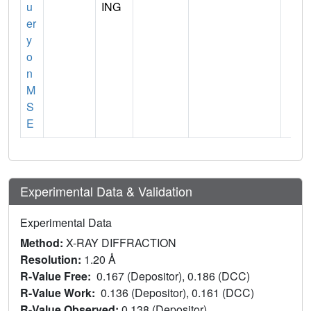
u
ING
er
y
o
n
M
S
E
Experimental Data & Validation
Experimental Data
Method:
X-RAY DIFFRACTION
Resolution:
1.20 Å
R-Value Free:
0.167 (Depositor), 0.186 (DCC)
R-Value Work:
0.136 (Depositor), 0.161 (DCC)
R-Value Observed:
0.138 (Depositor)