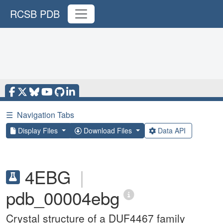
RCSB PDB
☰
Navigation Tabs
Display Files
Download Files
Data API
4EBG
|
pdb_00004ebg
Crystal structure of a DUF4467 family