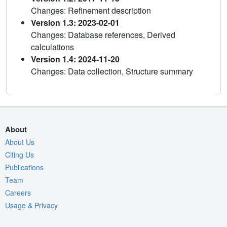
Changes: Refinement description
Version 1.3: 2023-02-01
Changes: Database references, Derived
calculations
Version 1.4: 2024-11-20
Changes: Data collection, Structure summary
About
About Us
Citing Us
Publications
Team
Careers
Usage & Privacy