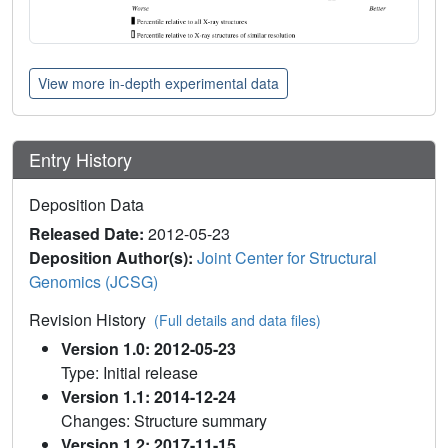
View more in-depth experimental data
Entry History
Deposition Data
Released Date:
2012-05-23
Deposition Author(s):
Joint Center for Structural
Genomics (JCSG)
Revision History
(Full details and data files)
Version 1.0: 2012-05-23
Type: Initial release
Version 1.1: 2014-12-24
Changes: Structure summary
Version 1.2: 2017-11-15