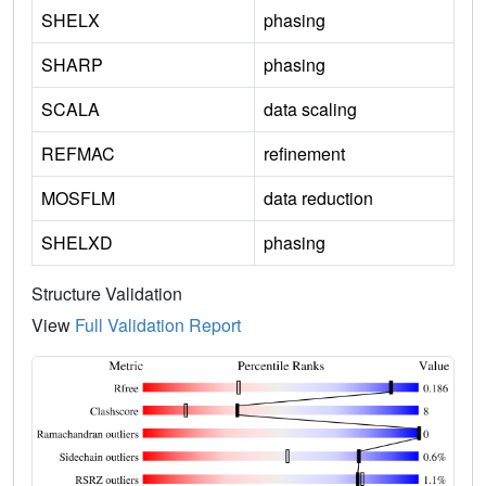
SHELX
phasing
SHARP
phasing
SCALA
data scaling
REFMAC
refinement
MOSFLM
data reduction
SHELXD
phasing
Structure Validation
View
Full Validation Report