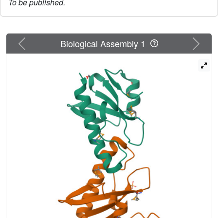
To be published.
Previous
Next
Biological Assembly 1