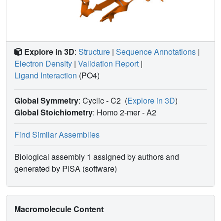
Explore in 3D
:
Structure
|
Sequence Annotations
|
Electron Density
|
Validation Report
|
Ligand Interaction
(PO4)
Global Symmetry
: Cyclic - C2
(
Explore in 3D
)
Global Stoichiometry
: Homo 2-mer -
A2
Find Similar Assemblies
Biological assembly 1 assigned by authors and
generated by PISA (software)
Macromolecule Content