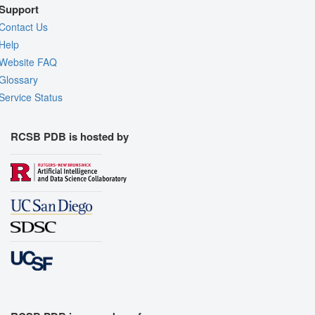
Support
Contact Us
Help
Website FAQ
Glossary
Service Status
RCSB PDB is hosted by