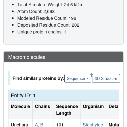
Total Structure Weight: 24.6 kDa
Atom Count: 2,098
Modeled Residue Count: 196
Deposited Residue Count: 202
Unique protein chains: 1
Macromolecules
|
Find similar proteins by:
Sequence
3D Structure
Entity ID: 1
Molecule
Chains
Sequence
Organism
Details
Length
Unchara
A
,
B
101
Staphyloc
Mutati