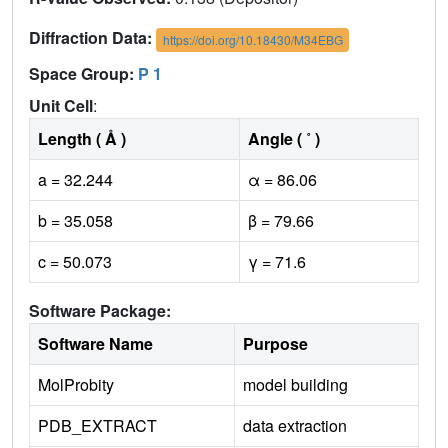
Diffraction Data:
https://doi.org/10.18430/M34EBG
Space Group:
P 1
Unit Cell
:
Length ( Å )
Angle ( ˚ )
a = 32.244
α = 86.06
b = 35.058
β = 79.66
c = 50.073
γ = 71.6
Software Package:
Software Name
Purpose
MolProbity
model building
PDB_EXTRACT
data extraction