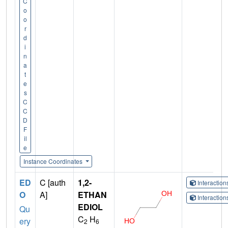
C
o
o
r
d
i
n
a
t
e
s
C
C
D
F
il
e
Instance Coordinates
ED
C [auth
1,2-
Interactio
O
A]
ETHAN
Interactio
EDIOL
Qu
C
H
ery
2
6