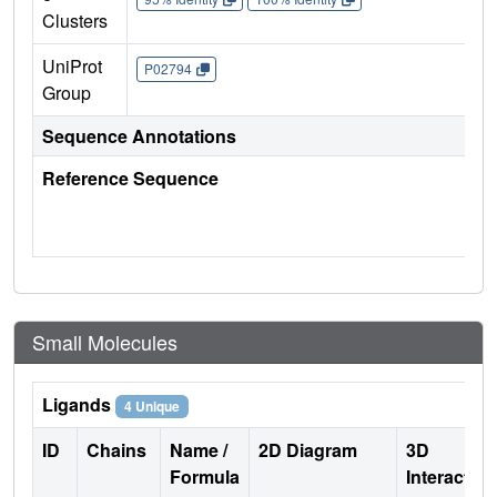
Clusters
UniProt
P02794
Group
Sequence Annotations
Reference Sequence
Small Molecules
Ligands
4 Unique
ID
Chains
Name /
2D Diagram
3D
Formula
Interactio