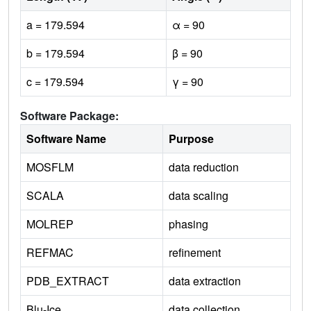
a = 179.594
α = 90
b = 179.594
β = 90
c = 179.594
γ = 90
Software Package:
Software Name
Purpose
MOSFLM
data reduction
SCALA
data scaling
MOLREP
phasing
REFMAC
refinement
PDB_EXTRACT
data extraction
Blu-Ice
data collection