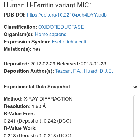
Human H-Ferritin variant MIC1
PDB DOI:
https://doi.org/10.2210/pdb4DYY/pdb
Classification:
OXIDOREDUCTASE
Organism(s):
Homo sapiens
Expression System:
Escherichia coli
Mutation(s):
Yes
Deposited:
2012-02-29
Released:
2013-01-23
Deposition Author(s):
Tezcan, F.A.
,
Huard, D.J.E.
Experimental Data Snapshot
w
Method:
X-RAY DIFFRACTION
Resolution:
1.90 Å
R-Value Free:
0.241 (Depositor), 0.242 (DCC)
R-Value Work:
0.218 (Depositor), 0.218 (DCC)