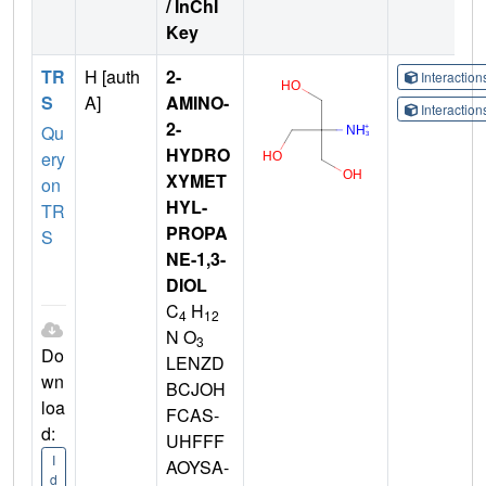
/ InChI
Key
TR
H [auth
2-
Interactio
S
A]
AMINO-
Interactio
2-
Qu
HYDRO
ery
XYMET
on
HYL-
TR
PROPA
S
NE-1,3-
DIOL
C
H
4
12
N O
3
Do
LENZD
wn
BCJOH
loa
FCAS-
d:
UHFFF
I
AOYSA-
d