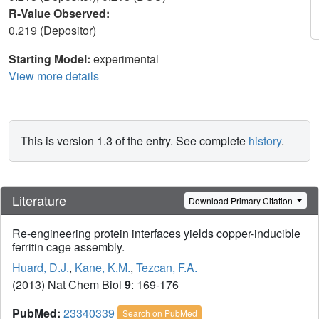
R-Value Observed:
0.219 (Depositor)
Starting Model:
experimental
View more details
This is version 1.3 of the entry. See complete
history
.
Literature
Download Primary Citation
Re-engineering protein interfaces yields copper-inducible
ferritin cage assembly.
Huard, D.J.
,
Kane, K.M.
,
Tezcan, F.A.
(2013) Nat Chem Biol
9
: 169-176
PubMed:
23340339
Search on PubMed