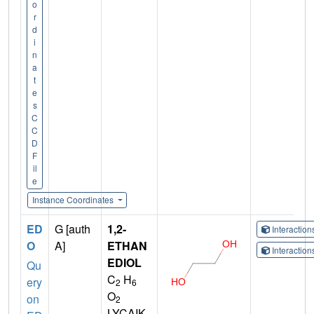
o
r
d
i
n
a
t
e
s
C
C
D
F
il
e
Instance Coordinates
ED
G [auth
1,2-
Interactio
O
A]
ETHAN
Interactio
EDIOL
Qu
C
H
ery
2
6
O
on
2
LYCAIK