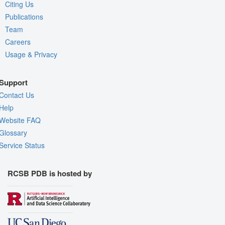
Citing Us
Publications
Team
Careers
Usage & Privacy
Support
Contact Us
Help
Website FAQ
Glossary
Service Status
RCSB PDB is hosted by