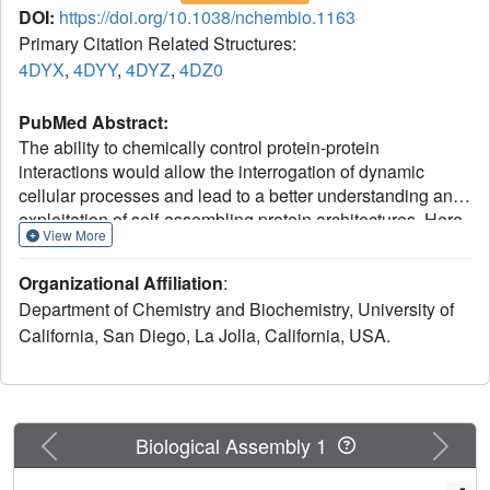
DOI:
https://doi.org/10.1038/nchembio.1163
Primary Citation Related Structures:
4DYX
,
4DYY
,
4DYZ
,
4DZ0
PubMed Abstract:
The ability to chemically control protein-protein
interactions would allow the interrogation of dynamic
cellular processes and lead to a better understanding and
exploitation of self-assembling protein architectures. Here
View More
we introduce a new engineering strategy--reverse metal-
templated interface redesign (rMeTIR)--that transforms a
Organizational Affiliation
:
natural protein-protein interface into one that only engages
Department of Chemistry and Biochemistry, University of
in selective response to a metal ion. We have applied
California, San Diego, La Jolla, California, USA.
rMeTIR to render the self-assembly of the cage-like protein
ferritin controllable by divalent copper binding, which has
allowed the study of the structure and stability of the
isolated ferritin monomer, the demonstration of the primary
role of conserved hydrogen-bonding interactions in
Previous
Next
Biological Assembly 1
providing geometric specificity for cage assembly and the
uniform chemical modification of the cage interior under