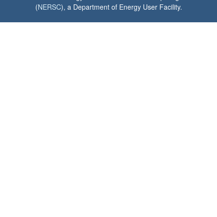
(
NERSC
), a Department of Energy User Facility.