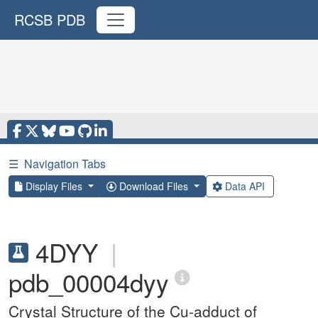
RCSB PDB
☰
Navigation Tabs
Display Files
Download Files
Data API
4DYY
|
pdb_00004dyy
Crystal Structure of the Cu-adduct of