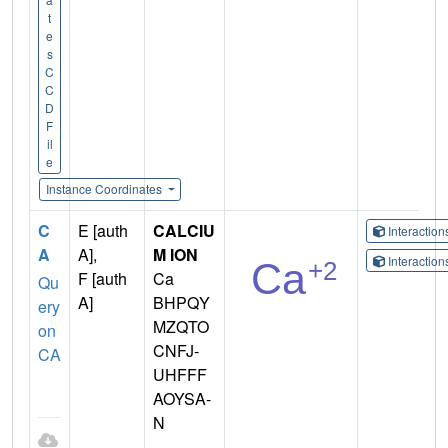
t
e
s
C
C
D
F
il
e
Instance Coordinates
C
E [auth
CALCIU
Interactio
A
A],
M ION
Interactio
F [auth
Ca
Qu
A]
BHPQY
ery
MZQTO
on
CNFJ-
CA
UHFFF
AOYSA-
N