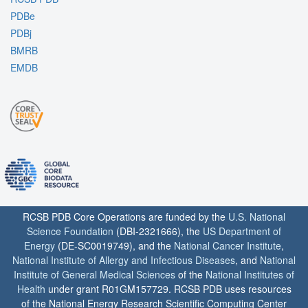
PDBe
PDBj
BMRB
EMDB
RCSB PDB Core Operations are funded by the
U.S. National
Science Foundation
(DBI-2321666), the
US Department of
Energy
(DE-SC0019749), and the
National Cancer Institute
,
National Institute of Allergy and Infectious Diseases
, and
National
Institute of General Medical Sciences
of the
National Institutes of
Health
under grant R01GM157729. RCSB PDB uses resources
of the National Energy Research Scientific Computing Center