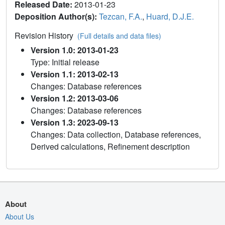
Released Date:
2013-01-23
Deposition Author(s):
Tezcan, F.A.
,
Huard, D.J.E.
Revision History
(Full details and data files)
Version 1.0: 2013-01-23
Type: Initial release
Version 1.1: 2013-02-13
Changes: Database references
Version 1.2: 2013-03-06
Changes: Database references
Version 1.3: 2023-09-13
Changes: Data collection, Database references,
Derived calculations, Refinement description
About
About Us