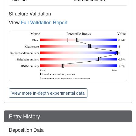
Structure Validation
View
Full Validation Report
View more in-depth experimental data
Entry History
Deposition Data