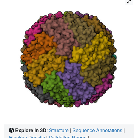
physiological conditions. Notably, copper acts as a
structural template for ferritin assembly in a manner that is
highly reminiscent of RNA sequences that template virus
capsid formation.
Explore in 3D
:
Structure
|
Sequence Annotations
|
Electron Density
|
Validation Report
|