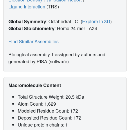
Ligand Interaction
(TRS)
Global Symmetry
: Octahedral - O
(
Explore in 3D
)
Global Stoichiometry
: Homo 24-mer -
A24
Find Similar Assemblies
Biological assembly 1 assigned by authors and
generated by PISA (software)
Macromolecule Content
Total Structure Weight: 20.5 kDa
Atom Count: 1,629
Modeled Residue Count: 172
Deposited Residue Count: 172
Unique protein chains: 1