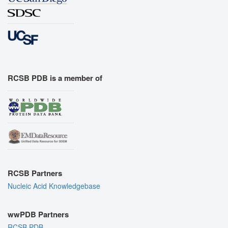
RCSB PDB is a member of
RCSB Partners
Nucleic Acid Knowledgebase
wwPDB Partners
RCSB PDB