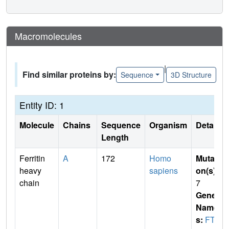
Macromolecules
|
Find similar proteins by:
Sequence
3D Structure
Entity ID: 1
Molecule
Chains
Sequence
Organism
Details
Length
Ferritin
A
172
Homo
Mutati
heavy
sapiens
on(s)
:
chain
7
Gene
Name
s:
FTH