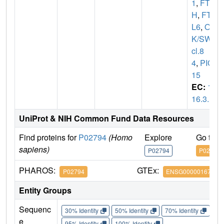
1
,
FT
H
,
FTH
L6
,
O
K/SW-
cl.8
4
,
PIG
15
EC:
1.
16.3.1
UniProt & NIH Common Fund Data Resources
Find proteins for
P02794
(Homo
Explore
Go to 
sapiens)
P02794
P02794
PHAROS:
GTEx:
P02794
ENSG00000167996
Entity Groups
Sequenc
30% Identity
50% Identity
70% Identity
90%
e
95% Identity
100% Identity