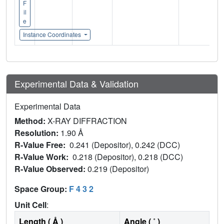
F
il
e
Instance Coordinates
Experimental Data & Validation
Experimental Data
Method:
X-RAY DIFFRACTION
Resolution:
1.90 Å
R-Value Free:
0.241 (Depositor), 0.242 (DCC)
R-Value Work:
0.218 (Depositor), 0.218 (DCC)
R-Value Observed:
0.219 (Depositor)
Space Group:
F 4 3 2
Unit Cell
:
Length ( Å )
Angle ( ˚ )