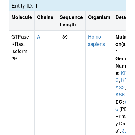
Entity ID: 1
Molecule
Chains
Sequence
Organism
Details
Length
GTPase
A
189
Homo
Mutati
KRas,
sapiens
on(s)
:
isoform
1
2B
Gene
Name
s:
KRA
S
,
KR
AS2
,
R
ASK2
EC:
3.
6
(PDB
Primar
y Dat
a),
3.6.