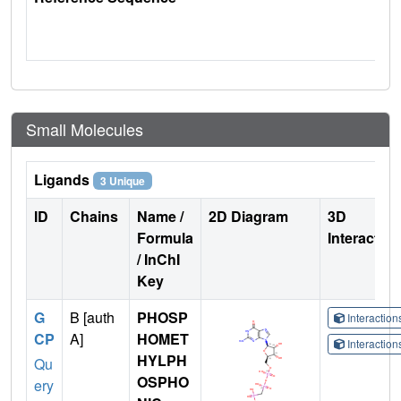
Small Molecules
Ligands
3 Unique
ID
Chains
Name /
2D Diagram
3D
Formula
Interactio
/ InChI
Key
G
B [auth
PHOSP
Interactio
CP
A]
HOMET
Interactio
HYLPH
Qu
OSPHO
ery