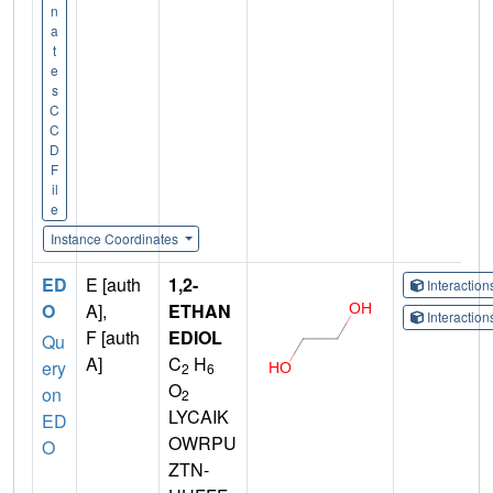
n
a
t
e
s
C
C
D
F
il
e
Instance Coordinates
ED
E [auth
1,2-
Interactio
O
A],
ETHAN
Interactio
F [auth
EDIOL
Qu
A]
C
H
ery
2
6
O
on
2
LYCAIK
ED
OWRPU
O
ZTN-