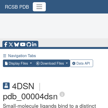
RCSB PDB
☰
Navigation Tabs
Display Files
Download Files
Data API
4DSN
|
pdb_00004dsn
Small-molecule ligands bind to a distinct