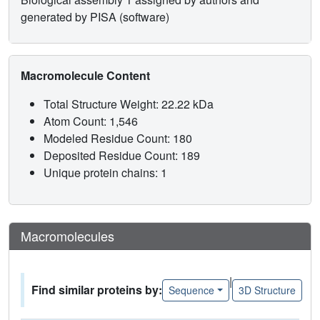
generated by PISA (software)
Macromolecule Content
Total Structure Weight: 22.22 kDa
Atom Count: 1,546
Modeled Residue Count: 180
Deposited Residue Count: 189
Unique protein chains: 1
Macromolecules
|
Find similar proteins by:
Sequence
3D Structure