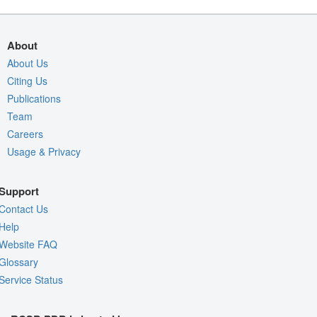
About
About Us
Citing Us
Publications
Team
Careers
Usage & Privacy
Support
Contact Us
Help
Website FAQ
Glossary
Service Status