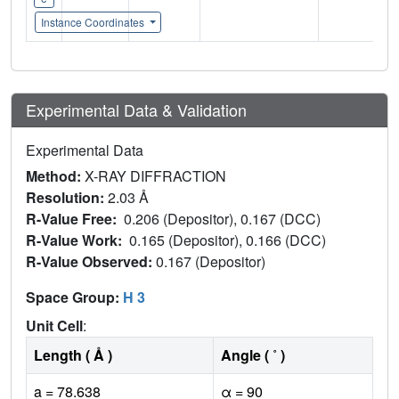
Instance Coordinates
Experimental Data & Validation
Experimental Data
Method:
X-RAY DIFFRACTION
Resolution:
2.03 Å
R-Value Free:
0.206 (Depositor), 0.167 (DCC)
R-Value Work:
0.165 (Depositor), 0.166 (DCC)
R-Value Observed:
0.167 (Depositor)
Space Group:
H 3
Unit Cell
:
Length ( Å )
Angle ( ˚ )
a = 78.638
α = 90