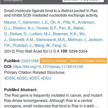
Small-molecule ligands bind to a distinct pocket in Ras
and inhibit SOS-mediated nucleotide exchange activity.
Maurer, T.
,
Garrenton, L.S.
,
Oh, A.
,
Pitts, K.
,
Anderson,
D.J.
,
Skelton, N.J.
,
Fauber, B.P.
,
Pan, B.
,
Malek,
S.
,
Stokoe, D.
,
Ludlam, M.J.
,
Bowman, K.K.
,
Wu,
J.
,
Giannetti, A.M.
,
Starovasnik, M.A.
,
Mellman, I.
,
Jackson,
P.K.
,
Rudolph, J.
,
Wang, W.
,
Fang, G.
(2012) Proc Natl Acad Sci U S A
109
: 5299-5304
PubMed:
22431598
Search on PubMed
Search on PubMed Central
DOI:
https://doi.org/10.1073/pnas.1116510109
Primary Citation Related Structures:
4DSN
,
4DSO
,
4DST
,
4DSU
PubMed Abstract:
The Ras gene is frequently mutated in cancer, and mutant
Ras drives tumorigenesis. Although Ras is a central
oncogene, small molecules that bind to Ras in a well-