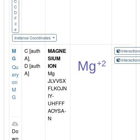
C
C
D
F
il
e
Instance Coordinates
M
C [auth
MAGNE
Interactio
G
A],
SIUM
Interactio
D [auth
ION
Qu
A]
Mg
ery
JLVVSX
on
FLKOJN
M
IY-
G
UHFFF
AOYSA-
N
Do
wn