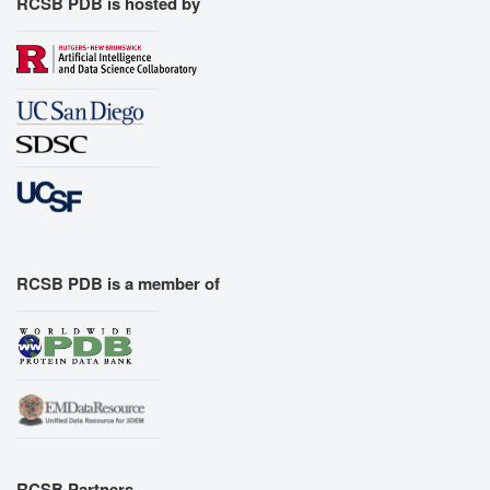
RCSB PDB is hosted by
RCSB PDB is a member of
RCSB Partners