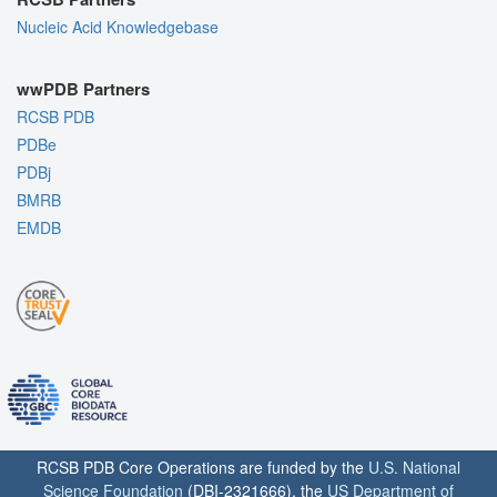
Nucleic Acid Knowledgebase
wwPDB Partners
RCSB PDB
PDBe
PDBj
BMRB
EMDB
RCSB PDB Core Operations are funded by the
U.S. National
Science Foundation
(DBI-2321666), the
US Department of