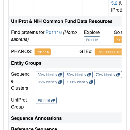
5.2
(Un
iProt)
UniProt & NIH Common Fund Data Resources
Find proteins for
P01116
(Homo
Explore
Go to 
sapiens)
P01116
P01116
PHAROS:
GTEx:
P01116
ENSG00000133703
Entity Groups
Sequenc
30% Identity
50% Identity
70% Identity
90%
e
95% Identity
100% Identity
Clusters
UniProt
P01116
Group
Sequence Annotations
Reference Sequence