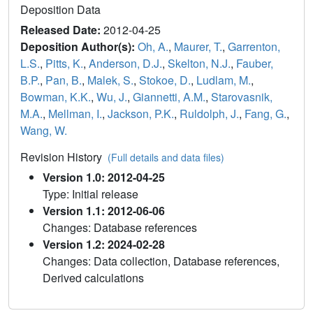
Deposition Data
Released Date:
2012-04-25
Deposition Author(s):
Oh, A.
,
Maurer, T.
,
Garrenton,
L.S.
,
Pitts, K.
,
Anderson, D.J.
,
Skelton, N.J.
,
Fauber,
B.P.
,
Pan, B.
,
Malek, S.
,
Stokoe, D.
,
Ludlam, M.
,
Bowman, K.K.
,
Wu, J.
,
Giannetti, A.M.
,
Starovasnik,
M.A.
,
Mellman, I.
,
Jackson, P.K.
,
Ruldolph, J.
,
Fang, G.
,
Wang, W.
Revision History
(Full details and data files)
Version 1.0: 2012-04-25
Type: Initial release
Version 1.1: 2012-06-06
Changes: Database references
Version 1.2: 2024-02-28
Changes: Data collection, Database references,
Derived calculations