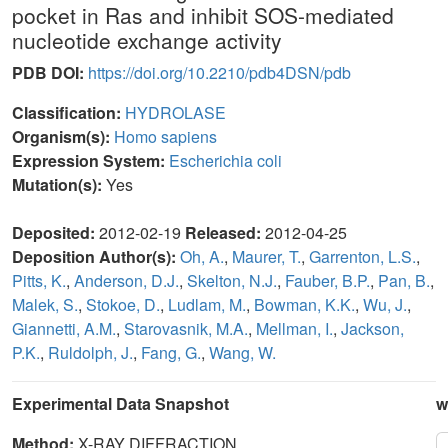
pocket in Ras and inhibit SOS-mediated
nucleotide exchange activity
PDB DOI:
https://doi.org/10.2210/pdb4DSN/pdb
Classification:
HYDROLASE
Organism(s):
Homo sapiens
Expression System:
Escherichia coli
Mutation(s):
Yes
Deposited:
2012-02-19
Released:
2012-04-25
Deposition Author(s):
Oh, A.
,
Maurer, T.
,
Garrenton, L.S.
,
Pitts, K.
,
Anderson, D.J.
,
Skelton, N.J.
,
Fauber, B.P.
,
Pan, B.
,
Malek, S.
,
Stokoe, D.
,
Ludlam, M.
,
Bowman, K.K.
,
Wu, J.
,
Giannetti, A.M.
,
Starovasnik, M.A.
,
Mellman, I.
,
Jackson,
P.K.
,
Ruldolph, J.
,
Fang, G.
,
Wang, W.
Experimental Data Snapshot
w
Method:
X-RAY DIFFRACTION