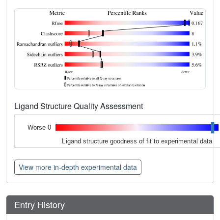
Ligand Structure Quality Assessment
Worse 0
Ligand structure goodness of fit to experimental data
View more in-depth experimental data
Entry History