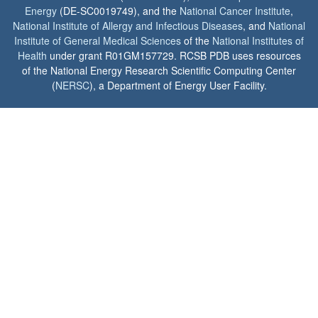
Energy
(DE-SC0019749), and the
National Cancer Institute
,
National Institute of Allergy and Infectious Diseases
, and
National
Institute of General Medical Sciences
of the
National Institutes of
Health
under grant R01GM157729. RCSB PDB uses resources
of the National Energy Research Scientific Computing Center
(
NERSC
), a Department of Energy User Facility.