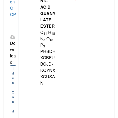
NIC
on
ACID
G
GUANY
CP
LATE
ESTER
C
H
11
18
N
O
5
13
Do
P
3
wn
PHBDH
loa
XOBFU
d:
BCJD-
I
KQYNX
d
XCUSA-
e
N
a
l
C
o
o
r
d
i