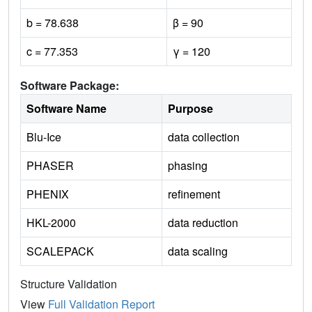
b = 78.638
β = 90
c = 77.353
γ = 120
Software Package:
Software Name
Purpose
Blu-Ice
data collection
PHASER
phasing
PHENIX
refinement
HKL-2000
data reduction
SCALEPACK
data scaling
Structure Validation
View
Full Validation Report