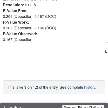
Resolution:
2.03 Å
R-Value Free:
0.206 (Depositor), 0.167 (DCC)
R-Value Work:
0.165 (Depositor), 0.166 (DCC)
R-Value Observed:
0.167 (Depositor)
L
This is version 1.2 of the entry. See complete
history
.
Literature
Download Primary Citation