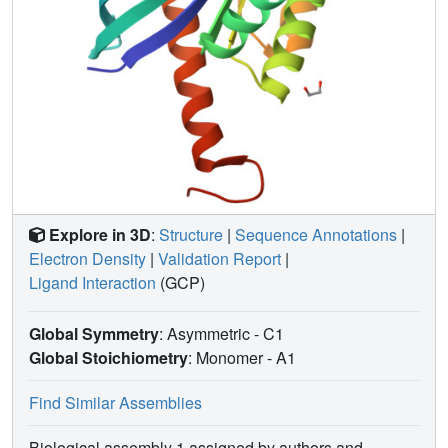
Explore in 3D
:
Structure
|
Sequence Annotations
|
Electron Density
|
Validation Report
|
Ligand Interaction
(GCP)
Global Symmetry
: Asymmetric - C1
Global Stoichiometry
: Monomer -
A1
Find Similar Assemblies
Biological assembly 1 assigned by authors and