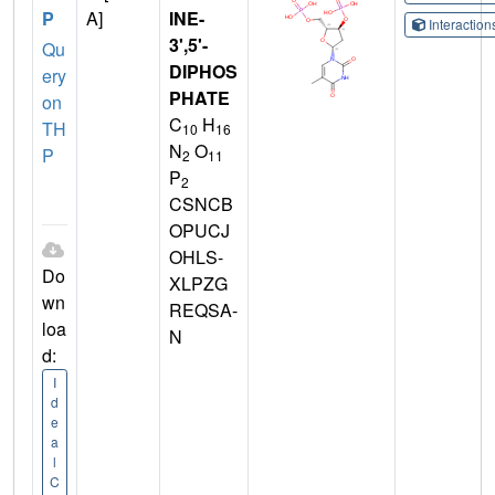
P
A]
INE-
Interactio
3',5'-
Qu
DIPHOS
ery
PHATE
on
C
H
TH
10
16
N
O
P
2
11
P
2
CSNCB
OPUCJ
OHLS-
Do
XLPZG
wn
REQSA-
loa
N
d:
I
d
e
a
l
C