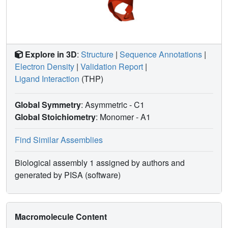
Explore in 3D
:
Structure
|
Sequence Annotations
|
Electron Density
|
Validation Report
|
Ligand Interaction
(THP)
Global Symmetry
: Asymmetric - C1
Global Stoichiometry
: Monomer -
A1
Find Similar Assemblies
Biological assembly 1 assigned by authors and
generated by PISA (software)
Macromolecule Content