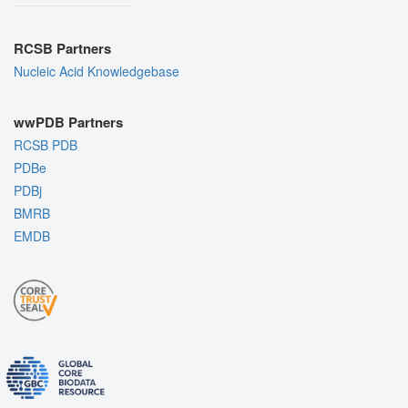
RCSB Partners
Nucleic Acid Knowledgebase
wwPDB Partners
RCSB PDB
PDBe
PDBj
BMRB
EMDB