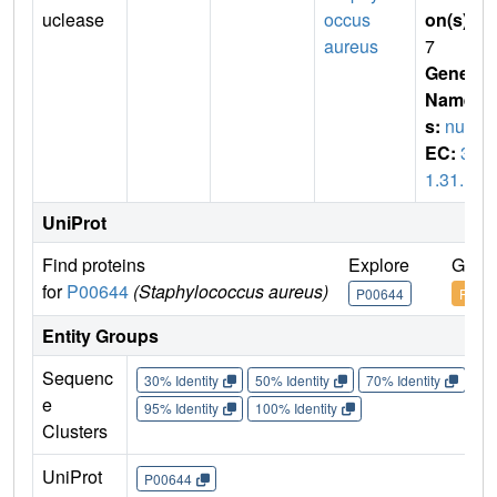
uclease
occus
on(s)
:
aureus
7
Gene
Name
s:
nuc
EC:
3.
1.31.1
UniProt
Find proteins
Explore
Go to
for
P00644
(Staphylococcus aureus)
P00644
P006
Entity Groups
Sequenc
30% Identity
50% Identity
70% Identity
90%
e
95% Identity
100% Identity
Clusters
UniProt
P00644