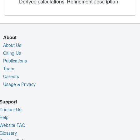
Derived calculations, Refinement description
About
About Us
Citing Us
Publications
Team
Careers
Usage & Privacy
Support
Contact Us
Help
Website FAQ
Glossary