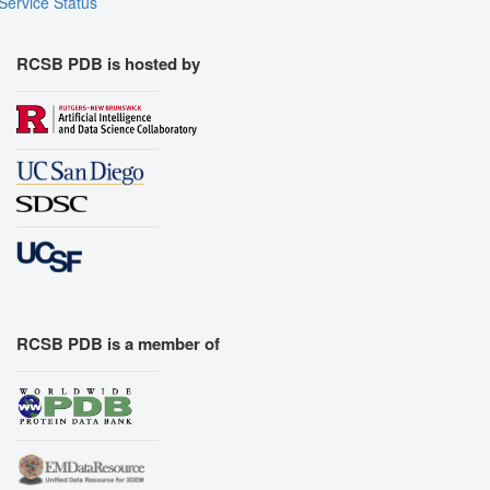
Service Status
RCSB PDB is hosted by
RCSB PDB is a member of