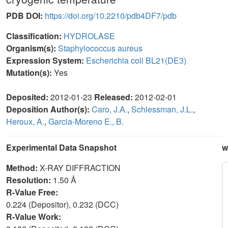
PDB DOI:
https://doi.org/10.2210/pdb4DF7/pdb
Classification:
HYDROLASE
Organism(s):
Staphylococcus aureus
Expression System:
Escherichia coli BL21(DE3)
Mutation(s):
Yes
Deposited:
2012-01-23
Released:
2012-02-01
Deposition Author(s):
Caro, J.A.
,
Schlessman, J.L.
,
Heroux, A.
,
Garcia-Moreno E., B.
Experimental Data Snapshot
w
Method:
X-RAY DIFFRACTION
Resolution:
1.50 Å
R-Value Free:
0.224 (Depositor), 0.232 (DCC)
R-Value Work: