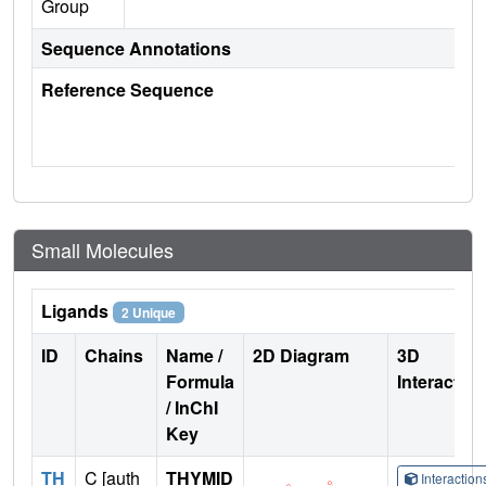
Group
Sequence Annotations
Reference Sequence
Small Molecules
Ligands
2 Unique
ID
Chains
Name /
2D Diagram
3D
Formula
Interactio
/ InChI
Key
TH
C [auth
THYMID
Interactio