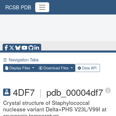
RCSB PDB
☰
Navigation Tabs
Display Files
Download Files
Data API
4DF7
|
pdb_00004df7
Crystal structure of Staphylococcal
nuclease variant Delta+PHS V23L/V99I at
cryogenic temperature