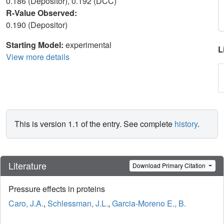
0.186 (Depositor), 0.192 (DCC)
R-Value Observed:
0.190 (Depositor)
Starting Model:
experimental
L
View more details
This is version 1.1 of the entry. See complete
history
.
Literature
Download Primary Citation
Pressure effects in proteins
Caro, J.A.
,
Schlessman, J.L.
,
Garcia-Moreno E., B.