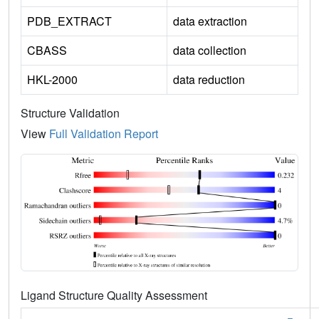
PDB_EXTRACT
data extraction
CBASS
data collection
HKL-2000
data reduction
Structure Validation
View
Full Validation Report
Ligand Structure Quality Assessment