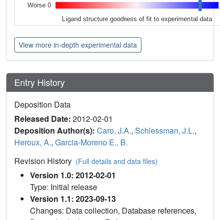
Worse 0
Ligand structure goodness of fit to experimental data
View more in-depth experimental data
Entry History
Deposition Data
Released Date:
2012-02-01
Deposition Author(s):
Caro, J.A.
,
Schlessman, J.L.
,
Heroux, A.
,
Garcia-Moreno E., B.
Revision History
(Full details and data files)
Version 1.0: 2012-02-01
Type: Initial release
Version 1.1: 2023-09-13
Changes: Data collection, Database references,