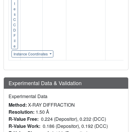
t
e
s
C
C
D
F
il
e
Instance Coordinates
Experimental Data & Validation
Experimental Data
Method:
X-RAY DIFFRACTION
Resolution:
1.50 Å
R-Value Free:
0.224 (Depositor), 0.232 (DCC)
R-Value Work:
0.186 (Depositor), 0.192 (DCC)