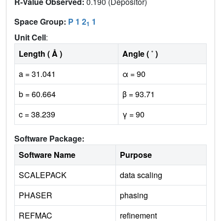
R-Value Observed:
0.190 (Depositor)
Space Group:
P 1 2
1
1
Unit Cell
:
Length ( Å )
Angle ( ˚ )
a = 31.041
α = 90
b = 60.664
β = 93.71
c = 38.239
γ = 90
Software Package:
Software Name
Purpose
SCALEPACK
data scaling
PHASER
phasing
REFMAC
refinement