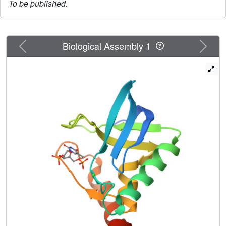
To be published.
Previous
Next
Biological Assembly 1