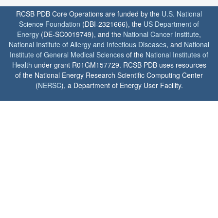
RCSB PDB Core Operations are funded by the
U.S. National
Science Foundation
(DBI-2321666), the
US Department of
Energy
(DE-SC0019749), and the
National Cancer Institute
,
National Institute of Allergy and Infectious Diseases
, and
National
Institute of General Medical Sciences
of the
National Institutes of
Health
under grant R01GM157729. RCSB PDB uses resources
of the National Energy Research Scientific Computing Center
(
NERSC
), a Department of Energy User Facility.