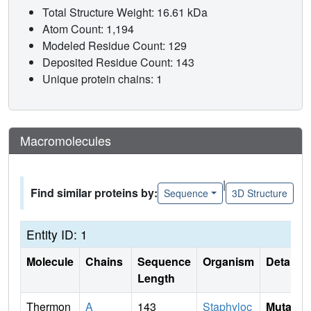
Total Structure Weight: 16.61 kDa
Atom Count: 1,194
Modeled Residue Count: 129
Deposited Residue Count: 143
Unique protein chains: 1
Macromolecules
|
Find similar proteins by:
Sequence
3D Structure
Entity ID: 1
Molecule
Chains
Sequence
Organism
Details
Length
Thermon
A
143
Staphyloc
Mutati