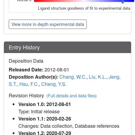
Ligand structure goodness of fit to experimental data
View more in-depth experimental data
Entry History
Deposition Data
Released Date:
2012-08-01
Deposition Author(s):
Chang, W.C.
,
Liu, K.L.
,
Jeng,
S.T.
,
Hsu, F.C.
,
Cheng, Y.S.
Revision History
(Full details and data files)
Version 1.0: 2012-08-01
Type: Initial release
Version 1.1: 2020-02-26
Changes: Data collection, Database references
Version 1.2: 2020-07-29