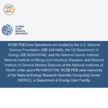
RCSB PDB Core Operations are funded by the
U.S. National
Science Foundation
(DBI-2321666), the
US Department of
Energy
(DE-SC0019749), and the
National Cancer Institute
,
National Institute of Allergy and Infectious Diseases
, and
National
Institute of General Medical Sciences
of the
National Institutes of
Health
under grant R01GM157729. RCSB PDB uses resources
of the National Energy Research Scientific Computing Center
(
NERSC
), a Department of Energy User Facility.