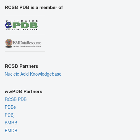
RCSB PDB is a member of
RCSB Partners
Nucleic Acid Knowledgebase
wwPDB Partners
RCSB PDB
PDBe
PDBj
BMRB
EMDB