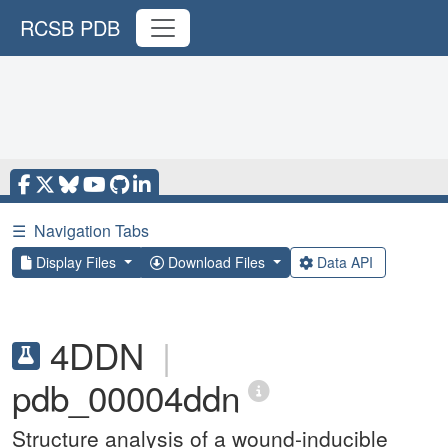
RCSB PDB
☰
Navigation Tabs
Display Files
Download Files
Data API
4DDN
|
pdb_00004ddn
Structure analysis of a wound-inducible