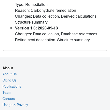
Type: Remediation
Reason: Carbohydrate remediation
Changes: Data collection, Derived calculations,
Structure summary
Version 1.3: 2023-09-13
Changes: Data collection, Database references,
Refinement description, Structure summary
About
About Us
Citing Us
Publications
Team
Careers
Usage & Privacy