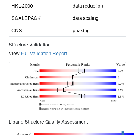
HKL-2000
data reduction
SCALEPACK
data scaling
CNS
phasing
Structure Validation
View
Full Validation Report
Ligand Structure Quality Assessment
Worse 0