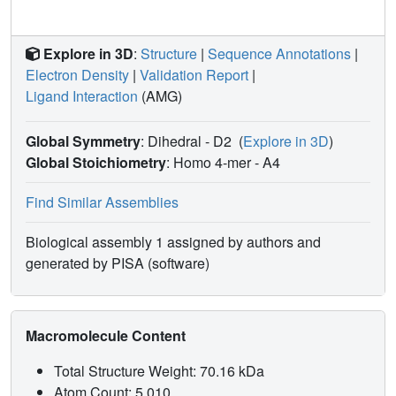
Explore in 3D
:
Structure
|
Sequence Annotations
|
Electron Density
|
Validation Report
|
Ligand Interaction
(AMG)
Global Symmetry
: Dihedral - D2
(
Explore in 3D
)
Global Stoichiometry
: Homo 4-mer -
A4
Find Similar Assemblies
Biological assembly 1 assigned by authors and
generated by PISA (software)
Macromolecule Content
Total Structure Weight: 70.16 kDa
Atom Count: 5,010