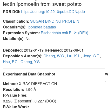
lectin ipomoelin from sweet potato
PDB DOI:
https://doi.org/10.2210/pdb4DDN/pdb
Classification:
SUGAR BINDING PROTEIN
Organism(s):
Ipomoea batatas
Expression System:
Escherichia coli BL21(DE3)
Mutation(s):
No
Deposited:
2012-01-19
Released:
2012-08-01
Deposition Author(s):
Chang, W.C.
,
Liu, K.L.
,
Jeng, S.T.
,
Hsu, F.C.
,
Cheng, Y.S.
Experimental Data Snapshot
w
Method:
X-RAY DIFFRACTION
Resolution:
1.90 Å
R-Value Free:
0.228 (Depositor), 0.227 (DCC)
R-Value Work: