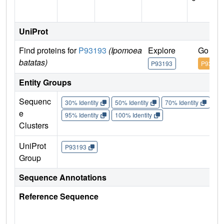
UniProt
Find proteins for
P93193
(Ipomoea
Explore
Go to 
batatas)
P93193
P93193
Entity Groups
Sequenc
30% Identity
50% Identity
70% Identity
90%
e
95% Identity
100% Identity
Clusters
UniProt
P93193
Group
Sequence Annotations
Reference Sequence