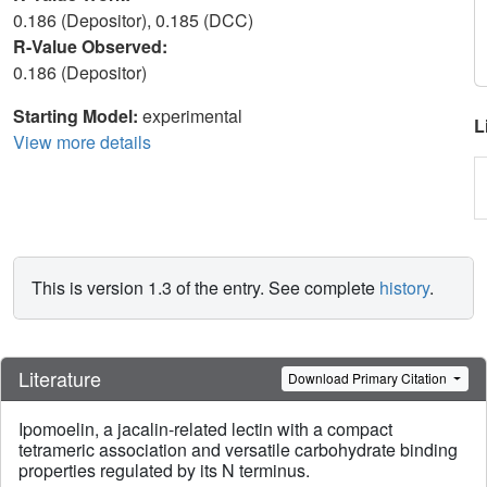
0.186 (Depositor), 0.185 (DCC)
R-Value Observed:
0.186 (Depositor)
Starting Model:
experimental
L
View more details
This is version 1.3 of the entry. See complete
history
.
Literature
Download Primary Citation
Ipomoelin, a jacalin-related lectin with a compact
tetrameric association and versatile carbohydrate binding
properties regulated by its N terminus.