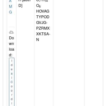
A
7
14
D]
O
M
6
HOVAG
G
TYPOD
GVJG-
PZRMX
XKTSA-
Do
N
wn
loa
d:
I
d
e
a
l
C
o
o
r
d
i