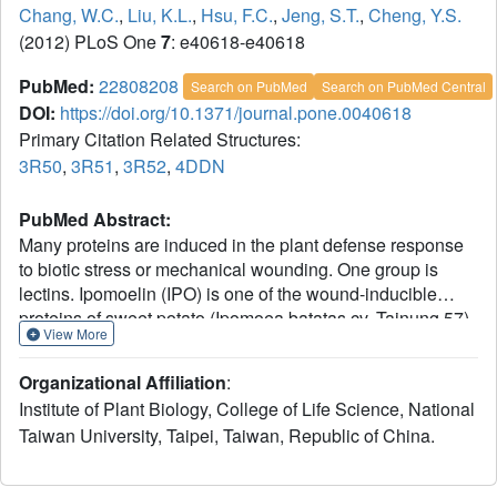
Chang, W.C.
,
Liu, K.L.
,
Hsu, F.C.
,
Jeng, S.T.
,
Cheng, Y.S.
(2012) PLoS One
7
: e40618-e40618
PubMed:
22808208
Search on PubMed
Search on PubMed Central
DOI:
https://doi.org/10.1371/journal.pone.0040618
Primary Citation Related Structures:
3R50
,
3R51
,
3R52
,
4DDN
PubMed Abstract:
Many proteins are induced in the plant defense response
to biotic stress or mechanical wounding. One group is
lectins. Ipomoelin (IPO) is one of the wound-inducible
proteins of sweet potato (Ipomoea batatas cv. Tainung 57)
View More
and is a Jacalin-related lectin (JRL). In this study, we
resolved the crystal structures of IPO in its apo form and in
Organizational Affiliation
:
complex with carbohydrates such as methyl α-D-
Institute of Plant Biology, College of Life Science, National
mannopyranoside (Me-Man), methyl α-D-glucopyranoside
Taiwan University, Taipei, Taiwan, Republic of China.
(Me-Glc), and methyl α-D-galactopyranoside (Me-Gal) in
different space groups. The packing diagrams indicated
that IPO might represent a compact tetrameric association