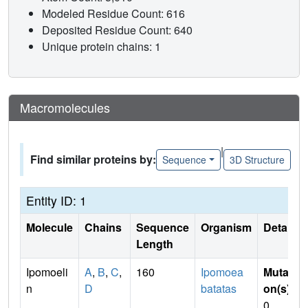
Modeled Residue Count: 616
Deposited Residue Count: 640
Unique protein chains: 1
Macromolecules
|
Find similar proteins by:
Sequence
3D Structure
Entity ID: 1
Molecule
Chains
Sequence
Organism
Details
Length
Ipomoeli
A
,
B
,
C
,
160
Ipomoea
Mutati
n
D
batatas
on(s)
:
0