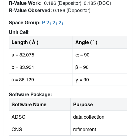
R-Value Work:
0.186 (Depositor), 0.185 (DCC)
R-Value Observed:
0.186 (Depositor)
Space Group:
P 2
2
2
1
1
1
Unit Cell
:
Length ( Å )
Angle ( ˚ )
a = 82.075
α = 90
b = 83.931
β = 90
c = 86.129
γ = 90
Software Package:
Software Name
Purpose
ADSC
data collection
CNS
refinement