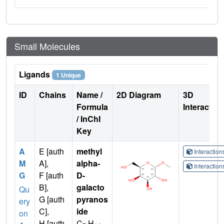
Small Molecules
Ligands
1 Unique
ID
Chains
Name /
2D Diagram
3D
Formula
Interactio
/ InChI
Key
A
E [auth
methyl
Interactio
M
A],
alpha-
Interactio
G
F [auth
D-
B],
galacto
Qu
G [auth
pyranos
ery
C],
ide
on
H [auth
C
H