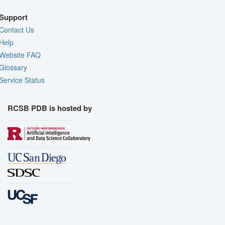
Support
Contact Us
Help
Website FAQ
Glossary
Service Status
RCSB PDB is hosted by