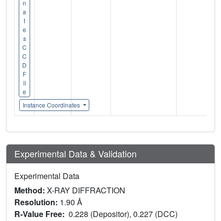
n
a
t
e
s
C
C
D
F
il
e
Instance Coordinates
Experimental Data & Validation
Experimental Data
Method:
X-RAY DIFFRACTION
Resolution:
1.90 Å
R-Value Free:
0.228 (Depositor), 0.227 (DCC)