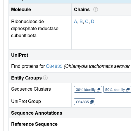
Molecule
Chains
Ribonucleoside-
A
,
B
,
C
,
D
diphosphate reductase
subunit beta
UniProt
Find proteins for
O84835
(Chlamydia trachomatis serovar
Entity Groups
Sequence Clusters
30% Identity
50% Identity
UniProt Group
O84835
Sequence Annotations
Reference Sequence