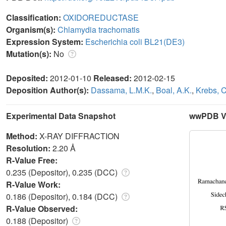
Classification:
OXIDOREDUCTASE
Organism(s):
Chlamydia trachomatis
Expression System:
Escherichia coli BL21(DE3)
Mutation(s):
No
Deposited:
2012-01-10
Released:
2012-02-15
Deposition Author(s):
Dassama, L.M.K.
,
Boal, A.K.
,
Krebs, C
Experimental Data Snapshot
wwPDB Va
Method:
X-RAY DIFFRACTION
Resolution:
2.20 Å
R-Value Free:
0.235 (Depositor), 0.235 (DCC)
R-Value Work:
0.186 (Depositor), 0.184 (DCC)
R-Value Observed:
0.188 (Depositor)