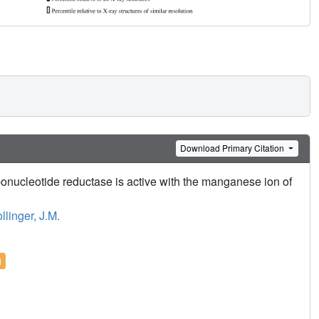
Download Primary Citation
bonucleotide reductase is active with the manganese ion of
llinger, J.M.
l