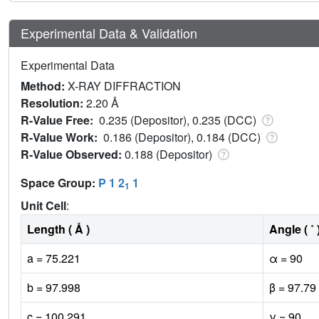
Experimental Data & Validation
Experimental Data
Method:
X-RAY DIFFRACTION
Resolution:
2.20 Å
R-Value Free:
0.235 (Depositor), 0.235 (DCC)
R-Value Work:
0.186 (Depositor), 0.184 (DCC)
R-Value Observed:
0.188 (Depositor)
Space Group:
P 1 2
1
1
Unit Cell
:
Length ( Å )
Angle ( ˚ 
a = 75.221
α = 90
b = 97.998
β = 97.79
c = 100.291
γ = 90