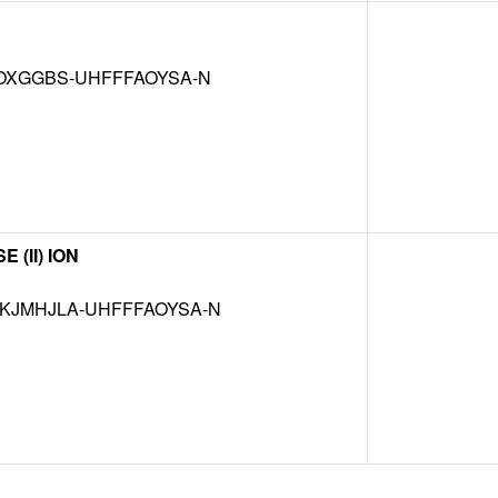
OXGGBS-UHFFFAOYSA-N
(II) ION
JMHJLA-UHFFFAOYSA-N