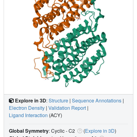
Explore in 3D
:
Structure
|
Sequence Annotations
|
Electron Density
|
Validation Report
|
Ligand Interaction
(ACY)
Global Symmetry
: Cyclic - C2
(
Explore in 3D
)