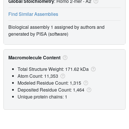
Global Stoichiometry
: Homo 2-mer -
A2
Find Similar Assemblies
Biological assembly 1 assigned by authors and
generated by PISA (software)
Macromolecule Content
Total Structure Weight: 171.62 kDa
Atom Count: 11,353
Modeled Residue Count: 1,315
Deposited Residue Count: 1,464
Unique protein chains: 1