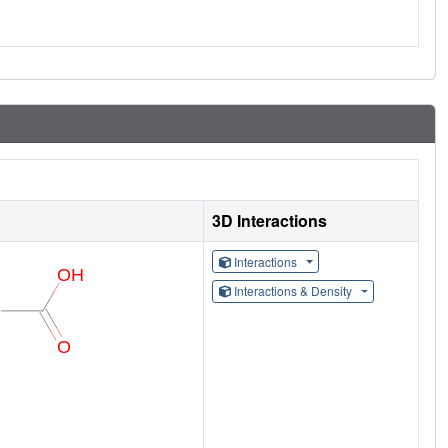
3D Interactions
Interactions
Interactions & Density