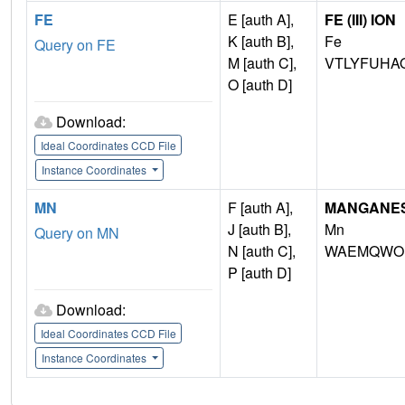
FE
E [auth A],
FE (III) ION
K [auth B],
Fe
Query on FE
M [auth C],
VTLYFUHA
O [auth D]
Download:
Ideal Coordinates CCD File
Instance Coordinates
MN
F [auth A],
MANGANESE 
J [auth B],
Mn
Query on MN
N [auth C],
WAEMQWOK
P [auth D]
Download:
Ideal Coordinates CCD File
Instance Coordinates