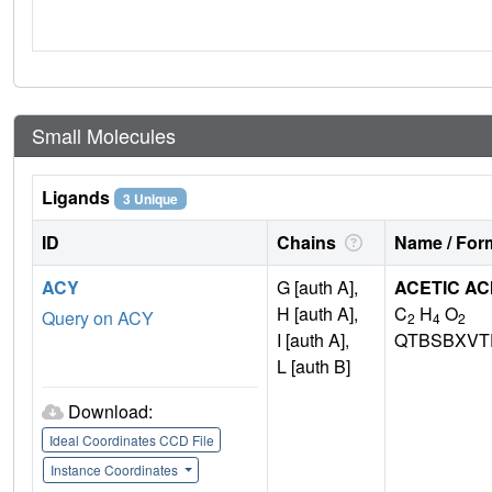
Small Molecules
Ligands
3 Unique
ID
Chains
Name / Form
ACY
G [auth A],
ACETIC AC
H [auth A],
C
H
O
Query on ACY
2
4
2
I [auth A],
QTBSBXVT
L [auth B]
Download:
Ideal Coordinates CCD File
Instance Coordinates