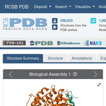
RCSB PDB
Deposit
Search
Visualize
Ana
258,023
1,06
Structures from the
Comp
PDB archive
Mode
Structure Summary
Structure
Annotations
Ex
Previous
Next
Biological Assembly 1