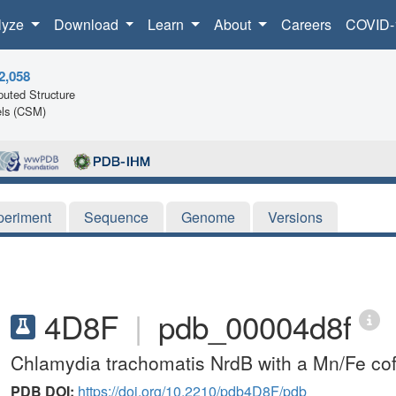
lyze
Download
Learn
About
Careers
COVID-
2,058
uted Structure
ls (CSM)
periment
Sequence
Genome
Versions
4D8F
|
pdb_00004d8f
Chlamydia trachomatis NrdB with a Mn/Fe cof
PDB DOI:
https://doi.org/10.2210/pdb4D8F/pdb