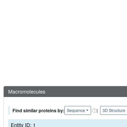
Macromolecules
Find similar proteins by:
|
Sequence
3D Structure
Entity ID: 1