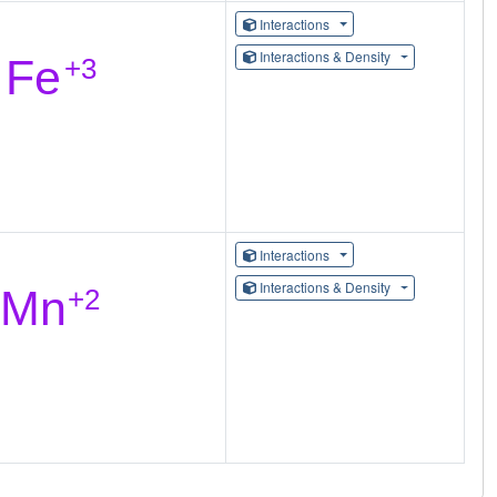
Interactions
Interactions & Density
Interactions
Interactions & Density