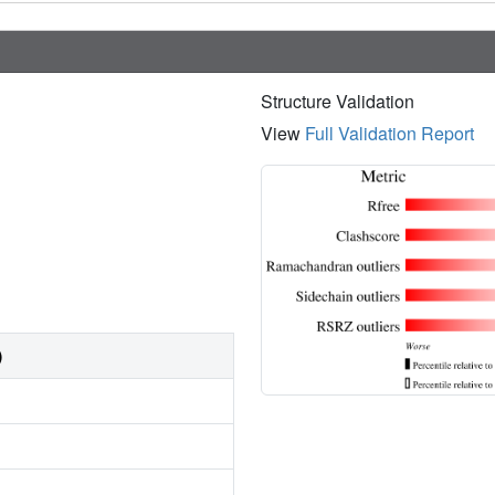
Structure Validation
View
Full Validation Report
)