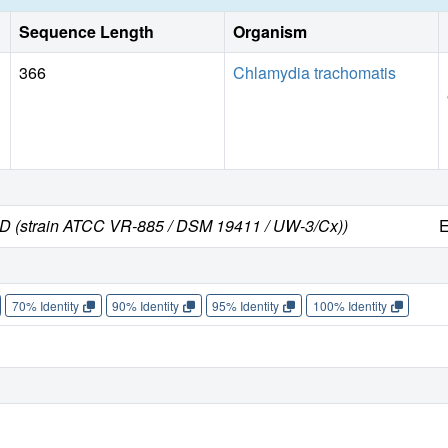
Sequence Length
Organism
366
Chlamydia trachomatis
 D (strain ATCC VR-885 / DSM 19411 / UW-3/Cx))
E
70% Identity
90% Identity
95% Identity
100% Identity