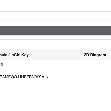
ula / InChI Key
2D Diagram
ID
EAMEQO-UHFFFAOYSA-N