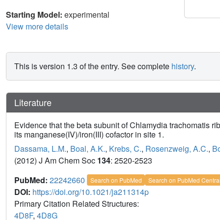
Starting Model:
experimental
View more details
This is version 1.3 of the entry. See complete
history
.
Literature
Evidence that the beta subunit of Chlamydia trachomatis ri
its manganese(IV)/iron(III) cofactor in site 1.
Dassama, L.M.
,
Boal, A.K.
,
Krebs, C.
,
Rosenzweig, A.C.
,
Bo
(2012) J Am Chem Soc
134
: 2520-2523
PubMed:
22242660
Search on PubMed
Search on PubMed Centra
DOI:
https://doi.org/10.1021/ja211314p
Primary Citation Related Structures:
4D8F
,
4D8G