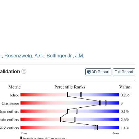
.
,
Rosenzweig, A.C.
,
Bollinger Jr., J.M.
lidation
3D Report
Full Report