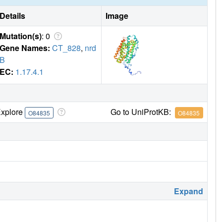
Details
Image
Mutation(s)
: 0
Gene Names:
CT_828
,
nrd
B
EC:
1.17.4.1
xplore
Go to UniProtKB:
O84835
O84835
Expand