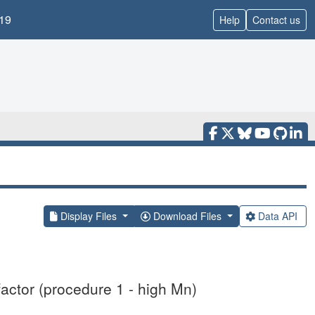
19
Help
Contact us
Display Files
Download Files
Data API
actor (procedure 1 - high Mn)