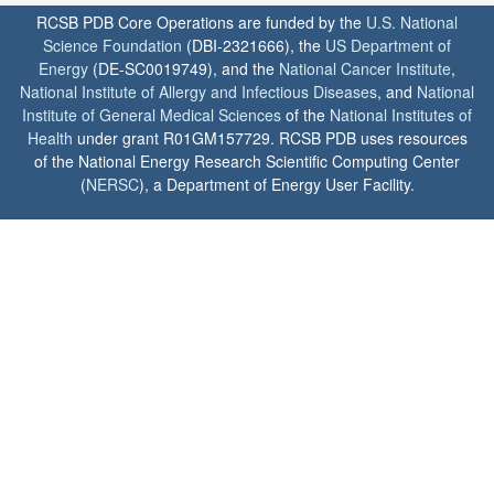
RCSB PDB Core Operations are funded by the
U.S. National
Science Foundation
(DBI-2321666), the
US Department of
Energy
(DE-SC0019749), and the
National Cancer Institute
,
National Institute of Allergy and Infectious Diseases
, and
National
Institute of General Medical Sciences
of the
National Institutes of
Health
under grant R01GM157729. RCSB PDB uses resources
of the National Energy Research Scientific Computing Center
(
NERSC
), a Department of Energy User Facility.