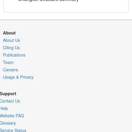
About
About Us
Citing Us
Publications
Team
Careers
Usage & Privacy
Support
Contact Us
Help
Website FAQ
Glossary
Service Status