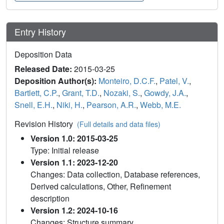
Entry History
Deposition Data
Released Date:
2015-03-25
Deposition Author(s):
Monteiro, D.C.F.
,
Patel, V.
,
Bartlett, C.P.
,
Grant, T.D.
,
Nozaki, S.
,
Gowdy, J.A.
,
Snell, E.H.
,
Niki, H.
,
Pearson, A.R.
,
Webb, M.E.
Revision History
(Full details and data files)
Version 1.0: 2015-03-25
Type: Initial release
Version 1.1: 2023-12-20
Changes: Data collection, Database references,
Derived calculations, Other, Refinement
description
Version 1.2: 2024-10-16
Changes: Structure summary