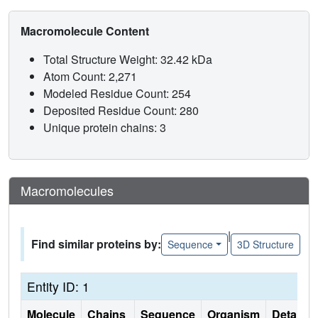
Macromolecule Content
Total Structure Weight: 32.42 kDa
Atom Count: 2,271
Modeled Residue Count: 254
Deposited Residue Count: 280
Unique protein chains: 3
Macromolecules
|
Find similar proteins by:
Sequence
3D Structure
Entity ID: 1
Molecule
Chains
Sequence
Organism
Details