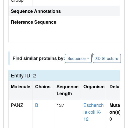
Sequence Annotations
Reference Sequence
|
Find similar proteins by:
Sequence
3D Structure
Entity ID: 2
Molecule
Chains
Sequence
Organism
Details
Length
PANZ
B
137
Escherich
Mutati
ia coli K-
on(s)
:
12
0