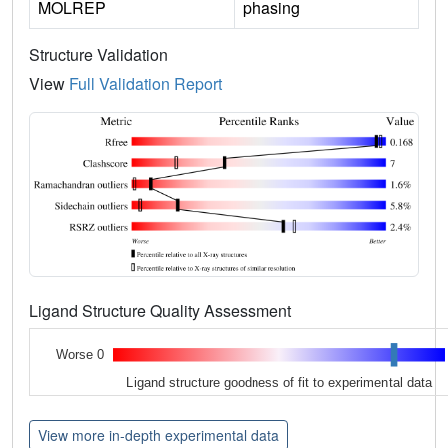
MOLREP
phasing
Structure Validation
View
Full Validation Report
Ligand Structure Quality Assessment
Worse 0
Ligand structure goodness of fit to experimental data
View more in-depth experimental data