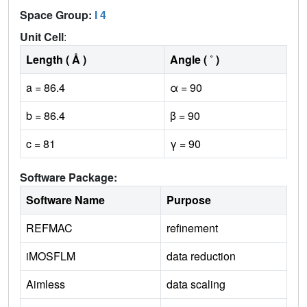
Space Group:
I 4
Unit Cell
:
Length ( Å )
Angle ( ˚ )
a = 86.4
α = 90
b = 86.4
β = 90
c = 81
γ = 90
Software Package:
Software Name
Purpose
REFMAC
refinement
iMOSFLM
data reduction
Aimless
data scaling