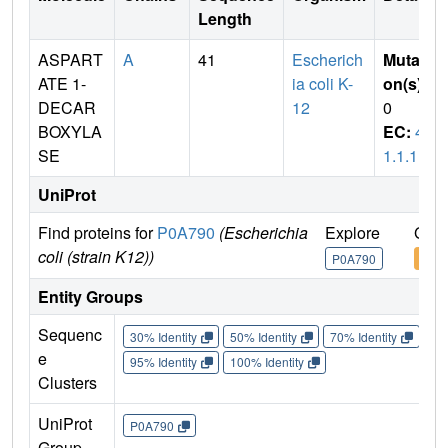
Length
ASPART
A
41
Escherich
Mutati
ATE 1-
ia coli K-
on(s)
:
DECAR
12
0
BOXYLA
EC:
4.
SE
1.1.11
UniProt
Find proteins for
P0A790
(Escherichia
Explore
Go t
coli (strain K12))
P0A790
P0A
Entity Groups
Sequenc
30% Identity
50% Identity
70% Identity
90%
e
95% Identity
100% Identity
Clusters
UniProt
P0A790
Group