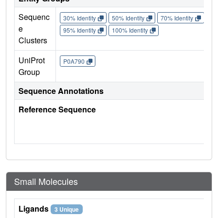
Sequenc
30% Identity
50% Identity
70% Identity
90%
e
95% Identity
100% Identity
Clusters
UniProt
P0A790
Group
Sequence Annotations
Reference Sequence
Small Molecules
Ligands
3 Unique