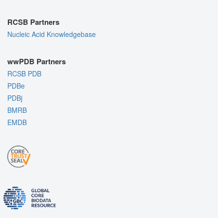
RCSB Partners
Nucleic Acid Knowledgebase
wwPDB Partners
RCSB PDB
PDBe
PDBj
BMRB
EMDB