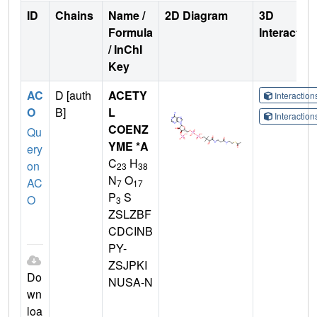
ID
Chains
Name /
2D Diagram
3D
Formula
Interactio
/ InChI
Key
AC
D [auth
ACETY
Interactio
O
B]
L
Interactio
COENZ
Qu
YME *A
ery
C
H
on
23
38
N
O
AC
7
17
P
S
O
3
ZSLZBF
CDCINB
PY-
ZSJPKI
Do
NUSA-N
wn
loa