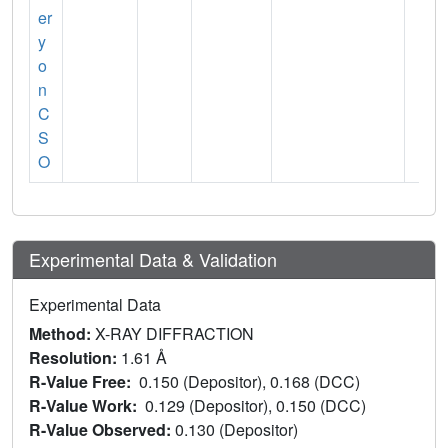
er
y
o
n
C
S
O
Experimental Data & Validation
Experimental Data
Method:
X-RAY DIFFRACTION
Resolution:
1.61 Å
R-Value Free:
0.150 (Depositor), 0.168 (DCC)
R-Value Work:
0.129 (Depositor), 0.150 (DCC)
R-Value Observed:
0.130 (Depositor)