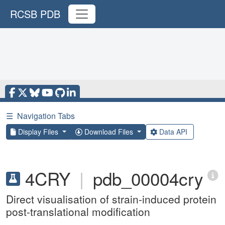
RCSB PDB
☰
Navigation Tabs
Display Files
Download Files
Data API
4CRY
|
pdb_00004cry
Direct visualisation of strain-induced protein
post-translational modification