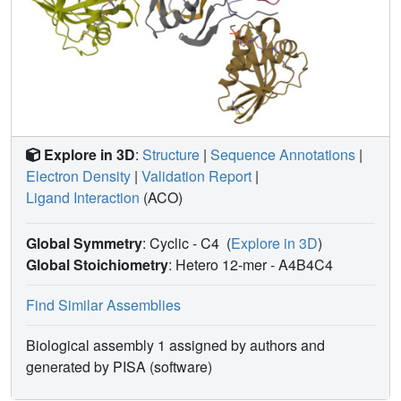
Explore in 3D
:
Structure
|
Sequence Annotations
|
Electron Density
|
Validation Report
|
Ligand Interaction
(ACO)
Global Symmetry
: Cyclic - C4
(
Explore in 3D
)
Global Stoichiometry
: Hetero 12-mer -
A4B4C4
Find Similar Assemblies
Biological assembly 1 assigned by authors and
generated by PISA (software)