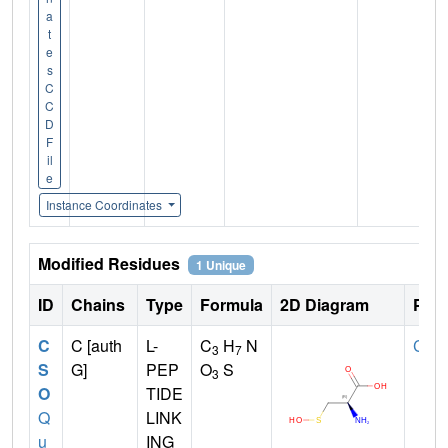
a
t
e
s
C
C
D
F
il
e
Instance Coordinates
Modified Residues
1 Unique
ID
Chains
Type
Formula
2D Diagram
Pare
C
C [auth
L-
C
H
N
CYS
3
7
S
G]
PEP
O
S
3
O
TIDE
Q
LINK
u
ING