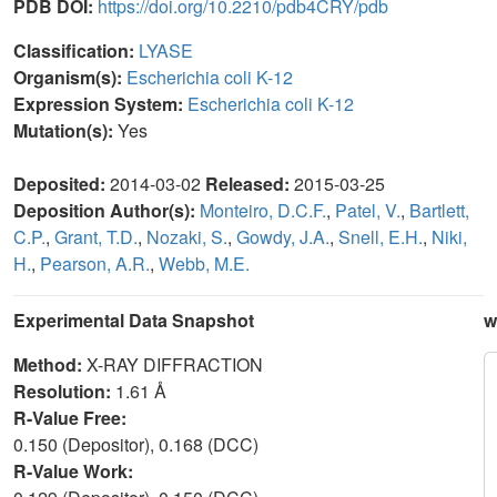
PDB DOI:
https://doi.org/10.2210/pdb4CRY/pdb
Classification:
LYASE
Organism(s):
Escherichia coli K-12
Expression System:
Escherichia coli K-12
Mutation(s):
Yes
Deposited:
2014-03-02
Released:
2015-03-25
Deposition Author(s):
Monteiro, D.C.F.
,
Patel, V.
,
Bartlett,
C.P.
,
Grant, T.D.
,
Nozaki, S.
,
Gowdy, J.A.
,
Snell, E.H.
,
Niki,
H.
,
Pearson, A.R.
,
Webb, M.E.
Experimental Data Snapshot
w
Method:
X-RAY DIFFRACTION
Resolution:
1.61 Å
R-Value Free:
0.150 (Depositor), 0.168 (DCC)
R-Value Work: