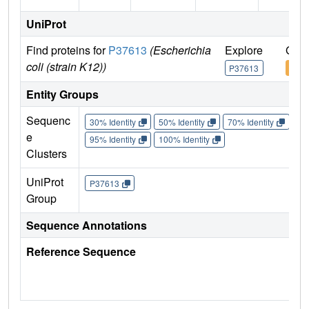
UniProt
Find proteins for
P37613
(Escherichia
Explore
Go t
coli (strain K12))
P37613
P37
Entity Groups
Sequenc
30% Identity
50% Identity
70% Identity
90%
e
95% Identity
100% Identity
Clusters
UniProt
P37613
Group
Sequence Annotations
Reference Sequence