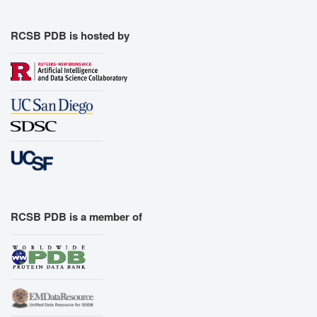
RCSB PDB is hosted by
RCSB PDB is a member of