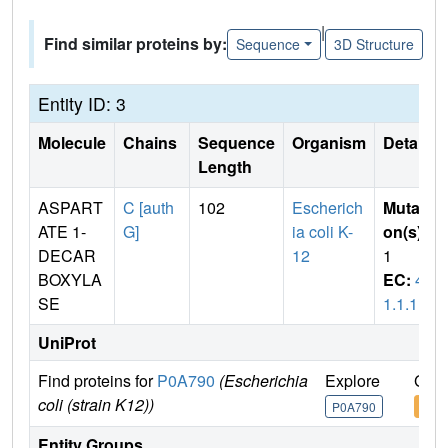
|
Find similar proteins by:
Sequence
3D Structure
Entity ID: 3
Molecule
Chains
Sequence
Organism
Details
Length
ASPART
C [auth
102
Escherich
Mutati
ATE 1-
G]
ia coli K-
on(s)
:
DECAR
12
1
BOXYLA
EC:
4.
SE
1.1.11
UniProt
Find proteins for
P0A790
(Escherichia
Explore
Go t
coli (strain K12))
P0A790
P0A
Entity Groups