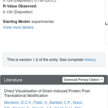
0.129 (Depositor), 0.150 (DCC)
R-Value Observed:
0.130 (Depositor)
Starting Model:
experimental
L
View more details
This is version 1.2 of the entry. See complete
history
.
Literature
Download Primary Citation
Direct Visualisation of Strain-Induced Protein Post-
Translational Modification
Monteiro, D.C.F.
,
Patel, V.
,
Bartlett, C.P.
,
Grant,