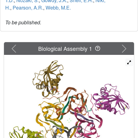
T.D.
,
Nozaki, S.
,
Gowdy, J.A.
,
Snell, E.H.
,
Niki,
H.
,
Pearson, A.R.
,
Webb, M.E.
To be published.
Previous
Next
Biological Assembly 1