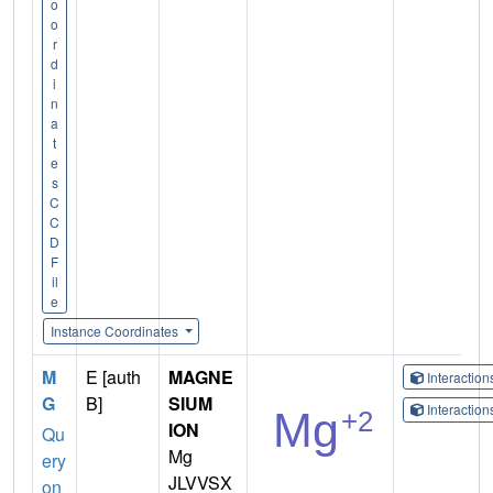
o
o
r
d
i
n
a
t
e
s
C
C
D
F
il
e
Instance Coordinates
M
E [auth
MAGNE
Interactio
G
B]
SIUM
Interactio
ION
Qu
Mg
ery
JLVVSX
on