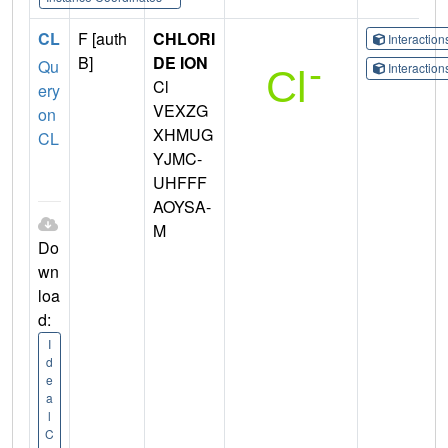
CL
F [auth
CHLORI
Interactio
B]
DE ION
Qu
Interactio
Cl
ery
VEXZG
on
XHMUG
CL
YJMC-
UHFFF
AOYSA-
M
Do
wn
loa
d:
I
d
e
a
l
C