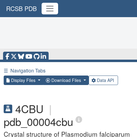
RCSB PDB
☰
Navigation Tabs
Display Files
Download Files
Data API
4CBU
|
pdb_00004cbu
Crystal structure of Plasmodium falciparum