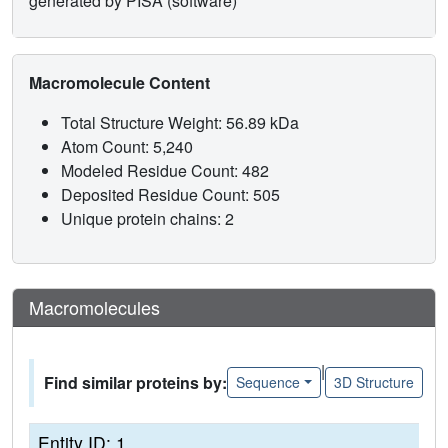
generated by PISA (software)
Macromolecule Content
Total Structure Weight: 56.89 kDa
Atom Count: 5,240
Modeled Residue Count: 482
Deposited Residue Count: 505
Unique protein chains: 2
Macromolecules
|
Find similar proteins by:
Sequence
3D Structure
Entity ID: 1