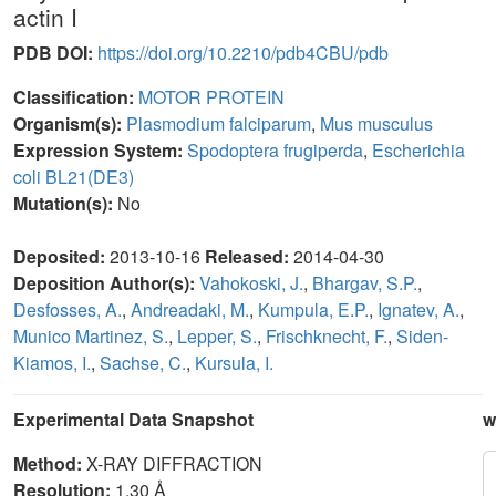
actin I
PDB DOI:
https://doi.org/10.2210/pdb4CBU/pdb
Classification:
MOTOR PROTEIN
Organism(s):
Plasmodium falciparum
,
Mus musculus
Expression System:
Spodoptera frugiperda
,
Escherichia
coli BL21(DE3)
Mutation(s):
No
Deposited:
2013-10-16
Released:
2014-04-30
Deposition Author(s):
Vahokoski, J.
,
Bhargav, S.P.
,
Desfosses, A.
,
Andreadaki, M.
,
Kumpula, E.P.
,
Ignatev, A.
,
Munico Martinez, S.
,
Lepper, S.
,
Frischknecht, F.
,
Siden-
Kiamos, I.
,
Sachse, C.
,
Kursula, I.
Experimental Data Snapshot
w
Method:
X-RAY DIFFRACTION
Resolution:
1.30 Å