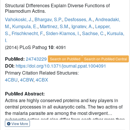
Structural Differences Explain Diverse Functions of
Plasmodium Actins.
Vahokoski, J.
,
Bhargav, S.P.
,
Desfosses, A.
,
Andreadaki,
M.
,
Kumpula, E.
,
Martinez, S.M.
,
Ignatev, A.
,
Lepper,
S.
,
Frischknecht, F.
,
Siden-Kiamos, I.
,
Sachse, C.
,
Kursula,
I.
(2014) PLoS Pathog
10
: 4091
PubMed:
24743229
Search on PubMed
Search on PubMed Central
DOI:
https://doi.org/10.1371/journal.ppat.1004091
Primary Citation Related Structures:
4CBU
,
4CBW
,
4CBX
PubMed Abstract:
Actins are highly conserved proteins and key players in
central processes in all eukaryotic cells. The two actins of
the malaria parasite are among the most divergent
eukaryotic actins and also differ from each other more than
View More
isoforms in any other species. Microfilaments have not