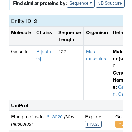
Find similar proteins by:
Sequence
3D Structure
Entity ID: 2
Molecule
Chains
Sequence
Organism
Details
Length
Gelsolin
B [auth
127
Mus
Mutati
G]
musculus
on(s)
:
0
Gene
Name
s:
Gs
n
,
Gsb
UniProt
Find proteins for
P13020
(Mus
Explore
Go to 
musculus)
P13020
P13020