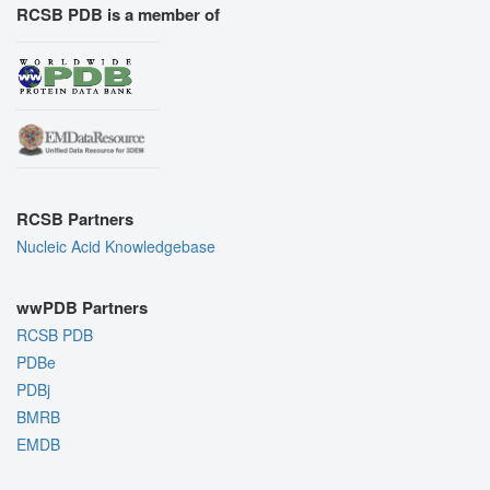
RCSB PDB is a member of
RCSB Partners
Nucleic Acid Knowledgebase
wwPDB Partners
RCSB PDB
PDBe
PDBj
BMRB
EMDB