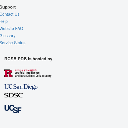
Support
Contact Us
Help
Website FAQ
Glossary
Service Status
RCSB PDB is hosted by