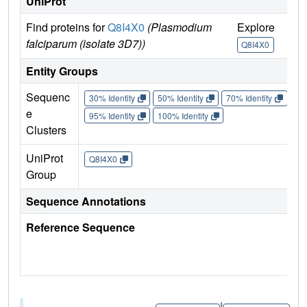
UniProt
Find proteins for
Q8I4X0
(Plasmodium
Explore
Go
falciparum (isolate 3D7))
Q8I4X0
Q
Entity Groups
Sequenc
30% Identity
50% Identity
70% Identity
90%
e
95% Identity
100% Identity
Clusters
UniProt
Q8I4X0
Group
Sequence Annotations
Reference Sequence
|