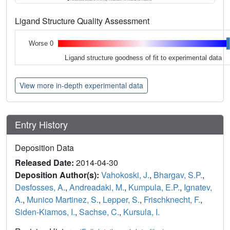
Ligand Structure Quality Assessment
Worse 0
Ligand structure goodness of fit to experimental data
View more in-depth experimental data
Entry History
Deposition Data
Released Date:
2014-04-30
Deposition Author(s):
Vahokoski, J.
,
Bhargav, S.P.
,
Desfosses, A.
,
Andreadaki, M.
,
Kumpula, E.P.
,
Ignatev,
A.
,
Munico Martinez, S.
,
Lepper, S.
,
Frischknecht, F.
,
Siden-Kiamos, I.
,
Sachse, C.
,
Kursula, I.