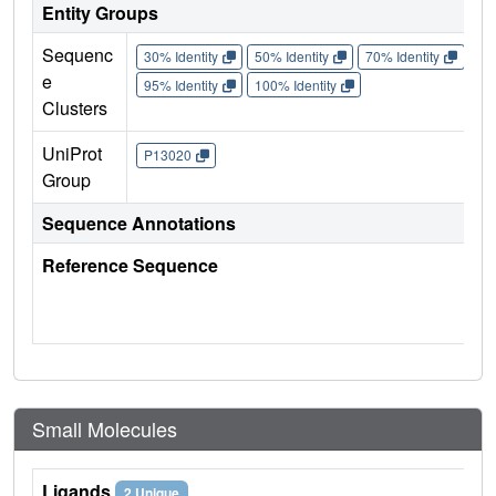
Entity Groups
Sequenc
30% Identity
50% Identity
70% Identity
90%
e
95% Identity
100% Identity
Clusters
UniProt
P13020
Group
Sequence Annotations
Reference Sequence
Small Molecules
Ligands
2 Unique