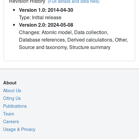
Revision History
(Full details and data files)
Version 1.0: 2014-04-30
Type: Initial release
Version 2.0: 2024-05-08
Changes: Atomic model, Data collection,
Database references, Derived calculations, Other,
Source and taxonomy, Structure summary
About
About Us
Citing Us
Publications
Team
Careers
Usage & Privacy