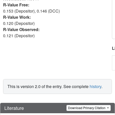
R-Value Free:
0.153 (Depositor), 0.146 (DCC)
R-Value Work:
0.120 (Depositor)
R-Value Observed:
0.121 (Depositor)
L
This is version 2.0 of the entry. See complete
history
.
Literature
Download Primary Citation