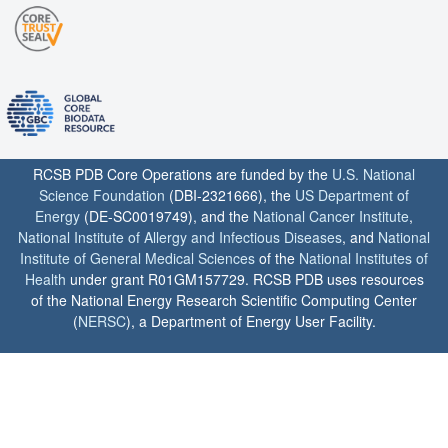
RCSB PDB Core Operations are funded by the
U.S. National
Science Foundation
(DBI-2321666), the
US Department of
Energy
(DE-SC0019749), and the
National Cancer Institute
,
National Institute of Allergy and Infectious Diseases
, and
National
Institute of General Medical Sciences
of the
National Institutes of
Health
under grant R01GM157729. RCSB PDB uses resources
of the National Energy Research Scientific Computing Center
(
NERSC
), a Department of Energy User Facility.