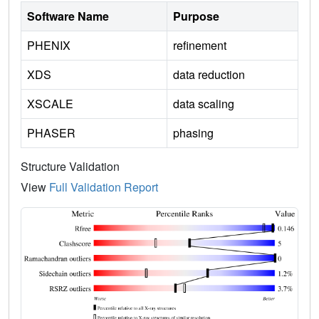
Software Name
Purpose
PHENIX
refinement
XDS
data reduction
XSCALE
data scaling
PHASER
phasing
Structure Validation
View
Full Validation Report