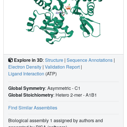
different paths for developing their polymerization
properties.
Explore in 3D
:
Structure
|
Sequence Annotations
|
Electron Density
|
Validation Report
|
Ligand Interaction
(ATP)
Global Symmetry
: Asymmetric - C1
Global Stoichiometry
: Hetero 2-mer -
A1B1
Find Similar Assemblies
Biological assembly 1 assigned by authors and