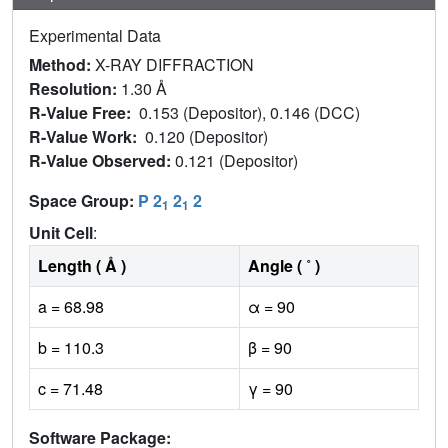
Experimental Data
Method:
X-RAY DIFFRACTION
Resolution:
1.30 Å
R-Value Free:
0.153 (Depositor), 0.146 (DCC)
R-Value Work:
0.120 (Depositor)
R-Value Observed:
0.121 (Depositor)
Space Group:
P 2
2
2
1
1
Unit Cell
:
Length ( Å )
Angle ( ˚ )
a = 68.98
α = 90
b = 110.3
β = 90
c = 71.48
γ = 90
Software Package: