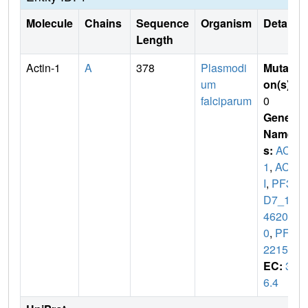
Molecule
Chains
Sequence
Organism
Details
Length
Actin-1
A
378
Plasmodi
Mutati
um
on(s)
:
falciparum
0
Gene
Name
s:
ACT
1
,
ACT
I
,
PF3
D7_12
4620
0
,
PFL
2215w
EC:
3.
6.4