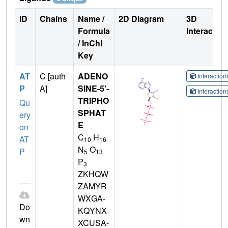
ID
Chains
Name /
2D Diagram
3D
Formula
Interactio
/ InChI
Key
AT
C [auth
ADENO
Interactio
P
A]
SINE-5'-
Interactio
TRIPHO
Qu
SPHAT
ery
E
on
C
H
AT
10
16
N
O
P
5
13
P
3
ZKHQW
ZAMYR
WXGA-
Do
KQYNX
wn
XCUSA-