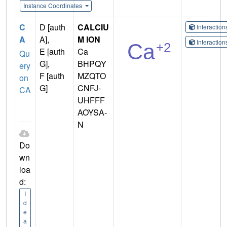
Instance Coordinates
C
D [auth
CALCIU
Interactio
A
A],
M ION
Interactio
E [auth
Ca
Qu
G],
BHPQY
ery
F [auth
MZQTO
on
G]
CNFJ-
CA
UHFFF
AOYSA-
N
Do
wn
loa
d:
I
d
e
a