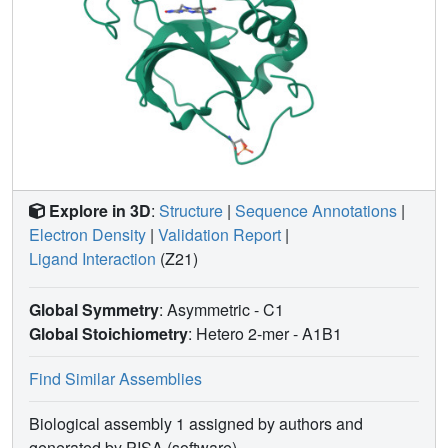
Explore in 3D
:
Structure
|
Sequence Annotations
|
Electron Density
|
Validation Report
|
Ligand Interaction
(Z21)
Global Symmetry
: Asymmetric - C1
Global Stoichiometry
: Hetero 2-mer -
A1B1
Find Similar Assemblies
Biological assembly 1 assigned by authors and
generated by PISA (software)