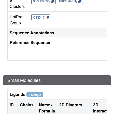
e
95% Identity
100% Identity
Clusters
UniProt
Q3SX13
Group
Sequence Annotations
Reference Sequence
Small Molecules
Ligands
2 Unique
ID
Chains
Name /
2D Diagram
3D
Formula
Interactio