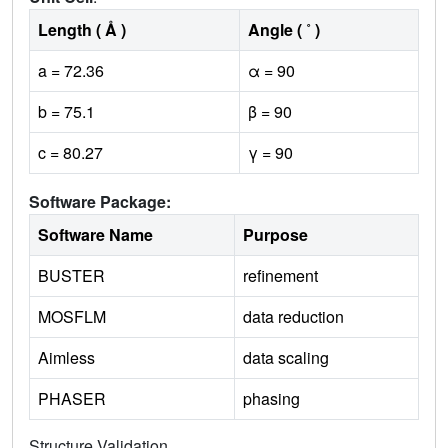
Length ( Å )
Angle ( ˚ )
a = 72.36
α = 90
b = 75.1
β = 90
c = 80.27
γ = 90
Software Package:
Software Name
Purpose
BUSTER
refinement
MOSFLM
data reduction
Aimless
data scaling
PHASER
phasing
Structure Validation