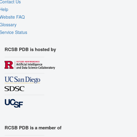
Contact Us
Help
Website FAQ
Glossary
Service Status
RCSB PDB is hosted by
RCSB PDB is a member of