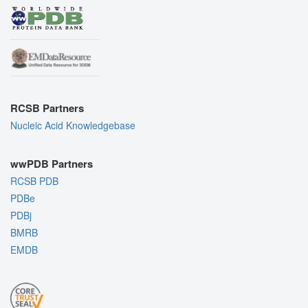
RCSB Partners
Nucleic Acid Knowledgebase
wwPDB Partners
RCSB PDB
PDBe
PDBj
BMRB
EMDB