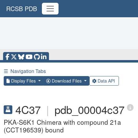
RCSB PDB
☰
Navigation Tabs
Display Files
Download Files
Data API
4C37
|
pdb_00004c37
PKA-S6K1 Chimera with compound 21a
(CCT196539) bound