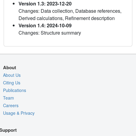
Version 1.3: 2023-12-20
Changes: Data collection, Database references,
Derived calculations, Refinement description
Version 1.4: 2024-10-09
Changes: Structure summary
About
About Us
Citing Us
Publications
Team
Careers
Usage & Privacy
Support