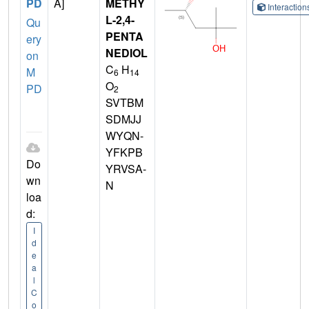
PD
A]
METHY
Interactio
L-2,4-
Qu
PENTA
ery
NEDIOL
on
C
H
M
6
14
O
PD
2
SVTBM
SDMJJ
WYQN-
YFKPB
Do
YRVSA-
wn
N
loa
d:
I
d
e
a
l
C
o