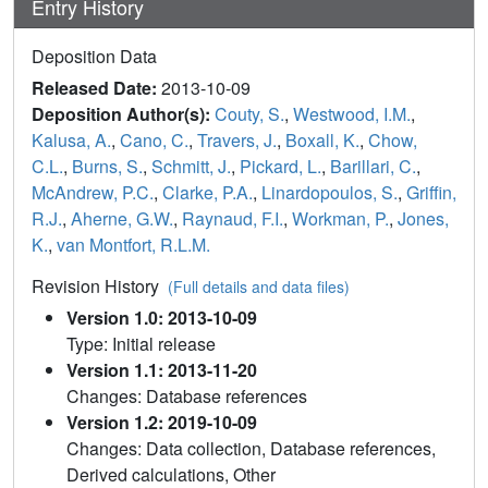
Entry History
Deposition Data
Released Date:
2013-10-09
Deposition Author(s):
Couty, S.
,
Westwood, I.M.
,
Kalusa, A.
,
Cano, C.
,
Travers, J.
,
Boxall, K.
,
Chow,
C.L.
,
Burns, S.
,
Schmitt, J.
,
Pickard, L.
,
Barillari, C.
,
McAndrew, P.C.
,
Clarke, P.A.
,
Linardopoulos, S.
,
Griffin,
R.J.
,
Aherne, G.W.
,
Raynaud, F.I.
,
Workman, P.
,
Jones,
K.
,
van Montfort, R.L.M.
Revision History
(Full details and data files)
Version 1.0: 2013-10-09
Type: Initial release
Version 1.1: 2013-11-20
Changes: Database references
Version 1.2: 2019-10-09
Changes: Data collection, Database references,
Derived calculations, Other