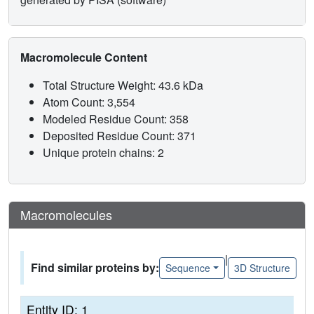
Macromolecule Content
Total Structure Weight: 43.6 kDa
Atom Count: 3,554
Modeled Residue Count: 358
Deposited Residue Count: 371
Unique protein chains: 2
Macromolecules
|
Find similar proteins by:
Sequence
3D Structure
Entity ID: 1