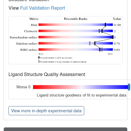
View
Full Validation Report
Ligand Structure Quality Assessment
Worse 0
Ligand structure goodness of fit to experimental data
View more in-depth experimental data