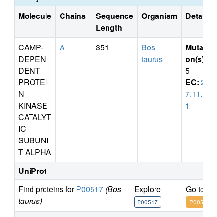
Molecule
Chains
Sequence
Organism
Details
Length
CAMP-
A
351
Bos
Mutati
DEPEN
taurus
on(s)
:
DENT
5
PROTEI
EC:
2.
N
7.11.1
KINASE
1
CATALYT
IC
SUBUNI
T ALPHA
UniProt
Find proteins for
P00517
(Bos
Explore
Go to U
taurus)
P00517
P00517