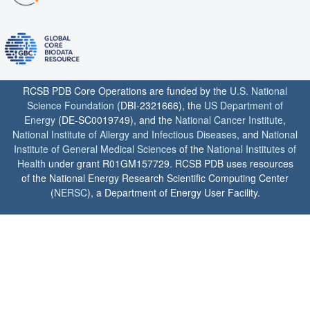
RCSB PDB Core Operations are funded by the
U.S. National
Science Foundation
(DBI-2321666), the
US Department of
Energy
(DE-SC0019749), and the
National Cancer Institute
,
National Institute of Allergy and Infectious Diseases
, and
National
Institute of General Medical Sciences
of the
National Institutes of
Health
under grant R01GM157729. RCSB PDB uses resources
of the National Energy Research Scientific Computing Center
(
NERSC
), a Department of Energy User Facility.