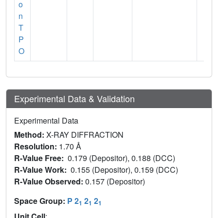
o
n
T
P
O
Experimental Data & Validation
Experimental Data
Method:
X-RAY DIFFRACTION
Resolution:
1.70 Å
R-Value Free:
0.179 (Depositor), 0.188 (DCC)
R-Value Work:
0.155 (Depositor), 0.159 (DCC)
R-Value Observed:
0.157 (Depositor)
Space Group:
P 2
2
2
1
1
1
Unit Cell
: