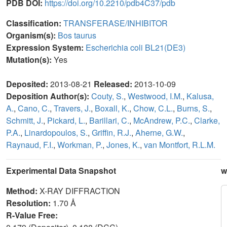
PDB DOI:
https://doi.org/10.2210/pdb4C37/pdb
Classification:
TRANSFERASE/INHIBITOR
Organism(s):
Bos taurus
Expression System:
Escherichia coli BL21(DE3)
Mutation(s):
Yes
Deposited:
2013-08-21
Released:
2013-10-09
Deposition Author(s):
Couty, S.
,
Westwood, I.M.
,
Kalusa,
A.
,
Cano, C.
,
Travers, J.
,
Boxall, K.
,
Chow, C.L.
,
Burns, S.
,
Schmitt, J.
,
Pickard, L.
,
Barillari, C.
,
McAndrew, P.C.
,
Clarke,
P.A.
,
Linardopoulos, S.
,
Griffin, R.J.
,
Aherne, G.W.
,
Raynaud, F.I.
,
Workman, P.
,
Jones, K.
,
van Montfort, R.L.M.
Experimental Data Snapshot
w
Method:
X-RAY DIFFRACTION
Resolution:
1.70 Å
R-Value Free: