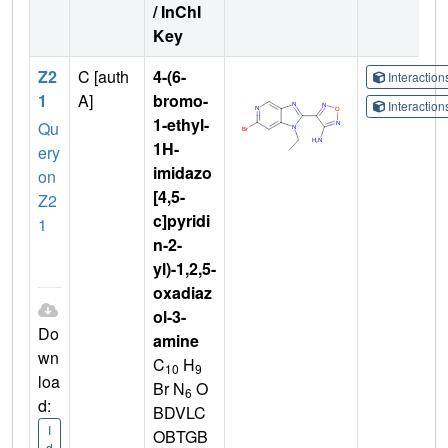
/ InChI
Key
Z2
C [auth
4-(6-
Interactio
1
A]
bromo-
Interactio
1-ethyl-
Qu
1H-
ery
imidazo
on
[4,5-
Z2
c]pyridi
1
n-2-
yl)-1,2,5-
oxadiaz
ol-3-
Do
amine
wn
C
H
10
9
loa
Br N
O
6
d:
BDVLC
I
OBTGB
d