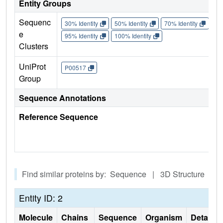
Entity Groups
Sequenc
30% Identity
50% Identity
70% Identity
90%
e
95% Identity
100% Identity
Clusters
UniProt
P00517
Group
Sequence Annotations
Reference Sequence
Find similar proteins by: Sequence | 3D Structure
Entity ID: 2
Molecule
Chains
Sequence
Organism
Details