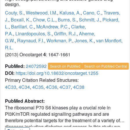
design.
Couty, S.
,
Westwood, I.M.
,
Kalusa, A.
,
Cano, C.
,
Travers,
J.
,
Boxall, K.
,
Chow, C.L.
,
Burns, S.
,
Schmitt, J.
,
Pickard,
L.
,
Barillari, C.
,
McAndrew, P.C.
,
Clarke,
P.A.
,
Linardopoulos, S.
,
Griffin, R.J.
,
Aherne,
G.W.
,
Raynaud, F.I.
,
Workman, P.
,
Jones, K.
,
van Montfort,
R.L.
(2013) Oncotarget
4
: 1647-1661
PubMed:
24072592
Search on PubMed
Search on PubMed Central
DOI:
https://doi.org/10.18632/oncotarget.1255
Primary Citation Related Structures:
4C33
,
4C34
,
4C35
,
4C36
,
4C37
,
4C38
PubMed Abstract:
The ribosomal P70 S6 kinases play a crucial role in
PI3K/mTOR regulated signalling pathways and are
therefore potential targets for the treatment of a variety of
diseases including diabetes and cancer. In this study we