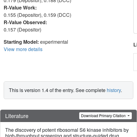
0.179 (Depositor), 0.188 (DCC)
R-Value Work:
0.155 (Depositor), 0.159 (DCC)
R-Value Observed:
0.157 (Depositor)
Starting Model:
experimental
L
View more details
This is version 1.4 of the entry. See complete
history
.
Literature
Download Primary Citation
The discovery of potent ribosomal S6 kinase inhibitors by
high-throughput screening and structure-guided drug