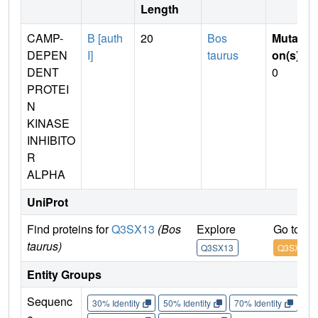
Length
CAMP-
B [auth
20
Bos
Mutati
DEPEN
I]
taurus
on(s)
:
DENT
0
PROTEI
N
KINASE
INHIBITO
R
ALPHA
UniProt
Find proteins for
Q3SX13
(Bos
Explore
Go to U
taurus)
Q3SX13
Q3SX13
Entity Groups
Sequenc
30% Identity
50% Identity
70% Identity
90%