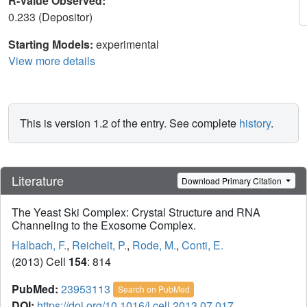
R-Value Observed:
0.233 (Depositor)
Starting Models:
experimental
View more details
This is version 1.2 of the entry. See complete
history
.
Literature
Download Primary Citation
The Yeast Ski Complex: Crystal Structure and RNA
Channeling to the Exosome Complex.
Halbach, F.
,
Reichelt, P.
,
Rode, M.
,
Conti, E.
(2013) Cell
154
: 814
PubMed:
23953113
Search on PubMed
DOI:
https://doi.org/10.1016/j.cell.2013.07.017