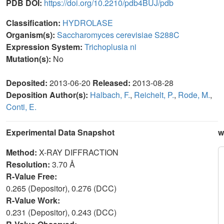
PDB DOI:
https://doi.org/10.2210/pdb4BUJ/pdb
Classification:
HYDROLASE
Organism(s):
Saccharomyces cerevisiae S288C
Expression System:
Trichoplusia ni
Mutation(s):
No
Deposited:
2013-06-20
Released:
2013-08-28
Deposition Author(s):
Halbach, F.
,
Reichelt, P.
,
Rode, M.
,
Conti, E.
Experimental Data Snapshot
w
Method:
X-RAY DIFFRACTION
Resolution:
3.70 Å
R-Value Free:
0.265 (Depositor), 0.276 (DCC)
R-Value Work:
0.231 (Depositor), 0.243 (DCC)