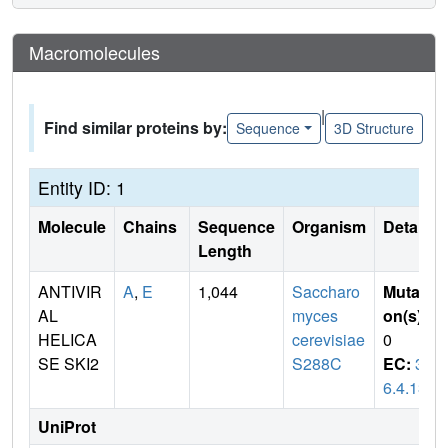
Macromolecules
|
Find similar proteins by:
Sequence
3D Structure
Entity ID: 1
Molecule
Chains
Sequence
Organism
Details
Length
ANTIVIR
A
,
E
1,044
Saccharo
Mutati
AL
myces
on(s)
:
HELICA
cerevisiae
0
SE SKI2
S288C
EC:
3.
6.4.13
UniProt