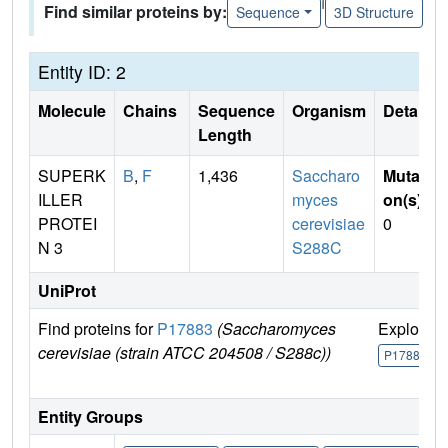
Find similar proteins by:
Sequence
3D Structure
Entity ID: 2
Molecule
Chains
Sequence
Organism
Details
Length
SUPERK
B
,
F
1,436
Saccharo
Mutati
ILLER
myces
on(s)
:
PROTEI
cerevisiae
0
N 3
S288C
UniProt
Find proteins for
P17883
(Saccharomyces
Explore
cerevisiae (strain ATCC 204508 / S288c))
P17883
Entity Groups