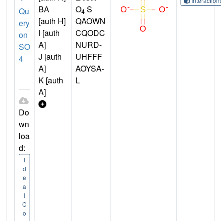
Interactio
BA
O
S
Qu
4
[auth H]
QAOWN
ery
I [auth
CQODC
on
A]
NURD-
SO
J [auth
UHFFF
4
A]
AOYSA-
K [auth
L
A]
Do
wn
loa
d:
I
d
e
a
l
C
o