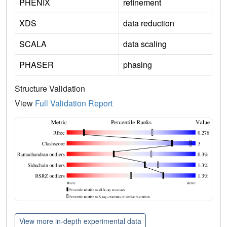
PHENIX
refinement
XDS
data reduction
SCALA
data scaling
PHASER
phasing
Structure Validation
View
Full Validation Report
View more in-depth experimental data