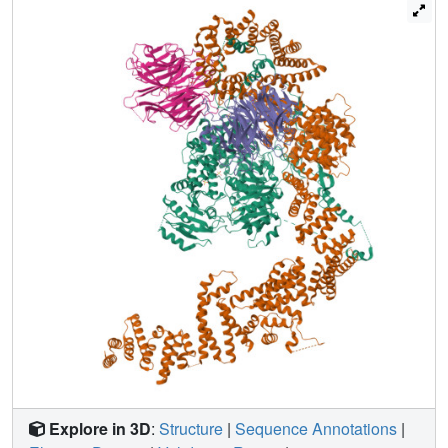
and Spo11, rationalizing the moonlighting properties of
Ski8 in mRNA decay and meiosis.
Explore in 3D
:
Structure
|
Sequence Annotations
|