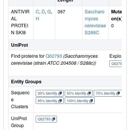
ANTIVIR
C
,
D
,
G
,
397
Saccharo
Mutati
AL
H
myces
on(s)
:
PROTEI
cerevisiae
0
N SKI8
S288C
UniProt
Find proteins for
Q02793
(Saccharomyces
Explore
cerevisiae (strain ATCC 204508 / S288c))
Q02793
Entity Groups
Sequenc
30% Identity
50% Identity
70% Identity
90%
e
95% Identity
100% Identity
Clusters
UniProt
Q02793
Group