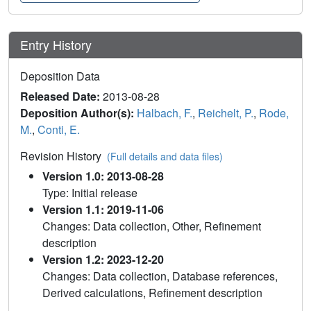
Entry History
Deposition Data
Released Date:
2013-08-28
Deposition Author(s):
Halbach, F.
,
Reichelt, P.
,
Rode,
M.
,
Conti, E.
Revision History
(Full details and data files)
Version 1.0: 2013-08-28
Type: Initial release
Version 1.1: 2019-11-06
Changes: Data collection, Other, Refinement
description
Version 1.2: 2023-12-20
Changes: Data collection, Database references,
Derived calculations, Refinement description