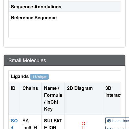
Sequence Annotations
Reference Sequence
Small Molecules
Ligands
1 Unique
ID
Chains
Name /
2D Diagram
3D
Formula
Interactio
/ InChI
Key
SO
AA
SULFAT
Interactio
4
[auth H]
E ION