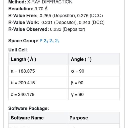
Method:
X-RAY DIFFRACTION
Resolution:
3.70 Å
R-Value Free:
0.265 (Depositor), 0.276 (DCC)
R-Value Work:
0.231 (Depositor), 0.243 (DCC)
R-Value Observed:
0.233 (Depositor)
Space Group:
P 2
2
2
1
1
1
Unit Cell
:
Length ( Å )
Angle ( ˚ )
a = 183.375
α = 90
b = 200.415
β = 90
c = 340.179
γ = 90
Software Package:
Software Name
Purpose