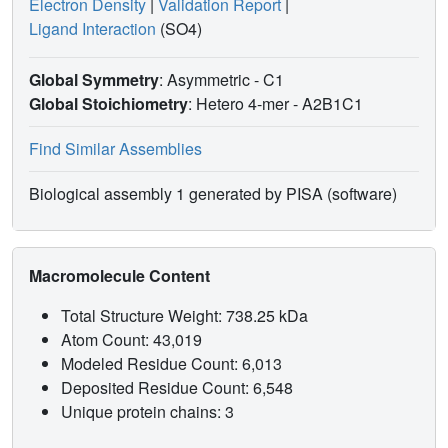
Electron Density
|
Validation Report
|
Ligand Interaction
(SO4)
Global Symmetry
: Asymmetric - C1
Global Stoichiometry
: Hetero 4-mer -
A2B1C1
Find Similar Assemblies
Biological assembly 1 generated by PISA (software)
Macromolecule Content
Total Structure Weight: 738.25 kDa
Atom Count: 43,019
Modeled Residue Count: 6,013
Deposited Residue Count: 6,548
Unique protein chains: 3