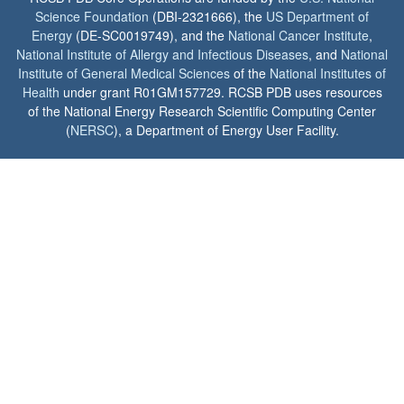
Science Foundation
(DBI-2321666), the
US Department of
Energy
(DE-SC0019749), and the
National Cancer Institute
,
National Institute of Allergy and Infectious Diseases
, and
National
Institute of General Medical Sciences
of the
National Institutes of
Health
under grant R01GM157729. RCSB PDB uses resources
of the National Energy Research Scientific Computing Center
(
NERSC
), a Department of Energy User Facility.