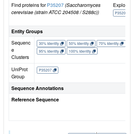
Find proteins for
P35207
(Saccharomyces
Explore
cerevisiae (strain ATCC 204508 / S288c))
P35207
Entity Groups
Sequenc
30% Identity
50% Identity
70% Identity
90%
e
95% Identity
100% Identity
Clusters
UniProt
P35207
Group
Sequence Annotations
Reference Sequence
|