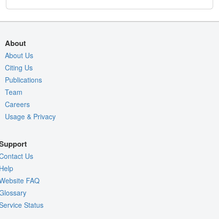
About
About Us
Citing Us
Publications
Team
Careers
Usage & Privacy
Support
Contact Us
Help
Website FAQ
Glossary
Service Status