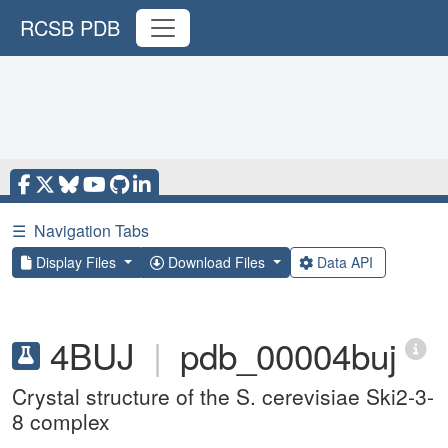
RCSB PDB
☰
Navigation Tabs
Display Files
Download Files
Data API
4BUJ
|
pdb_00004buj
Crystal structure of the S. cerevisiae Ski2-3-
8 complex