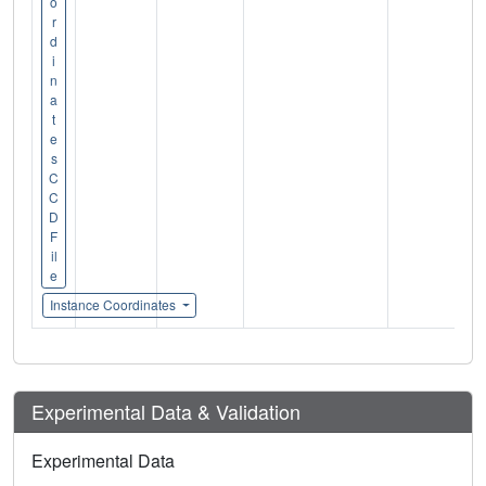
o
r
d
i
n
a
t
e
s
C
C
D
F
il
e
Instance Coordinates
Experimental Data & Validation
Experimental Data