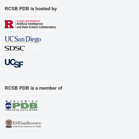
RCSB PDB is hosted by
RCSB PDB is a member of