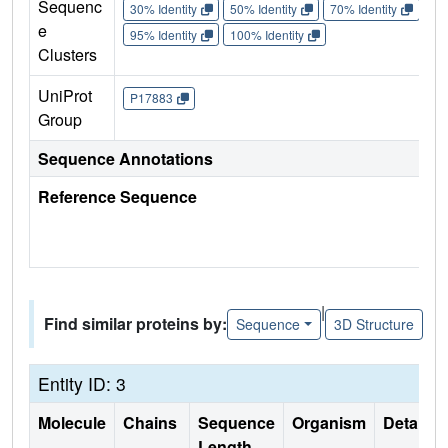
Sequenc
30% Identity
50% Identity
70% Identity
90%
e
95% Identity
100% Identity
Clusters
UniProt
P17883
Group
Sequence Annotations
Reference Sequence
|
Find similar proteins by:
Sequence
3D Structure
Entity ID: 3
Molecule
Chains
Sequence
Organism
Details
Length