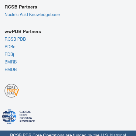
RCSB Partners
Nucleic Acid Knowledgebase
wwPDB Partners
RCSB PDB
PDBe
PDBj
BMRB
EMDB
RCSB PDB Core Operations are funded by the
U.S. National