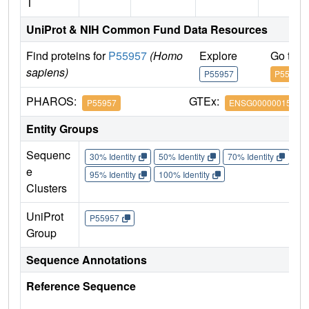
T
UniProt & NIH Common Fund Data Resources
Find proteins for
P55957
(Homo
Explore
Go to 
sapiens)
P55957
P55957
PHAROS:
GTEx:
P55957
ENSG00000015475
Entity Groups
Sequenc
30% Identity
50% Identity
70% Identity
90%
e
95% Identity
100% Identity
Clusters
UniProt
P55957
Group
Sequence Annotations
Reference Sequence