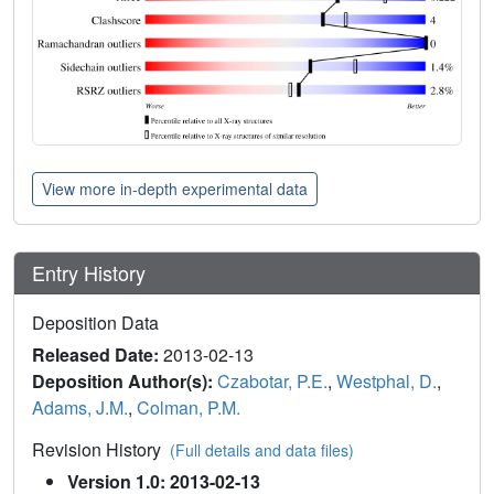
View more in-depth experimental data
Entry History
Deposition Data
Released Date:
2013-02-13
Deposition Author(s):
Czabotar, P.E.
,
Westphal, D.
,
Adams, J.M.
,
Colman, P.M.
Revision History
(Full details and data files)
Version 1.0: 2013-02-13