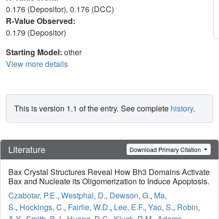
0.176 (Depositor), 0.176 (DCC)
R-Value Observed:
0.179 (Depositor)
Starting Model:
other
View more details
This is version 1.1 of the entry. See complete
history
.
Literature
Download Primary Citation
Bax Crystal Structures Reveal How Bh3 Domains Activate
Bax and Nucleate its Oligomerization to Induce Apoptosis.
Czabotar, P.E.
,
Westphal, D.
,
Dewson, G.
,
Ma,
S.
,
Hockings, C.
,
Fairlie, W.D.
,
Lee, E.F.
,
Yao, S.
,
Robin,
A.Y.
,
Smith, B.J.
,
Huang, D.C.
,
Kluck, R.M.
,
Adams,