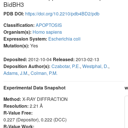
BidBH3
PDB DOI:
https://doi.org/10.2210/pdb4BD2/pdb
Classification:
APOPTOSIS
Organism(s):
Homo sapiens
Expression System:
Escherichia coli
Mutation(s):
Yes
Deposited:
2012-10-04
Released:
2013-02-13
Deposition Author(s):
Czabotar, P.E.
,
Westphal, D.
,
Adams, J.M.
,
Colman, P.M.
Experimental Data Snapshot
w
Method:
X-RAY DIFFRACTION
Resolution:
2.21 Å
R-Value Free:
0.227 (Depositor), 0.222 (DCC)
R-Value Work: