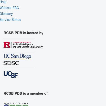
Help
Website FAQ
Glossary
Service Status
RCSB PDB is hosted by
RCSB PDB is a member of