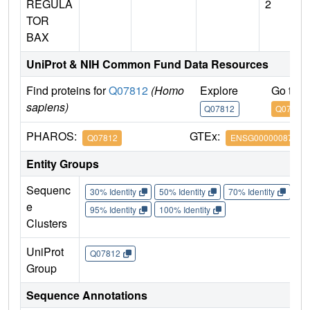
REGULA
2
TOR
BAX
UniProt & NIH Common Fund Data Resources
Find proteins for
Q07812
(Homo
Explore
Go to 
sapiens)
Q07812
Q07812
PHAROS:
GTEx:
Q07812
ENSG00000087088
Entity Groups
Sequenc
30% Identity
50% Identity
70% Identity
90%
e
95% Identity
100% Identity
Clusters
UniProt
Q07812
Group
Sequence Annotations