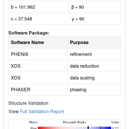
b = 101.962
β = 90
c = 37.548
γ = 90
Software Package:
Software Name
Purpose
PHENIX
refinement
XDS
data reduction
XDS
data scaling
PHASER
phasing
Structure Validation
View
Full Validation Report