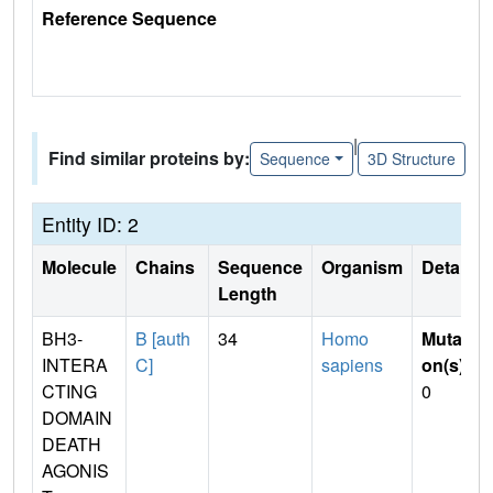
Reference Sequence
|
Find similar proteins by:
Sequence
3D Structure
Entity ID: 2
Molecule
Chains
Sequence
Organism
Details
Length
BH3-
B [auth
34
Homo
Mutati
INTERA
C]
sapiens
on(s)
:
CTING
0
DOMAIN
DEATH
AGONIS