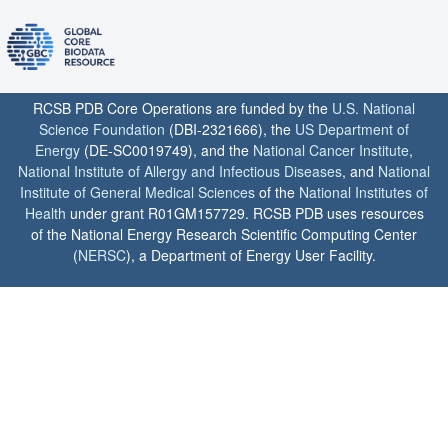
RCSB PDB Core Operations are funded by the
U.S. National
Science Foundation
(DBI-2321666), the
US Department of
Energy
(DE-SC0019749), and the
National Cancer Institute
,
National Institute of Allergy and Infectious Diseases
, and
National
Institute of General Medical Sciences
of the
National Institutes of
Health
under grant R01GM157729. RCSB PDB uses resources
of the National Energy Research Scientific Computing Center
(
NERSC
), a Department of Energy User Facility.