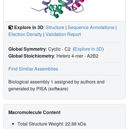
Explore in 3D
:
Structure
|
Sequence Annotations
|
Electron Density
|
Validation Report
Global Symmetry
: Cyclic - C2
(
Explore in 3D
)
Global Stoichiometry
: Hetero 4-mer -
A2B2
Find Similar Assemblies
Biological assembly 1 assigned by authors and
generated by PISA (software)
Macromolecule Content
Total Structure Weight: 22.88 kDa