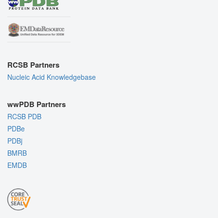
RCSB Partners
Nucleic Acid Knowledgebase
wwPDB Partners
RCSB PDB
PDBe
PDBj
BMRB
EMDB