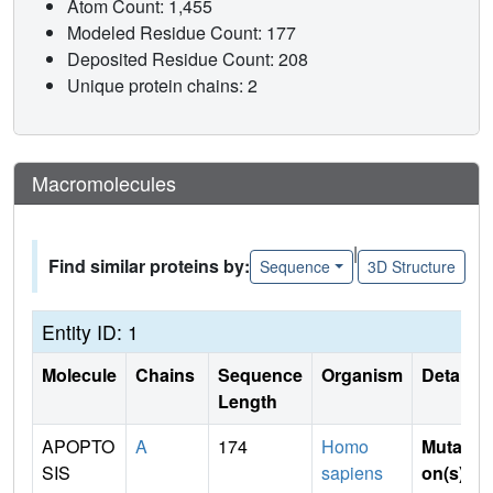
Atom Count: 1,455
Modeled Residue Count: 177
Deposited Residue Count: 208
Unique protein chains: 2
Macromolecules
|
Find similar proteins by:
Sequence
3D Structure
Entity ID: 1
Molecule
Chains
Sequence
Organism
Details
Length
APOPTO
A
174
Homo
Mutati
SIS
sapiens
on(s)
: