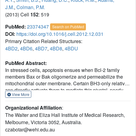
J.M.
,
Colman, P.M.
(2013) Cell
152
: 519
PubMed:
23374347
Search on PubMed
DOI:
https://doi.org/10.1016/j.cell.2012.12.031
Primary Citation Related Structures:
4BD2
,
4BD6
,
4BD7
,
4BD8
,
4BDU
PubMed Abstract:
In stressed cells, apoptosis ensues when Bcl-2 family
members Bax or Bak oligomerize and permeabilize the
mitochondrial outer membrane. Certain BH3-only relatives
can directly activate them to mediate this pivotal, poorly
View More
understood step. To clarify the conformational changes
that induce Bax oligomerization, we determined crystal
Organizational Affiliation
:
structures of BaxΔC21 treated with detergents and BH3
The Walter and Eliza Hall Institute of Medical Research,
peptides. The peptides bound the Bax canonical surface
Melbourne, Victoria 3052, Australia.
groove but, unlike their complexes with prosurvival
czabotar@wehi.edu.au
relatives, dissociated Bax into two domains. The structures