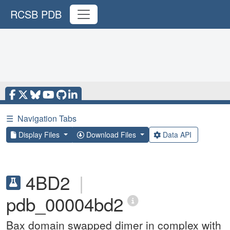
RCSB PDB
☰
Navigation Tabs
Display Files
Download Files
Data API
4BD2
|
pdb_00004bd2
Bax domain swapped dimer in complex with