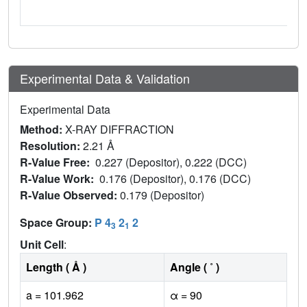
Experimental Data & Validation
Experimental Data
Method:
X-RAY DIFFRACTION
Resolution:
2.21 Å
R-Value Free:
0.227 (Depositor), 0.222 (DCC)
R-Value Work:
0.176 (Depositor), 0.176 (DCC)
R-Value Observed:
0.179 (Depositor)
Space Group:
P 4
2
2
3
1
Unit Cell
:
Length ( Å )
Angle ( ˚ )
a = 101.962
α = 90