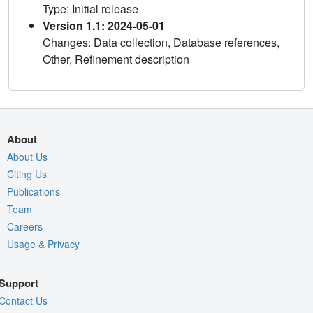
Type: Initial release
Version 1.1: 2024-05-01
Changes: Data collection, Database references,
Other, Refinement description
About
About Us
Citing Us
Publications
Team
Careers
Usage & Privacy
Support
Contact Us