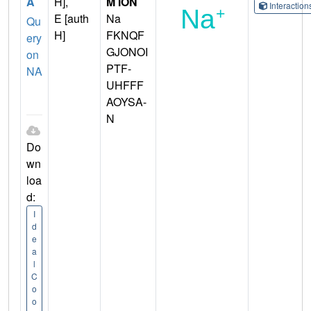
A
H],
M ION
Interactio
E [auth
Na
Qu
H]
FKNQF
ery
GJONOI
on
PTF-
NA
UHFFF
AOYSA-
N
Do
wn
loa
d:
I
d
e
a
l
C
o
o