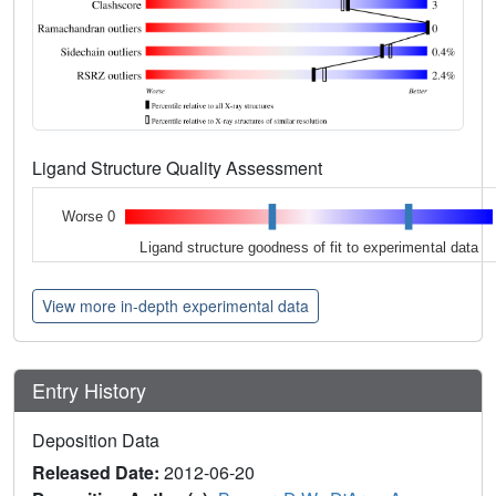
Ligand Structure Quality Assessment
Worse 0
Ligand structure goodness of fit to experimental data
View more in-depth experimental data
Entry History
Deposition Data
Released Date:
2012-06-20