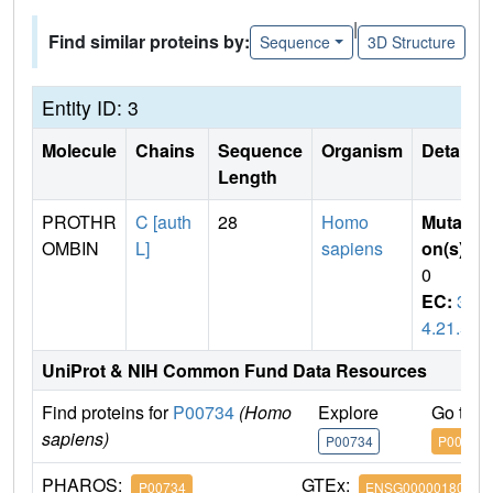
|
Find similar proteins by:
Sequence
3D Structure
Entity ID: 3
Molecule
Chains
Sequence
Organism
Details
Length
PROTHR
C [auth
28
Homo
Mutati
OMBIN
L]
sapiens
on(s)
:
0
EC:
3.
4.21.5
UniProt & NIH Common Fund Data Resources
Find proteins for
P00734
(Homo
Explore
Go to 
sapiens)
P00734
P00734
PHAROS:
GTEx:
P00734
ENSG00000180210