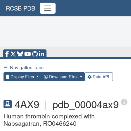
RCSB PDB
☰
Navigation Tabs
Display Files
Download Files
Data API
4AX9
|
pdb_00004ax9
Human thrombin complexed with
Napsagatran, RO0466240