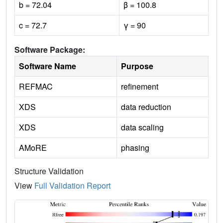
b = 72.04
β = 100.8
c = 72.7
γ = 90
Software Package:
Software Name
Purpose
REFMAC
refinement
XDS
data reduction
XDS
data scaling
AMoRE
phasing
Structure Validation
View
Full Validation Report