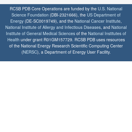
RCSB PDB Core Operations are funded by the
U.S. National
Science Foundation
(DBI-2321666), the
US Department of
Energy
(DE-SC0019749), and the
National Cancer Institute
,
National Institute of Allergy and Infectious Diseases
, and
National
Institute of General Medical Sciences
of the
National Institutes of
Health
under grant R01GM157729. RCSB PDB uses resources
of the National Energy Research Scientific Computing Center
(
NERSC
), a Department of Energy User Facility.