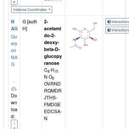
e
Instance Coordinates
N
G [auth
2-
Interactio
AG
H]
acetami
Interactio
do-2-
Qu
deoxy-
ery
beta-D-
on
glucopy
NA
ranose
G
C
H
8
15
N O
6
OVRND
RQMDR
Do
JTHS-
wn
FMDGE
loa
EDCSA-
d:
N
I
d