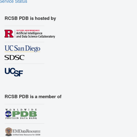
Service Status
RCSB PDB is hosted by
RCSB PDB is a member of