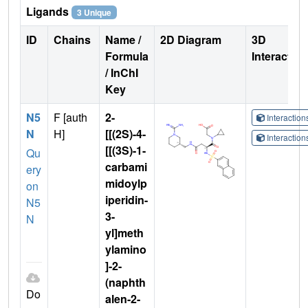
Ligands
3 Unique
ID
Chains
Name /
2D Diagram
3D
Formula
Interactio
/ InChI
Key
N5
F [auth
2-
Interactio
N
H]
[[(2S)-4-
Interactio
[[(3S)-1-
Qu
carbami
ery
midoylp
on
iperidin-
N5
3-
N
yl]meth
ylamino
]-2-
(naphth
Do
alen-2-