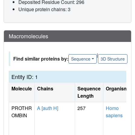
Deposited Residue Count: 296
Unique protein chains: 3
Macromolecules
|
Find similar proteins by:
Sequence
3D Structure
Entity ID: 1
Molecule
Chains
Sequence
Organism
Length
PROTHR
A [auth H]
257
Homo
OMBIN
sapiens