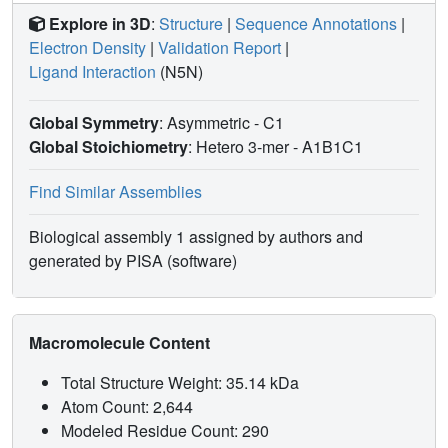
Explore in 3D
:
Structure
|
Sequence Annotations
|
Electron Density
|
Validation Report
|
Ligand Interaction
(N5N)
Global Symmetry
: Asymmetric - C1
Global Stoichiometry
: Hetero 3-mer -
A1B1C1
Find Similar Assemblies
Biological assembly 1 assigned by authors and
generated by PISA (software)
Macromolecule Content
Total Structure Weight: 35.14 kDa
Atom Count: 2,644
Modeled Residue Count: 290