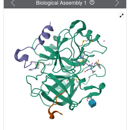
Previous
Next
Biological Assembly 1
then of one of the hydrophobic substituents led to the
discovery of a new family of thrombin inhibitors which has
reverted to the former binding mode to thrombin. This last
class of compounds shows inhibitory activities in the
picomolar range, low toxicity, and a short plasma half life
which favors its use for an intravenous application. From
this series of thrombin inhibitors, 19f(Ro 46-6240) was
selected for clinical development as an antithrombotic
agent for intravenous administration.