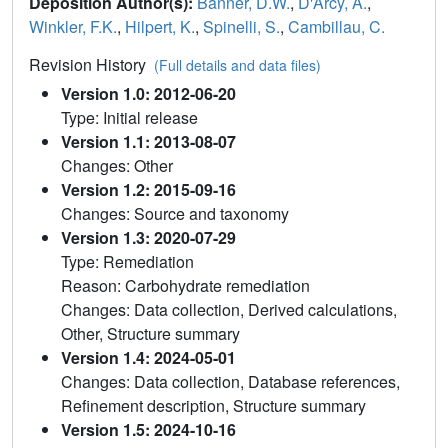
Deposition Author(s):
Banner, D.W.
,
D'Arcy, A.
,
Winkler, F.K.
,
Hilpert, K.
,
Spinelli, S.
,
Cambillau, C.
Revision History
(Full details and data files)
Version 1.0: 2012-06-20
Type: Initial release
Version 1.1: 2013-08-07
Changes: Other
Version 1.2: 2015-09-16
Changes: Source and taxonomy
Version 1.3: 2020-07-29
Type: Remediation
Reason: Carbohydrate remediation
Changes: Data collection, Derived calculations,
Other, Structure summary
Version 1.4: 2024-05-01
Changes: Data collection, Database references,
Refinement description, Structure summary
Version 1.5: 2024-10-16