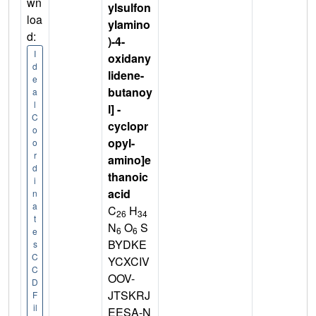
wn
ylsulfon
loa
ylamino
d:
)-4-
I
oxidany
d
lidene-
e
butanoy
a
l
l] -
C
cyclopr
o
opyl-
o
r
amino]e
d
thanoic
i
acid
n
a
C
H
26
34
t
N
O
S
6
6
e
BYDKE
s
C
YCXCIV
C
OOV-
D
JTSKRJ
F
il
EESA-N