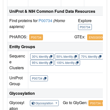
UniProt & NIH Common Fund Data Resources
Find proteins for
P00734
(Homo
Explore
G
sapiens)
P00734
P
PHAROS:
GTEx:
P00734
ENSG0000018
Entity Groups
Sequenc
30% Identity
50% Identity
70% Identity
90%
e
95% Identity
100% Identity
Clusters
UniProt
P00734
Group
Glycosylation
Glycosyl
Go to GlyGen:
Glycosylation
P00734-1
ation