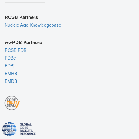
RCSB Partners
Nucleic Acid Knowledgebase
wwPDB Partners
RCSB PDB
PDBe
PDBj
BMRB
EMDB