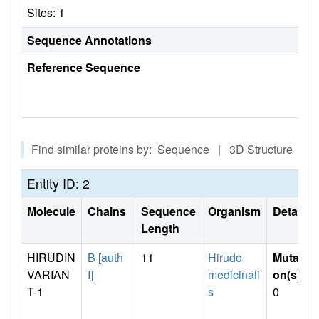
Sites: 1
Sequence Annotations
Reference Sequence
Find similar proteins by: Sequence | 3D Structure
Entity ID: 2
Molecule
Chains
Sequence
Organism
Details
Length
HIRUDIN
B [auth
11
Hirudo
Mutati
VARIAN
I]
medicinali
on(s)
:
T-1
s
0