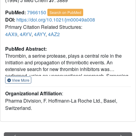
(1994) J Med Chem
37
: 3889
PubMed:
7966150
Search on PubMed
DOI:
https://doi.org/10.1021/jm00049a008
Primary Citation Related Structures:
4AX9
,
4AYV
,
4AYY
,
4AZ2
PubMed Abstract:
Thrombin, a serine protease, plays a central role in the
initiation and propagation of thrombotic events. An
extensive search for new thrombin inhibitors was
performed, using an unconventional approach. Screening
View More
of small basic molecules for binding in the recognition
pocket of thrombin led to the discovery of
Organizational Affiliation
:
(aminoiminomethyl)piperidine (amidinopiperidine) as a
Pharma Division, F. Hoffmann-La Roche Ltd., Basel,
weak, but intrinsically selective, thrombin inhibitor.
Switzerland.
Elaboration of this molecule provided compounds which
inhibit thrombin with Ki's in the range of 20-50 nM and with
selectivities of 1000-4000 against trypsin. These inhibitor
compounds show a new and unexpected binding mode to
thrombin. Modification of the central building block and