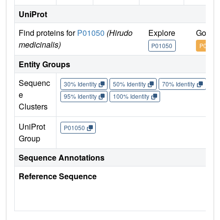
UniProt
Find proteins for
P01050
(Hirudo
Explore
Go to
medicinalis)
P01050
P0105
Entity Groups
Sequenc
30% Identity
50% Identity
70% Identity
90%
e
95% Identity
100% Identity
Clusters
UniProt
P01050
Group
Sequence Annotations
Reference Sequence