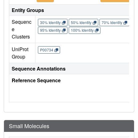
Entity Groups
Sequenc
30% Identity
50% Identity
70% Identity
90%
e
95% Identity
100% Identity
Clusters
UniProt
P00734
Group
Sequence Annotations
Reference Sequence
Small Molecules