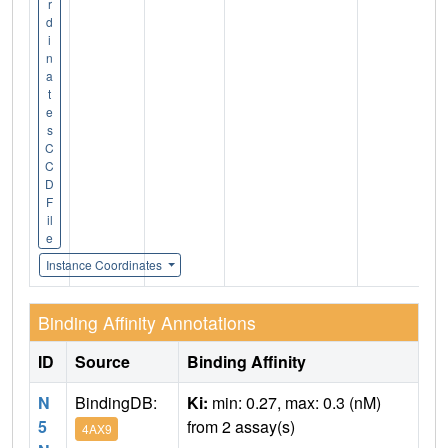
r
d
i
n
a
t
e
s
C
C
D
F
il
e
Instance Coordinates
Binding Affinity Annotations
ID
Source
Binding Affinity
N
BindingDB:
Ki:
min: 0.27, max: 0.3 (nM)
5
from 2 assay(s)
4AX9