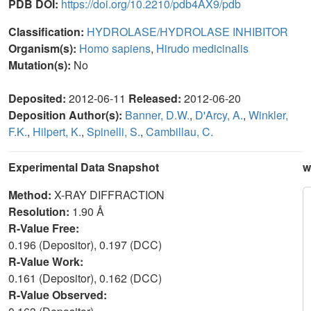
PDB DOI:
https://doi.org/10.2210/pdb4AX9/pdb
Classification:
HYDROLASE/HYDROLASE INHIBITOR
Organism(s):
Homo sapiens
,
Hirudo medicinalis
Mutation(s):
No
Deposited:
2012-06-11
Released:
2012-06-20
Deposition Author(s):
Banner, D.W.
,
D'Arcy, A.
,
Winkler,
F.K.
,
Hilpert, K.
,
Spinelli, S.
,
Cambillau, C.
Experimental Data Snapshot
w
Method:
X-RAY DIFFRACTION
Resolution:
1.90 Å
R-Value Free:
0.196 (Depositor), 0.197 (DCC)
R-Value Work:
0.161 (Depositor), 0.162 (DCC)
R-Value Observed: