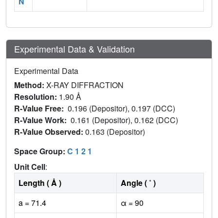
N
Experimental Data & Validation
Experimental Data
Method:
X-RAY DIFFRACTION
Resolution:
1.90 Å
R-Value Free:
0.196 (Depositor), 0.197 (DCC)
R-Value Work:
0.161 (Depositor), 0.162 (DCC)
R-Value Observed:
0.163 (Depositor)
Space Group:
C 1 2 1
Unit Cell
:
Length ( Å )
Angle ( ˚ )
a = 71.4
α = 90