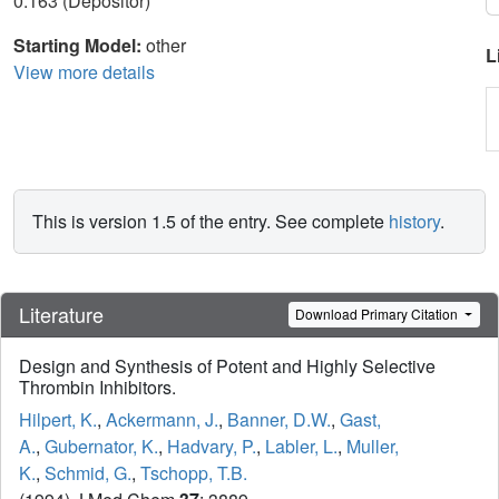
0.163 (Depositor)
Starting Model:
other
L
View more details
This is version 1.5 of the entry. See complete
history
.
Literature
Download Primary Citation
Design and Synthesis of Potent and Highly Selective
Thrombin Inhibitors.
Hilpert, K.
,
Ackermann, J.
,
Banner, D.W.
,
Gast,
A.
,
Gubernator, K.
,
Hadvary, P.
,
Labler, L.
,
Muller,
K.
,
Schmid, G.
,
Tschopp, T.B.