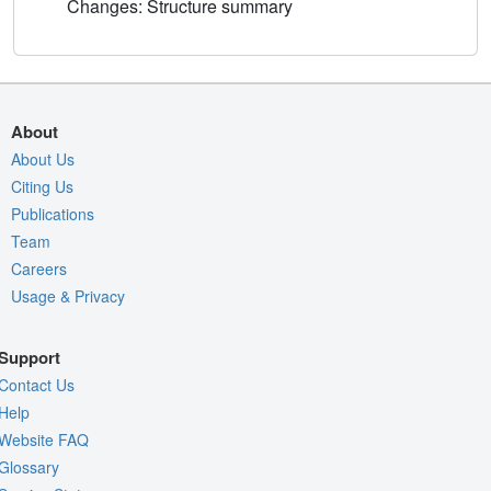
Changes: Structure summary
About
About Us
Citing Us
Publications
Team
Careers
Usage & Privacy
Support
Contact Us
Help
Website FAQ
Glossary