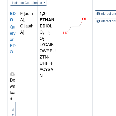
Instance Coordinates
ED
F [auth
1,2-
Interactio
O
A],
ETHAN
Interactio
G [auth
EDIOL
Qu
A]
C
H
ery
2
6
O
on
2
LYCAIK
ED
OWRPU
O
ZTN-
UHFFF
AOYSA-
N
Do
wn
loa
d:
I
d
e