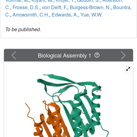
C.
,
Froese, D.S.
,
von Delft, F.
,
Burgess-Brown, N.
,
Bountra,
C.
,
Arrowsmith, C.H.
,
Edwards, A.
,
Yue, W.W.
To be published.
Previous
Next
Biological Assembly 1