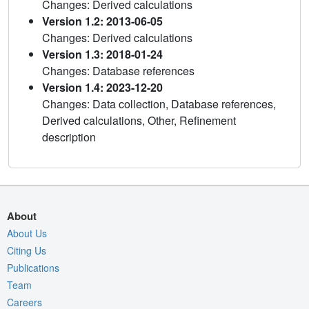
Changes: Derived calculations
Version 1.2: 2013-06-05
Changes: Derived calculations
Version 1.3: 2018-01-24
Changes: Database references
Version 1.4: 2023-12-20
Changes: Data collection, Database references,
Derived calculations, Other, Refinement
description
About
About Us
Citing Us
Publications
Team
Careers