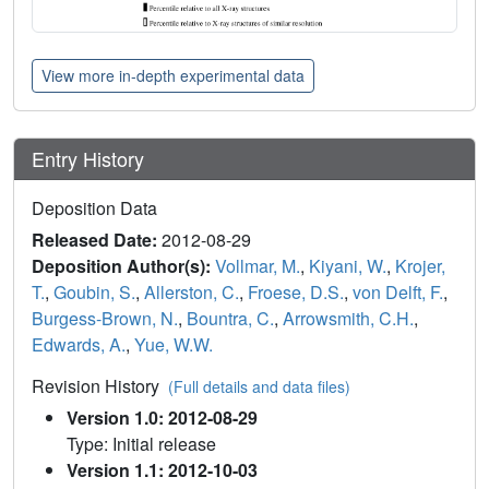
View more in-depth experimental data
Entry History
Deposition Data
Released Date:
2012-08-29
Deposition Author(s):
Vollmar, M.
,
Kiyani, W.
,
Krojer,
T.
,
Goubin, S.
,
Allerston, C.
,
Froese, D.S.
,
von Delft, F.
,
Burgess-Brown, N.
,
Bountra, C.
,
Arrowsmith, C.H.
,
Edwards, A.
,
Yue, W.W.
Revision History
(Full details and data files)
Version 1.0: 2012-08-29
Type: Initial release
Version 1.1: 2012-10-03