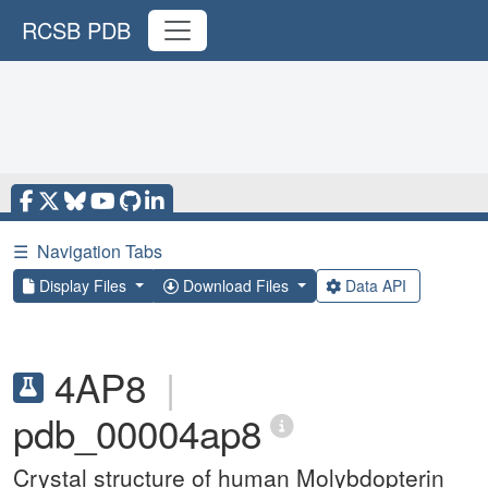
RCSB PDB
☰
Navigation Tabs
Display Files
Download Files
Data API
4AP8
|
pdb_00004ap8
Crystal structure of human Molybdopterin