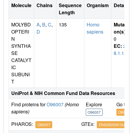
Molecule
Chains
Sequence
Organism
Details
Length
MOLYBD
A
,
B
,
C
,
135
Homo
Mutati
OPTERI
D
sapiens
on(s)
:
N
0
SYNTHA
EC:
2.
SE
8.1.12
CATALYT
IC
SUBUNI
T
UniProt & NIH Common Fund Data Resources
Find proteins for
O96007
(Homo
Explore
Go to 
sapiens)
O96007
O96007
PHAROS:
GTEx:
O96007
ENSG00000164172