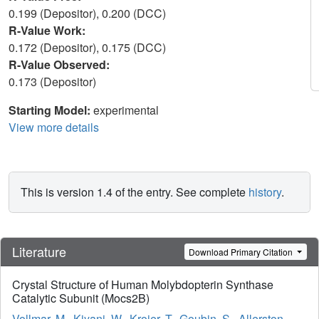
0.199 (Depositor), 0.200 (DCC)
R-Value Work:
0.172 (Depositor), 0.175 (DCC)
R-Value Observed:
0.173 (Depositor)
Starting Model:
experimental
View more details
This is version 1.4 of the entry. See complete
history
.
Literature
Download Primary Citation
Crystal Structure of Human Molybdopterin Synthase
Catalytic Subunit (Mocs2B)
Vollmar, M.
,
Kiyani, W.
,
Krojer, T.
,
Goubin, S.
,
Allerston,