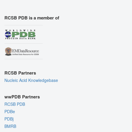
RCSB PDB is a member of
RCSB Partners
Nucleic Acid Knowledgebase
wwPDB Partners
RCSB PDB
PDBe
PDBj
BMRB