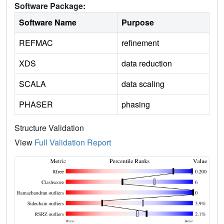
Software Package:
Software Name
Purpose
REFMAC
refinement
XDS
data reduction
SCALA
data scaling
PHASER
phasing
Structure Validation
View
Full Validation Report