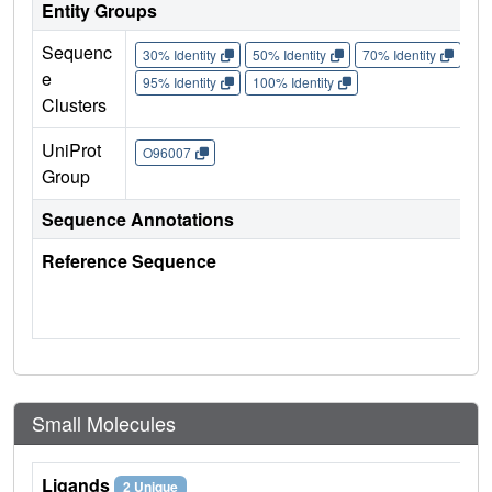
Entity Groups
Sequenc
30% Identity
50% Identity
70% Identity
90%
e
95% Identity
100% Identity
Clusters
UniProt
O96007
Group
Sequence Annotations
Reference Sequence
Small Molecules
Ligands
2 Unique