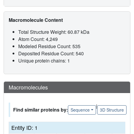
Macromolecule Content
Total Structure Weight: 60.87 kDa
Atom Count: 4,249
Modeled Residue Count: 535
Deposited Residue Count: 540
Unique protein chains: 1
Macromolecules
|
Find similar proteins by:
Sequence
3D Structure
Entity ID: 1