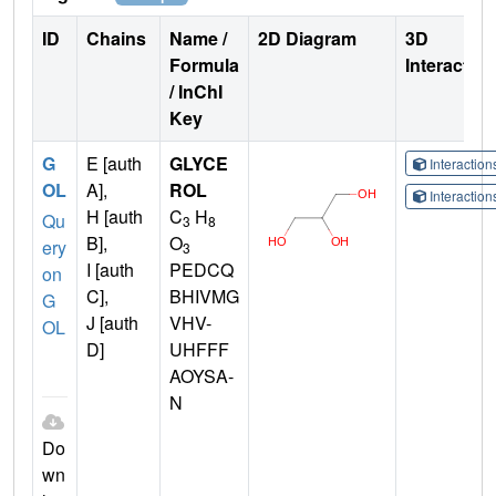
ID
Chains
Name /
2D Diagram
3D
Formula
Interactio
/ InChI
Key
G
E [auth
GLYCE
Interactio
OL
A],
ROL
Interactio
H [auth
C
H
Qu
3
8
B],
O
ery
3
I [auth
PEDCQ
on
C],
BHIVMG
G
J [auth
VHV-
OL
D]
UHFFF
AOYSA-
N
Do
wn