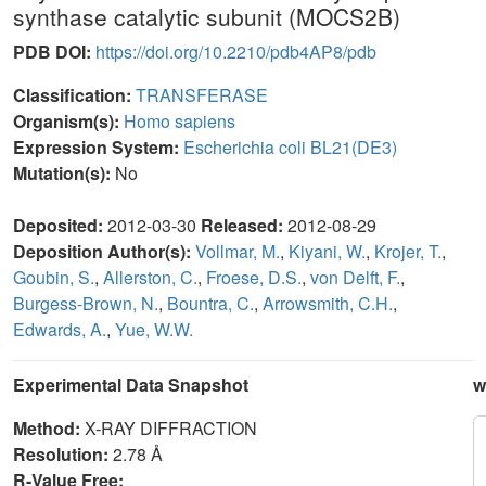
synthase catalytic subunit (MOCS2B)
PDB DOI:
https://doi.org/10.2210/pdb4AP8/pdb
Classification:
TRANSFERASE
Organism(s):
Homo sapiens
Expression System:
Escherichia coli BL21(DE3)
Mutation(s):
No
Deposited:
2012-03-30
Released:
2012-08-29
Deposition Author(s):
Vollmar, M.
,
Kiyani, W.
,
Krojer, T.
,
Goubin, S.
,
Allerston, C.
,
Froese, D.S.
,
von Delft, F.
,
Burgess-Brown, N.
,
Bountra, C.
,
Arrowsmith, C.H.
,
Edwards, A.
,
Yue, W.W.
Experimental Data Snapshot
w
Method:
X-RAY DIFFRACTION
Resolution:
2.78 Å
R-Value Free: