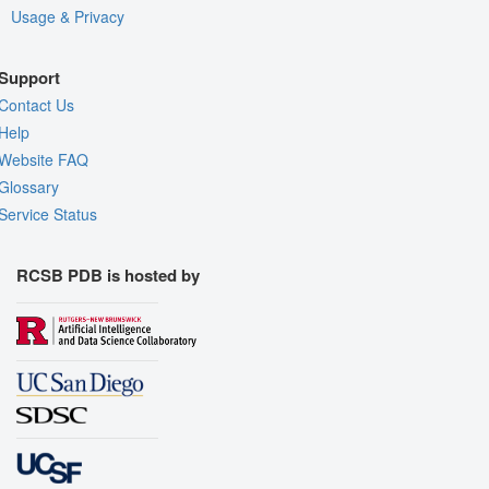
Usage & Privacy
Support
Contact Us
Help
Website FAQ
Glossary
Service Status
RCSB PDB is hosted by