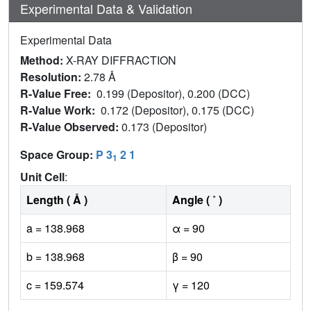
Experimental Data & Validation
Experimental Data
Method:
X-RAY DIFFRACTION
Resolution:
2.78 Å
R-Value Free:
0.199 (Depositor), 0.200 (DCC)
R-Value Work:
0.172 (Depositor), 0.175 (DCC)
R-Value Observed:
0.173 (Depositor)
Space Group:
P 3
2 1
1
Unit Cell
:
Length ( Å )
Angle ( ˚ )
a = 138.968
α = 90
b = 138.968
β = 90
c = 159.574
γ = 120