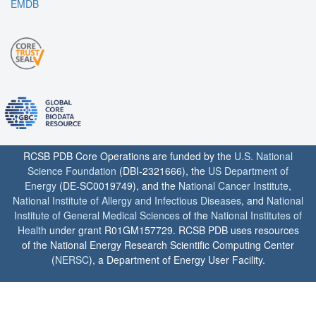
EMDB
RCSB PDB Core Operations are funded by the
U.S. National
Science Foundation
(DBI-2321666), the
US Department of
Energy
(DE-SC0019749), and the
National Cancer Institute
,
National Institute of Allergy and Infectious Diseases
, and
National
Institute of General Medical Sciences
of the
National Institutes of
Health
under grant R01GM157729. RCSB PDB uses resources
of the National Energy Research Scientific Computing Center
(
NERSC
), a Department of Energy User Facility.