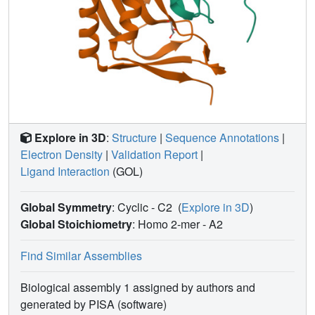
Explore in 3D
:
Structure
|
Sequence Annotations
|
Electron Density
|
Validation Report
|
Ligand Interaction
(GOL)
Global Symmetry
: Cyclic - C2
(
Explore in 3D
)
Global Stoichiometry
: Homo 2-mer -
A2
Find Similar Assemblies
Biological assembly 1 assigned by authors and
generated by PISA (software)