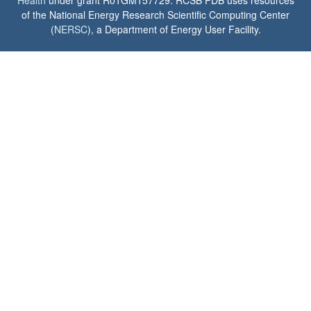
of the National Energy Research Scientific Computing Center
(
NERSC
), a Department of Energy User Facility.