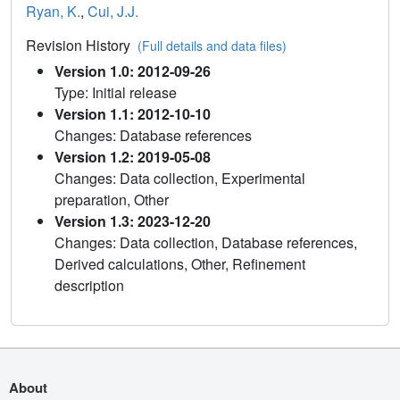
Ryan, K.
,
Cui, J.J.
Revision History
(Full details and data files)
Version 1.0: 2012-09-26
Type: Initial release
Version 1.1: 2012-10-10
Changes: Database references
Version 1.2: 2019-05-08
Changes: Data collection, Experimental
preparation, Other
Version 1.3: 2023-12-20
Changes: Data collection, Database references,
Derived calculations, Other, Refinement
description
About