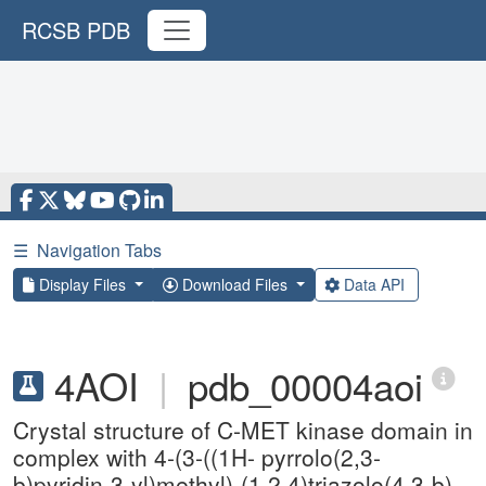
RCSB PDB
☰
Navigation Tabs
Display Files
Download Files
Data API
4AOI
|
pdb_00004aoi
Crystal structure of C-MET kinase domain in
complex with 4-(3-((1H- pyrrolo(2,3-
b)pyridin-3-yl)methyl)-(1,2,4)triazolo(4,3-b)