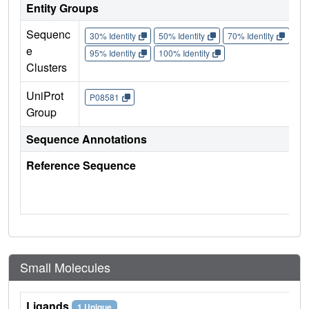
Entity Groups
Sequenc
30% Identity
50% Identity
70% Identity
90%
e
95% Identity
100% Identity
Clusters
UniProt
P08581
Group
Sequence Annotations
Reference Sequence
Small Molecules
Ligands
1 Unique