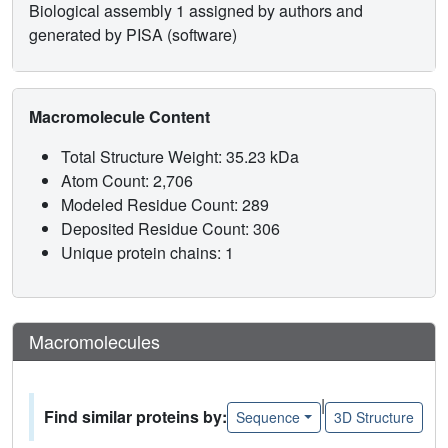
Biological assembly 1 assigned by authors and
generated by PISA (software)
Macromolecule Content
Total Structure Weight: 35.23 kDa
Atom Count: 2,706
Modeled Residue Count: 289
Deposited Residue Count: 306
Unique protein chains: 1
Macromolecules
|
Find similar proteins by:
Sequence
3D Structure