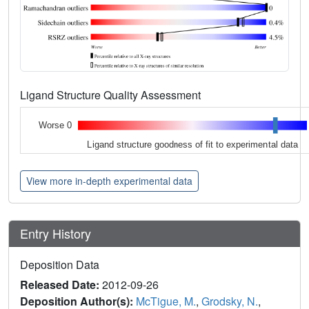
Ligand Structure Quality Assessment
Worse 0
Ligand structure goodness of fit to experimental data
View more in-depth experimental data
Entry History
Deposition Data
Released Date:
2012-09-26
Deposition Author(s):
McTigue, M.
,
Grodsky, N.
,