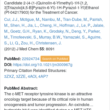
Candidate 2-(4-(1-(Quinolin-6-Ylmethyl)-1H-[1,2,
3]Triazolo[4,5-B]Pyrazin-6-Yl)-1H-Pyrazol-1-Yl)Ethanol
(Pf-04217903) for the Treatment of Cancer.
Cui, J.J.
,
Mctigue, M.
,
Nambu, M.
,
Tran-Dube, M.
,
Pairish,
M.
,
Shen, H.
,
Jia, L.
,
Cheng, H.
,
Hoffman, J.
,
Le, P.
,
Jalaie,
M.
,
Goetz, G.H.
,
Ryan, K.
,
Grodsky, N.
,
Deng, Y.
,
Parker,
M.
,
Timofeevski, S.
,
Murray, B.W.
,
Yamazaki, S.
,
Aguirre,
S.
,
Li, Q.
,
Zou, H.
,
Christensen, J.
(2012) J Med Chem
55
: 8091
PubMed:
22924734
Search on PubMed
DOI:
https://doi.org/10.1021/jm300967g
Primary Citation Related Structures:
3ZXZ
,
3ZZE
,
4AOI
,
4AP7
PubMed Abstract:
The c-MET receptor tyrosine kinase is an attractive
oncology target because of its critical role in human
oncogenesis and tumor progression. An oxindole
hydrazide hit 6 was identified during a c-MET HTS