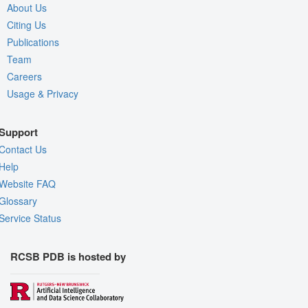
About Us
Citing Us
Publications
Team
Careers
Usage & Privacy
Support
Contact Us
Help
Website FAQ
Glossary
Service Status
RCSB PDB is hosted by