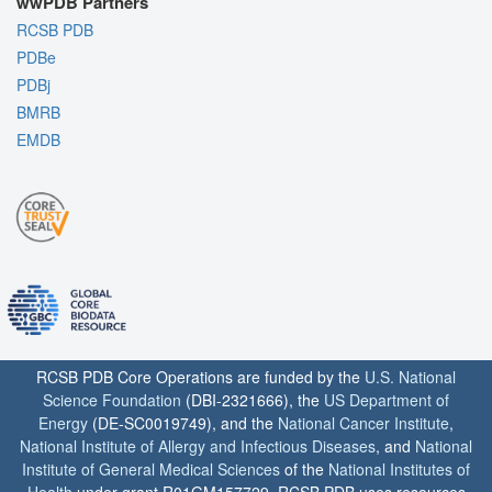
wwPDB Partners
RCSB PDB
PDBe
PDBj
BMRB
EMDB
RCSB PDB Core Operations are funded by the
U.S. National
Science Foundation
(DBI-2321666), the
US Department of
Energy
(DE-SC0019749), and the
National Cancer Institute
,
National Institute of Allergy and Infectious Diseases
, and
National
Institute of General Medical Sciences
of the
National Institutes of
Health
under grant R01GM157729. RCSB PDB uses resources