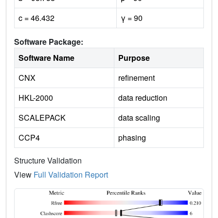
c = 46.432
γ = 90
Software Package:
Software Name
Purpose
CNX
refinement
HKL-2000
data reduction
SCALEPACK
data scaling
CCP4
phasing
Structure Validation
View
Full Validation Report