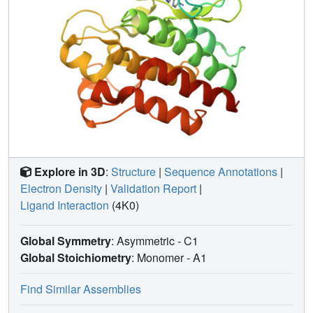
Explore in 3D
:
Structure
|
Sequence Annotations
|
Electron Density
|
Validation Report
|
Ligand Interaction
(4K0)
Global Symmetry
: Asymmetric - C1
Global Stoichiometry
: Monomer -
A1
Find Similar Assemblies