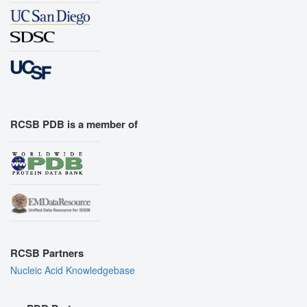
RCSB PDB is a member of
RCSB Partners
Nucleic Acid Knowledgebase