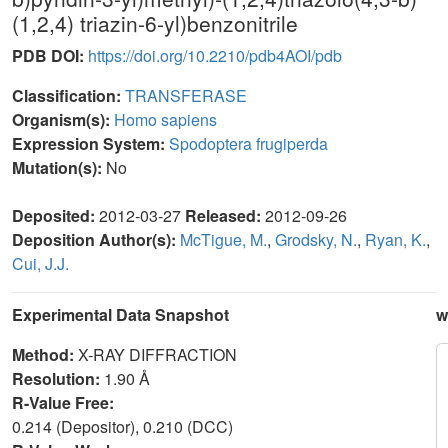
(1,2,4) triazin-6-yl)benzonitrile
PDB DOI:
https://doi.org/10.2210/pdb4AOI/pdb
Classification:
TRANSFERASE
Organism(s):
Homo sapiens
Expression System:
Spodoptera frugiperda
Mutation(s):
No
Deposited:
2012-03-27
Released:
2012-09-26
Deposition Author(s):
McTigue, M.
,
Grodsky, N.
,
Ryan, K.
,
Cui, J.J.
Experimental Data Snapshot
w
Method:
X-RAY DIFFRACTION
Resolution:
1.90 Å
R-Value Free:
0.214 (Depositor), 0.210 (DCC)