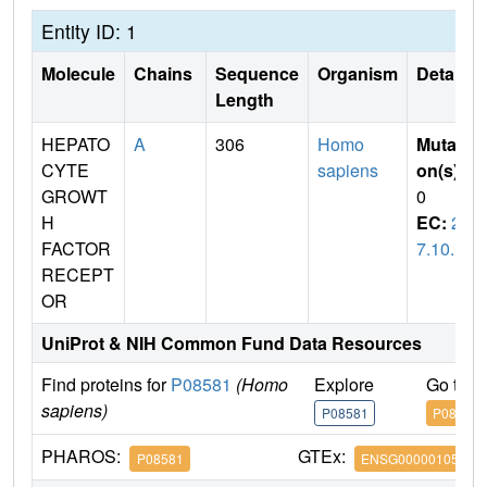
Entity ID: 1
Molecule
Chains
Sequence
Organism
Details
Length
HEPATO
A
306
Homo
Mutati
CYTE
sapiens
on(s)
:
GROWT
0
H
EC:
2.
FACTOR
7.10.1
RECEPT
OR
UniProt & NIH Common Fund Data Resources
Find proteins for
P08581
(Homo
Explore
Go to 
sapiens)
P08581
P08581
PHAROS:
GTEx:
P08581
ENSG00000105976