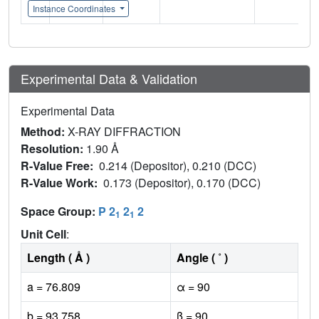
Instance Coordinates
Experimental Data & Validation
Experimental Data
Method:
X-RAY DIFFRACTION
Resolution:
1.90 Å
R-Value Free:
0.214 (Depositor), 0.210 (DCC)
R-Value Work:
0.173 (Depositor), 0.170 (DCC)
Space Group:
P 2
2
2
1
1
Unit Cell
:
Length ( Å )
Angle ( ˚ )
a = 76.809
α = 90
b = 93.758
β = 90