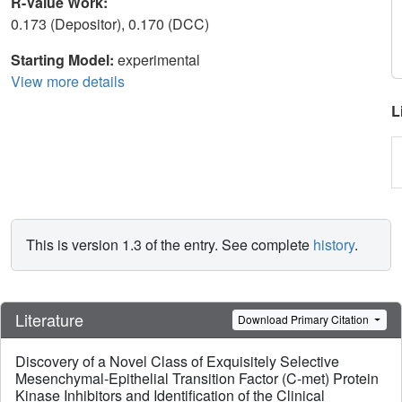
R-Value Work:
0.173 (Depositor), 0.170 (DCC)
Starting Model:
experimental
View more details
L
This is version 1.3 of the entry. See complete
history
.
Literature
Download Primary Citation
Discovery of a Novel Class of Exquisitely Selective
Mesenchymal-Epithelial Transition Factor (C-met) Protein
Kinase Inhibitors and Identification of the Clinical