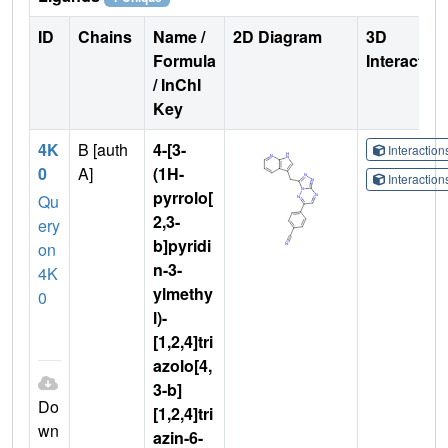
ID
Chains
Name /
2D Diagram
3D
Formula
Interactio
/ InChI
Key
4K
B [auth
4-[3-
Interactio
0
A]
(1H-
Interactio
pyrrolo[
Qu
2,3-
ery
b]pyridi
on
n-3-
4K
ylmethy
0
l)-
[1,2,4]tri
azolo[4,
3-b]
Do
[1,2,4]tri
wn
azin-6-