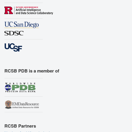
RCSB PDB is a member of
RCSB Partners