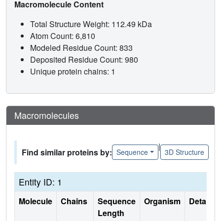
Macromolecule Content
Total Structure Weight: 112.49 kDa
Atom Count: 6,810
Modeled Residue Count: 833
Deposited Residue Count: 980
Unique protein chains: 1
Macromolecules
|
Find similar proteins by:
Sequence
3D Structure
Entity ID: 1
Molecule
Chains
Sequence
Organism
Details
Length