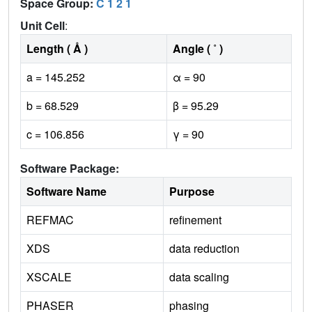
Space Group:
C 1 2 1
Unit Cell
:
Length ( Å )
Angle ( ˚ )
a = 145.252
α = 90
b = 68.529
β = 95.29
c = 106.856
γ = 90
Software Package:
Software Name
Purpose
REFMAC
refinement
XDS
data reduction
XSCALE
data scaling
PHASER
phasing