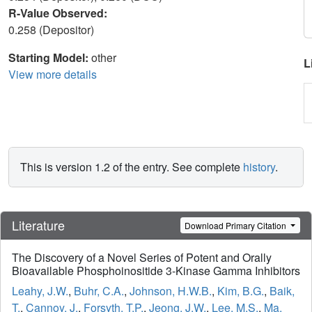
R-Value Observed:
0.258 (Depositor)
Starting Model:
other
L
View more details
This is version 1.2 of the entry. See complete
history
.
Literature
Download Primary Citation
The Discovery of a Novel Series of Potent and Orally
Bioavailable Phosphoinositide 3-Kinase Gamma Inhibitors
Leahy, J.W.
,
Buhr, C.A.
,
Johnson, H.W.B.
,
Kim, B.G.
,
Baik,
T.
,
Cannoy, J.
,
Forsyth, T.P.
,
Jeong, J.W.
,
Lee, M.S.
,
Ma,