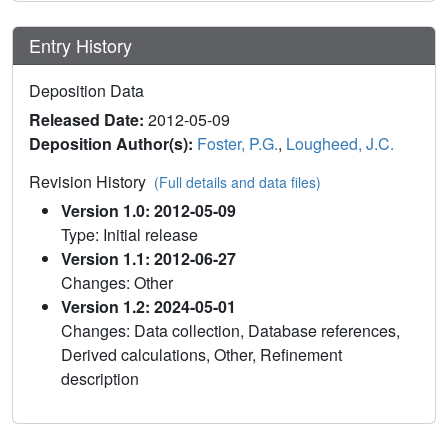
Entry History
Deposition Data
Released Date:
2012-05-09
Deposition Author(s):
Foster, P.G.
,
Lougheed, J.C.
Revision History
(Full details and data files)
Version 1.0: 2012-05-09
Type: Initial release
Version 1.1: 2012-06-27
Changes: Other
Version 1.2: 2024-05-01
Changes: Data collection, Database references,
Derived calculations, Other, Refinement
description