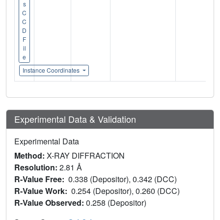
s
C
C
D
F
il
e
Instance Coordinates
Experimental Data & Validation
Experimental Data
Method:
X-RAY DIFFRACTION
Resolution:
2.81 Å
R-Value Free:
0.338 (Depositor), 0.342 (DCC)
R-Value Work:
0.254 (Depositor), 0.260 (DCC)
R-Value Observed:
0.258 (Depositor)