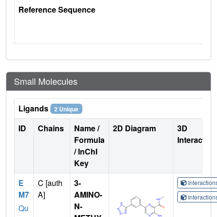
Reference Sequence
Small Molecules
Ligands
2 Unique
ID
Chains
Name /
2D Diagram
3D
Formula
Interactio
/ InChI
Key
E
C [auth
3-
Interactio
M7
A]
AMINO-
Interactio
N-
Qu