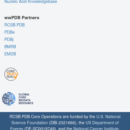
Nucleic Acid Knowledgebase
wwPDB Partners
RCSB PDB
PDBe
PDBj
BMRB
EMDB
RCSB PDB Core Operations are funded by the
U.S. National
Science Foundation
(DBI-2321666), the
US Department of
Energy
(DE-SC0019749), and the
National Cancer Institute
,