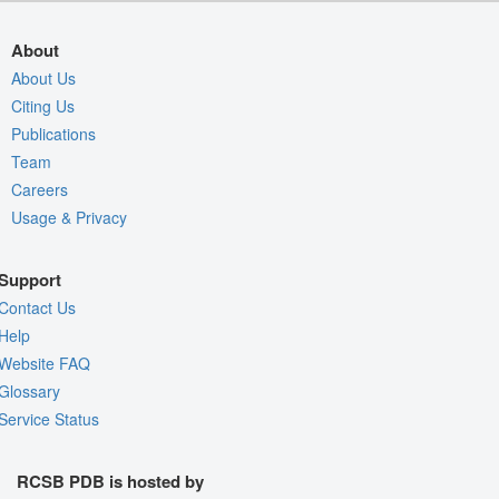
About
About Us
Citing Us
Publications
Team
Careers
Usage & Privacy
Support
Contact Us
Help
Website FAQ
Glossary
Service Status
RCSB PDB is hosted by