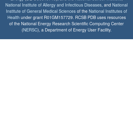
National Institute of Allergy and Infectious Diseases
, and
National
Institute of General Medical Sciences
of the
National Institutes of
Health
under grant R01GM157729. RCSB PDB uses resources
of the National Energy Research Scientific Computing Center
(
NERSC
), a Department of Energy User Facility.