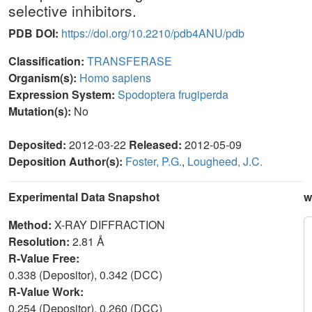
selective inhibitors.
PDB DOI:
https://doi.org/10.2210/pdb4ANU/pdb
Classification:
TRANSFERASE
Organism(s):
Homo sapiens
Expression System:
Spodoptera frugiperda
Mutation(s):
No
Deposited:
2012-03-22
Released:
2012-05-09
Deposition Author(s):
Foster, P.G.
,
Lougheed, J.C.
Experimental Data Snapshot
w
Method:
X-RAY DIFFRACTION
Resolution:
2.81 Å
R-Value Free:
0.338 (Depositor), 0.342 (DCC)
R-Value Work:
0.254 (Depositor), 0.260 (DCC)