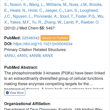
S.
,
Noson, K.
,
Wang, L.
,
Williams, M.
,
Nuss, J.M.
,
Brooks,
E.
,
Heald, N.
,
Holst, C.
,
Jaeger, C.
,
Lam, S.
,
Lougheed,
J.C.
,
Nguyen, L.
,
Plonowski, A.
,
Stout, T.
,
Foster, P.G.
,
Wu,
X.
,
Yakes, M.F.
,
Yu, R.
,
Zhang, W.
,
Lamb, P.
,
Raeber, O.
(2012) J Med Chem
55
: 5467
PubMed:
22548342
Search on PubMed
DOI:
https://doi.org/10.1021/jm300403a
Primary Citation Related Structures:
4ANU
,
4ANV
,
4ANW
,
4ANX
PubMed Abstract:
The phosphoinositide 3-kinases (PI3Ks) have been linked
to an extraordinarily diversified group of cellular functions
making these enzymes compelling targets for the
treatment of disease. A large body of evidence has linked
View More
PI3Kγ to the modulation of autoimmune and inflammatory
processes making it an intriguing target for drug discovery.
Organizational Affiliation
:
Our high-throughput screening (HTS) campaign revealed
Department of Drug Discovery, Exelixis, 169 Harbor Way,