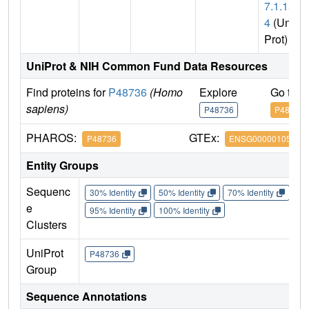
7.1.15
4
(Uni
Prot)
UniProt & NIH Common Fund Data Resources
Find proteins for
P48736
(Homo
Explore
Go to 
sapiens)
P48736
P48736
PHAROS:
GTEx:
P48736
ENSG00000105851
Entity Groups
Sequenc
30% Identity
50% Identity
70% Identity
90%
e
95% Identity
100% Identity
Clusters
UniProt
P48736
Group
Sequence Annotations