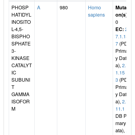
PHOSP
A
980
Homo
Mutati
HATIDYL
sapiens
on(s)
:
INOSITO
0
L-4,5-
EC:
2.
BISPHO
7.1.13
SPHATE
7
(PDB
3-
Primar
KINASE
y Dat
CATALYT
a),
2.7.
IC
1.15
SUBUNI
3
(PDB
T
Primar
GAMMA
y Dat
ISOFOR
a),
2.7.
M
11.1
(P
DB Pri
mary D
ata),
2.