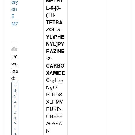
METHY
ery
L-6-[3-
on
(1H-
E
TETRA
M7
ZOL-5-
YL)PHE
NYL]PY
RAZINE
Do
-2-
wn
CARBO
loa
XAMIDE
d:
C
H
13
12
I
N
O
8
d
PLUDS
e
XLHMV
a
l
RUKP-
C
UHFFF
o
AOYSA-
o
r
N
d