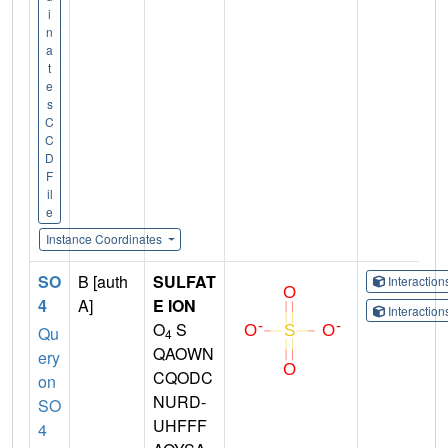
i
n
a
t
e
s
C
C
D
F
il
e
Instance Coordinates
SO
B [auth
SULFAT
Interactio
4
A]
E ION
Interactio
O
S
Qu
4
QAOWN
ery
CQODC
on
NURD-
SO
UHFFF
4