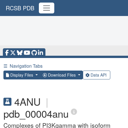
RCSB PDB
☰
Navigation Tabs
Display Files
Download Files
Data API
4ANU
|
pdb_00004anu
Complexes of PI3Kgamma with isoform