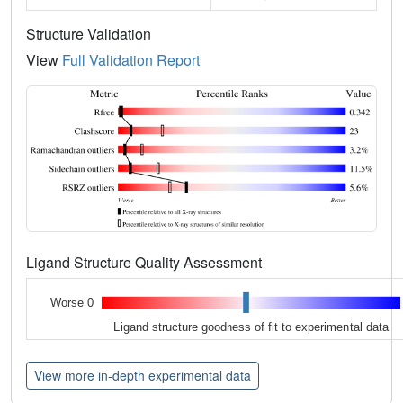
Structure Validation
View
Full Validation Report
Ligand Structure Quality Assessment
Worse 0
Ligand structure goodness of fit to experimental data
View more in-depth experimental data