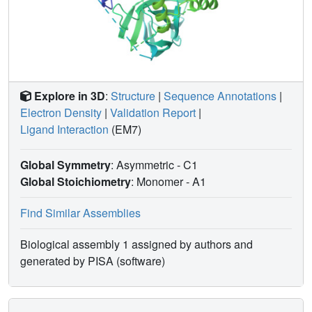
Explore in 3D
:
Structure
|
Sequence Annotations
|
Electron Density
|
Validation Report
|
Ligand Interaction
(EM7)
Global Symmetry
: Asymmetric - C1
Global Stoichiometry
: Monomer -
A1
Find Similar Assemblies
Biological assembly 1 assigned by authors and
generated by PISA (software)