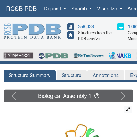
RCSB PDB
Deposit
Search
Visualize
Ana
258,023
1,06
Structures from the
Comp
PDB archive
Mode
Structure Summary
Structure
Annotations
Ex
Previous
Next
Biological Assembly 1