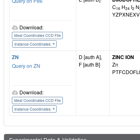
Query on P86
C
H
I
N
16
24
2
YZPXNEXV
Download:
Ideal Coordinates CCD File
Instance Coordinates
ZN
D [auth A],
ZINC ION
F [auth B]
Zn
Query on ZN
PTFCDOFL
Download:
Ideal Coordinates CCD File
Instance Coordinates
Experimental Data & Validation