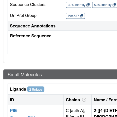
Sequence Clusters
30% Identity
50% Identity
UniProt Group
P04637
Sequence Annotations
Reference Sequence
Small Molecules
Ligands
2 Unique
ID
Chains
Name / Form
P86
C [auth A],
2-{[4-(DIE
E [auth B]
DIIODOPH