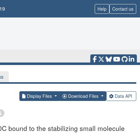
19
Help
Contact us
ns
Display Files
Download Files
Data API
C bound to the stabilizing small molecule