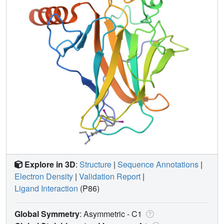
Explore in 3D
:
Structure
|
Sequence Annotations
|
Electron Density
|
Validation Report
|
Ligand Interaction
(P86)
Global Symmetry
: Asymmetric - C1