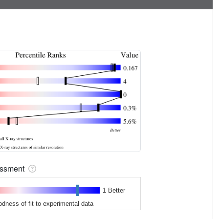
sessment
1 Better
odness of fit to experimental data