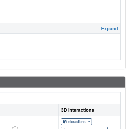
Expand
3D Interactions
Interactions