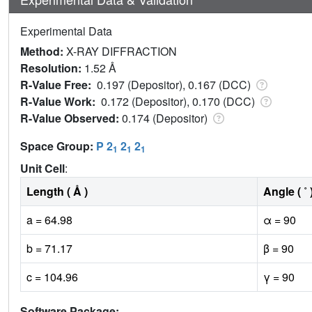
Experimental Data
Method:
X-RAY DIFFRACTION
Resolution:
1.52 Å
R-Value Free:
0.197 (Depositor), 0.167 (DCC)
R-Value Work:
0.172 (Depositor), 0.170 (DCC)
R-Value Observed:
0.174 (Depositor)
Space Group:
P 2
2
2
1
1
1
Unit Cell
:
Length ( Å )
Angle ( ˚ 
a = 64.98
α = 90
b = 71.17
β = 90
c = 104.96
γ = 90
Software Package: