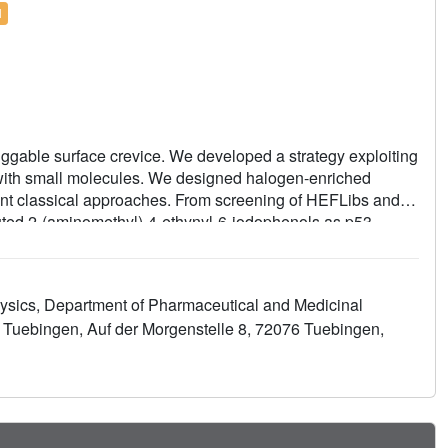
l
ggable surface crevice. We developed a strategy exploiting
t with small molecules. We designed halogen-enriched
ment classical approaches. From screening of HEFLibs and
uted 2-(aminomethyl)-4-ethynyl-6-iodophenols as p53-
ight two key features: (i) a central scaffold with a robust
 a main-chain carbonyl and (ii) an acetylene linker,
ce. The best binders showed induction of apoptosis in a
ysics, Department of Pharmaceutical and Medicinal
ur structural and biophysical data suggest a more
ty Tuebingen, Auf der Morgenstelle 8, 72076 Tuebingen,