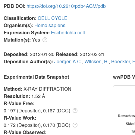
PDB DOI:
https://doi.org/10.2210/pdb4AGM/pdb
Classification:
CELL CYCLE
Organism(s):
Homo sapiens
Expression System:
Escherichia coli
Mutation(s):
Yes
Deposited:
2012-01-30
Released:
2012-03-21
Deposition Author(s):
Joerger, A.C.
,
Wilcken, R.
,
Boeckler, F
Experimental Data Snapshot
wwPDB Va
Method:
X-RAY DIFFRACTION
Resolution:
1.52 Å
R-Value Free:
0.197 (Depositor), 0.167 (DCC)
R-Value Work:
0.172 (Depositor), 0.170 (DCC)
R-Value Observed: