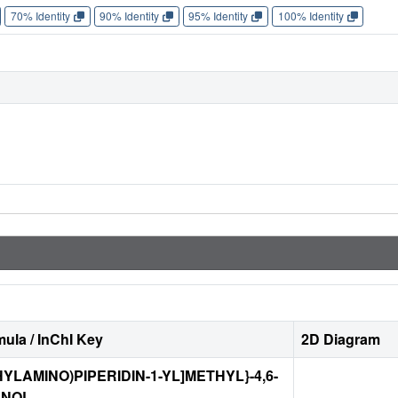
70% Identity
90% Identity
95% Identity
100% Identity
ula / InChI Key
2D Diagram
THYLAMINO)PIPERIDIN-1-YL]METHYL}-4,6-
ENOL