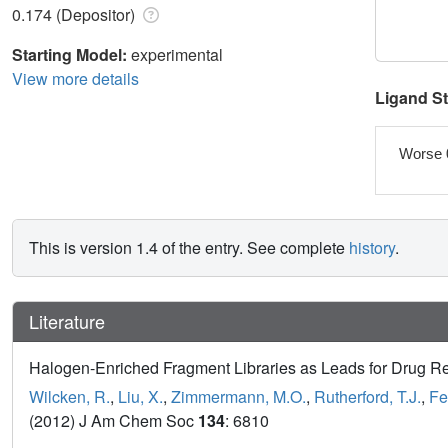
0.174 (Depositor)
Starting Model:
experimental
View more details
Ligand S
Worse 
This is version 1.4 of the entry. See complete
history
.
Literature
Halogen-Enriched Fragment Libraries as Leads for Drug R
Wilcken, R.
,
Liu, X.
,
Zimmermann, M.O.
,
Rutherford, T.J.
,
Fe
(2012) J Am Chem Soc
134
: 6810