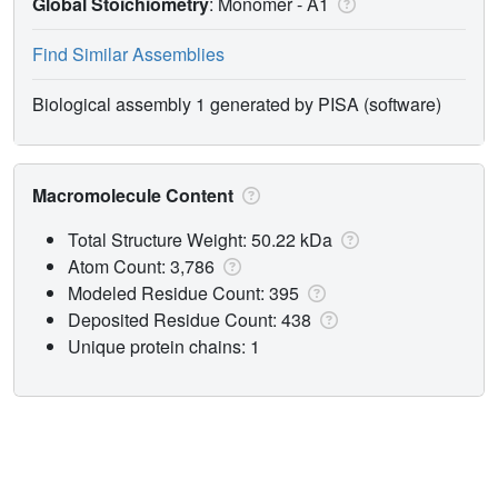
Global Stoichiometry
: Monomer -
A1
Find Similar Assemblies
Biological assembly 1 generated by PISA (software)
Macromolecule Content
Total Structure Weight: 50.22 kDa
Atom Count: 3,786
Modeled Residue Count: 395
Deposited Residue Count: 438
Unique protein chains: 1