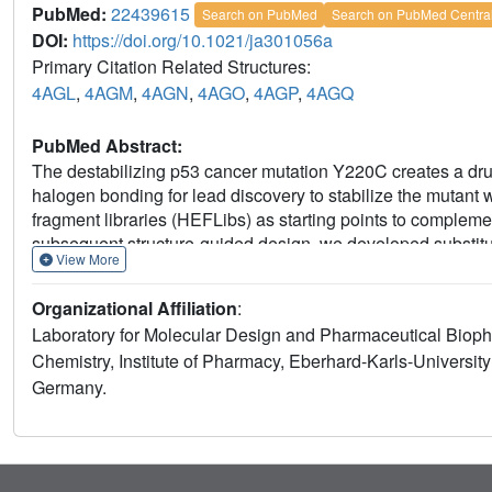
PubMed:
22439615
Search on PubMed
Search on PubMed Centra
DOI:
https://doi.org/10.1021/ja301056a
Primary Citation Related Structures:
4AGL
,
4AGM
,
4AGN
,
4AGO
,
4AGP
,
4AGQ
PubMed Abstract:
The destabilizing p53 cancer mutation Y220C creates a dru
halogen bonding for lead discovery to stabilize the mutan
fragment libraries (HEFLibs) as starting points to comple
subsequent structure-guided design, we developed substit
View More
Y220C stabilizers. Crystal structures of their complexes highl
binding mode anchored by halogen bonding of an iodine with
Organizational Affiliation
:
enabling the targeting of an additional subsite in the crevi
Laboratory for Molecular Design and Pharmaceutical Bioph
human cancer cell line with homozygous Y220C mutation. O
Chemistry, Institute of Pharmacy, Eberhard-Karls-Universi
widespread applicability of HEFLibs in drug discovery.
Germany.