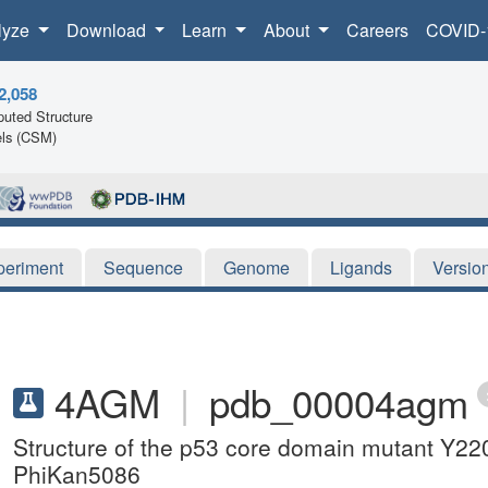
lyze
Download
Learn
About
Careers
COVID-
2,058
uted Structure
ls (CSM)
periment
Sequence
Genome
Ligands
Versio
4AGM
|
pdb_00004agm
Structure of the p53 core domain mutant Y220
PhiKan5086