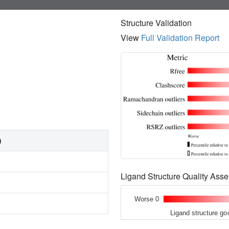
Structure Validation
View
Full Validation Report
)
Ligand Structure Quality As
Worse 0
Ligand structure go