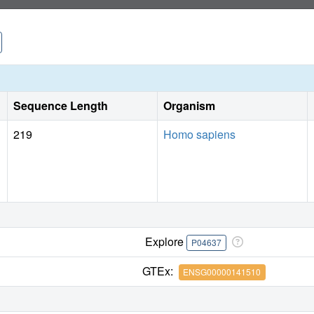
Sequence Length
Organism
219
Homo sapiens
Explore
P04637
GTEx:
ENSG00000141510