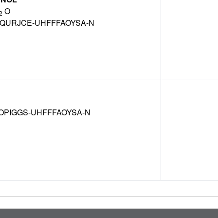
O
2
QURJCE-UHFFFAOYSA-N
OPIGGS-UHFFFAOYSA-N