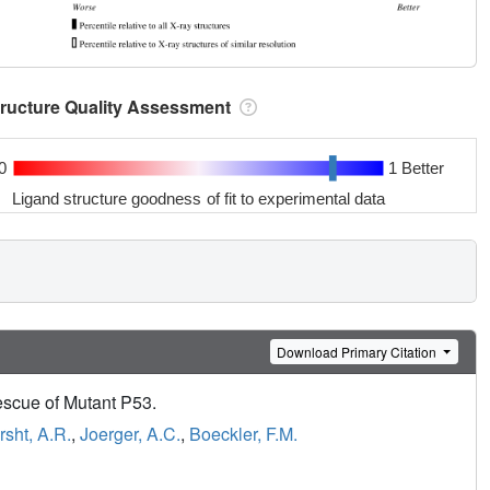
tructure Quality Assessment
0
1 Better
Ligand structure goodness of fit to experimental data
Download Primary Citation
escue of Mutant P53.
rsht, A.R.
,
Joerger, A.C.
,
Boeckler, F.M.