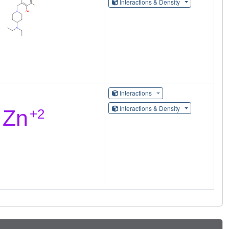
Interactions & Density
Interactions
Interactions & Density