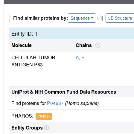
Find similar proteins by:
|
Sequence
3D Structure
Entity ID: 1
Molecule
Chains
CELLULAR TUMOR
A
,
B
ANTIGEN P53
UniProt & NIH Common Fund Data Resources
Find proteins for
P04637
(Homo sapiens)
PHAROS:
P04637
Entity Groups