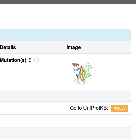
Details
Image
Mutation(s)
: 5
Go to UniProtKB:
P04637