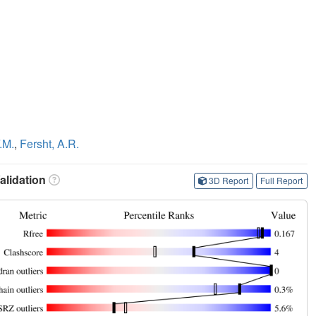
.M.
,
Fersht, A.R.
lidation
3D Report
Full Report