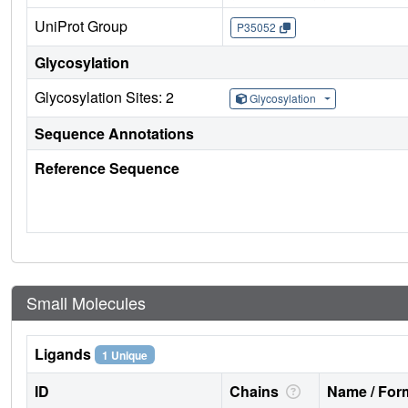
UniProt Group
P35052
Glycosylation
Glycosylation Sites: 2
Glycosylation
Sequence Annotations
Reference Sequence
Small Molecules
Ligands
1 Unique
ID
Chains
Name / Form