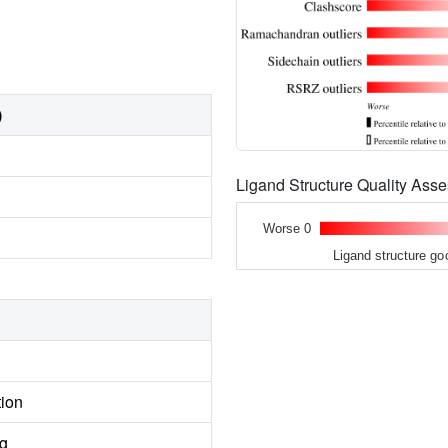
)
Ligand Structure Quality As
Worse 0
Ligand structure go
tion
ng