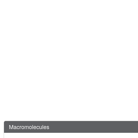
Macromolecules