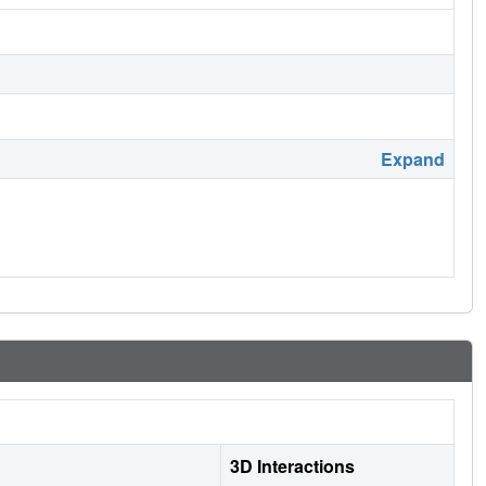
Expand
3D Interactions