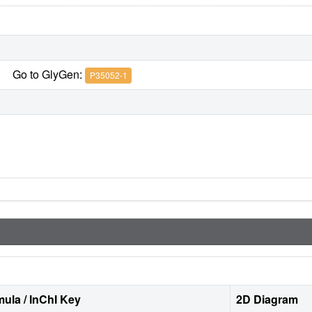
Go to GlyGen:
P35052-1
ula / InChI Key
2D Diagram