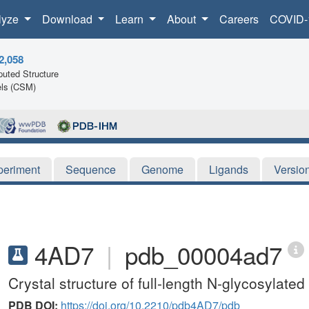
lyze
Download
Learn
About
Careers
COVID-
2,058
uted Structure
ls (CSM)
periment
Sequence
Genome
Ligands
Versio
4AD7
|
pdb_00004ad7
Crystal structure of full-length N-glycosylat
PDB DOI:
https://doi.org/10.2210/pdb4AD7/pdb