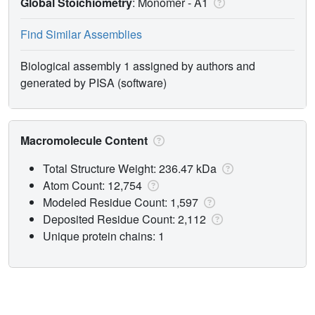
Global Stoichiometry
: Monomer -
A1
Find Similar Assemblies
Biological assembly 1 assigned by authors and
generated by PISA (software)
Macromolecule Content
Total Structure Weight: 236.47 kDa
Atom Count: 12,754
Modeled Residue Count: 1,597
Deposited Residue Count: 2,112
Unique protein chains: 1