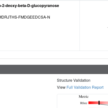
o-2-deoxy-beta-D-glucopyranose
DRJTHS-FMDGEEDCSA-N
Structure Validation
View
Full Validation Report