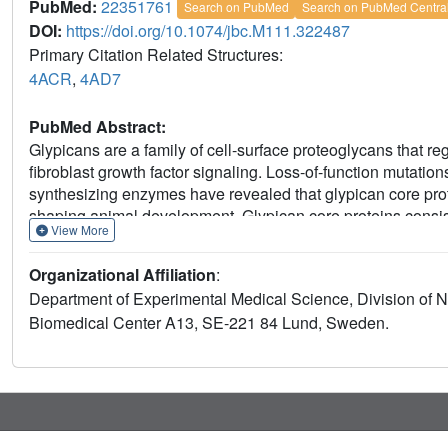
PubMed:
22351761
Search on PubMed
Search on PubMed Centra
DOI:
https://doi.org/10.1074/jbc.M111.322487
Primary Citation Related Structures:
4ACR
,
4AD7
PubMed Abstract:
Glypicans are a family of cell-surface proteoglycans that 
fibroblast growth factor signaling. Loss-of-function mutatio
synthesizing enzymes have revealed that glypican core pro
shaping animal development. Glypican core proteins consis
View More
residues followed by a glycosaminoglycan attachment doma
sulfate (HS) and presumably adopts a random coil conformat
Organizational Affiliation
:
exclusive addition of the glycosaminoglycan chondroitin sulf
Department of Experimental Medical Science, Division of N
promote assembly of HS. Glypican-1 is involved in brain de
Biomedical Center A13, SE-221 84 Lund, Sweden.
family of glypicans. We expressed and crystallized N-glyc
glypican-1 lacking the HS attachment domain. The crystal st
selenomethionine-labeled glypican-1 core protein lacking 
for crystals of glypican-1 containing the HS attachment dom
similar. The crystal structure of N-glycosylated human glypica
vertebrate glypican, reveals the complete disulfide bond ar