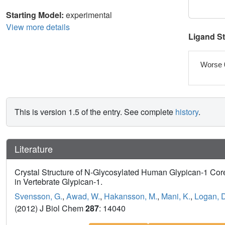
Starting Model:
experimental
View more details
Ligand S
Worse 
This is version 1.5 of the entry. See complete
history
.
Literature
Crystal Structure of N-Glycosylated Human Glypican-1 Core
in Vertebrate Glypican-1.
Svensson, G.
,
Awad, W.
,
Hakansson, M.
,
Mani, K.
,
Logan, D
(2012) J Biol Chem
287
: 14040