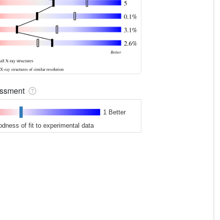
sessment
1 Better
odness of fit to experimental data