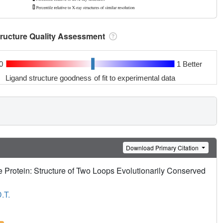
tructure Quality Assessment
0
1 Better
Ligand structure goodness of fit to experimental data
Download Primary Citation
 Protein: Structure of Two Loops Evolutionarily Conserved
.T.