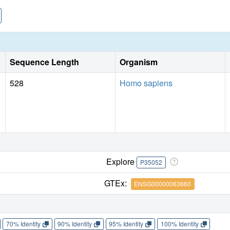
extends the structural knowledge of glypicans for one α-heli
evolutionarily conserved in vertebrate glypican-1, and one 
determination.
Sequence Length
Organism
528
Homo sapiens
Explore
P35052
GTEx:
ENSG00000063660
70% Identity
90% Identity
95% Identity
100% Identity