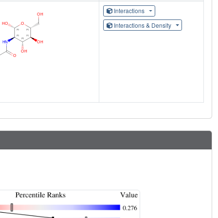
Interactions
Interactions & Density