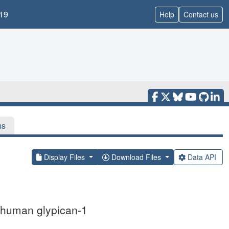
19
Help
Contact us
ns
Display Files
Download Files
Data API
ed human glypican-1