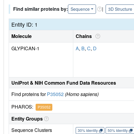
Find similar proteins by:
|
Sequence
3D Structure
Entity ID: 1
Molecule
Chains
GLYPICAN-1
A
,
B
,
C
,
D
UniProt & NIH Common Fund Data Resources
Find proteins for
P35052
(Homo sapiens)
PHAROS:
P35052
Entity Groups
Sequence Clusters
30% Identity
50% Identity