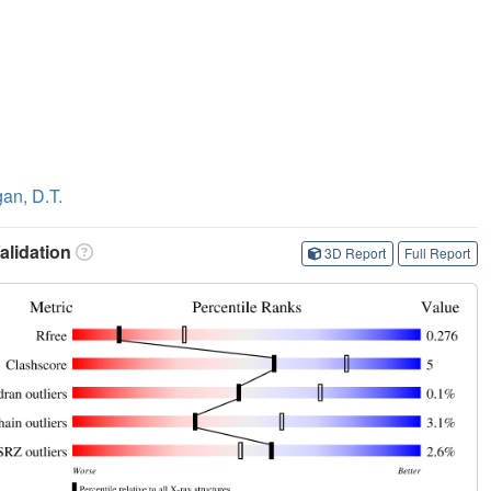
an, D.T.
lidation
3D Report
Full Report