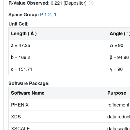
R-Value Observed:
0.221 (Depositor)
Space Group:
P 1 2
1
1
Unit Cell
:
Length ( Å )
Angle ( ˚ 
a = 47.25
α = 90
b = 169.2
β = 94.96
c = 151.71
γ = 90
Software Package:
Software Name
Purpose
PHENIX
refinement
XDS
data reduc
XSCALE
data scali