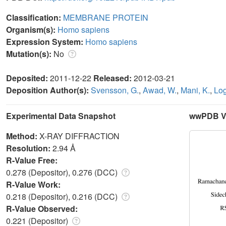
Classification:
MEMBRANE PROTEIN
Organism(s):
Homo sapiens
Expression System:
Homo sapiens
Mutation(s):
No
Deposited:
2011-12-22
Released:
2012-03-21
Deposition Author(s):
Svensson, G.
,
Awad, W.
,
Mani, K.
,
Log
Experimental Data Snapshot
wwPDB Va
Method:
X-RAY DIFFRACTION
Resolution:
2.94 Å
R-Value Free:
0.278 (Depositor), 0.276 (DCC)
R-Value Work:
0.218 (Depositor), 0.216 (DCC)
R-Value Observed:
0.221 (Depositor)