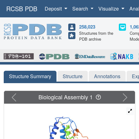
RCSB PDB
Deposit
Search
Visualize
Ana
258,023
1,06
Structures from the
Comp
PDB archive
Mode
Structure Summary
Structure
Annotations
Ex
Previous
Next
Biological Assembly 1