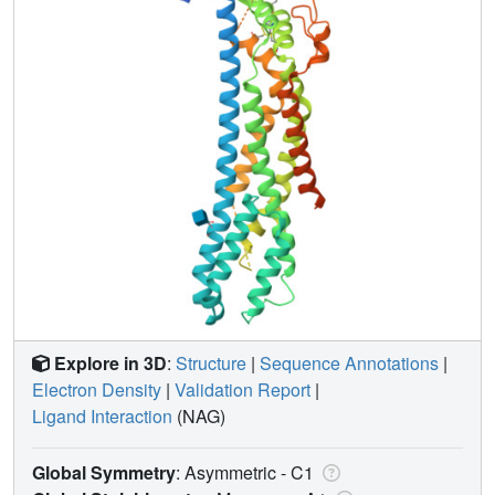
Explore in 3D
:
Structure
|
Sequence Annotations
|
Electron Density
|
Validation Report
|
Ligand Interaction
(NAG)
Global Symmetry
: Asymmetric - C1