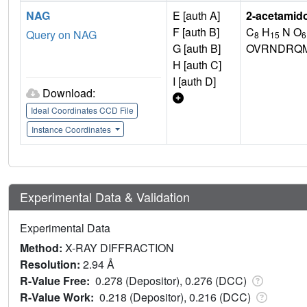
NAG
E [auth A]
2-acetamid
F [auth B]
C
H
N O
Query on NAG
8
15
6
G [auth B]
OVRNDRQM
H [auth C]
I [auth D]
Download:
Ideal Coordinates CCD File
Instance Coordinates
Experimental Data & Validation
Experimental Data
Method:
X-RAY DIFFRACTION
Resolution:
2.94 Å
R-Value Free:
0.278 (Depositor), 0.276 (DCC)
R-Value Work:
0.218 (Depositor), 0.216 (DCC)