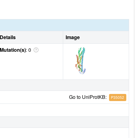
x and two long loops. Importantly, the loops are
of them is involved in glycosaminoglycan class
Details
Image
Mutation(s)
: 0
Go to UniProtKB:
P35052