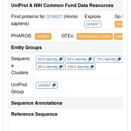
UniProt & NIH Common Fund Data Resources
Find proteins for
Q16637
(Homo
Explore
Go to 
sapiens)
Q16637
Q16637
PHAROS:
GTEx:
Q16637
ENSG00000172062
ENSG00
Entity Groups
Sequenc
30% Identity
50% Identity
70% Identity
90%
e
95% Identity
100% Identity
Clusters
UniProt
Q16637
Group
Sequence Annotations
Reference Sequence