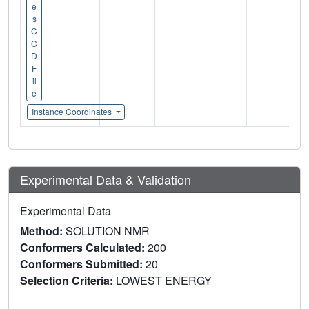
e
s
C
C
D
F
il
e
Instance Coordinates
Experimental Data & Validation
Experimental Data
Method:
SOLUTION NMR
Conformers Calculated:
200
Conformers Submitted:
20
Selection Criteria:
LOWEST ENERGY