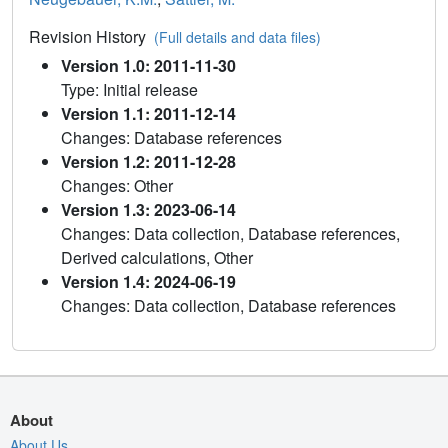
Revision History
(Full details and data files)
Version 1.0: 2011-11-30
Type: Initial release
Version 1.1: 2011-12-14
Changes: Database references
Version 1.2: 2011-12-28
Changes: Other
Version 1.3: 2023-06-14
Changes: Data collection, Database references,
Derived calculations, Other
Version 1.4: 2024-06-19
Changes: Data collection, Database references
About
About Us