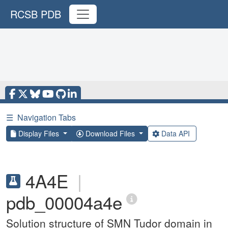
RCSB PDB
☰
Navigation Tabs
Display Files
Download Files
Data API
4A4E
|
pdb_00004a4e
Solution structure of SMN Tudor domain in