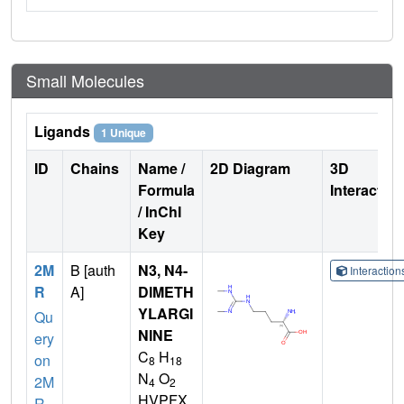
Small Molecules
Ligands
1 Unique
ID
Chains
Name /
2D Diagram
3D
Formula
Interactio
/ InChI
Key
2M
B [auth
N3, N4-
Interactio
R
A]
DIMETH
YLARGI
Qu
NINE
ery
C
H
on
8
18
N
O
2M
4
2
HVPFX
R