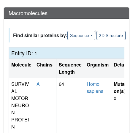
Macromolecules
|
Find similar proteins by:
Sequence
3D Structure
Entity ID: 1
Molecule
Chains
Sequence
Organism
Details
Length
SURVIV
A
64
Homo
Mutati
AL
sapiens
on(s)
:
MOTOR
0
NEURO
N
PROTEI
N