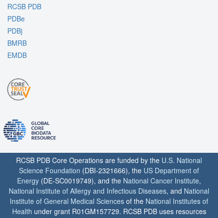
RCSB PDB
PDBe
PDBj
BMRB
EMDB
RCSB PDB Core Operations are funded by the
U.S. National
Science Foundation
(DBI-2321666), the
US Department of
Energy
(DE-SC0019749), and the
National Cancer Institute
,
National Institute of Allergy and Infectious Diseases
, and
National
Institute of General Medical Sciences
of the
National Institutes of
Health
under grant R01GM157729. RCSB PDB uses resources