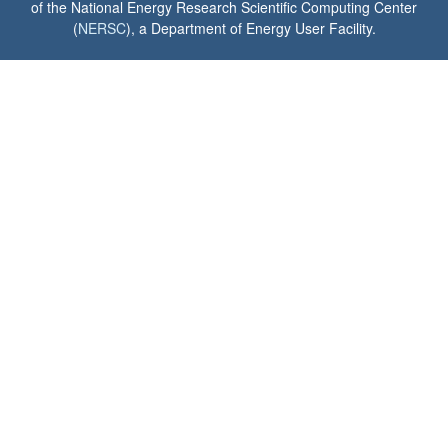
of the National Energy Research Scientific Computing Center
(
NERSC
), a Department of Energy User Facility.