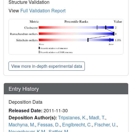
Structure Validation
View
Full Validation Report
View more in-depth experimental data
Entry History
Deposition Data
Released Date:
2011-11-30
Deposition Author(s):
Tripsianes, K.
,
Madl, T.
,
Machyna, M.
,
Fessas, D.
,
Englbrecht, C.
,
Fischer, U.
,
Neugebauer, K.M.
,
Sattler, M.