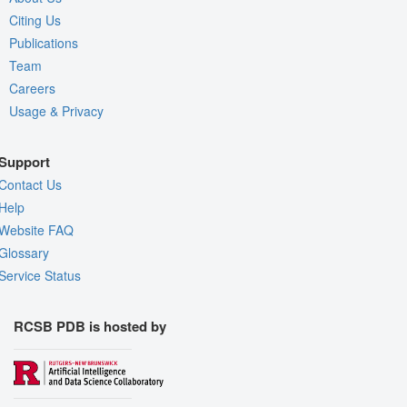
Citing Us
Publications
Team
Careers
Usage & Privacy
Support
Contact Us
Help
Website FAQ
Glossary
Service Status
RCSB PDB is hosted by