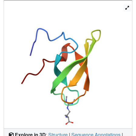
hydrogen bond network in the SMN Tudor domain,
including Glu134 and a tyrosine hydroxyl of the aromatic
cage, enhances cation-π interactions and is impaired by a
mutation causing an E134K substitution associated with
spinal muscular atrophy. Our structural analysis enables
the design of an optimized binding pocket and the
prediction of DMA binding properties of Tudor domains.
Explore in 3D
:
Structure
|
Sequence Annotations
|