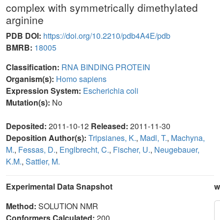
complex with symmetrically dimethylated
arginine
PDB DOI:
https://doi.org/10.2210/pdb4A4E/pdb
BMRB:
18005
Classification:
RNA BINDING PROTEIN
Organism(s):
Homo sapiens
Expression System:
Escherichia coli
Mutation(s):
No
Deposited:
2011-10-12
Released:
2011-11-30
Deposition Author(s):
Tripsianes, K.
,
Madl, T.
,
Machyna,
M.
,
Fessas, D.
,
Englbrecht, C.
,
Fischer, U.
,
Neugebauer,
K.M.
,
Sattler, M.
Experimental Data Snapshot
w
Method:
SOLUTION NMR
Conformers Calculated:
200