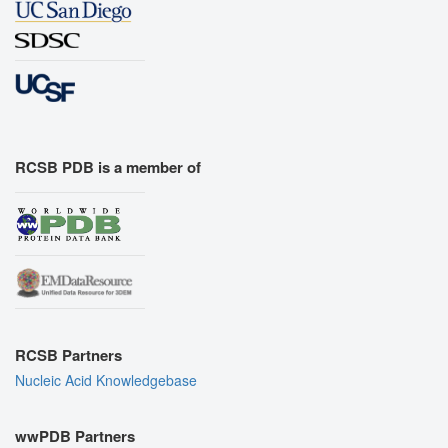
RCSB PDB is a member of
RCSB Partners
Nucleic Acid Knowledgebase
wwPDB Partners