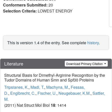
Conformers Submitted:
20
Selection Criteria:
LOWEST ENERGY
This is version 1.4 of the entry. See complete
history
.
Literature
Download Primary Citation
Structural Basis for Dimethyl-Arginine Recognition by the
Tudor Domains of Human Smn and Spf30 Proteins
Tripsianes, K.
,
Madl, T.
,
Machyna, M.
,
Fessas,
D.
,
Englbrecht, C.
,
Fischer, U.
,
Neugebauer, K.M.
,
Sattler,
M.
(2011) Nat Struct Mol Biol
18
: 1414