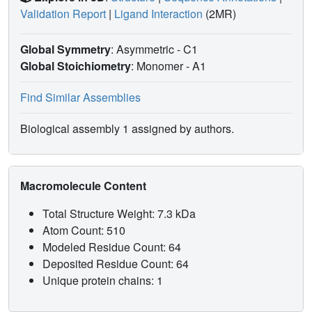
Validation Report
|
Ligand Interaction
(2MR)
Global Symmetry
: Asymmetric - C1
Global Stoichiometry
: Monomer -
A1
Find Similar Assemblies
Biological assembly 1 assigned by authors.
Macromolecule Content
Total Structure Weight: 7.3 kDa
Atom Count: 510
Modeled Residue Count: 64
Deposited Residue Count: 64
Unique protein chains: 1