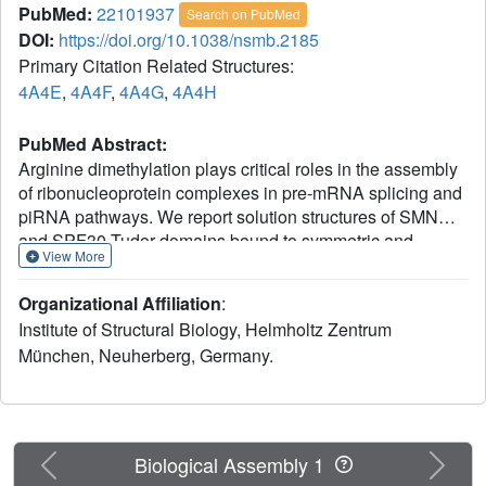
PubMed:
22101937
Search on PubMed
DOI:
https://doi.org/10.1038/nsmb.2185
Primary Citation Related Structures:
4A4E
,
4A4F
,
4A4G
,
4A4H
PubMed Abstract:
Arginine dimethylation plays critical roles in the assembly
of ribonucleoprotein complexes in pre-mRNA splicing and
piRNA pathways. We report solution structures of SMN
and SPF30 Tudor domains bound to symmetric and
View More
asymmetric dimethylated arginine (DMA) that is inherent in
the RNP complexes. An aromatic cage in the Tudor
Organizational Affiliation
:
domain mediates dimethylarginine recognition by
Institute of Structural Biology, Helmholtz Zentrum
electrostatic stabilization through cation-π interactions.
München, Neuherberg, Germany.
Distinct from extended Tudor domains, dimethylarginine
binding by the SMN and SPF30 Tudor domains is
independent of proximal residues in the ligand. Yet,
enhanced micromolar affinities are obtained by external
cooperativity when multiple methylation marks are
Previous
Next
Biological Assembly 1
presented in arginine- and glycine-rich peptide ligands. A