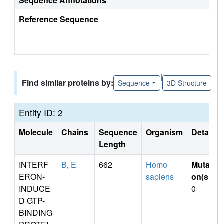
Sequence Annotations
Reference Sequence
|
Find similar proteins by:
Sequence
3D Structure
Entity ID: 2
Molecule
Chains
Sequence
Organism
Details
Length
INTERF
B
,
E
662
Homo
Mutati
ERON-
sapiens
on(s)
:
INDUCE
0
D GTP-
BINDING