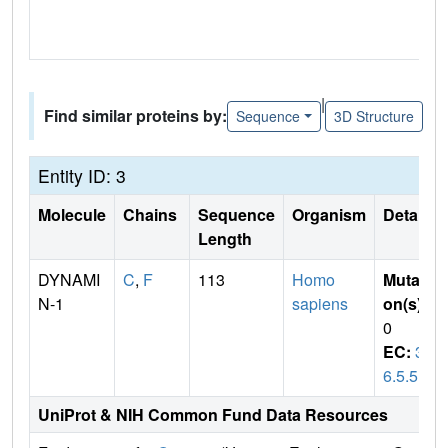
|
Find similar proteins by:
Sequence
3D Structure
Entity ID: 3
Molecule
Chains
Sequence
Organism
Details
Length
DYNAMI
C
,
F
113
Homo
Mutati
N-1
sapiens
on(s)
:
0
EC:
3.
6.5.5
UniProt & NIH Common Fund Data Resources