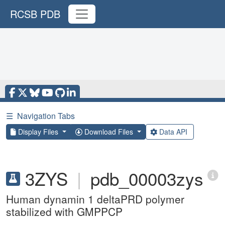
RCSB PDB
☰
Navigation Tabs
Display Files
Download Files
Data API
3ZYS
|
pdb_00003zys
Human dynamin 1 deltaPRD polymer
stabilized with GMPPCP