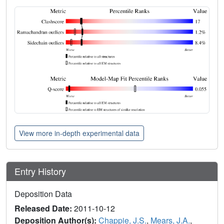
View more in-depth experimental data
Entry History
Deposition Data
Released Date:
2011-10-12
Deposition Author(s):
Chappie, J.S.
,
Mears, J.A.
,