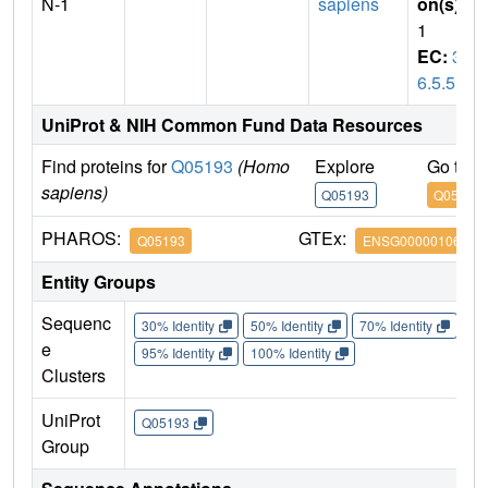
N-1
sapiens
on(s)
:
1
EC:
3.
6.5.5
UniProt & NIH Common Fund Data Resources
Find proteins for
Q05193
(Homo
Explore
Go to 
sapiens)
Q05193
Q05193
PHAROS:
GTEx:
Q05193
ENSG00000106976
Entity Groups
Sequenc
30% Identity
50% Identity
70% Identity
90%
e
95% Identity
100% Identity
Clusters
UniProt
Q05193
Group