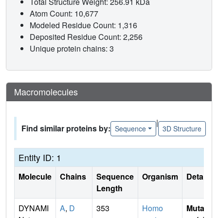
Total Structure Weight: 256.91 kDa
Atom Count: 10,677
Modeled Residue Count: 1,316
Deposited Residue Count: 2,256
Unique protein chains: 3
Macromolecules
|
Find similar proteins by:
Sequence
3D Structure
Entity ID: 1
Molecule
Chains
Sequence
Organism
Details
Length
DYNAMI
A
,
D
353
Homo
Mutati