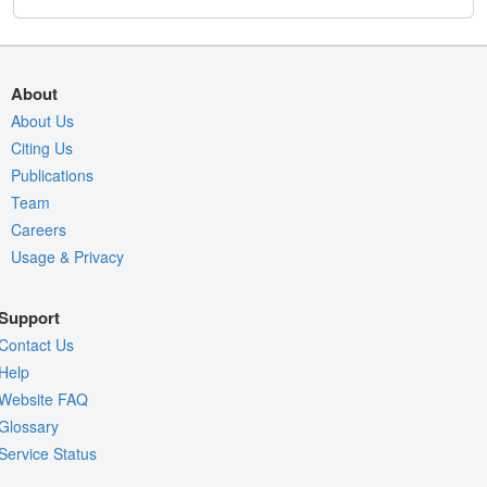
About
About Us
Citing Us
Publications
Team
Careers
Usage & Privacy
Support
Contact Us
Help
Website FAQ
Glossary
Service Status