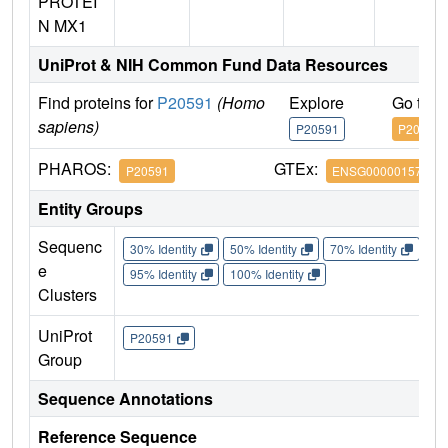
PROTEI
N MX1
UniProt & NIH Common Fund Data Resources
Find proteins for
P20591
(Homo
Explore
Go to 
sapiens)
P20591
P20591
PHAROS:
GTEx:
P20591
ENSG00000157601
Entity Groups
Sequenc
30% Identity
50% Identity
70% Identity
90%
e
95% Identity
100% Identity
Clusters
UniProt
P20591
Group
Sequence Annotations
Reference Sequence