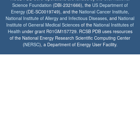
Science Foundation
(DBI-2321666), the
US Department of
Energy
(DE-SC0019749), and the
National Cancer Institute
,
National Institute of Allergy and Infectious Diseases
, and
National
Institute of General Medical Sciences
of the
National Institutes of
Health
under grant R01GM157729. RCSB PDB uses resources
of the National Energy Research Scientific Computing Center
(
NERSC
), a Department of Energy User Facility.