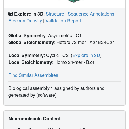
Explore in 3D
:
Structure
|
Sequence Annotations
|
Electron Density
|
Validation Report
Global Symmetry
: Asymmetric - C1
Global Stoichiometry
: Hetero 72-mer -
A24B24C24
Local Symmetry
: Cyclic - C2
(
Explore in 3D
)
Local Stoichiometry
: Homo 24-mer -
B24
Find Similar Assemblies
Biological assembly 1 assigned by authors and
generated by (software)
Macromolecule Content