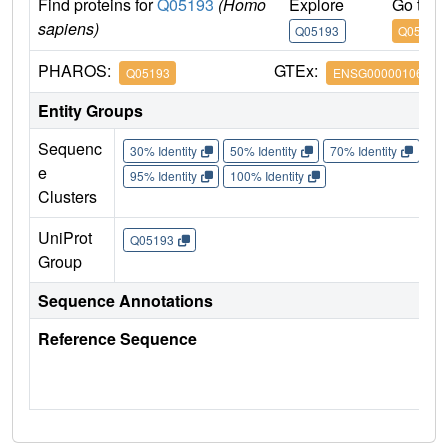
Find proteins for
Q05193
(Homo
Explore
Go to 
sapiens)
Q05193
Q05193
PHAROS:
GTEx:
Q05193
ENSG00000106976
Entity Groups
Sequenc
30% Identity
50% Identity
70% Identity
90%
e
95% Identity
100% Identity
Clusters
UniProt
Q05193
Group
Sequence Annotations
Reference Sequence