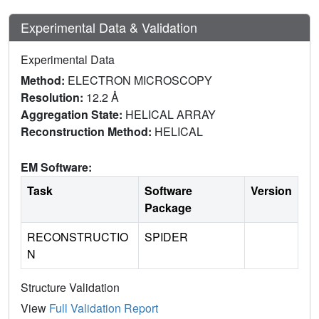
Experimental Data & Validation
Experimental Data
Method:
ELECTRON MICROSCOPY
Resolution:
12.2 Å
Aggregation State:
HELICAL ARRAY
Reconstruction Method:
HELICAL
EM Software:
Task
Software
Version
Package
RECONSTRUCTIO
SPIDER
N
Structure Validation
View
Full Validation Report