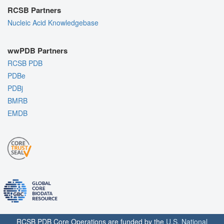
RCSB Partners
Nucleic Acid Knowledgebase
wwPDB Partners
RCSB PDB
PDBe
PDBj
BMRB
EMDB
RCSB PDB Core Operations are funded by the
U.S. National