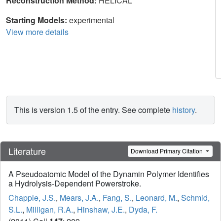
Reconstruction Method:
HELICAL
Starting Models:
experimental
View more details
This is version 1.5 of the entry. See complete
history
.
Literature
Download Primary Citation
A Pseudoatomic Model of the Dynamin Polymer Identifies
a Hydrolysis-Dependent Powerstroke.
Chappie, J.S.
,
Mears, J.A.
,
Fang, S.
,
Leonard, M.
,
Schmid,
S.L.
,
Milligan, R.A.
,
Hinshaw, J.E.
,
Dyda, F.