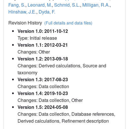
Fang, S.
,
Leonard, M.
,
Schmid, S.L.
,
Milligan, R.A.
,
Hinshaw, J.E.
,
Dyda, F.
Revision History
(Full details and data files)
Version 1.0: 2011-10-12
Type: Initial release
Version 1.1: 2012-03-21
Changes: Other
Version 1.2: 2013-09-18
Changes: Derived calculations, Source and
taxonomy
Version 1.3: 2017-08-23
Changes: Data collection
Version 1.4: 2019-10-23
Changes: Data collection, Other
Version 1.5: 2024-05-08
Changes: Data collection, Database references,
Derived calculations, Refinement description