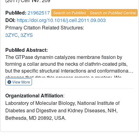
(2011) Cell
147
: 209
PubMed:
21962517
Search on PubMed
Search on PubMed Central
DOI:
https://doi.org/10.1016/j.cell.2011.09.003
Primary Citation Related Structures:
3ZYC
,
3ZYS
PubMed Abstract:
The GTPase dynamin catalyzes membrane fission by
forming a collar around the necks of clathrin-coated pits,
but the specific structural interactions and conformational
changes that drive this process remain a mystery. We
View More
present the GMPPCP-bound structures of the truncated
human dynamin 1 helical polymer at 12.2 Å and a fusion
Organizational Affiliation
:
protein, GG, linking human dynamin 1's catalytic G domain
Laboratory of Molecular Biology, National Institute of
to its GTPase effector domain (GED) at 2.2 Å. The
Diabetes and Digestive and Kidney Diseases, NIH,
structures reveal the position and connectivity of dynamin
Bethesda, MD 20892, USA.
fragments in the assembled structure, showing that G
domain dimers only form between tetramers in sequential
rungs of the dynamin helix. Using chemical crosslinking,
we demonstrate that dynamin tetramers are made of two