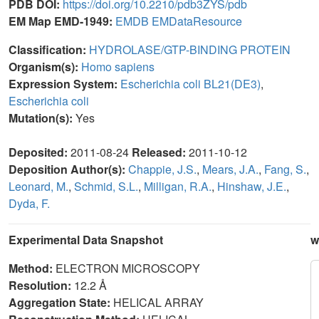
PDB DOI:
https://doi.org/10.2210/pdb3ZYS/pdb
EM Map EMD-1949:
EMDB
EMDataResource
Classification:
HYDROLASE/GTP-BINDING PROTEIN
Organism(s):
Homo sapiens
Expression System:
Escherichia coli BL21(DE3)
,
Escherichia coli
Mutation(s):
Yes
Deposited:
2011-08-24
Released:
2011-10-12
Deposition Author(s):
Chappie, J.S.
,
Mears, J.A.
,
Fang, S.
,
Leonard, M.
,
Schmid, S.L.
,
Milligan, R.A.
,
Hinshaw, J.E.
,
Dyda, F.
Experimental Data Snapshot
w
Method:
ELECTRON MICROSCOPY
Resolution:
12.2 Å
Aggregation State:
HELICAL ARRAY