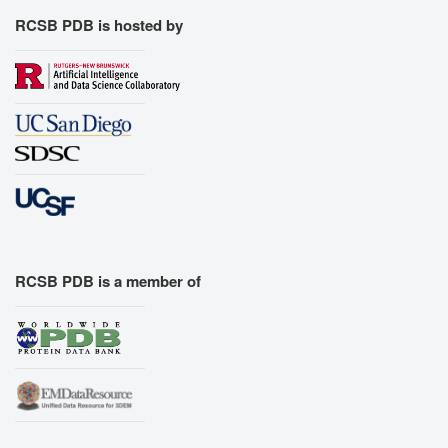
RCSB PDB is hosted by
RCSB PDB is a member of