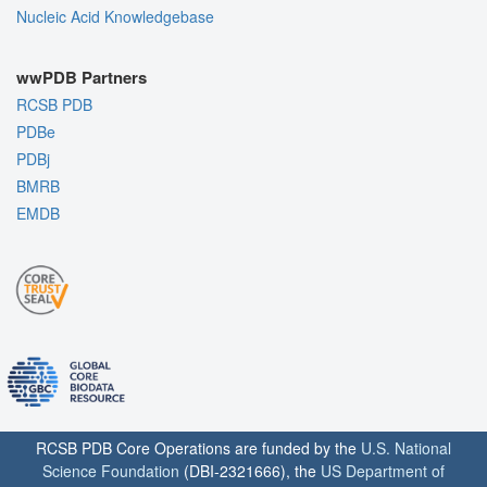
Nucleic Acid Knowledgebase
wwPDB Partners
RCSB PDB
PDBe
PDBj
BMRB
EMDB
RCSB PDB Core Operations are funded by the
U.S. National
Science Foundation
(DBI-2321666), the
US Department of