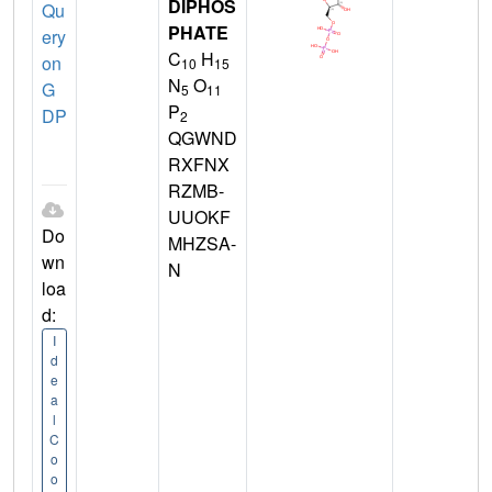
DIPHOS
Qu
PHATE
ery
C
H
on
10
15
N
O
G
5
11
P
DP
2
QGWND
RXFNX
RZMB-
UUOKF
Do
MHZSA-
wn
N
loa
d:
I
d
e
a
l
C
o
o