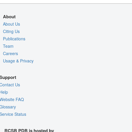
About
About Us
Citing Us
Publications
Team
Careers
Usage & Privacy
Support
Contact Us
Help
Website FAQ
Glossary
Service Status
RCSB PDB is hosted by