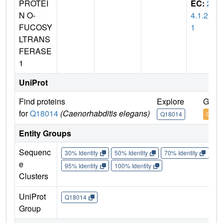
PROTEI
EC:
2.
N O-
4.1.22
FUCOSY
1
LTRANS
FERASE
1
UniProt
Find proteins
Explore
Go t
for
Q18014
(Caenorhabditis elegans)
Q18014
Q180
Entity Groups
Sequenc
30% Identity
50% Identity
70% Identity
90%
e
95% Identity
100% Identity
Clusters
UniProt
Q18014
Group