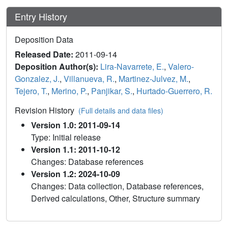
Entry History
Deposition Data
Released Date:
2011-09-14
Deposition Author(s):
Lira-Navarrete, E.
,
Valero-
Gonzalez, J.
,
Villanueva, R.
,
Martinez-Julvez, M.
,
Tejero, T.
,
Merino, P.
,
Panjikar, S.
,
Hurtado-Guerrero, R.
Revision History
(Full details and data files)
Version 1.0: 2011-09-14
Type: Initial release
Version 1.1: 2011-10-12
Changes: Database references
Version 1.2: 2024-10-09
Changes: Data collection, Database references,
Derived calculations, Other, Structure summary