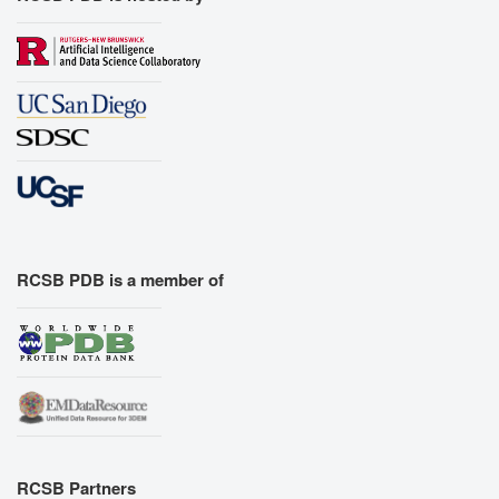
RCSB PDB is a member of
RCSB Partners