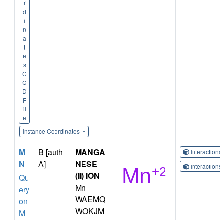
r
d
i
n
a
t
e
s
C
C
D
F
il
e
Instance Coordinates
M
B [auth
MANGA
Interactio
N
A]
NESE
Interactio
(II) ION
Qu
Mn
ery
WAEMQ
on
WOKJM
M