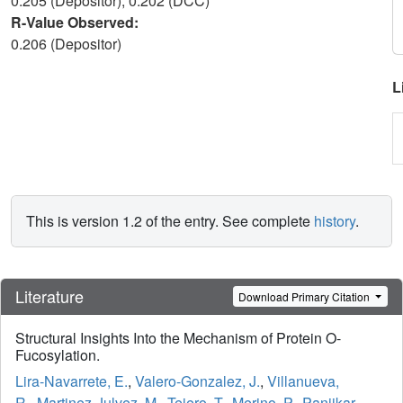
0.205 (Depositor), 0.202 (DCC)
R-Value Observed:
0.206 (Depositor)
L
This is version 1.2 of the entry. See complete
history
.
Literature
Download Primary Citation
Structural Insights Into the Mechanism of Protein O-
Fucosylation.
Lira-Navarrete, E.
,
Valero-Gonzalez, J.
,
Villanueva,
R.
,
Martinez-Julvez, M.
,
Tejero, T.
,
Merino, P.
,
Panjikar,