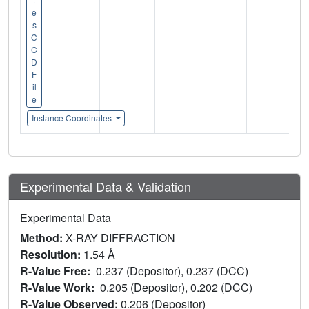
e
s
C
C
D
F
il
e
Instance Coordinates
Experimental Data & Validation
Experimental Data
Method:
X-RAY DIFFRACTION
Resolution:
1.54 Å
R-Value Free:
0.237 (Depositor), 0.237 (DCC)
R-Value Work:
0.205 (Depositor), 0.202 (DCC)
R-Value Observed:
0.206 (Depositor)