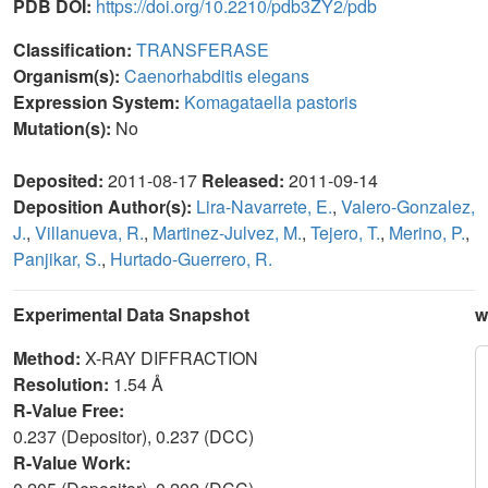
PDB DOI:
https://doi.org/10.2210/pdb3ZY2/pdb
Classification:
TRANSFERASE
Organism(s):
Caenorhabditis elegans
Expression System:
Komagataella pastoris
Mutation(s):
No
Deposited:
2011-08-17
Released:
2011-09-14
Deposition Author(s):
Lira-Navarrete, E.
,
Valero-Gonzalez,
J.
,
Villanueva, R.
,
Martinez-Julvez, M.
,
Tejero, T.
,
Merino, P.
,
Panjikar, S.
,
Hurtado-Guerrero, R.
Experimental Data Snapshot
w
Method:
X-RAY DIFFRACTION
Resolution:
1.54 Å
R-Value Free:
0.237 (Depositor), 0.237 (DCC)
R-Value Work: