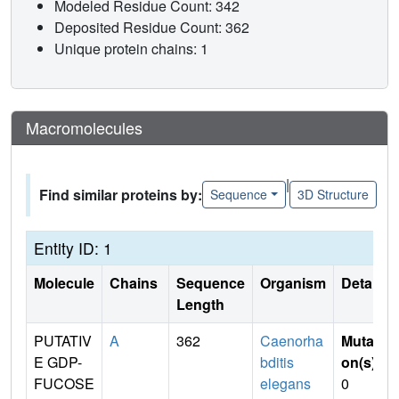
Modeled Residue Count: 342
Deposited Residue Count: 362
Unique protein chains: 1
Macromolecules
|
Find similar proteins by:
Sequence
3D Structure
Entity ID: 1
Molecule
Chains
Sequence
Organism
Details
Length
PUTATIV
A
362
Caenorha
Mutati
E GDP-
bditis
on(s)
:
FUCOSE
elegans
0