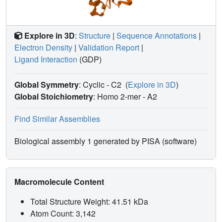
Explore in 3D
:
Structure
|
Sequence Annotations
|
Electron Density
|
Validation Report
|
Ligand Interaction
(GDP)
Global Symmetry
: Cyclic - C2
(
Explore in 3D
)
Global Stoichiometry
: Homo 2-mer -
A2
Find Similar Assemblies
Biological assembly 1 generated by PISA (software)
Macromolecule Content
Total Structure Weight: 41.51 kDa
Atom Count: 3,142