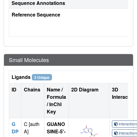
Sequence Annotations
Reference Sequence
Small Molecules
Ligands
2 Unique
ID
Chains
Name /
2D Diagram
3D
Formula
Interactio
/ InChI
Key
G
C [auth
GUANO
Interactio
DP
A]
SINE-5'-
Interactio