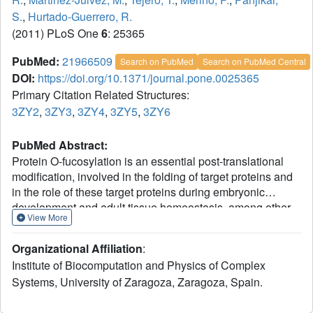
S.
,
Hurtado-Guerrero, R.
(2011) PLoS One
6
: 25365
PubMed:
21966509
Search on PubMed
Search on PubMed Central
DOI:
https://doi.org/10.1371/journal.pone.0025365
Primary Citation Related Structures:
3ZY2
,
3ZY3
,
3ZY4
,
3ZY5
,
3ZY6
PubMed Abstract:
Protein O-fucosylation is an essential post-translational
modification, involved in the folding of target proteins and
in the role of these target proteins during embryonic
development and adult tissue homeostasis, among other
View More
things. Two different enzymes are responsible for this
modification, Protein O-fucosyltransferase 1 and 2
Organizational Affiliation
:
(POFUT1 and POFUT2, respectively). Both proteins have
Institute of Biocomputation and Physics of Complex
been characterised biologically and enzymatically but
Systems, University of Zaragoza, Zaragoza, Spain.
nothing is known at the molecular or structural level. Here
we describe the first crystal structure of a catalytically