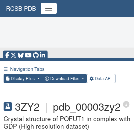
RCSB PDB
☰
Navigation Tabs
Display Files
Download Files
Data API
3ZY2
|
pdb_00003zy2
Crystal structure of POFUT1 in complex with
GDP (High resolution dataset)