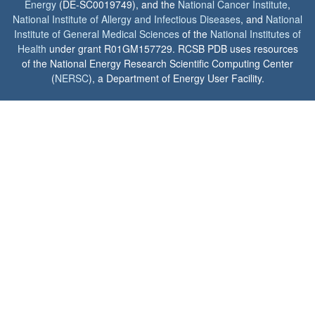
Energy
(DE-SC0019749), and the
National Cancer Institute
,
National Institute of Allergy and Infectious Diseases
, and
National
Institute of General Medical Sciences
of the
National Institutes of
Health
under grant R01GM157729. RCSB PDB uses resources
of the National Energy Research Scientific Computing Center
(
NERSC
), a Department of Energy User Facility.