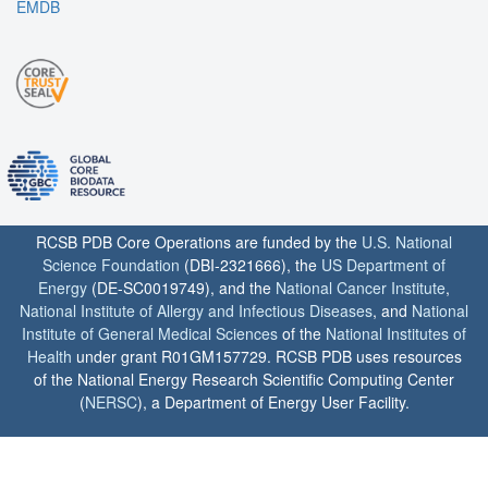
EMDB
RCSB PDB Core Operations are funded by the
U.S. National
Science Foundation
(DBI-2321666), the
US Department of
Energy
(DE-SC0019749), and the
National Cancer Institute
,
National Institute of Allergy and Infectious Diseases
, and
National
Institute of General Medical Sciences
of the
National Institutes of
Health
under grant R01GM157729. RCSB PDB uses resources
of the National Energy Research Scientific Computing Center
(
NERSC
), a Department of Energy User Facility.