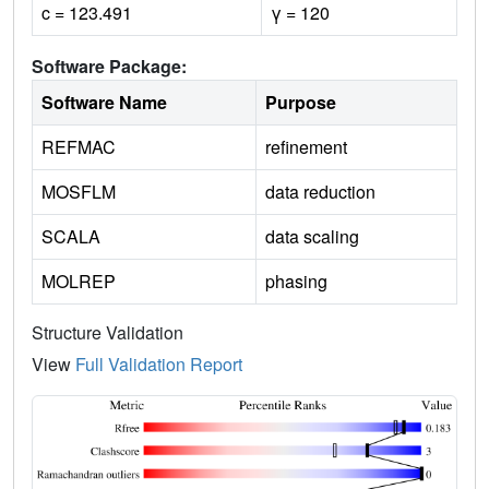
c = 123.491
γ = 120
Software Package:
Software Name
Purpose
REFMAC
refinement
MOSFLM
data reduction
SCALA
data scaling
MOLREP
phasing
Structure Validation
View
Full Validation Report