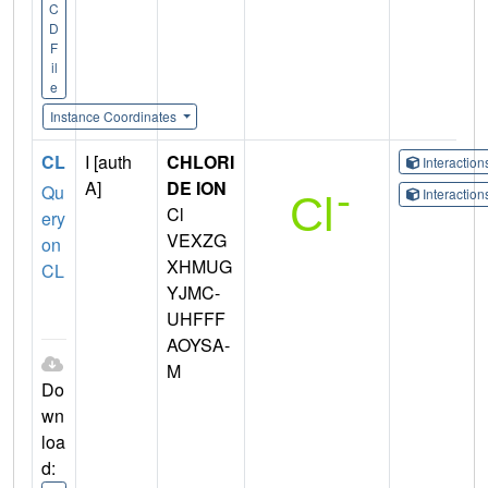
C
D
F
il
e
Instance Coordinates
CL
I [auth
CHLORI
Interactio
A]
DE ION
Qu
Interactio
Cl
ery
VEXZG
on
XHMUG
CL
YJMC-
UHFFF
AOYSA-
M
Do
wn
loa
d: