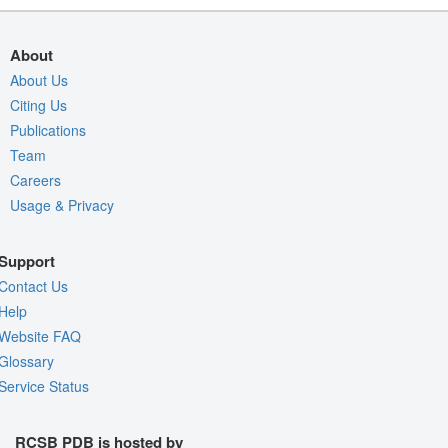
About
About Us
Citing Us
Publications
Team
Careers
Usage & Privacy
Support
Contact Us
Help
Website FAQ
Glossary
Service Status
RCSB PDB is hosted by