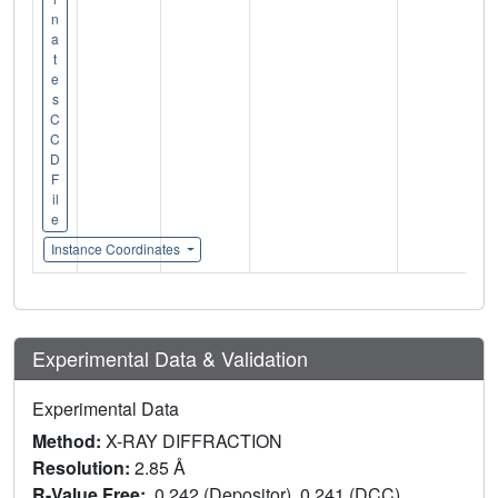
n
a
t
e
s
C
C
D
F
il
e
Instance Coordinates
Experimental Data & Validation
Experimental Data
Method:
X-RAY DIFFRACTION
Resolution:
2.85 Å
R-Value Free:
0.242 (Depositor), 0.241 (DCC)