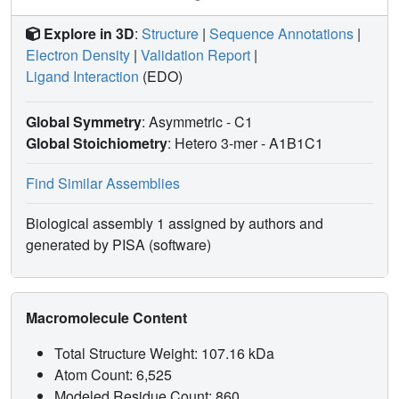
for the future development of chemical probes to examine
the biological function and modulation of other ECS-type
Explore in 3D
:
Structure
|
Sequence Annotations
|
CRL systems.
Electron Density
|
Validation Report
|
Ligand Interaction
(EDO)
Global Symmetry
: Asymmetric - C1
Global Stoichiometry
: Hetero 3-mer -
A1B1C1
Find Similar Assemblies
Biological assembly 1 assigned by authors and
generated by PISA (software)
Macromolecule Content
Total Structure Weight: 107.16 kDa
Atom Count: 6,525
Modeled Residue Count: 860