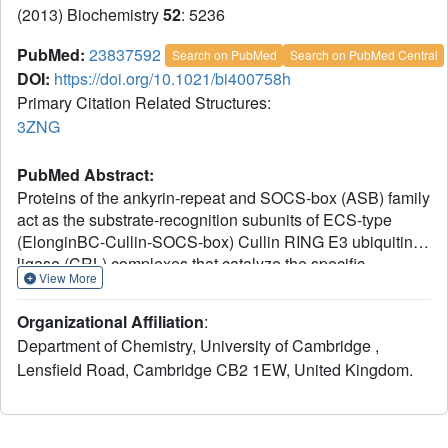
(2013) Biochemistry
52
: 5236
PubMed:
23837592
Search on PubMed
Search on PubMed Central
DOI:
https://doi.org/10.1021/bi400758h
Primary Citation Related Structures:
3ZNG
PubMed Abstract:
Proteins of the ankyrin-repeat and SOCS-box (ASB) family
act as the substrate-recognition subunits of ECS-type
(ElonginBC-Cullin-SOCS-box) Cullin RING E3 ubiquitin
ligase (CRL) complexes that catalyze the specific
View More
polyubiquitination of cellular proteins to target them for
degradation by the proteasome. Therefore, ASB
Organizational Affiliation
:
multimeric complexes are involved in numerous cell
Department of Chemistry, University of Cambridge ,
processes and pathways; however, their interactions,
Lensfield Road, Cambridge CB2 1EW, United Kingdom.
assembly, and biological roles remain poorly understood.
To enhance our understanding of ASB CRL systems, we
investigated the structure, affinity, and assembly of the
quaternary multisubunit complex formed by ASB9, Elongin