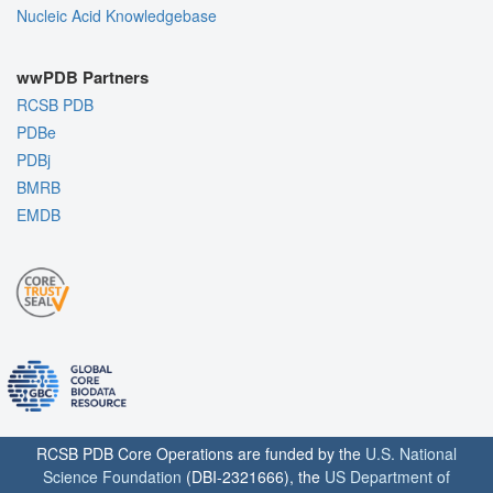
Nucleic Acid Knowledgebase
wwPDB Partners
RCSB PDB
PDBe
PDBj
BMRB
EMDB
RCSB PDB Core Operations are funded by the
U.S. National
Science Foundation
(DBI-2321666), the
US Department of