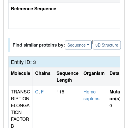
Reference Sequence
|
Find similar proteins by:
Sequence
3D Structure
Entity ID: 3
Molecule
Chains
Sequence
Organism
Details
Length
TRANSC
C
,
F
118
Homo
Mutati
RIPTION
sapiens
on(s)
:
ELONGA
0
TION
FACTOR
B