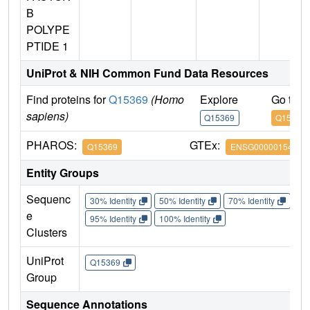
B
POLYPE
PTIDE 1
UniProt & NIH Common Fund Data Resources
Find proteins for
Q15369
(Homo
Explore
Go to 
sapiens)
Q15369
Q15369
PHAROS:
GTEx:
Q15369
ENSG00000154582
Entity Groups
Sequenc
30% Identity
50% Identity
70% Identity
90%
e
95% Identity
100% Identity
Clusters
UniProt
Q15369
Group
Sequence Annotations