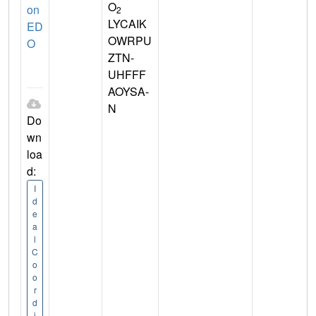
O
on
2
LYCAIK
ED
OWRPU
O
ZTN-
UHFFF
AOYSA-
N
Do
wn
loa
d:
I
d
e
a
l
C
o
o
r
d
i