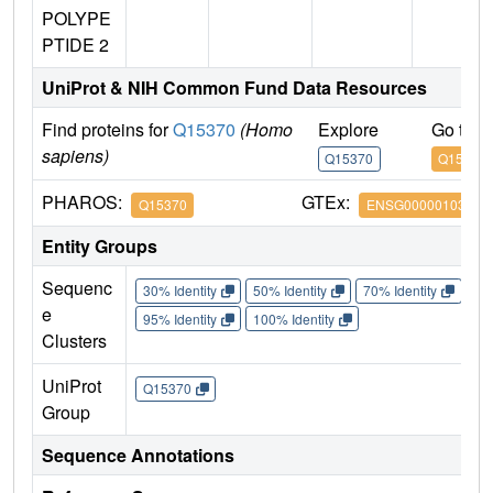
POLYPE
PTIDE 2
UniProt & NIH Common Fund Data Resources
Find proteins for
Q15370
(Homo
Explore
Go to 
sapiens)
Q15370
Q15370
PHAROS:
GTEx:
Q15370
ENSG00000103363
Entity Groups
Sequenc
30% Identity
50% Identity
70% Identity
90%
e
95% Identity
100% Identity
Clusters
UniProt
Q15370
Group
Sequence Annotations