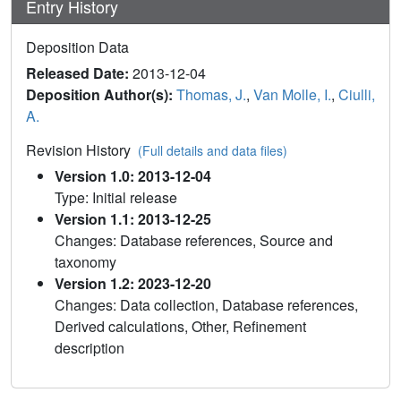
Entry History
Deposition Data
Released Date:
2013-12-04
Deposition Author(s):
Thomas, J.
,
Van Molle, I.
,
Ciulli,
A.
Revision History
(Full details and data files)
Version 1.0: 2013-12-04
Type: Initial release
Version 1.1: 2013-12-25
Changes: Database references, Source and
taxonomy
Version 1.2: 2023-12-20
Changes: Data collection, Database references,
Derived calculations, Other, Refinement
description