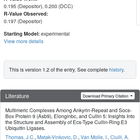
0.195 (Depositor), 0.200 (DCC)
R-Value Observed:
0.197 (Depositor)
Starting Model:
experimental
View more details
This is version 1.2 of the entry. See complete
history
.
Literature
Download Primary Citation
Multimeric Complexes Among Ankyrin-Repeat and Socs-
Box Protein 9 (Asb9), Elonginbc, and Cullin 5: Insights Into
the Structure and Assembly of Ecs-Type Cullin-Ring E3
Ubiquitin Ligases.
Thomas, J.C.
,
Matak-Vinkovic, D.
,
Van Molle, I.
,
Ciulli, A.