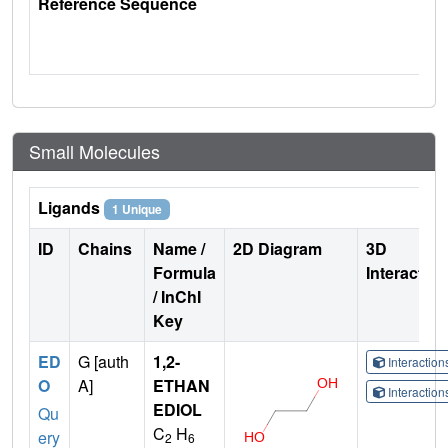
Reference Sequence
Small Molecules
Ligands
1 Unique
ID
Chains
Name /
2D Diagram
3D
Formula
Interactio
/ InChI
Key
ED
G [auth
1,2-
Interactio
O
A]
ETHAN
Interactio
EDIOL
Qu
C
H
ery
2
6