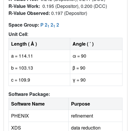
R-Value Work:
0.195 (Depositor), 0.200 (DCC)
R-Value Observed:
0.197 (Depositor)
Space Group:
P 2
2
2
1
1
Unit Cell
:
Length ( Å )
Angle ( ˚ )
a = 114.11
α = 90
b = 103.13
β = 90
c = 109.9
γ = 90
Software Package:
Software Name
Purpose
PHENIX
refinement
XDS
data reduction