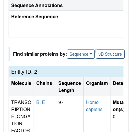
Sequence Annotations
Reference Sequence
|
Find similar proteins by:
Sequence
3D Structure
Entity ID: 2
Molecule
Chains
Sequence
Organism
Details
Length
TRANSC
B
,
E
97
Homo
Mutati
RIPTION
sapiens
on(s)
:
ELONGA
0
TION
FACTOR