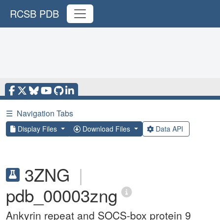
RCSB PDB
☰
Navigation Tabs
Display Files
Download Files
Data API
3ZNG
|
pdb_00003zng
Ankyrin repeat and SOCS-box protein 9