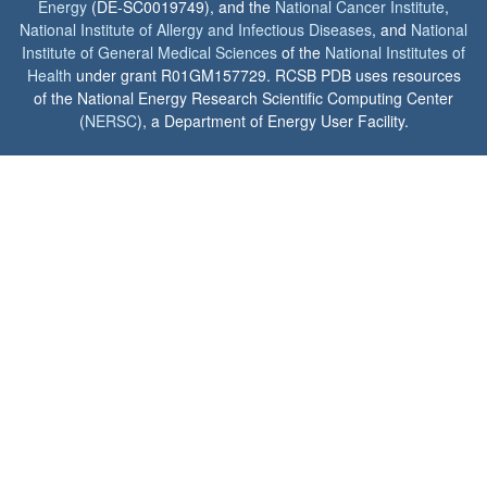
Energy
(DE-SC0019749), and the
National Cancer Institute
,
National Institute of Allergy and Infectious Diseases
, and
National
Institute of General Medical Sciences
of the
National Institutes of
Health
under grant R01GM157729. RCSB PDB uses resources
of the National Energy Research Scientific Computing Center
(
NERSC
), a Department of Energy User Facility.