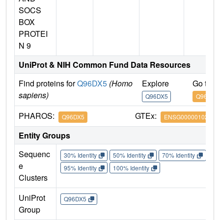
SOCS
BOX
PROTEI
N 9
UniProt & NIH Common Fund Data Resources
Find proteins for
Q96DX5
(Homo
Explore
Go to 
sapiens)
Q96DX5
Q96DX5
PHAROS:
GTEx:
Q96DX5
ENSG00000102048
Entity Groups
Sequenc
30% Identity
50% Identity
70% Identity
90%
e
95% Identity
100% Identity
Clusters
UniProt
Q96DX5
Group