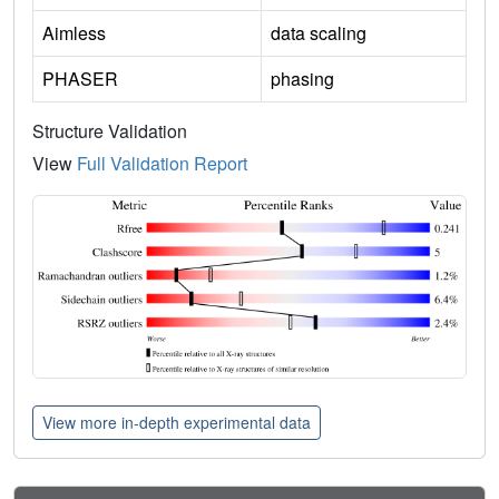
Aimless
data scaling
PHASER
phasing
Structure Validation
View
Full Validation Report
View more in-depth experimental data