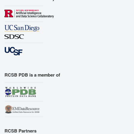
RCSB PDB is a member of
RCSB Partners