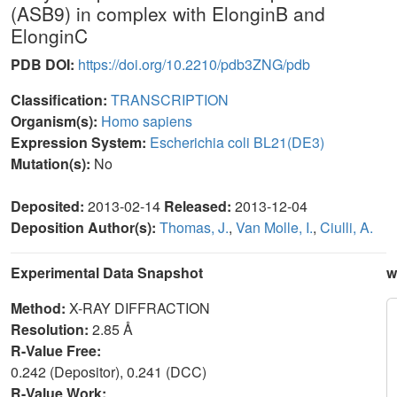
(ASB9) in complex with ElonginB and
ElonginC
PDB DOI:
https://doi.org/10.2210/pdb3ZNG/pdb
Classification:
TRANSCRIPTION
Organism(s):
Homo sapiens
Expression System:
Escherichia coli BL21(DE3)
Mutation(s):
No
Deposited:
2013-02-14
Released:
2013-12-04
Deposition Author(s):
Thomas, J.
,
Van Molle, I.
,
Ciulli, A.
Experimental Data Snapshot
w
Method:
X-RAY DIFFRACTION
Resolution:
2.85 Å
R-Value Free:
0.242 (Depositor), 0.241 (DCC)
R-Value Work: