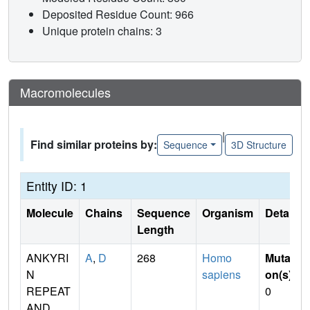
Deposited Residue Count: 966
Unique protein chains: 3
Macromolecules
|
Find similar proteins by:
Sequence
3D Structure
Entity ID: 1
Molecule
Chains
Sequence
Organism
Details
Length
ANKYRI
A
,
D
268
Homo
Mutati
N
sapiens
on(s)
:
REPEAT
0
AND