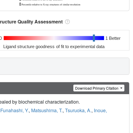
tructure Quality Assessment
0
1 Better
Ligand structure goodness of fit to experimental data
Download Primary Citation
vealed by biochemical characterization.
,
Funahashi, Y.
,
Matsushima, T.
,
Tsuruoka, A.
,
Inoue,