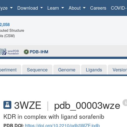
lyze
Download
Learn
About
Careers
COVID-
2,058
uted Structure
ls (CSM)
periment
Sequence
Genome
Ligands
Versio
3WZE
|
pdb_00003wze
KDR in complex with ligand sorafenib
PDB DOI:
https://doi.org/10.2210/pdb3WZE/pdb