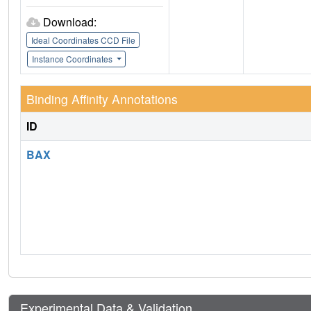
Download:
Ideal Coordinates CCD File
Instance Coordinates
Binding Affinity Annotations
ID
BAX
Experimental Data & Validation