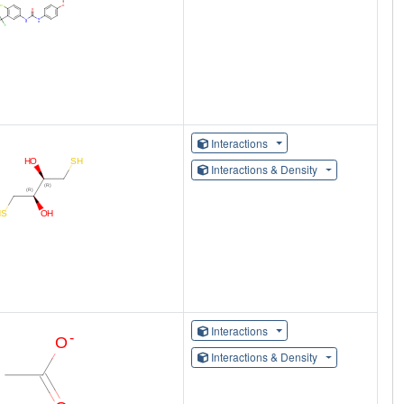
Interactions
Interactions & Density
Interactions
Interactions & Density