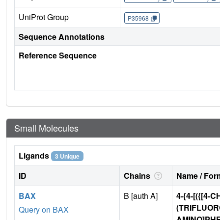
UniProt Group
P35968
Sequence Annotations
Reference Sequence
Small Molecules
Ligands
3 Unique
ID
Chains
Name / Form
BAX
B [auth A]
4-{4-[({[4-
(TRIFLUO
Query on BAX
AMINO]PHE