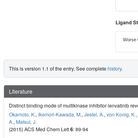
Ligand S
Worse 
This is version 1.1 of the entry. See complete
history
.
Literature
Distinct binding mode of multikinase inhibitor lenvatinib re
Okamoto, K.
,
Ikemori-Kawada, M.
,
Jestel, A.
,
von Konig, K.
A.
,
Matsui, J.
(2015) ACS Med Chem Lett
6
: 89-94