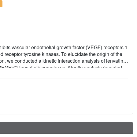
l
inhibits vascular endothelial growth factor (VEGF) receptors 1
receptor tyrosine kinases. To elucidate the origin of the
n, we conducted a kinetic interaction analysis of lenvatinib
f VEGFR2-lenvatinib complexes. Kinetic analysis revealed
elatively slow dissociation rate constant in complex with
vatinib binds at its ATP mimetic quinoline moiety to the
propane ring, adopting an Asp-Phe-Gly (DFG)-"in"
istinct in its binding mode of interaction compared to the