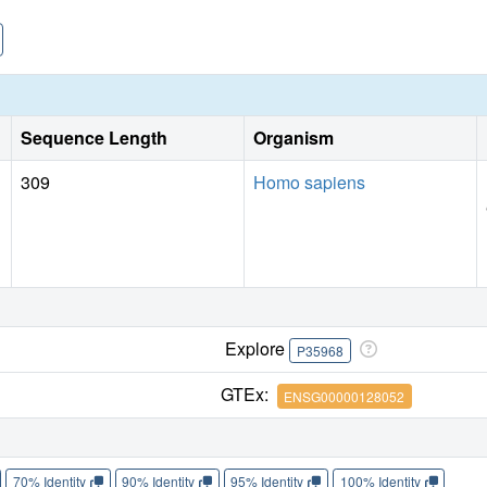
Sequence Length
Organism
309
Homo sapiens
Explore
P35968
GTEx:
ENSG00000128052
70% Identity
90% Identity
95% Identity
100% Identity