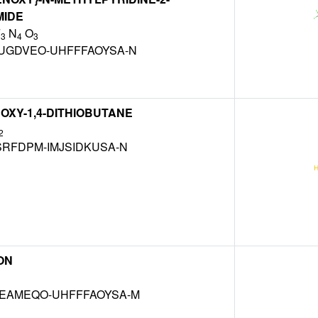
IDE
F
N
O
3
4
3
UGDVEO-UHFFFAOYSA-N
ROXY-1,4-DITHIOBUTANE
2
SRFDPM-IMJSIDKUSA-N
ON
EAMEQO-UHFFFAOYSA-M