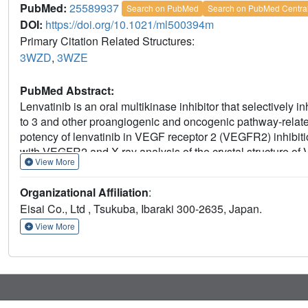
PubMed:
25589937
Search on PubMed
Search on PubMed Centra
DOI:
https://doi.org/10.1021/ml500394m
Primary Citation Related Structures:
3WZD
,
3WZE
PubMed Abstract:
Lenvatinib is an oral multikinase inhibitor that selectively 
to 3 and other proangiogenic and oncogenic pathway-related 
potency of lenvatinib in VEGF receptor 2 (VEGFR2) inhibitio
with VEGFR2 and X-ray analysis of the crystal structure o
View More
that lenvatinib had a rapid association rate constant and a r
VEGFR2. Co-crystal structure analysis demonstrated that len
Organizational Affiliation
:
ATP binding site and to the neighboring region via a cyclo
Eisai Co., Ltd , Tsukuba, Ibaraki 300-2635, Japan.
conformation. These results suggest that lenvatinib is very d
several approved VEGFR2 kinase inhibitors.
View More