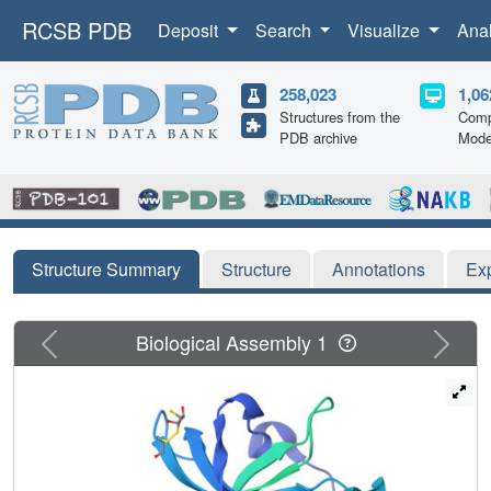
RCSB PDB
Deposit
Search
Visualize
Ana
258,023
1,06
Structures from the
Comp
PDB archive
Mode
Structure Summary
Structure
Annotations
Ex
Previous
Next
Biological Assembly 1