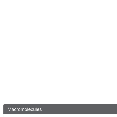
Macromolecules