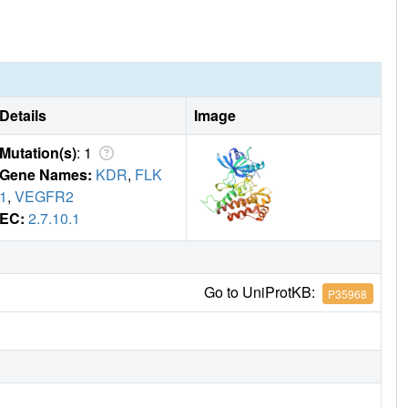
Details
Image
Mutation(s)
: 1
Gene Names:
KDR
,
FLK
1
,
VEGFR2
EC:
2.7.10.1
Go to UniProtKB:
P35968