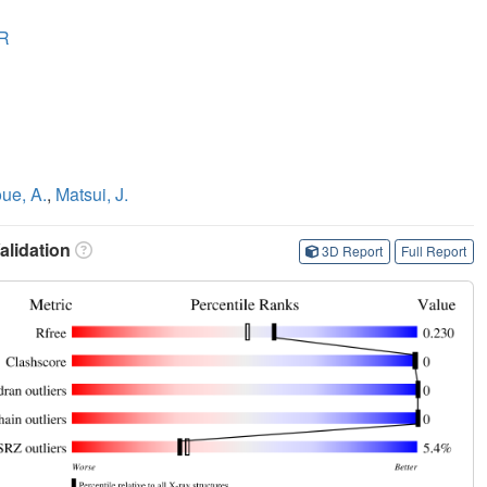
R
oue, A.
,
Matsui, J.
lidation
3D Report
Full Report