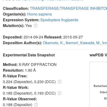
Classification:
TRANSFERASE/TRANSFERASE INHIBITO
Organism(s):
Homo sapiens
Expression System:
Spodoptera frugiperda
Mutation(s):
Yes
Deposited:
2014-09-24
Released:
2015-05-27
Deposition Author(s):
Okamoto, K.
,
Ikemori_Kawada, M.
,
In
Experimental Data Snapshot
wwPDB Va
Method:
X-RAY DIFFRACTION
Resolution:
1.90 Å
R-Value Free:
0.224 (Depositor), 0.230 (DCC)
R-Value Work:
0.185 (Depositor), 0.193 (DCC)
R-Value Observed:
0.188 (Depositor)