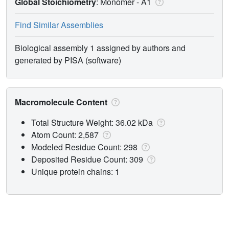
Global Stoichiometry
: Monomer -
A1
Find Similar Assemblies
Biological assembly 1 assigned by authors and
generated by PISA (software)
Macromolecule Content
Total Structure Weight: 36.02 kDa
Atom Count: 2,587
Modeled Residue Count: 298
Deposited Residue Count: 309
Unique protein chains: 1