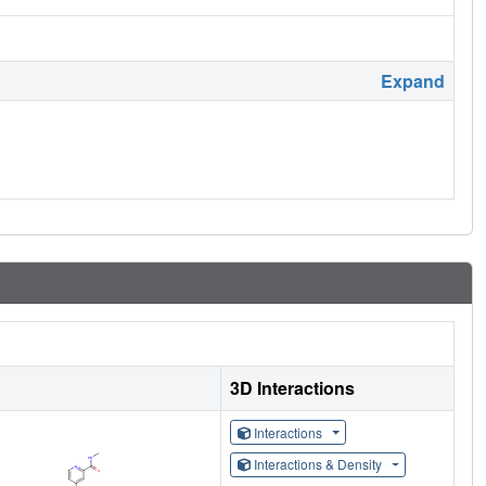
Expand
3D Interactions
Interactions
Interactions & Density