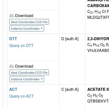
CARBOXAM
C
H
Cl 
21
16
Download:
MLDQJTXF
Ideal Coordinates CCD File
Instance Coordinates
DTT
D [auth A]
2,3-DIHYD
C
H
O
S
Query on DTT
4
10
2
VHJLVAAB
Download:
Ideal Coordinates CCD File
Instance Coordinates
ACT
C [auth A]
ACETATE I
C
H
O
Query on ACT
2
3
2
QTBSBXVT