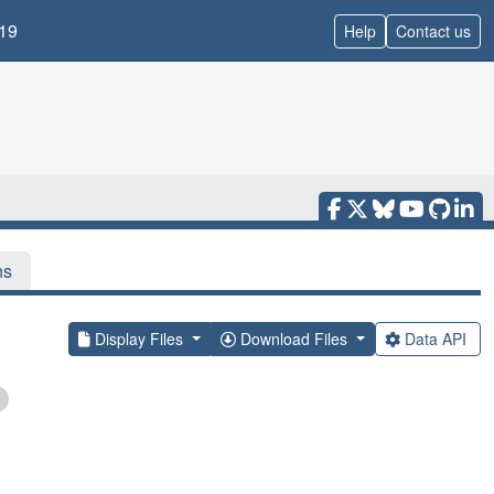
19
Help
Contact us
ns
Display Files
Download Files
Data API