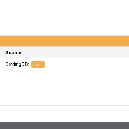
Source
BindingDB:
3WZE