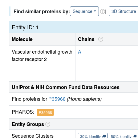
Find similar proteins by:
|
Sequence
3D Structure
Entity ID: 1
Molecule
Chains
Vascular endothelial growth
A
factor receptor 2
UniProt & NIH Common Fund Data Resources
Find proteins for
P35968
(Homo sapiens)
PHAROS:
P35968
Entity Groups
Sequence Clusters
30% Identity
50% Identity