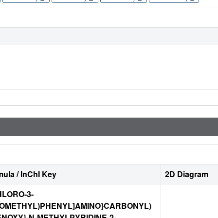
ula / InChI Key
2D Diagram
CHLORO-3-
ROMETHYL)PHENYL]AMINO}CARBONYL)
NOXY}-N-METHYLPYRIDINE-2-