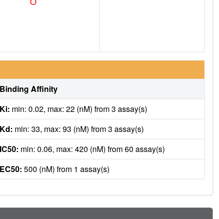
Binding Affinity
Ki:
min: 0.02, max: 22 (nM) from 3 assay(s)
Kd:
min: 33, max: 93 (nM) from 3 assay(s)
IC50:
min: 0.06, max: 420 (nM) from 60 assay(s)
EC50:
500 (nM) from 1 assay(s)