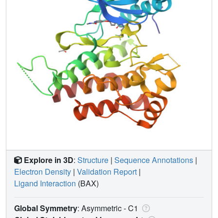
Explore in 3D
:
Structure
|
Sequence Annotations
|
Electron Density
|
Validation Report
|
Ligand Interaction
(BAX)
Global Symmetry
: Asymmetric - C1