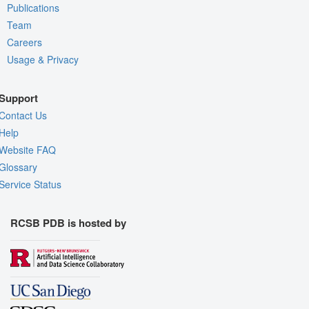
Publications
Team
Careers
Usage & Privacy
Support
Contact Us
Help
Website FAQ
Glossary
Service Status
RCSB PDB is hosted by