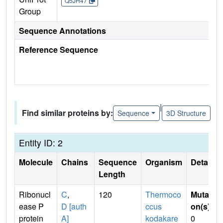
Q5JH47
Group
Sequence Annotations
Reference Sequence
|
Find similar proteins by:
Sequence
3D Structure
Entity ID: 2
Molecule
Chains
Sequence
Organism
Details
Length
Ribonucl
C
,
120
Thermoco
Mutati
ease P
D [auth
ccus
on(s)
:
protein
A]
kodakare
0