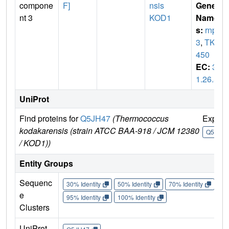
compone
F]
nsis
Gene
nt 3
KOD1
Name
s:
rnp
3
,
TK1
450
EC:
3.
1.26.5
UniProt
Find proteins for
Q5JH47
(Thermococcus
Explor
kodakarensis (strain ATCC BAA-918 / JCM 12380
Q5JH4
/ KOD1))
Entity Groups
Sequenc
30% Identity
50% Identity
70% Identity
90%
e
95% Identity
100% Identity
Clusters
UniProt