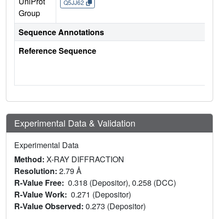
UniProt
Q5JJ62
Group
Sequence Annotations
Reference Sequence
Experimental Data & Validation
Experimental Data
Method:
X-RAY DIFFRACTION
Resolution:
2.79 Å
R-Value Free:
0.318 (Depositor), 0.258 (DCC)
R-Value Work:
0.271 (Depositor)
R-Value Observed:
0.273 (Depositor)