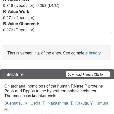
0.318 (Depositor), 0.258 (DCC)
R-Value Work:
0.271 (Depositor)
R-Value Observed:
0.273 (Depositor)
This is version 1.2 of the entry. See complete
history
.
Literature
Download Primary Citation
On archaeal homologs of the human RNase P proteins
Pop5 and Rpp30 in the hyperthermophilic archaeon
Thermococcus kodakarensis.
Suematsu, K.
,
Ueda, T.
,
Nakashima, T.
,
Kakuta, Y.
,
Kimura,
M.