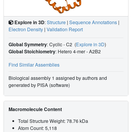
Explore in 3D
:
Structure
|
Sequence Annotations
|
Electron Density
|
Validation Report
Global Symmetry
: Cyclic - C2
(
Explore in 3D
)
Global Stoichiometry
: Hetero 4-mer -
A2B2
Find Similar Assemblies
Biological assembly 1 assigned by authors and
generated by PISA (software)
Macromolecule Content
Total Structure Weight: 78.76 kDa
Atom Count: 5,118