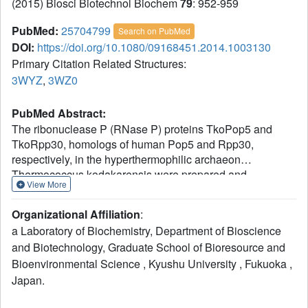
(2015) Biosci Biotechnol Biochem
79
: 952-959
PubMed:
25704799
Search on PubMed
DOI:
https://doi.org/10.1080/09168451.2014.1003130
Primary Citation Related Structures:
3WYZ
,
3WZ0
PubMed Abstract:
The ribonuclease P (RNase P) proteins TkoPop5 and
TkoRpp30, homologs of human Pop5 and Rpp30,
respectively, in the hyperthermophilic archaeon
Thermococcus kodakarensis were prepared and
View More
characterized with respect to pre-tRNA cleavage activity
using the reconstitution system of the well-studied
Organizational Affiliation
:
Pyrococcus horikoshii RNase P. The reconstituted particle
a Laboratory of Biochemistry, Department of Bioscience
containing TkoPop5 in place of the P. horikoshii
and Biotechnology, Graduate School of Bioresource and
counterpart PhoPop5 retained pre-tRNA cleavage activity
Bioenvironmental Science , Kyushu University , Fukuoka ,
comparable to that of the reconstituted P. horikoshii RNase
P, while that containing TkoRpp30 instead of its
Japan.
corresponding protein PhoRpp30 had slightly lower