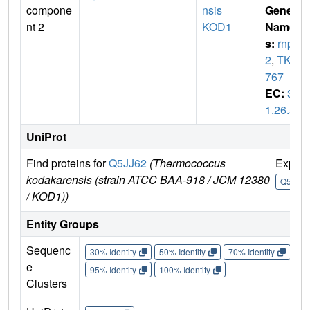
compone
nsis
Gene
nt 2
KOD1
Name
s:
rnp
2
,
TK1
767
EC:
3.
1.26.5
UniProt
Find proteins for
Q5JJ62
(Thermococcus
Explo
kodakarensis (strain ATCC BAA-918 / JCM 12380
Q5JJ62
/ KOD1))
Entity Groups
Sequenc
30% Identity
50% Identity
70% Identity
90%
e
95% Identity
100% Identity
Clusters