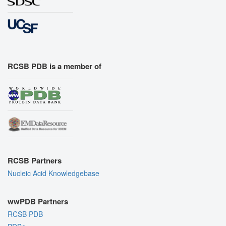
RCSB PDB is a member of
RCSB Partners
Nucleic Acid Knowledgebase
wwPDB Partners
RCSB PDB