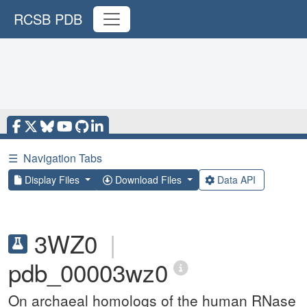
RCSB PDB
☰
Navigation Tabs
Display Files
Download Files
Data API
3WZ0
|
pdb_00003wz0
On archaeal homologs of the human RNase