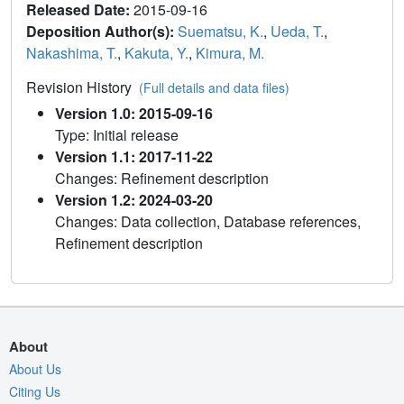
Released Date:
2015-09-16
Deposition Author(s):
Suematsu, K.
,
Ueda, T.
,
Nakashima, T.
,
Kakuta, Y.
,
Kimura, M.
Revision History
(Full details and data files)
Version 1.0: 2015-09-16
Type: Initial release
Version 1.1: 2017-11-22
Changes: Refinement description
Version 1.2: 2024-03-20
Changes: Data collection, Database references,
Refinement description
About
About Us
Citing Us