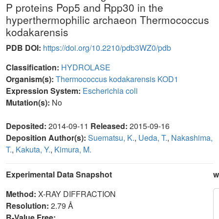
P proteins Pop5 and Rpp30 in the
hyperthermophilic archaeon Thermococcus
kodakarensis
PDB DOI:
https://doi.org/10.2210/pdb3WZ0/pdb
Classification:
HYDROLASE
Organism(s):
Thermococcus kodakarensis KOD1
Expression System:
Escherichia coli
Mutation(s):
No
Deposited:
2014-09-11
Released:
2015-09-16
Deposition Author(s):
Suematsu, K.
,
Ueda, T.
,
Nakashima,
T.
,
Kakuta, Y.
,
Kimura, M.
Experimental Data Snapshot
w
Method:
X-RAY DIFFRACTION
Resolution:
2.79 Å
R-Value Free: