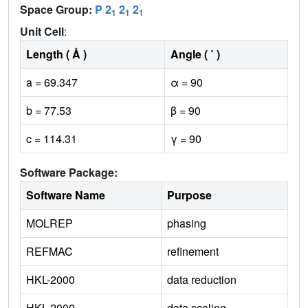
Space Group:
P 2
2
2
1
1
1
Unit Cell
:
Length ( Å )
Angle ( ˚ )
a = 69.347
α = 90
b = 77.53
β = 90
c = 114.31
γ = 90
Software Package:
Software Name
Purpose
MOLREP
phasing
REFMAC
refinement
HKL-2000
data reduction
HKL-2000
data scaling