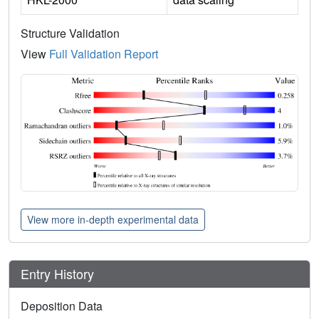
Structure Validation
View
Full Validation Report
View more in-depth experimental data
Entry History
Deposition Data