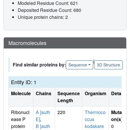
Modeled Residue Count: 621
Deposited Residue Count: 680
Unique protein chains: 2
Macromolecules
|
Find similar proteins by:
Sequence
3D Structure
Entity ID: 1
Molecule
Chains
Sequence
Organism
Details
Length
Ribonucl
A [auth
220
Thermoco
Mutati
ease P
E]
,
ccus
on(s)
:
protein
B [auth
kodakare
0