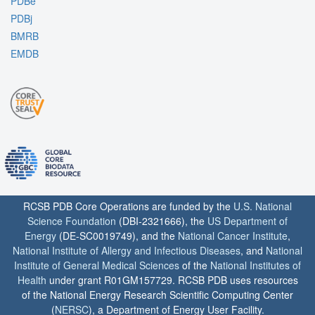
PDBe
PDBj
BMRB
EMDB
RCSB PDB Core Operations are funded by the
U.S. National
Science Foundation
(DBI-2321666), the
US Department of
Energy
(DE-SC0019749), and the
National Cancer Institute
,
National Institute of Allergy and Infectious Diseases
, and
National
Institute of General Medical Sciences
of the
National Institutes of
Health
under grant R01GM157729. RCSB PDB uses resources
of the National Energy Research Scientific Computing Center
(
NERSC
), a Department of Energy User Facility.