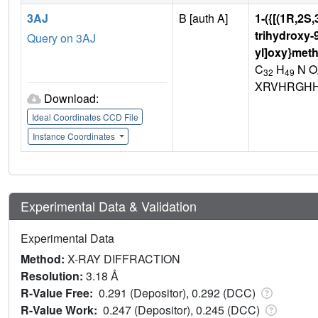
3AJ
B [auth A]
1-({[(1R,2S
trihydroxy-
Query on 3AJ
yl]oxy}meth
C
H
N O
32
49
XRVHRGHH
Download:
Ideal Coordinates CCD File
Instance Coordinates
Experimental Data & Validation
Experimental Data
Method:
X-RAY DIFFRACTION
Resolution:
3.18 Å
R-Value Free:
0.291 (Depositor), 0.292 (DCC)
R-Value Work:
0.247 (Depositor), 0.245 (DCC)