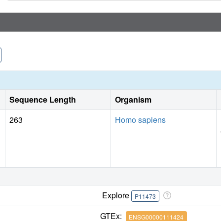
Sequence Length
Organism
263
Homo sapiens
Explore
P11473
GTEx:
ENSG00000111424