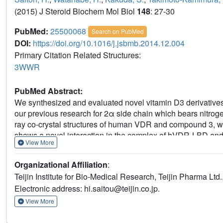
(2015) J Steroid Biochem Mol Biol
148
: 27-30
PubMed:
25500068
Search on PubMed
DOI:
https://doi.org/10.1016/j.jsbmb.2014.12.004
Primary Citation Related Structures:
3WWR
PubMed Abstract:
We synthesized and evaluated novel vitamin D3 derivatives 
our previous research for 2α side chain which bears nitrog
ray co-crystal structures of human VDR and compound 3, w
shows a novel interaction in the complex of hVDR-LBD and lig
View More
Vitamin D Workshop'.
Organizational Affiliation
:
Teijin Institute for Bio-Medical Research, Teijin Pharma Lt
Electronic address: hi.saitou@teijin.co.jp.
View More