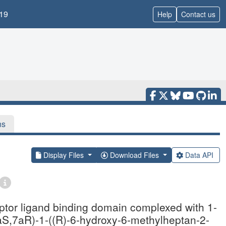
19
Help
Contact us
ns
Display Files
Download Files
Data API
eptor ligand binding domain complexed with 1-
3aS,7aR)-1-((R)-6-hydroxy-6-methylheptan-2-