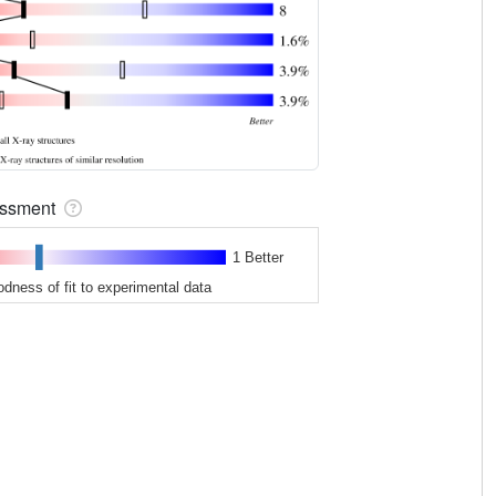
sessment
1 Better
odness of fit to experimental data