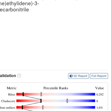
e)ethylidene)-3-
carbonitrile
lidation
3D Report
Full Report