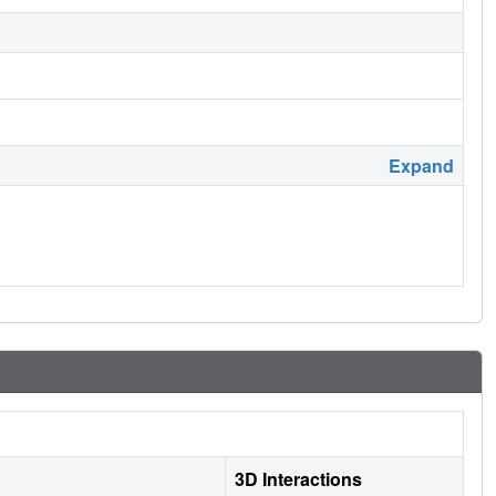
Expand
3D Interactions