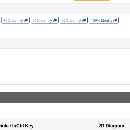
70% Identity
90% Identity
95% Identity
100% Identity
ula / InChI Key
2D Diagram