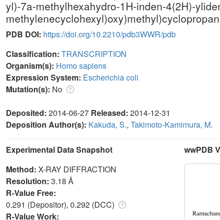
yl)-7a-methylhexahydro-1H-inden-4(2H)-yliden
methylenecyclohexyl)oxy)methyl)cyclopropane
PDB DOI:
https://doi.org/10.2210/pdb3WWR/pdb
Classification:
TRANSCRIPTION
Organism(s):
Homo sapiens
Expression System:
Escherichia coli
Mutation(s):
No
Deposited:
2014-06-27
Released:
2014-12-31
Deposition Author(s):
Kakuda, S.
,
Takimoto-Kamimura, M.
Experimental Data Snapshot
wwPDB Va
Method:
X-RAY DIFFRACTION
Resolution:
3.18 Å
R-Value Free:
0.291 (Depositor), 0.292 (DCC)
R-Value Work: