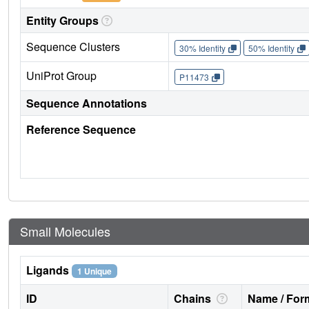
Entity Groups
Sequence Clusters
30% Identity
50% Identity
UniProt Group
P11473
Sequence Annotations
Reference Sequence
Small Molecules
Ligands
1 Unique
ID
Chains
Name / Form