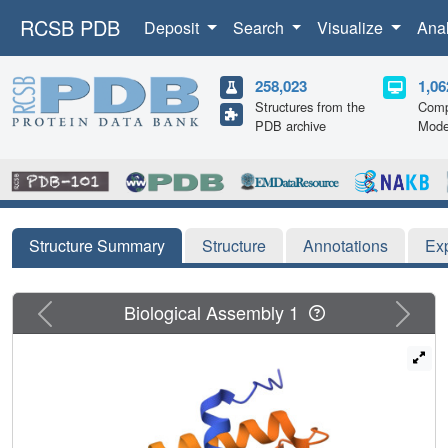
RCSB PDB
Deposit
Search
Visualize
Ana
258,023
1,06
Structures from the
Comp
PDB archive
Mode
Structure Summary
Structure
Annotations
Ex
Previous
Next
Biological Assembly 1