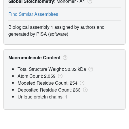
Global Stoichiometry
: Monomer -
A1
Find Similar Assemblies
Biological assembly 1 assigned by authors and
generated by PISA (software)
Macromolecule Content
Total Structure Weight: 30.32 kDa
Atom Count: 2,059
Modeled Residue Count: 254
Deposited Residue Count: 263
Unique protein chains: 1