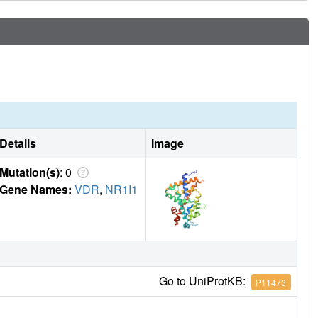
Details
Image
Mutation(s)
: 0
Gene Names:
VDR
,
NR1I1
Go to UniProtKB:
P11473