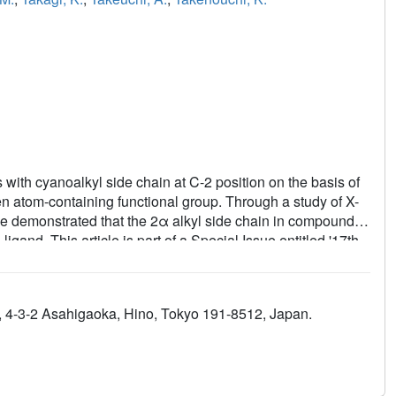
with cyanoalkyl side chain at C-2 position on the basis of
en atom-containing functional group. Through a study of X-
e demonstrated that the 2α alkyl side chain in compound 3
and. This article is part of a Special Issue entitled '17th
d., 4-3-2 Asahigaoka, Hino, Tokyo 191-8512, Japan.