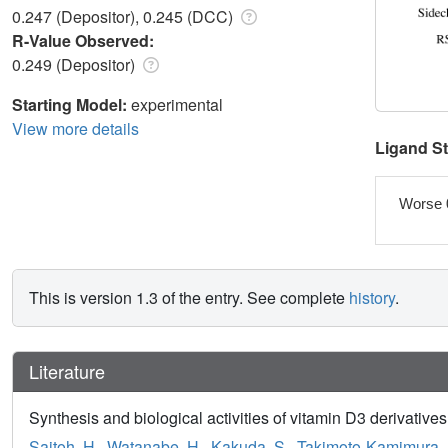
0.247 (Depositor), 0.245 (DCC)
R-Value Observed:
0.249 (Depositor)
Starting Model:
experimental
View more details
Ligand S
Worse 
This is version 1.3 of the entry. See complete
history
.
Literature
Synthesis and biological activities of vitamin D3 derivatives
Saitoh, H.
,
Watanabe, H.
,
Kakuda, S.
,
Takimoto-Kamimura,