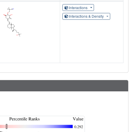
Interactions
Interactions & Density