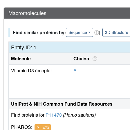
Macromolecules
Find similar proteins by:
|
Sequence
3D Structure
Entity ID: 1
Molecule
Chains
Vitamin D3 receptor
A
UniProt & NIH Common Fund Data Resources
Find proteins for
P11473
(Homo sapiens)
PHAROS:
P11473