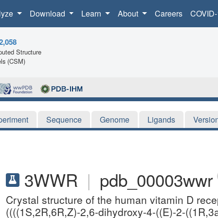
lyze
Download
Learn
About
Careers
COVID-
2,058
uted Structure
ls (CSM)
periment
Sequence
Genome
Ligands
Versio
3WWR
|
pdb_00003wwr
Crystal structure of the human vitamin D rec
((((1S,2R,6R,Z)-2,6-dihydroxy-4-((E)-2-((1R,