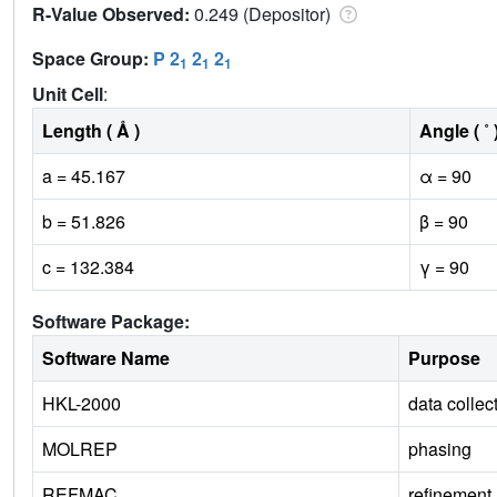
R-Value Observed:
0.249 (Depositor)
Space Group:
P 2
2
2
1
1
1
Unit Cell
:
Length ( Å )
Angle ( ˚ 
a = 45.167
α = 90
b = 51.826
β = 90
c = 132.384
γ = 90
Software Package:
Software Name
Purpose
HKL-2000
data collec
MOLREP
phasing
REFMAC
refinement