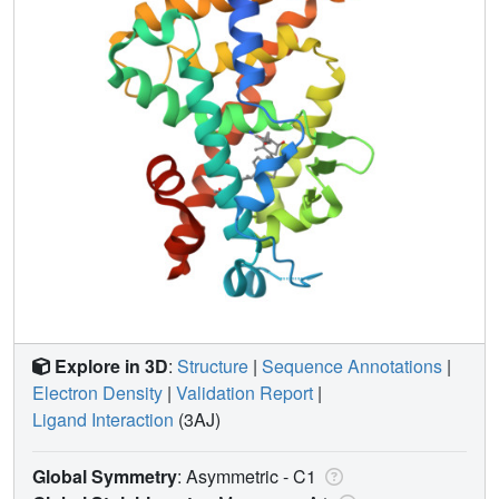
Explore in 3D
:
Structure
|
Sequence Annotations
|
Electron Density
|
Validation Report
|
Ligand Interaction
(3AJ)
Global Symmetry
: Asymmetric - C1