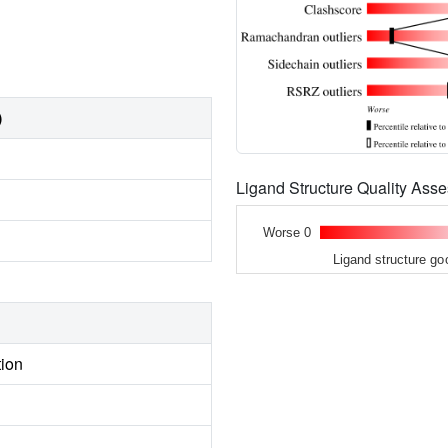
)
Ligand Structure Quality As
Worse 0
Ligand structure go
tion