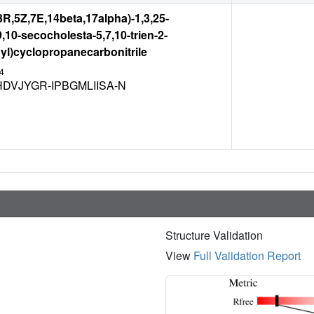
,3R,5Z,7E,14beta,17alpha)-1,3,25-
9,10-secocholesta-5,7,10-trien-2-
yl)cyclopropanecarbonitrile
4
DVJYGR-IPBGMLIISA-N
Structure Validation
View
Full Validation Report