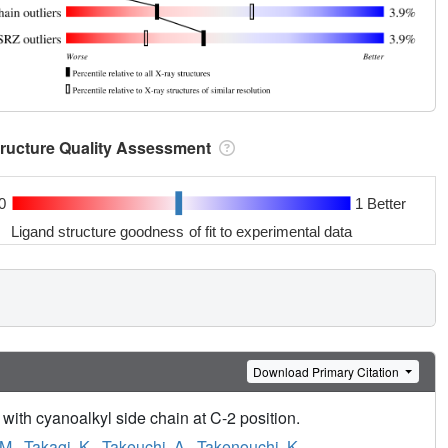
tructure Quality Assessment
0
1 Better
Ligand structure goodness of fit to experimental data
Download Primary Citation
 with cyanoalkyl side chain at C-2 position.
 M.
,
Takagi, K.
,
Takeuchi, A.
,
Takenouchi, K.