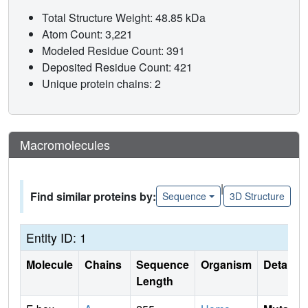
Total Structure Weight: 48.85 kDa
Atom Count: 3,221
Modeled Residue Count: 391
Deposited Residue Count: 421
Unique protein chains: 2
Macromolecules
|
Find similar proteins by:
Sequence
3D Structure
Entity ID: 1
Molecule
Chains
Sequence
Organism
Details
Length