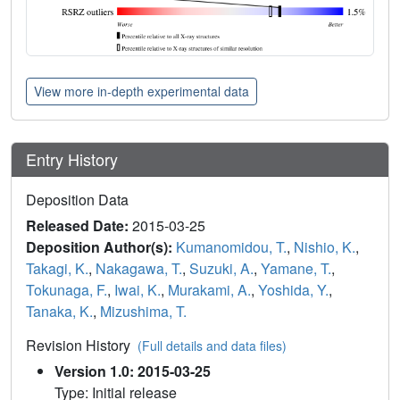
View more in-depth experimental data
Entry History
Deposition Data
Released Date:
2015-03-25
Deposition Author(s):
Kumanomidou, T.
,
Nishio, K.
,
Takagi, K.
,
Nakagawa, T.
,
Suzuki, A.
,
Yamane, T.
,
Tokunaga, F.
,
Iwai, K.
,
Murakami, A.
,
Yoshida, Y.
,
Tanaka, K.
,
Mizushima, T.
Revision History
(Full details and data files)
Version 1.0: 2015-03-25
Type: Initial release