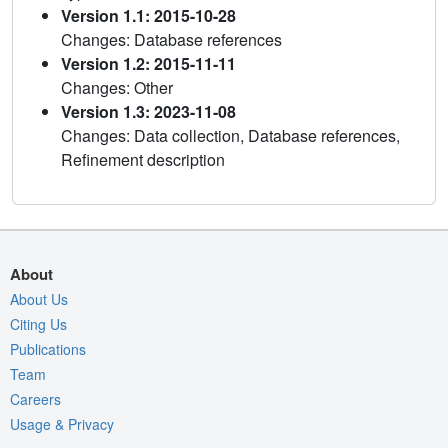
Version 1.1: 2015-10-28
Changes: Database references
Version 1.2: 2015-11-11
Changes: Other
Version 1.3: 2023-11-08
Changes: Data collection, Database references,
Refinement description
About
About Us
Citing Us
Publications
Team
Careers
Usage & Privacy