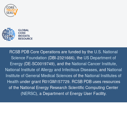
RCSB PDB Core Operations are funded by the
U.S. National
Science Foundation
(DBI-2321666), the
US Department of
Energy
(DE-SC0019749), and the
National Cancer Institute
,
National Institute of Allergy and Infectious Diseases
, and
National
Institute of General Medical Sciences
of the
National Institutes of
Health
under grant R01GM157729. RCSB PDB uses resources
of the National Energy Research Scientific Computing Center
(
NERSC
), a Department of Energy User Facility.