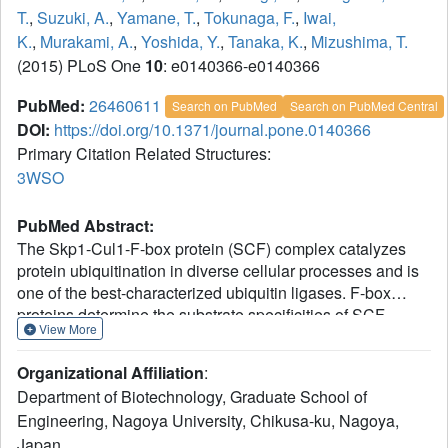
T.
,
Suzuki, A.
,
Yamane, T.
,
Tokunaga, F.
,
Iwai,
K.
,
Murakami, A.
,
Yoshida, Y.
,
Tanaka, K.
,
Mizushima, T.
(2015) PLoS One
10
: e0140366-e0140366
PubMed:
26460611
Search on PubMed
Search on PubMed Central
DOI:
https://doi.org/10.1371/journal.pone.0140366
Primary Citation Related Structures:
3WSO
PubMed Abstract:
The Skp1-Cul1-F-box protein (SCF) complex catalyzes
protein ubiquitination in diverse cellular processes and is
one of the best-characterized ubiquitin ligases. F-box
proteins determine the substrate specificities of SCF
View More
ubiquitin ligases. Among these, Fbs1/FBG1/FBXO2,
Fbs2/FBG2/FBXO6, and Fbs3/FBG5/FBXO27 recognize
Organizational Affiliation
:
the N-glycans of glycoproteins, whereas FBG3/FBXO44
Department of Biotechnology, Graduate School of
has no sugar-binding activity, despite the high sequence
Engineering, Nagoya University, Chikusa-ku, Nagoya,
homology and conservation of the residues necessary for
Japan.
oligosaccharide binding between Fbs1-3 and FBG3. Here