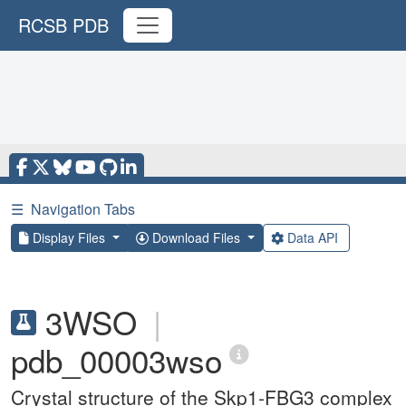
RCSB PDB
☰
Navigation Tabs
Display Files
Download Files
Data API
3WSO
|
pdb_00003wso
Crystal structure of the Skp1-FBG3 complex