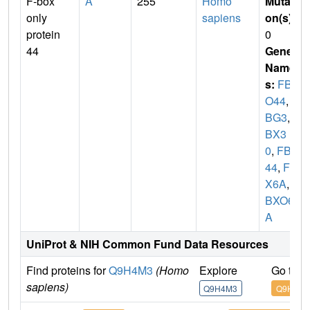
F-box
A
255
Homo
Mutati
only
sapiens
on(s)
:
protein
0
44
Gene
Name
s:
FBX
O44
,
F
BG3
,
F
BX3
0
,
FBX
44
,
FB
X6A
,
F
BXO6
A
UniProt & NIH Common Fund Data Resources
Find proteins for
Q9H4M3
(Homo
Explore
Go to 
sapiens)
Q9H4M3
Q9H4M3