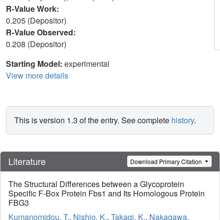
R-Value Work:
0.205 (Depositor)
R-Value Observed:
0.208 (Depositor)
Starting Model:
experimental
View more details
This is version 1.3 of the entry. See complete
history
.
Literature
Download Primary Citation
The Structural Differences between a Glycoprotein
Specific F-Box Protein Fbs1 and Its Homologous Protein
FBG3
Kumanomidou, T.
,
Nishio, K.
,
Takagi, K.
,
Nakagawa,