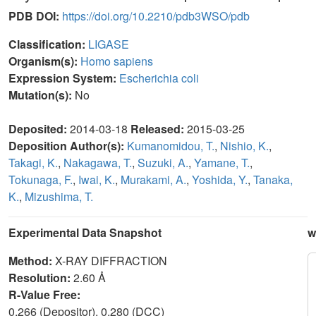
PDB DOI:
https://doi.org/10.2210/pdb3WSO/pdb
Classification:
LIGASE
Organism(s):
Homo sapiens
Expression System:
Escherichia coli
Mutation(s):
No
Deposited:
2014-03-18
Released:
2015-03-25
Deposition Author(s):
Kumanomidou, T.
,
Nishio, K.
,
Takagi, K.
,
Nakagawa, T.
,
Suzuki, A.
,
Yamane, T.
,
Tokunaga, F.
,
Iwai, K.
,
Murakami, A.
,
Yoshida, Y.
,
Tanaka,
K.
,
Mizushima, T.
Experimental Data Snapshot
w
Method:
X-RAY DIFFRACTION
Resolution:
2.60 Å
R-Value Free:
0.266 (Depositor), 0.280 (DCC)