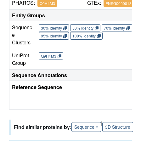
PHAROS:
GTEx:
Q9H4M3
ENSG00000132879
Entity Groups
Sequenc
30% Identity
50% Identity
70% Identity
90%
e
95% Identity
100% Identity
Clusters
UniProt
Q9H4M3
Group
Sequence Annotations
Reference Sequence
|
Find similar proteins by:
Sequence
3D Structure