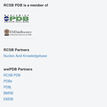
RCSB PDB is a member of
RCSB Partners
Nucleic Acid Knowledgebase
wwPDB Partners
RCSB PDB
PDBe
PDBj
BMRB
EMDB