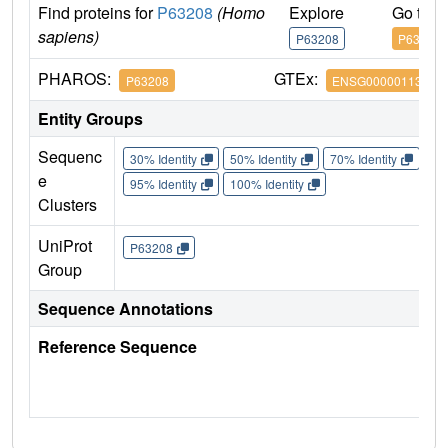
Find proteins for
P63208
(Homo
Explore
Go to 
sapiens)
P63208
P63208
PHAROS:
GTEx:
P63208
ENSG00000113558
Entity Groups
Sequenc
30% Identity
50% Identity
70% Identity
90%
e
95% Identity
100% Identity
Clusters
UniProt
P63208
Group
Sequence Annotations
Reference Sequence