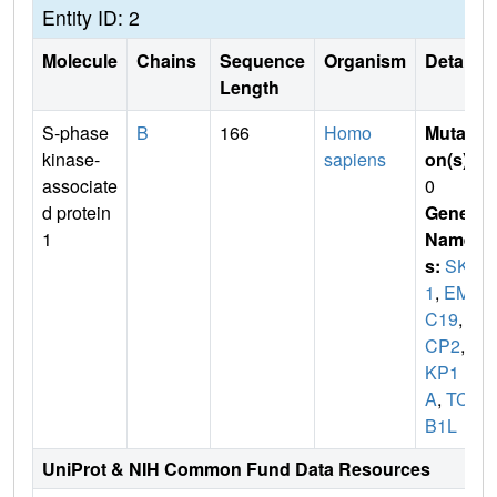
Entity ID: 2
Molecule
Chains
Sequence
Organism
Details
Length
S-phase
B
166
Homo
Mutati
kinase-
sapiens
on(s)
:
associate
0
d protein
Gene
1
Name
s:
SKP
1
,
EM
C19
,
O
CP2
,
S
KP1
A
,
TCE
B1L
UniProt & NIH Common Fund Data Resources