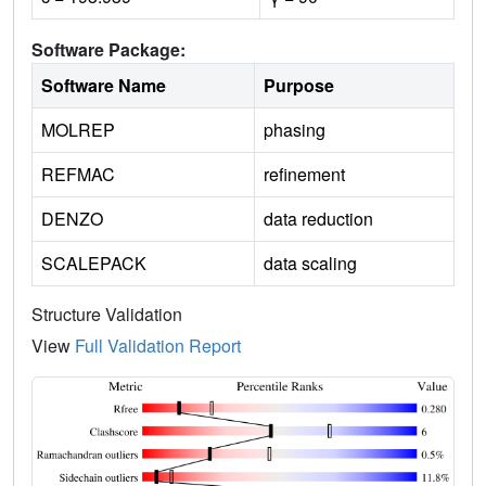
Software Package:
Software Name
Purpose
MOLREP
phasing
REFMAC
refinement
DENZO
data reduction
SCALEPACK
data scaling
Structure Validation
View
Full Validation Report