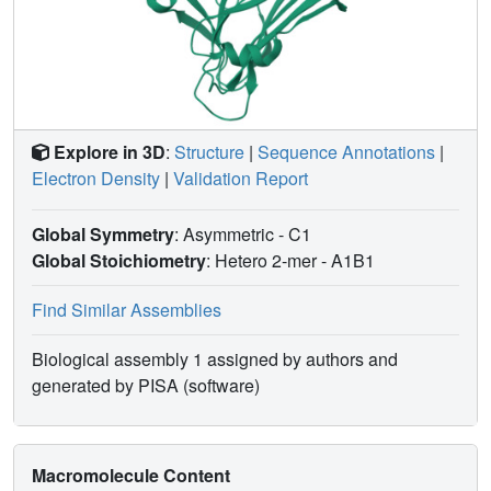
Explore in 3D
:
Structure
|
Sequence Annotations
|
Electron Density
|
Validation Report
Global Symmetry
: Asymmetric - C1
Global Stoichiometry
: Hetero 2-mer -
A1B1
Find Similar Assemblies
Biological assembly 1 assigned by authors and
generated by PISA (software)
Macromolecule Content