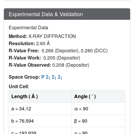
Experimental Data & Validation
Experimental Data
Method:
X-RAY DIFFRACTION
Resolution:
2.60 Å
R-Value Free:
0.266 (Depositor), 0.280 (DCC)
R-Value Work:
0.205 (Depositor)
R-Value Observed:
0.208 (Depositor)
Space Group:
P 2
2
2
1
1
1
Unit Cell
:
Length ( Å )
Angle ( ˚ )
a = 34.12
α = 90
b = 76.594
β = 90
c = 193.939
γ = 90