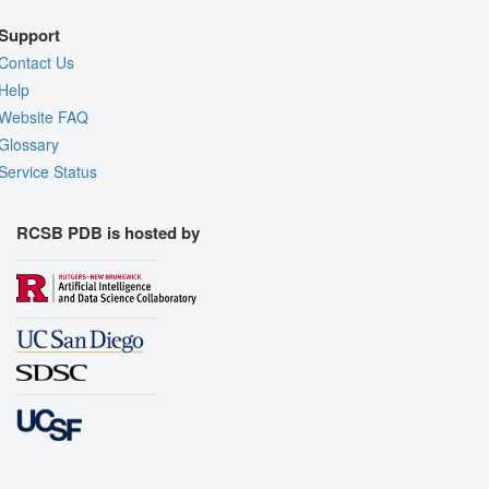
Support
Contact Us
Help
Website FAQ
Glossary
Service Status
RCSB PDB is hosted by