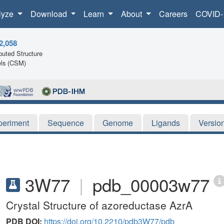
lyze
Download
Learn
About
Careers
COVID-
2,058
uted Structure
ls (CSM)
periment
Sequence
Genome
Ligands
Versio
3W77
|
pdb_00003w77
Crystal Structure of azoreductase AzrA
PDB DOI:
https://doi.org/10.2210/pdb3W77/pdb