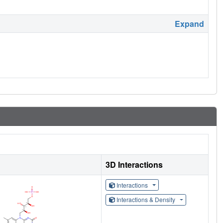
Expand
3D Interactions
Interactions
Interactions & Density