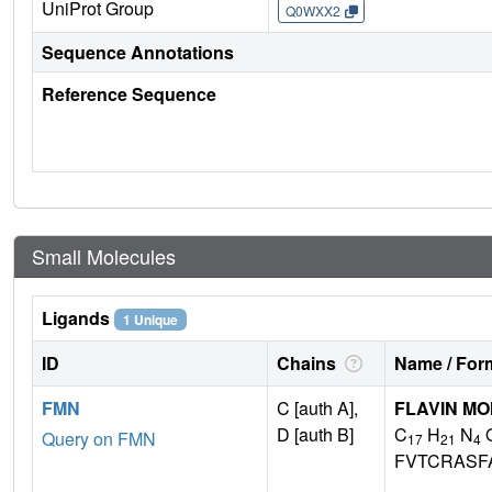
UniProt Group
Q0WXX2
Sequence Annotations
Reference Sequence
Small Molecules
Ligands
1 Unique
ID
Chains
Name / Form
FMN
C [auth A],
FLAVIN M
D [auth B]
C
H
N
Query on FMN
17
21
4
FVTCRASF