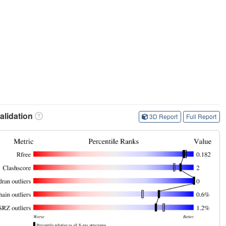
lidation
3D Report
Full Report