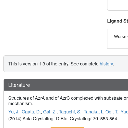
Ligand S
Worse 
This is version 1.3 of the entry. See complete
history
.
Literature
Structures of AzrA and of AzrC complexed with substrate or in
mechanism.
Yu, J.
,
Ogata, D.
,
Gai, Z.
,
Taguchi, S.
,
Tanaka, I.
,
Ooi, T.
,
Yao
(2014) Acta Crystallogr D Biol Crystallogr
70
: 553-564