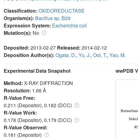
Classification:
OXIDOREDUCTASE
Organism(s):
Bacillus sp. B29
Expression System:
Escherichia coli
Mutation(s):
No
Deposited:
2013-02-27
Released:
2014-02-12
Deposition Author(s):
Ogata, D.
,
Yu, J.
,
Ooi, T.
,
Yao, M.
Experimental Data Snapshot
wwPDB Va
Method:
X-RAY DIFFRACTION
Resolution:
1.66 Å
R-Value Free:
0.211 (Depositor), 0.182 (DCC)
R-Value Work:
0.178 (Depositor), 0.179 (DCC)
R-Value Observed:
0.181 (Depositor)