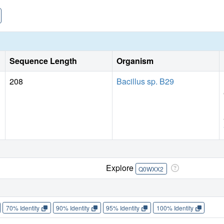
Sequence Length
Organism
208
Bacillus sp. B29
Explore
Q0WXX2
70% Identity
90% Identity
95% Identity
100% Identity