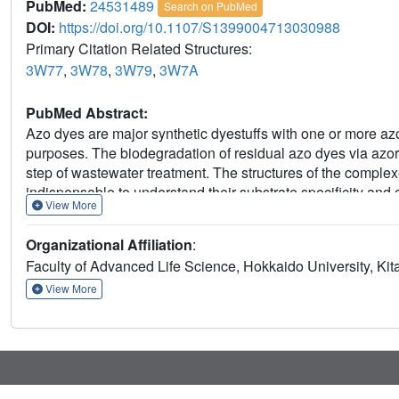
PubMed:
24531489
Search on PubMed
DOI:
https://doi.org/10.1107/S1399004713030988
Primary Citation Related Structures:
3W77
,
3W78
,
3W79
,
3W7A
PubMed Abstract:
Azo dyes are major synthetic dyestuffs with one or more azo
purposes. The biodegradation of residual azo dyes via azored
step of wastewater treatment. The structures of the complex
indispensable to understand their substrate specificity and c
View More
AzrA and of AzrC complexed with Cibacron Blue (CB) and 
determined. As an inhibitor/analogue of NAD(P)H, CB was l
Organizational Affiliation
:
a similar binding manner as NAD(P)H for direct hydride tr
Faculty of Advanced Life Science, Hokkaido University, Kit
complexes showed two manners of binding for substrates po
of the azo bond, respectively, while AR88 and OI were estima
View More
experiments. Although the two substrates were bound in diff
similar positions, resulting in an arrangement of electrophi
∼3.5 Å to N5 of FMN. Catalytic mechanisms for different su
on site-directed mutagenesis analysis.