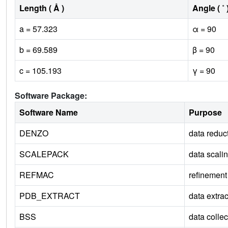
Length ( Å )
Angle ( ˚ 
a = 57.323
α = 90
b = 69.589
β = 90
c = 105.193
γ = 90
Software Package:
Software Name
Purpose
DENZO
data reduc
SCALEPACK
data scali
REFMAC
refinement
PDB_EXTRACT
data extrac
BSS
data collec