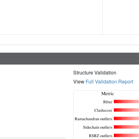
Structure Validation
View
Full Validation Report