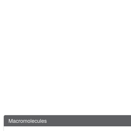
Macromolecules