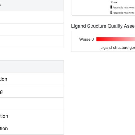
)
Ligand Structure Quality As
Worse 0
Ligand structure go
tion
ng
tion
tion