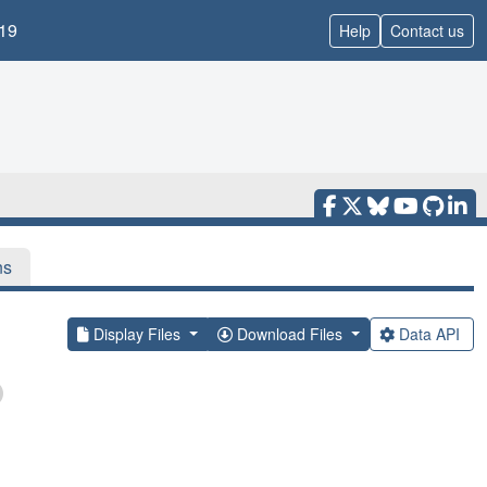
19
Help
Contact us
ns
Display Files
Download Files
Data API