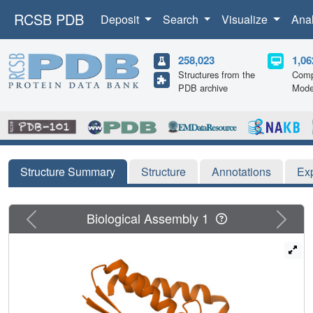
RCSB PDB
Deposit
Search
Visualize
Ana
258,023
1,06
Structures from the
Comp
PDB archive
Mode
Structure Summary
Structure
Annotations
Ex
Previous
Next
Biological Assembly 1