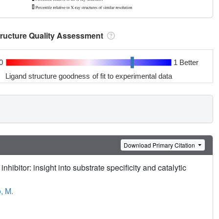
tructure Quality Assessment
0
1 Better
Ligand structure goodness of fit to experimental data
Download Primary Citation
hibitor: insight into substrate specificity and catalytic
, M.