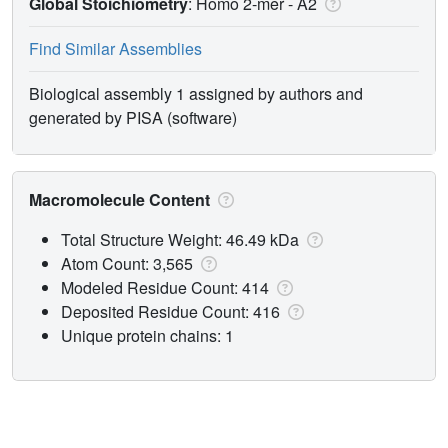
Global Stoichiometry
: Homo 2-mer -
A2
Find Similar Assemblies
Biological assembly 1 assigned by authors and
generated by PISA (software)
Macromolecule Content
Total Structure Weight: 46.49 kDa
Atom Count: 3,565
Modeled Residue Count: 414
Deposited Residue Count: 416
Unique protein chains: 1