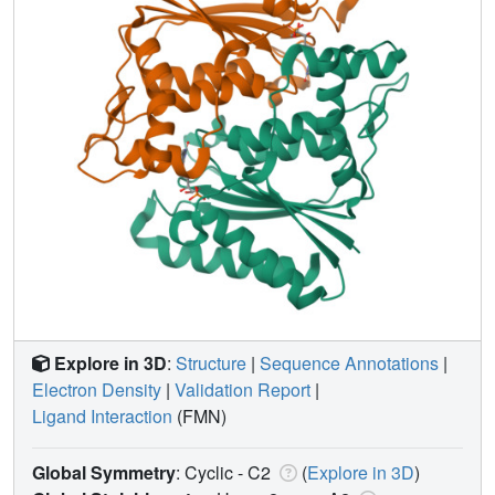
Explore in 3D
:
Structure
|
Sequence Annotations
|
Electron Density
|
Validation Report
|
Ligand Interaction
(FMN)
Global Symmetry
: Cyclic - C2
(
Explore in 3D
)