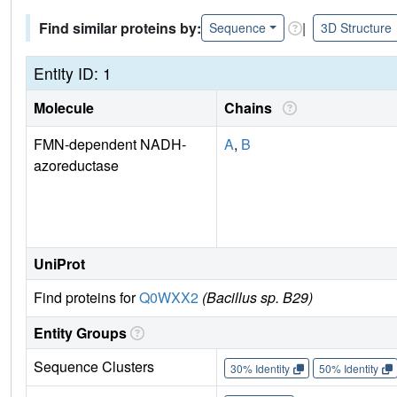
Find similar proteins by:
|
Sequence
3D Structure
Entity ID: 1
Molecule
Chains
FMN-dependent NADH-
A
,
B
azoreductase
UniProt
Find proteins for
Q0WXX2
(Bacillus sp. B29)
Entity Groups
Sequence Clusters
30% Identity
50% Identity