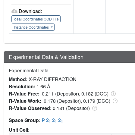
Download:
Ideal Coordinates CCD File
Instance Coordinates
Experimental Data & Validation
Experimental Data
Method:
X-RAY DIFFRACTION
Resolution:
1.66 Å
R-Value Free:
0.211 (Depositor), 0.182 (DCC)
R-Value Work:
0.178 (Depositor), 0.179 (DCC)
R-Value Observed:
0.181 (Depositor)
Space Group:
P 2
2
2
1
1
1
Unit Cell
: