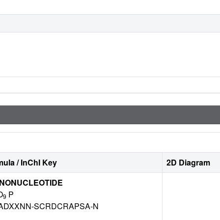
ula / InChI Key
2D Diagram
ONONUCLEOTIDE
O
P
9
ADXXNN-SCRDCRAPSA-N