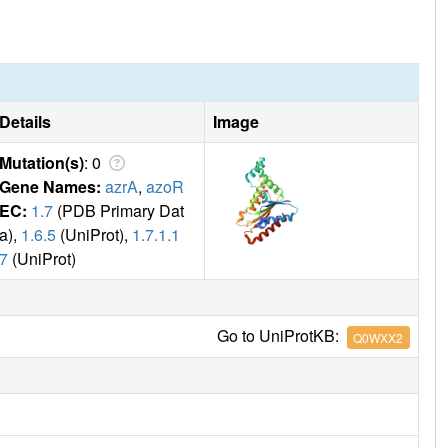
Details
Image
Mutation(s)
: 0
Gene Names:
azrA
,
azoR
EC:
1.7
(PDB Primary Dat
a),
1.6.5
(UniProt),
1.7.1.1
7
(UniProt)
Go to UniProtKB:
Q0WXX2