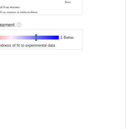
sessment
1 Better
odness of fit to experimental data