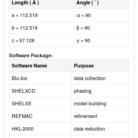
Length ( Å )
Angle ( ˚ )
a = 112.519
α = 90
b = 112.519
β = 90
c = 57.128
γ = 90
Software Package:
Software Name
Purpose
Blu-Ice
data collection
SHELXCD
phasing
SHELXE
model building
REFMAC
refinement
HKL-2000
data reduction