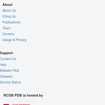
About
About Us
Citing Us
Publications
Team
Careers
Usage & Privacy
Support
Contact Us
Help
Website FAQ
Glossary
Service Status
RCSB PDB is hosted by