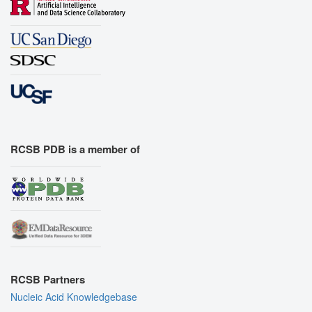
RCSB PDB is a member of
RCSB Partners
Nucleic Acid Knowledgebase