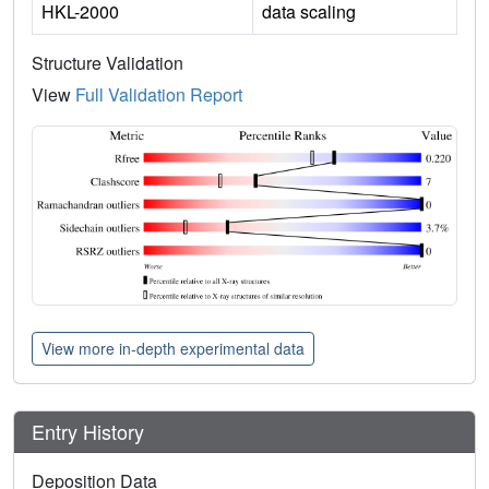
HKL-2000
data scaling
Structure Validation
View
Full Validation Report
View more in-depth experimental data
Entry History
Deposition Data