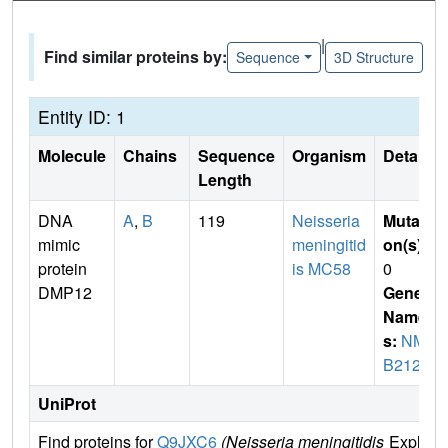
|
Find similar proteins by:
Sequence
3D Structure
Entity ID: 1
Molecule
Chains
Sequence
Organism
Details
Length
DNA
A
,
B
119
Neisseria
Mutati
mimic
meningitid
on(s)
:
protein
is MC58
0
DMP12
Gene
Name
s:
NM
B2123
UniProt
Find proteins for
Q9JXC6
(Neisseria meningitidis
Explore