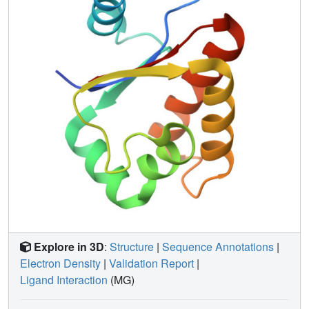
interaction between DMP12 and HU protein might,
therefore, play important roles in these DNA-related
mechanisms.
Explore in 3D
:
Structure
|
Sequence Annotations
|
Electron Density
|
Validation Report
|
Ligand Interaction
(MG)