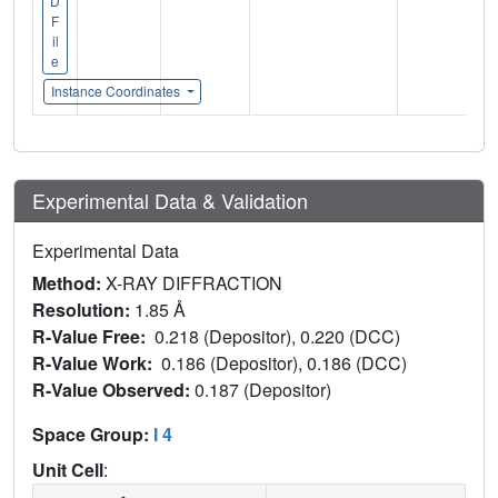
D
F
il
e
Instance Coordinates
Experimental Data & Validation
Experimental Data
Method:
X-RAY DIFFRACTION
Resolution:
1.85 Å
R-Value Free:
0.218 (Depositor), 0.220 (DCC)
R-Value Work:
0.186 (Depositor), 0.186 (DCC)
R-Value Observed:
0.187 (Depositor)
Space Group:
I 4
Unit Cell
: