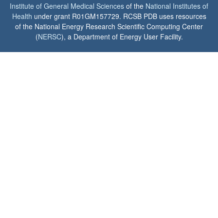
Institute of General Medical Sciences
of the
National Institutes of
Health
under grant R01GM157729. RCSB PDB uses resources
of the National Energy Research Scientific Computing Center
(
NERSC
), a Department of Energy User Facility.