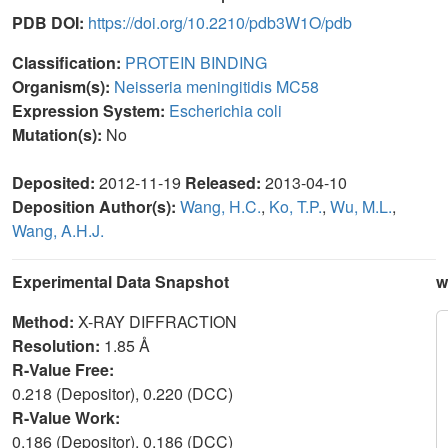
PDB DOI:
https://doi.org/10.2210/pdb3W1O/pdb
Classification:
PROTEIN BINDING
Organism(s):
Neisseria meningitidis MC58
Expression System:
Escherichia coli
Mutation(s):
No
Deposited:
2012-11-19
Released:
2013-04-10
Deposition Author(s):
Wang, H.C.
,
Ko, T.P.
,
Wu, M.L.
,
Wang, A.H.J.
Experimental Data Snapshot
w
Method:
X-RAY DIFFRACTION
Resolution:
1.85 Å
R-Value Free:
0.218 (Depositor), 0.220 (DCC)
R-Value Work:
0.186 (Depositor), 0.186 (DCC)