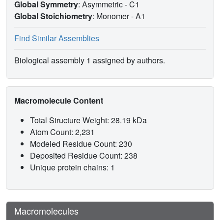
Global Symmetry
: Asymmetric - C1
Global Stoichiometry
: Monomer -
A1
Find Similar Assemblies
Biological assembly 1 assigned by authors.
Macromolecule Content
Total Structure Weight: 28.19 kDa
Atom Count: 2,231
Modeled Residue Count: 230
Deposited Residue Count: 238
Unique protein chains: 1
Macromolecules