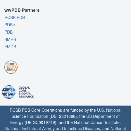
wwPDB Partners
RCSB PDB
PDBe
PDBj
BMRB
EMDB
RCSB PDB Core Operations are funded by the
U.S. National
Science Foundation
(DBI-2321666), the
US Department of
Energy
(DE-SC0019749), and the
National Cancer Institute
,
National Institute of Allergy and Infectious Diseases
, and
National