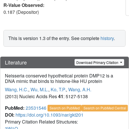
R-Value Observed:
0.187 (Depositor)
This is version 1.3 of the entry. See complete
history
.
Literature
Download Primary Citation
Neisseria conserved hypothetical protein DMP12 is a
DNA mimic that binds to histone-like HU protein
Wang, H.C.
,
Wu, M.L.
,
Ko, T.P.
,
Wang, A.H.
(2013) Nucleic Acids Res
41
: 5127-5138
PubMed:
23531546
Search on PubMed
Search on PubMed Central
DOI:
https://doi.org/10.1093/nar/gkt201
Primary Citation Related Structures:
3W1O