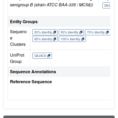
serogroup B (strain ATCC BAA-335 / MC58))
Q9JXC6
Entity Groups
Sequenc
30% Identity
50% Identity
70% Identity
90%
e
95% Identity
100% Identity
Clusters
UniProt
Q9JXC6
Group
Sequence Annotations
Reference Sequence