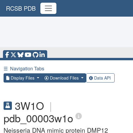
RCSB PDB
☰
Navigation Tabs
Display Files
Download Files
Data API
3W1O
|
pdb_00003w1o
Neisseria DNA mimic protein DMP12