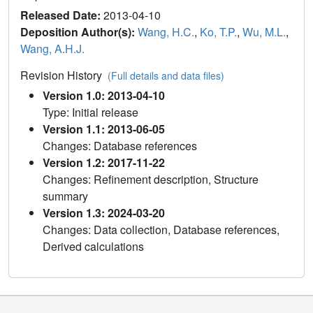
Released Date:
2013-04-10
Deposition Author(s):
Wang, H.C.
,
Ko, T.P.
,
Wu, M.L.
,
Wang, A.H.J.
Revision History
(Full details and data files)
Version 1.0: 2013-04-10
Type: Initial release
Version 1.1: 2013-06-05
Changes: Database references
Version 1.2: 2017-11-22
Changes: Refinement description, Structure
summary
Version 1.3: 2024-03-20
Changes: Data collection, Database references,
Derived calculations