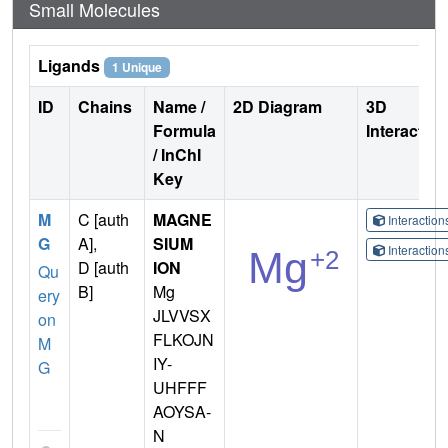
Small Molecules
Ligands
1 Unique
ID
Chains
Name /
2D Diagram
3D
Formula
Interactio
/ InChI
Key
M
C [auth
MAGNE
Interactio
G
A],
SIUM
Interactio
D [auth
ION
Qu
B]
Mg
ery
JLVVSX
on
FLKOJN
M
IY-
G
UHFFF
AOYSA-
N