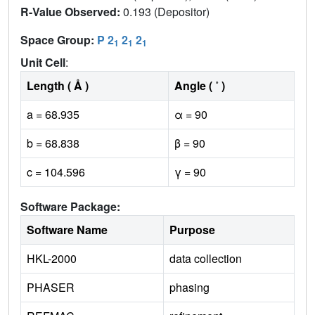
R-Value Observed:
0.193 (Depositor)
Space Group:
P 2
2
2
1
1
1
Unit Cell
:
Length ( Å )
Angle ( ˚ )
a = 68.935
α = 90
b = 68.838
β = 90
c = 104.596
γ = 90
Software Package:
Software Name
Purpose
HKL-2000
data collection
PHASER
phasing