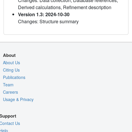
Changes: Data collection, Database references,
Derived calculations, Refinement description
Version 1.3: 2024-10-30
Changes: Structure summary
About
About Us
Citing Us
Publications
Team
Careers
Usage & Privacy
Support
Contact Us
Help