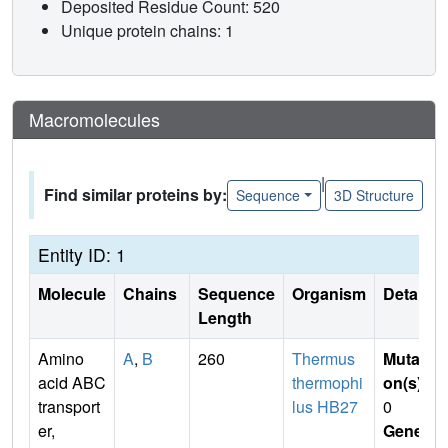
Deposited Residue Count: 520
Unique protein chains: 1
Macromolecules
|
Find similar proteins by:
Sequence
3D Structure
Entity ID: 1
Molecule
Chains
Sequence
Organism
Details
Length
Amino
A
,
B
260
Thermus
Mutati
acid ABC
thermophi
on(s)
:
transport
lus HB27
0
er,
Gene