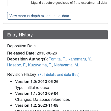
Ligand structure goodness of fit to experimental data
View more in-depth experimental data
Entry History
Deposition Data
Released Date:
2013-06-26
Deposition Author(s):
Tomita, T.
,
Kanemaru, Y.
,
Hasebe, F.
,
Kuzuyama, T.
,
Nishiyama, M.
Revision History
(Full details and data files)
Version 1.0: 2013-06-26
Type: Initial release
Version 1.1: 2013-09-04
Changes: Database references
Version 1.2: 2023-11-08