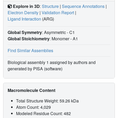
Explore in 3D
:
Structure
|
Sequence Annotations
|
Electron Density
|
Validation Report
|
Ligand Interaction
(ARG)
Global Symmetry
: Asymmetric - C1
Global Stoichiometry
: Monomer -
A1
Find Similar Assemblies
Biological assembly 1 assigned by authors and
generated by PISA (software)
Macromolecule Content
Total Structure Weight: 59.26 kDa
Atom Count: 4,029
Modeled Residue Count: 482