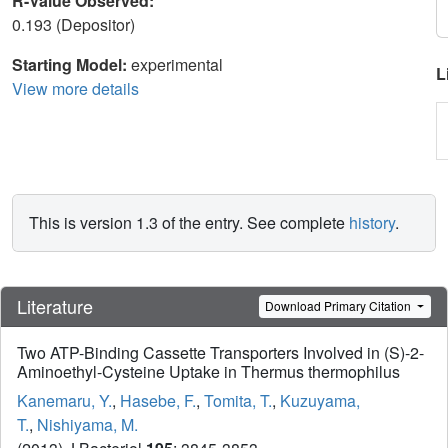
R-Value Observed:
0.193 (Depositor)
Starting Model:
experimental
L
View more details
This is version 1.3 of the entry. See complete
history
.
Literature
Download Primary Citation
Two ATP-Binding Cassette Transporters Involved in (S)-2-
Aminoethyl-Cysteine Uptake in Thermus thermophilus
Kanemaru, Y.
,
Hasebe, F.
,
Tomita, T.
,
Kuzuyama,
T.
,
Nishiyama, M.