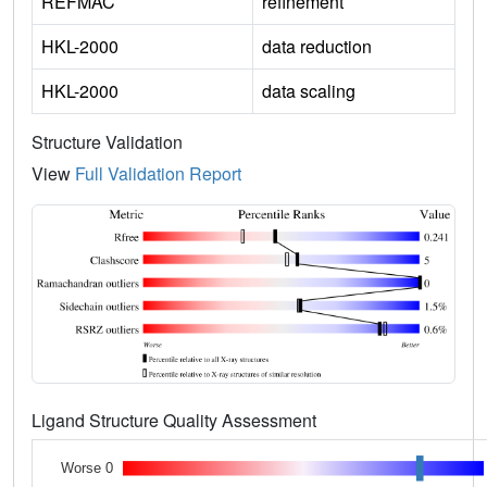
REFMAC
refinement
HKL-2000
data reduction
HKL-2000
data scaling
Structure Validation
View
Full Validation Report
Ligand Structure Quality Assessment
Worse 0