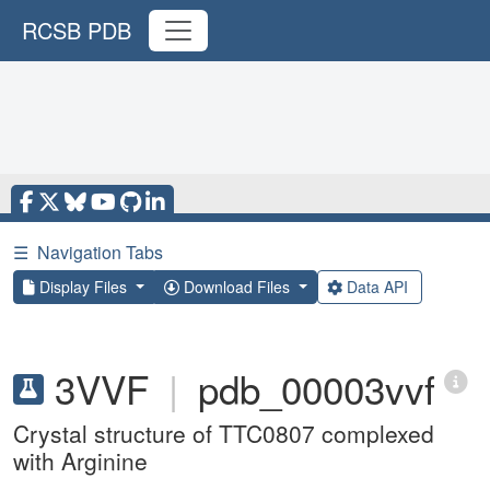
RCSB PDB
☰
Navigation Tabs
Display Files
Download Files
Data API
3VVF
|
pdb_00003vvf
Crystal structure of TTC0807 complexed
with Arginine