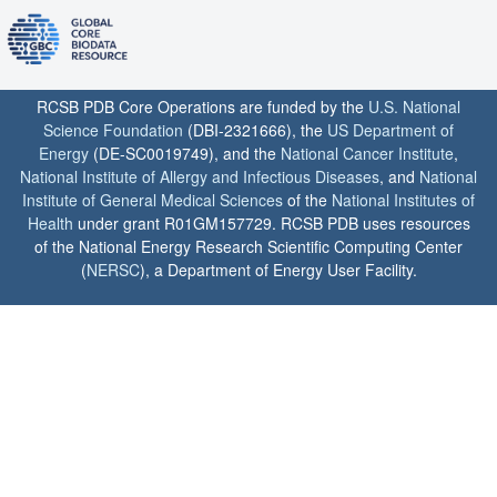
RCSB PDB Core Operations are funded by the
U.S. National
Science Foundation
(DBI-2321666), the
US Department of
Energy
(DE-SC0019749), and the
National Cancer Institute
,
National Institute of Allergy and Infectious Diseases
, and
National
Institute of General Medical Sciences
of the
National Institutes of
Health
under grant R01GM157729. RCSB PDB uses resources
of the National Energy Research Scientific Computing Center
(
NERSC
), a Department of Energy User Facility.