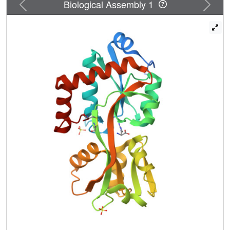
Previous
Next
Biological Assembly 1
carries mutations in TTC0795 and TTC0969, causing
decreases in the thermostability of the products. TTC0969
encodes the nucleotide-binding protein of a different ABC
transporter consisting of
TTC0967/TTC0968/TTC0969/TTC0970 using TTC0966
as the periplasmic substrate-binding protein. By similar
screening for cosmids constructed for the mutant AT10,
mutations were found at TTC0807 and TTC0969. Mutation
in either of the transporter components gave partial
resistance to AEC in the wild-type strain, while mutations
of both transporters conferred complete AEC resistance.
This result indicates that both transporters are involved in
AEC uptake in T. thermophilus. To elucidate the
mechanism of AEC uptake, crystal structures of TTC0807
were determined in several substrate-binding forms. The
structures revealed that TTC0807 recognizes various
basic amino acids by changing the side-chain
conformation of Glu19, which interacts with the side-chain
amino groups of the substrates.