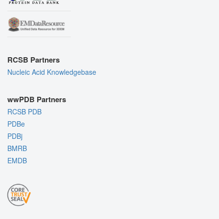
RCSB Partners
Nucleic Acid Knowledgebase
wwPDB Partners
RCSB PDB
PDBe
PDBj
BMRB
EMDB