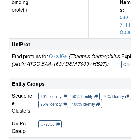
binding
Name
protein
s:
TTC
080
7
,
TT_
C0807
UniProt
Find proteins for
Q72JG5
(Thermus thermophilus
Explore
(strain ATCC BAA-163 / DSM 7039 / HB27))
Q72JG5
Entity Groups
Sequenc
30% Identity
50% Identity
70% Identity
90%
e
95% Identity
100% Identity
Clusters
UniProt
Q72JG5
Group