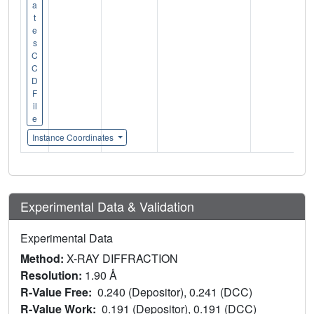
a
t
e
s
C
C
D
F
il
e
Instance Coordinates
Experimental Data & Validation
Experimental Data
Method:
X-RAY DIFFRACTION
Resolution:
1.90 Å
R-Value Free:
0.240 (Depositor), 0.241 (DCC)
R-Value Work:
0.191 (Depositor), 0.191 (DCC)