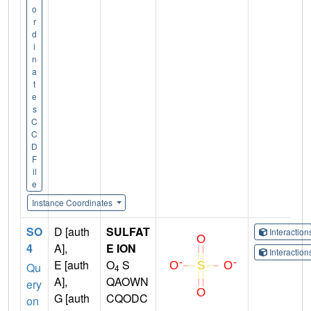
o
r
d
i
n
a
t
e
s
C
C
D
F
il
e
Instance Coordinates
SO
D [auth
SULFAT
Interactio
4
A],
E ION
Interactio
E [auth
O
S
Qu
4
A],
QAOWN
ery
G [auth
CQODC
on