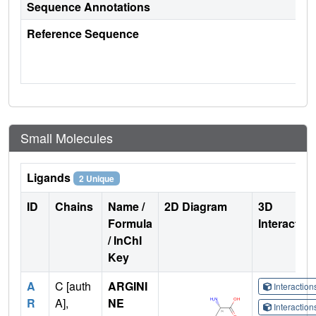
Sequence Annotations
Reference Sequence
Small Molecules
Ligands
2 Unique
ID
Chains
Name /
2D Diagram
3D
Formula
Interactio
/ InChI
Key
A
C [auth
ARGINI
Interactio
R
A],
NE
Interactio