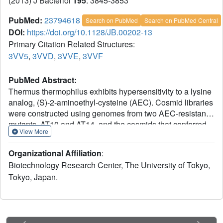
(2013) J Bacteriol
195
: 3845-3853
PubMed:
23794618
Search on PubMed
Search on PubMed Central
DOI:
https://doi.org/10.1128/JB.00202-13
Primary Citation Related Structures:
3VV5
,
3VVD
,
3VVE
,
3VVF
PubMed Abstract:
Thermus thermophilus exhibits hypersensitivity to a lysine
analog, (S)-2-aminoethyl-cysteine (AEC). Cosmid libraries
were constructed using genomes from two AEC-resistant
mutants, AT10 and AT14, and the cosmids that conferred
View More
AEC resistance on the wild-type strain were isolated.
When the cosmid library for mutant AT14 was screened,
Organizational Affiliation
:
two independent cosmids, conferring partial AEC
Biotechnology Research Center, The University of Tokyo,
resistance to the wild type, were obtained. Two cosmids
Tokyo, Japan.
carried a common genomic region from TTC0795 to
TTC0810. This region contains genes encoding an ATP-
binding cassette (ABC) transporter consisting of
TTC0806/TTC0795, using TTC0807 as the periplasmic
substrate-binding protein. Sequencing revealed that AT14