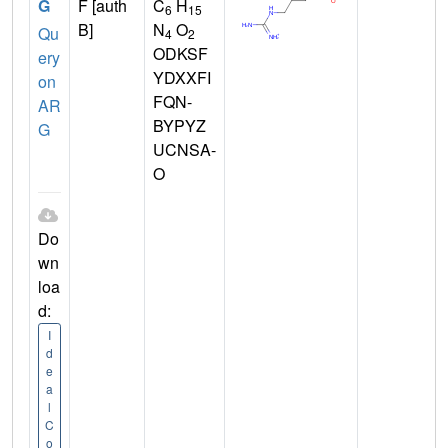
G
F [auth
C
H
6
15
B]
N
O
Qu
4
2
ODKSF
ery
YDXXFI
on
FQN-
AR
BYPYZ
G
UCNSA-
O
Do
wn
loa
d:
I
d
e
a
l
C
o