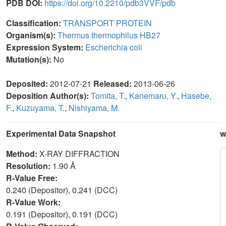
PDB DOI:
https://doi.org/10.2210/pdb3VVF/pdb
Classification:
TRANSPORT PROTEIN
Organism(s):
Thermus thermophilus HB27
Expression System:
Escherichia coli
Mutation(s):
No
Deposited:
2012-07-21
Released:
2013-06-26
Deposition Author(s):
Tomita, T.
,
Kanemaru, Y.
,
Hasebe,
F.
,
Kuzuyama, T.
,
Nishiyama, M.
Experimental Data Snapshot
w
Method:
X-RAY DIFFRACTION
Resolution:
1.90 Å
R-Value Free:
0.240 (Depositor), 0.241 (DCC)
R-Value Work:
0.191 (Depositor), 0.191 (DCC)