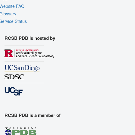
Website FAQ
Glossary
Service Status
RCSB PDB is hosted by
RCSB PDB is a member of