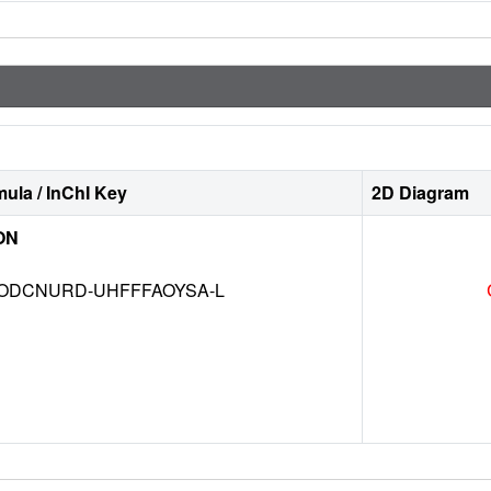
ula / InChI Key
2D Diagram
ON
DCNURD-UHFFFAOYSA-L