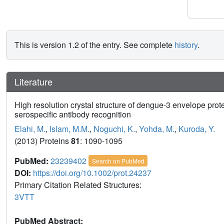
This is version 1.2 of the entry. See complete
history
.
Literature
High resolution crystal structure of dengue-3 envelope pro
serospecific antibody recognition
Elahi, M.
,
Islam, M.M.
,
Noguchi, K.
,
Yohda, M.
,
Kuroda, Y.
(2013) Proteins
81
: 1090-1095
PubMed:
23239402
Search on PubMed
DOI:
https://doi.org/10.1002/prot.24237
Primary Citation Related Structures:
3VTT
PubMed Abstract: