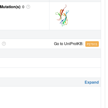
Mutation(s)
: 0
Go to UniProtKB:
P27915
Expand