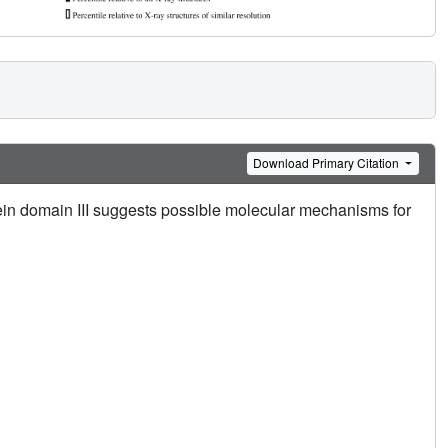
Download Primary Citation
tein domain III suggests possible molecular mechanisms for