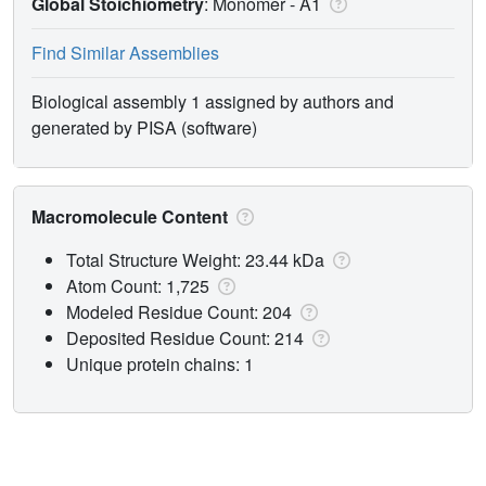
Global Stoichiometry
: Monomer -
A1
Find Similar Assemblies
Biological assembly 1 assigned by authors and
generated by PISA (software)
Macromolecule Content
Total Structure Weight: 23.44 kDa
Atom Count: 1,725
Modeled Residue Count: 204
Deposited Residue Count: 214
Unique protein chains: 1