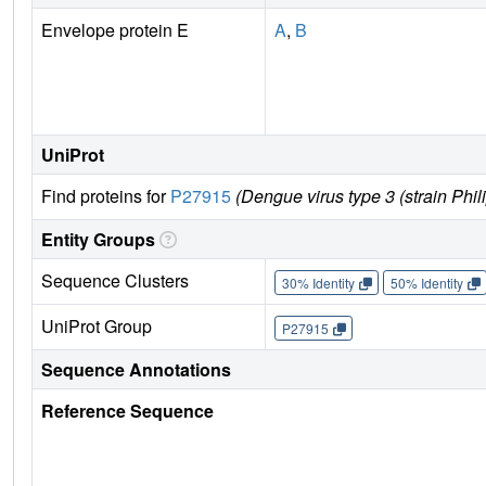
Envelope protein E
A
,
B
UniProt
Find proteins for
P27915
(Dengue virus type 3 (strain Phi
Entity Groups
Sequence Clusters
30% Identity
50% Identity
UniProt Group
P27915
Sequence Annotations
Reference Sequence