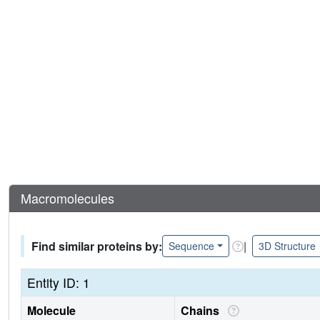
Macromolecules
Find similar proteins by:
|
Sequence
3D Structure
Entity ID: 1
Molecule
Chains