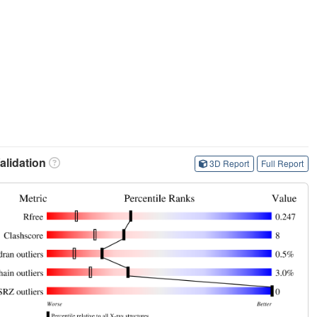
lidation
3D Report
Full Report