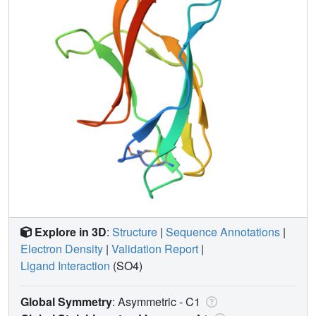
Explore in 3D
:
Structure
|
Sequence Annotations
|
Electron Density
|
Validation Report
|
Ligand Interaction
(SO4)
Global Symmetry
: Asymmetric - C1