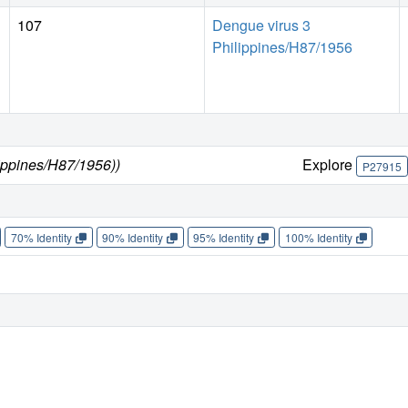
107
Dengue virus 3
Philippines/H87/1956
lippines/H87/1956))
Explore
P27915
70% Identity
90% Identity
95% Identity
100% Identity