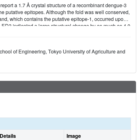
report a 1.7 Å crystal structure of a recombinant dengue-3
he putative epitopes. Although the fold was well conserved,
rand, which contains the putative epitope-1, occurred upon
 ED3 indicated a large structural change by as much as 4.0
l and surface properties changes observed in the high
r serospecificity and epitope recognition by antibodies.
hool of Engineering, Tokyo University of Agriculture and
Details
Image