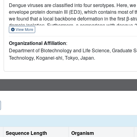
Dengue viruses are classified into four serotypes. Here, we 
envelope protein domain III (ED3), which contains most of t
we found that a local backbone deformation in the first β-st
domain isolation. Furthermore, a comparison with dengue-2
View More
Å at Asp(662), located in epitope-2. These minute structura
resolution ED3 structure represent potential determinants fo
Organizational Affiliation
:
Department of Biotechnology and Life Science, Graduate Sc
Technology, Koganei-shi, Tokyo, Japan.
Sequence Length
Organism