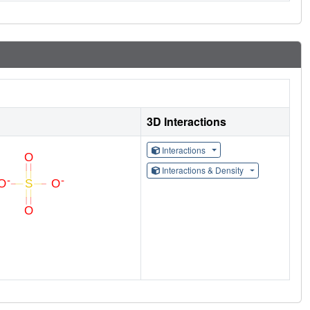
3D Interactions
Interactions
Interactions & Density