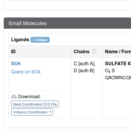
Small Molecules
Ligands
1 Unique
ID
Chains
Name / Form
SO4
C [auth A],
SULFATE I
D [auth B]
O
S
Query on SO4
4
QAOWNCQO
Download:
Ideal Coordinates CCD File
Instance Coordinates