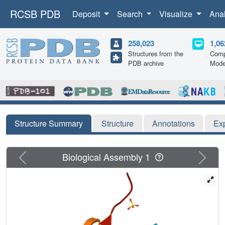
RCSB PDB
Deposit
Search
Visualize
Ana
258,023
1,06
Structures from the
Comp
PDB archive
Mode
Structure Summary
Structure
Annotations
Ex
Previous
Next
Biological Assembly 1