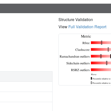
Structure Validation
View
Full Validation Report