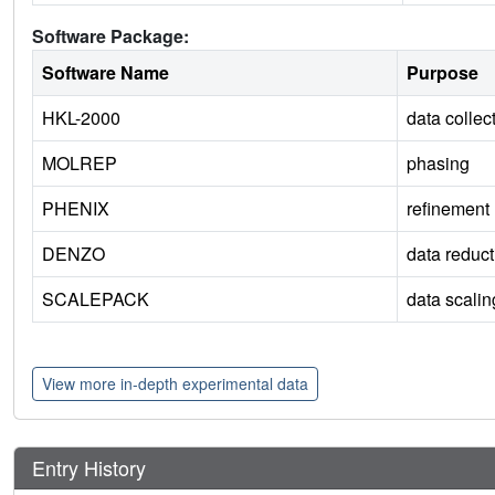
Software Package:
Software Name
Purpose
HKL-2000
data collec
MOLREP
phasing
PHENIX
refinement
DENZO
data reduct
SCALEPACK
data scalin
View more in-depth experimental data
Entry History