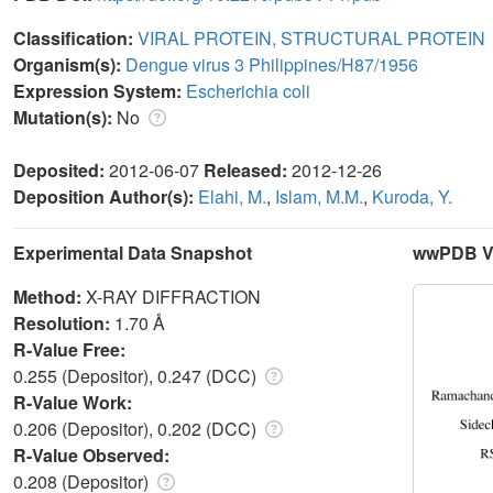
Classification:
VIRAL PROTEIN, STRUCTURAL PROTEIN
Organism(s):
Dengue virus 3 Philippines/H87/1956
Expression System:
Escherichia coli
Mutation(s):
No
Deposited:
2012-06-07
Released:
2012-12-26
Deposition Author(s):
Elahi, M.
,
Islam, M.M.
,
Kuroda, Y.
Experimental Data Snapshot
wwPDB Va
Method:
X-RAY DIFFRACTION
Resolution:
1.70 Å
R-Value Free:
0.255 (Depositor), 0.247 (DCC)
R-Value Work:
0.206 (Depositor), 0.202 (DCC)
R-Value Observed:
0.208 (Depositor)