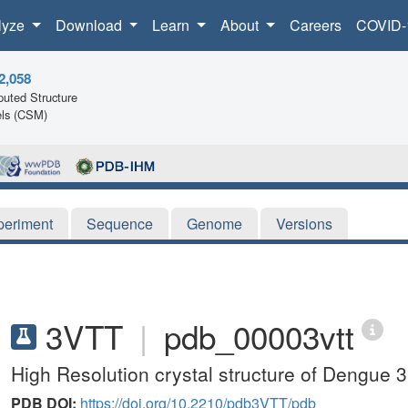
lyze
Download
Learn
About
Careers
COVID-
2,058
uted Structure
ls (CSM)
periment
Sequence
Genome
Versions
3VTT
|
pdb_00003vtt
High Resolution crystal structure of Dengue 3
PDB DOI:
https://doi.org/10.2210/pdb3VTT/pdb