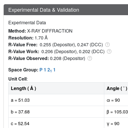
Experimental Data & Validation
Experimental Data
Method:
X-RAY DIFFRACTION
Resolution:
1.70 Å
R-Value Free:
0.255 (Depositor), 0.247 (DCC)
R-Value Work:
0.206 (Depositor), 0.202 (DCC)
R-Value Observed:
0.208 (Depositor)
Space Group:
P 1 2
1
1
Unit Cell
:
Length ( Å )
Angle ( ˚ )
a = 51.03
α = 90
b = 37.68
β = 105.03
c = 52.54
γ = 90