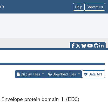
19
Help
Contact us
Display Files
Download Files
Data API
 Envelope protein domain III (ED3)