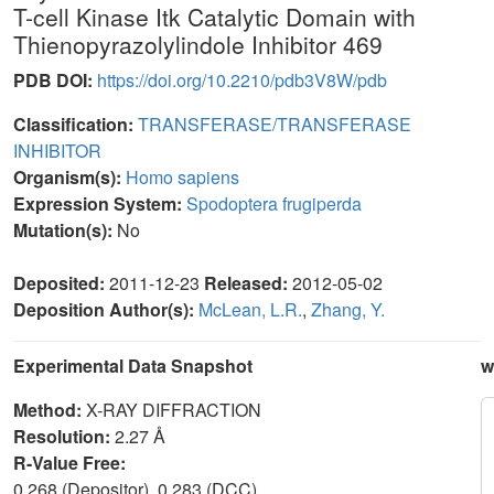
T-cell Kinase Itk Catalytic Domain with
Thienopyrazolylindole Inhibitor 469
PDB DOI:
https://doi.org/10.2210/pdb3V8W/pdb
Classification:
TRANSFERASE/TRANSFERASE
INHIBITOR
Organism(s):
Homo sapiens
Expression System:
Spodoptera frugiperda
Mutation(s):
No
Deposited:
2011-12-23
Released:
2012-05-02
Deposition Author(s):
McLean, L.R.
,
Zhang, Y.
Experimental Data Snapshot
w
Method:
X-RAY DIFFRACTION
Resolution:
2.27 Å
R-Value Free:
0.268 (Depositor), 0.283 (DCC)