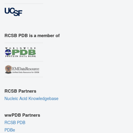
RCSB PDB is a member of
RCSB Partners
Nucleic Acid Knowledgebase
wwPDB Partners
RCSB PDB
PDBe