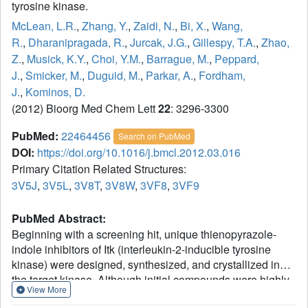
tyrosine kinase.
McLean, L.R.
,
Zhang, Y.
,
Zaidi, N.
,
Bi, X.
,
Wang,
R.
,
Dharanipragada, R.
,
Jurcak, J.G.
,
Gillespy, T.A.
,
Zhao,
Z.
,
Musick, K.Y.
,
Choi, Y.M.
,
Barrague, M.
,
Peppard,
J.
,
Smicker, M.
,
Duguid, M.
,
Parkar, A.
,
Fordham,
J.
,
Kominos, D.
(2012) Bioorg Med Chem Lett
22
: 3296-3300
PubMed:
22464456
Search on PubMed
DOI:
https://doi.org/10.1016/j.bmcl.2012.03.016
Primary Citation Related Structures:
3V5J
,
3V5L
,
3V8T
,
3V8W
,
3VF8
,
3VF9
PubMed Abstract:
Beginning with a screening hit, unique thienopyrazole-
indole inhibitors of Itk (interleukin-2-inducible tyrosine
kinase) were designed, synthesized, and crystallized in
the target kinase. Although initial compounds were highly
View More
active in Itk, they were not selective. Increasing the steric