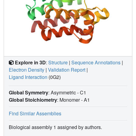
Explore in 3D
:
Structure
|
Sequence Annotations
|
Electron Density
|
Validation Report
|
Ligand Interaction
(0G2)
Global Symmetry
: Asymmetric - C1
Global Stoichiometry
: Monomer -
A1
Find Similar Assemblies
Biological assembly 1 assigned by authors.