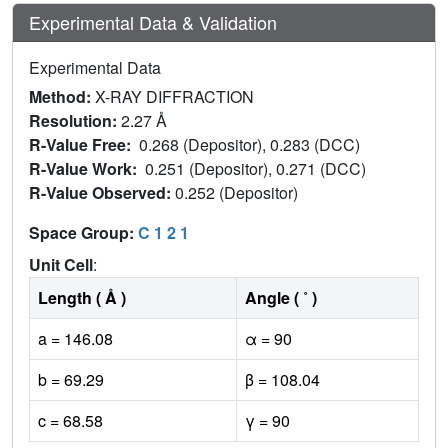
Experimental Data & Validation
Experimental Data
Method:
X-RAY DIFFRACTION
Resolution:
2.27 Å
R-Value Free:
0.268 (Depositor), 0.283 (DCC)
R-Value Work:
0.251 (Depositor), 0.271 (DCC)
R-Value Observed:
0.252 (Depositor)
Space Group:
C 1 2 1
Unit Cell
:
Length ( Å )
Angle ( ˚ )
a = 146.08
α = 90
b = 69.29
β = 108.04
c = 68.58
γ = 90