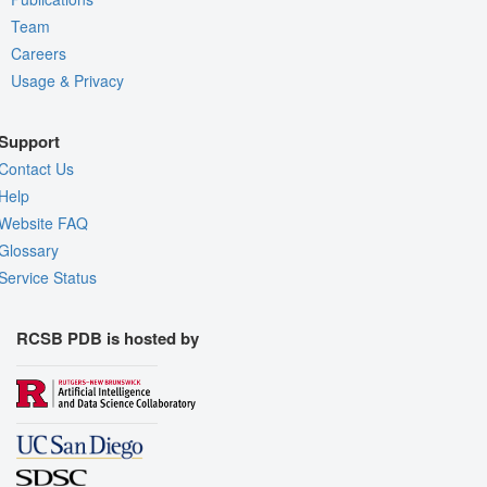
Team
Careers
Usage & Privacy
Support
Contact Us
Help
Website FAQ
Glossary
Service Status
RCSB PDB is hosted by