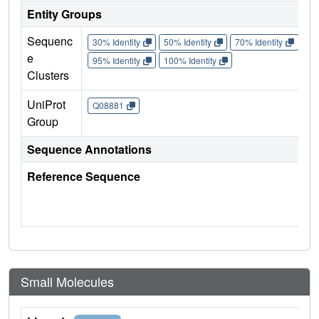
Entity Groups
Sequenc
30% Identity
50% Identity
70% Identity
90%
e
95% Identity
100% Identity
Clusters
UniProt
Q08881
Group
Sequence Annotations
Reference Sequence
Small Molecules