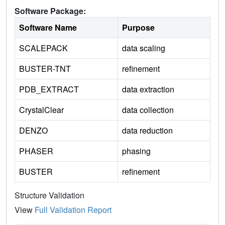
Software Package:
Software Name
Purpose
SCALEPACK
data scaling
BUSTER-TNT
refinement
PDB_EXTRACT
data extraction
CrystalClear
data collection
DENZO
data reduction
PHASER
phasing
BUSTER
refinement
Structure Validation
View
Full Validation Report