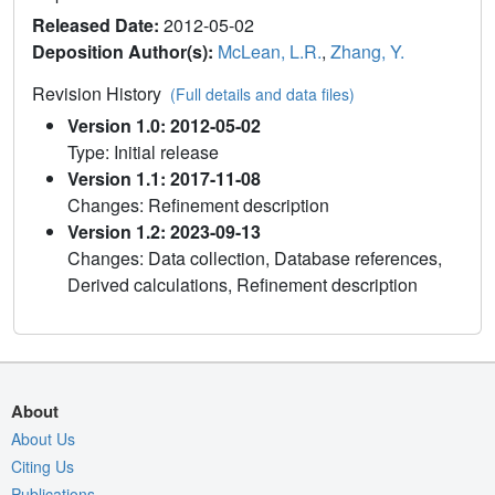
Released Date:
2012-05-02
Deposition Author(s):
McLean, L.R.
,
Zhang, Y.
Revision History
(Full details and data files)
Version 1.0: 2012-05-02
Type: Initial release
Version 1.1: 2017-11-08
Changes: Refinement description
Version 1.2: 2023-09-13
Changes: Data collection, Database references,
Derived calculations, Refinement description
About
About Us
Citing Us
Publications