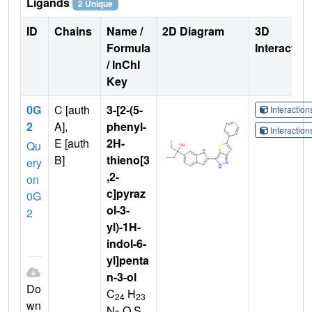
Ligands
2 Unique
ID
Chains
Name /
2D Diagram
3D
Formula
Interactio
/ InChI
Key
0G
C [auth
3-[2-(5-
Interactio
2
A],
phenyl-
Interactio
E [auth
2H-
Qu
B]
thieno[3
ery
,2-
on
c]pyraz
0G
ol-3-
2
yl)-1H-
indol-6-
yl]penta
n-3-ol
Do
C
H
24
23
wn
N
O S