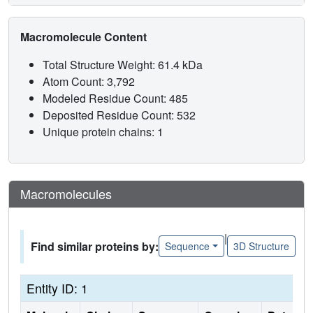
Macromolecule Content
Total Structure Weight: 61.4 kDa
Atom Count: 3,792
Modeled Residue Count: 485
Deposited Residue Count: 532
Unique protein chains: 1
Macromolecules
|
Find similar proteins by:
Sequence
3D Structure
Entity ID: 1