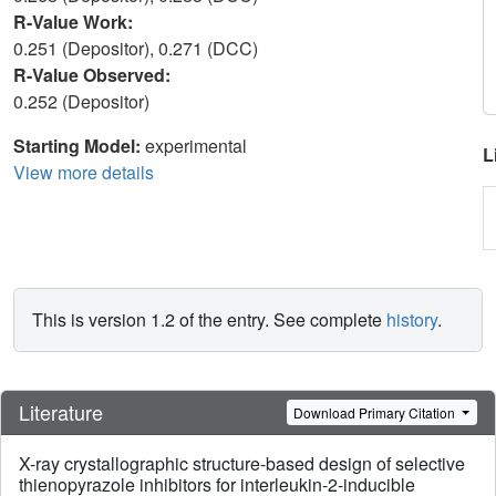
R-Value Work:
0.251 (Depositor), 0.271 (DCC)
R-Value Observed:
0.252 (Depositor)
Starting Model:
experimental
L
View more details
This is version 1.2 of the entry. See complete
history
.
Literature
Download Primary Citation
X-ray crystallographic structure-based design of selective
thienopyrazole inhibitors for interleukin-2-inducible