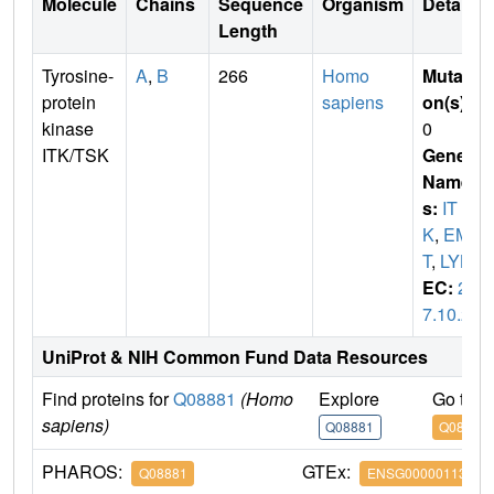
Molecule
Chains
Sequence
Organism
Details
Length
Tyrosine-
A
,
B
266
Homo
Mutati
protein
sapiens
on(s)
:
kinase
0
ITK/TSK
Gene
Name
s:
IT
K
,
EM
T
,
LYK
EC:
2.
7.10.2
UniProt & NIH Common Fund Data Resources
Find proteins for
Q08881
(Homo
Explore
Go to 
sapiens)
Q08881
Q08881
PHAROS:
GTEx:
Q08881
ENSG00000113263