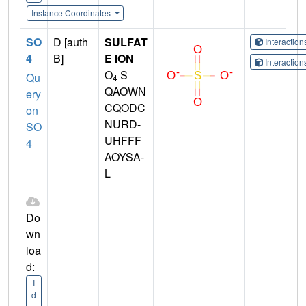
Instance Coordinates
SO
D [auth
SULFAT
Interactio
4
B]
E ION
Interactio
O
S
Qu
4
QAOWN
ery
CQODC
on
NURD-
SO
UHFFF
4
AOYSA-
L
Do
wn
loa
d:
I
d