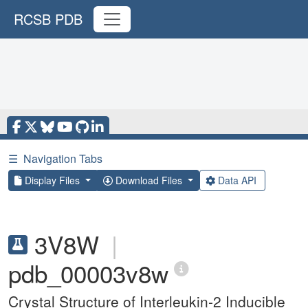
RCSB PDB
☰
Navigation Tabs
Display Files
Download Files
Data API
3V8W
|
pdb_00003v8w
Crystal Structure of Interleukin-2 Inducible