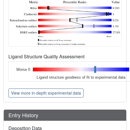
Ligand Structure Quality Assessment
Worse 0
Ligand structure goodness of fit to experimental data
View more in-depth experimental data
Entry History
Deposition Data