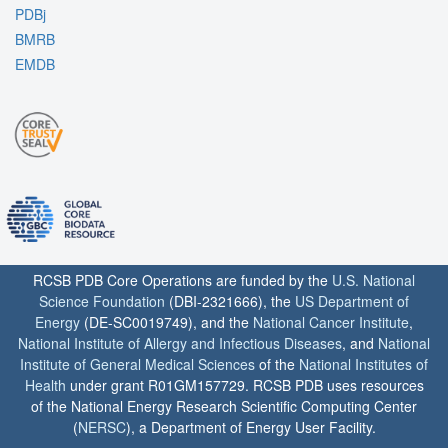
PDBj
BMRB
EMDB
RCSB PDB Core Operations are funded by the
U.S. National
Science Foundation
(DBI-2321666), the
US Department of
Energy
(DE-SC0019749), and the
National Cancer Institute
,
National Institute of Allergy and Infectious Diseases
, and
National
Institute of General Medical Sciences
of the
National Institutes of
Health
under grant R01GM157729. RCSB PDB uses resources
of the National Energy Research Scientific Computing Center
(
NERSC
), a Department of Energy User Facility.