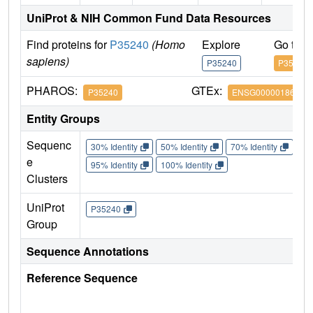
UniProt & NIH Common Fund Data Resources
Find proteins for
P35240
(Homo
Explore
Go to 
sapiens)
P35240
P35240
PHAROS:
GTEx:
P35240
ENSG00000186575
Entity Groups
Sequenc
30% Identity
50% Identity
70% Identity
90%
e
95% Identity
100% Identity
Clusters
UniProt
P35240
Group
Sequence Annotations
Reference Sequence