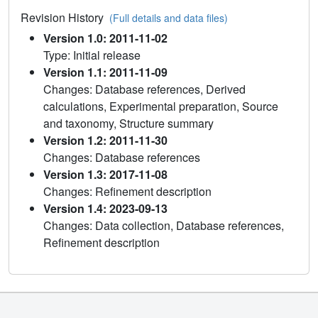
Revision History
(Full details and data files)
Version 1.0: 2011-11-02
Type: Initial release
Version 1.1: 2011-11-09
Changes: Database references, Derived
calculations, Experimental preparation, Source
and taxonomy, Structure summary
Version 1.2: 2011-11-30
Changes: Database references
Version 1.3: 2017-11-08
Changes: Refinement description
Version 1.4: 2023-09-13
Changes: Data collection, Database references,
Refinement description