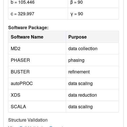
b = 105.446
β = 90
c = 329.997
γ = 90
Software Package:
Software Name
Purpose
MD2
data collection
PHASER
phasing
BUSTER
refinement
autoPROC
data scaling
XDS
data reduction
SCALA
data scaling
Structure Validation