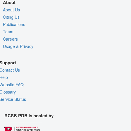
About
About Us
Citing Us
Publications
Team
Careers
Usage & Privacy
Support
Contact Us
Help
Website FAQ
Glossary
Service Status
RCSB PDB is hosted by