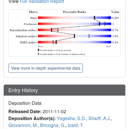
View
Full Validation Report
View more in-depth experimental data
Entry History
Deposition Data
Released Date:
2011-11-02
Deposition Author(s):
Yogesha, S.D.
,
Sharff, A.J.
,
Giovannini, M.
,
Bricogne, G.
,
Izard, T.