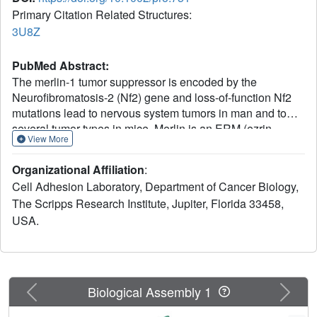
Primary Citation Related Structures:
3U8Z
PubMed Abstract:
The merlin-1 tumor suppressor is encoded by the
Neurofibromatosis-2 (Nf2) gene and loss-of-function Nf2
mutations lead to nervous system tumors in man and to
several tumor types in mice. Merlin is an ERM (ezrin,
View More
radixin, moesin) family cytoskeletal protein that interacts
with other ERM proteins and with components of cell-cell
Organizational Affiliation
:
adherens junctions (AJs). Merlin stabilizes the links of AJs
Cell Adhesion Laboratory, Department of Cancer Biology,
to the actin cytoskeleton. Thus, its loss destabilizes AJs,
The Scripps Research Institute, Jupiter, Florida 33458,
promoting cell migration and invasion, which in Nf2(+/-)
USA.
mice leads to highly metastatic tumors. Paradoxically, the
"closed" conformation of merlin-1, where its N-terminal
four-point-one, ezrin, radixin, moesin (FERM) domain
binds to its C-terminal tail domain, directs its tumor
suppressor functions. Here we report the crystal structure
Previous
Next
Biological Assembly 1
of the human merlin-1 head domain when crystallized in
the presence of its tail domain. Remarkably, unlike other