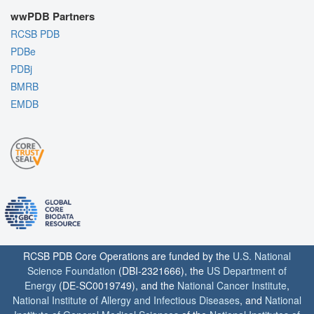
wwPDB Partners
RCSB PDB
PDBe
PDBj
BMRB
EMDB
RCSB PDB Core Operations are funded by the
U.S. National
Science Foundation
(DBI-2321666), the
US Department of
Energy
(DE-SC0019749), and the
National Cancer Institute
,
National Institute of Allergy and Infectious Diseases
, and
National