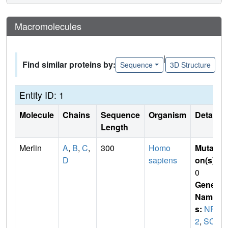
Macromolecules
|
Find similar proteins by:
Sequence
3D Structure
Entity ID: 1
Molecule
Chains
Sequence
Organism
Details
Length
Merlin
A
,
B
,
C
,
300
Homo
Mutati
D
sapiens
on(s)
:
0
Gene
Name
s:
NF
2
,
SCH