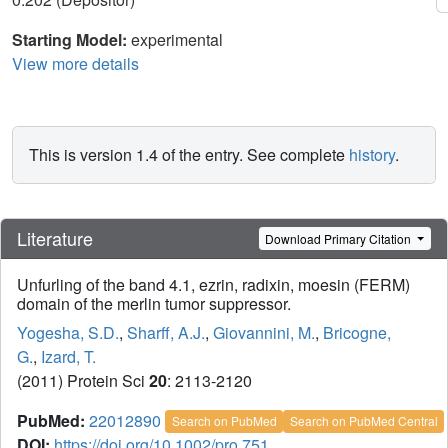
Starting Model:
experimental
View more details
This is version 1.4 of the entry. See complete
history
.
Literature
Download Primary Citation
Unfurling of the band 4.1, ezrin, radixin, moesin (FERM)
domain of the merlin tumor suppressor.
Yogesha, S.D.
,
Sharff, A.J.
,
Giovannini, M.
,
Bricogne,
G.
,
Izard, T.
(2011) Protein Sci
20
: 2113-2120
PubMed:
22012890
Search on PubMed
Search on PubMed Central
DOI:
https://doi.org/10.1002/pro.751