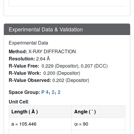
Experimental Data & Validation
Experimental Data
Method:
X-RAY DIFFRACTION
Resolution:
2.64 Å
R-Value Free:
0.229 (Depositor), 0.207 (DCC)
R-Value Work:
0.200 (Depositor)
R-Value Observed:
0.202 (Depositor)
Space Group:
P 4
2
2
1
1
Unit Cell
:
Length ( Å )
Angle ( ˚ )
a = 105.446
α = 90