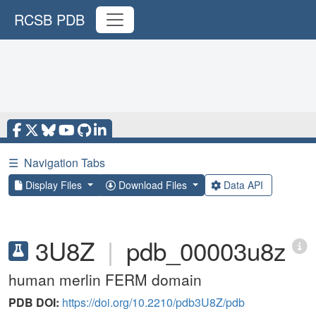
RCSB PDB
☰
Navigation Tabs
Display Files
Download Files
Data API
3U8Z
|
pdb_00003u8z
human merlin FERM domain
PDB DOI:
https://doi.org/10.2210/pdb3U8Z/pdb