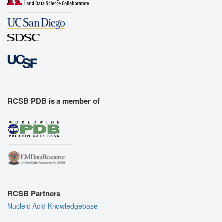
RCSB PDB is a member of
RCSB Partners
Nucleic Acid Knowledgebase