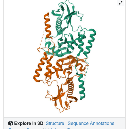
ERM head-tail interactions, this structure suggests that
binding of the tail provokes dimerization and dynamic
movement and unfurling of the F2 motif of the FERM
domain. We conclude the "closed" tumor suppressor
conformer of merlin-1 is in fact an "open" dimer whose
functions are disabled by Nf2 mutations that disrupt this
architecture.
Explore in 3D
:
Structure
|
Sequence Annotations
|