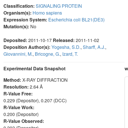
Classification:
SIGNALING PROTEIN
Organism(s):
Homo sapiens
Expression System:
Escherichia coli BL21(DE3)
Mutation(s):
No
Deposited:
2011-10-17
Released:
2011-11-02
Deposition Author(s):
Yogesha, S.D.
,
Sharff, A.J.
,
Giovannini, M.
,
Bricogne, G.
,
Izard, T.
Experimental Data Snapshot
w
Method:
X-RAY DIFFRACTION
Resolution:
2.64 Å
R-Value Free:
0.229 (Depositor), 0.207 (DCC)
R-Value Work:
0.200 (Depositor)
R-Value Observed:
0.202 (Depositor)