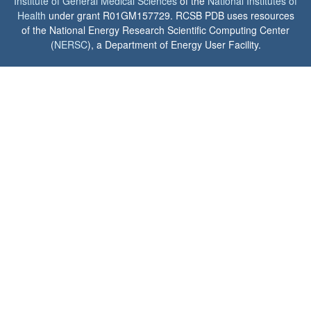
Institute of General Medical Sciences
of the
National Institutes of
Health
under grant R01GM157729. RCSB PDB uses resources
of the National Energy Research Scientific Computing Center
(
NERSC
), a Department of Energy User Facility.