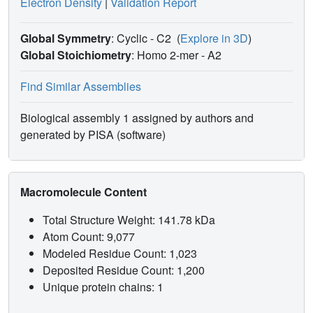
Electron Density
|
Validation Report
Global Symmetry
: Cyclic - C2
(
Explore in 3D
)
Global Stoichiometry
: Homo 2-mer -
A2
Find Similar Assemblies
Biological assembly 1 assigned by authors and
generated by PISA (software)
Macromolecule Content
Total Structure Weight: 141.78 kDa
Atom Count: 9,077
Modeled Residue Count: 1,023
Deposited Residue Count: 1,200
Unique protein chains: 1