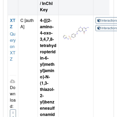
/ InChI
Key
XT
C [auth
4-{[(2-
Interactio
Z
A]
amino-
Interactio
4-oxo-
Qu
3,4,7,8-
ery
tetrahyd
on
ropterid
XT
in-6-
Z
yl)meth
yl]amin
o}-N-
(1,3-
Do
thiazol-
wn
2-
loa
yl)benz
d:
enesulf
I
onamid