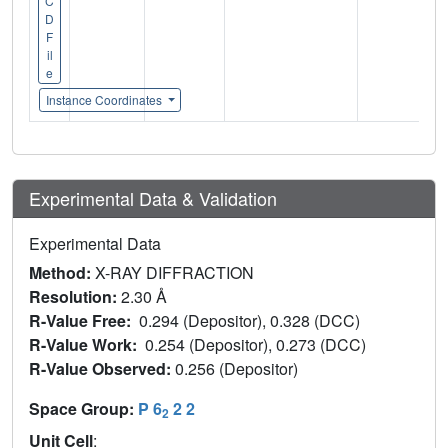
C
D
F
il
e
Instance Coordinates
Experimental Data & Validation
Experimental Data
Method:
X-RAY DIFFRACTION
Resolution:
2.30 Å
R-Value Free:
0.294 (Depositor), 0.328 (DCC)
R-Value Work:
0.254 (Depositor), 0.273 (DCC)
R-Value Observed:
0.256 (Depositor)
Space Group:
P 6
2 2
2
Unit Cell
: