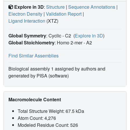
Explore in 3D
:
Structure
|
Sequence Annotations
|
Electron Density
|
Validation Report
|
Ligand Interaction
(XTZ)
Global Symmetry
: Cyclic - C2
(
Explore in 3D
)
Global Stoichiometry
: Homo 2-mer -
A2
Find Similar Assemblies
Biological assembly 1 assigned by authors and
generated by PISA (software)
Macromolecule Content
Total Structure Weight: 67.5 kDa
Atom Count: 4,276
Modeled Residue Count: 526