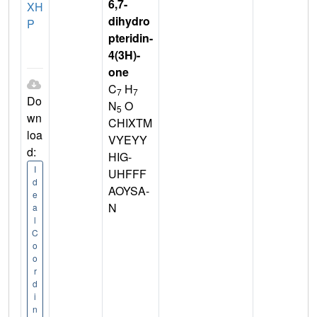
6,7-
XH
dihydro
P
pteridin-
4(3H)-
one
C
H
7
7
Do
N
O
5
wn
CHIXTM
loa
VYEYY
d:
HIG-
I
UHFFF
d
AOYSA-
e
N
a
l
C
o
o
r
d
i
n