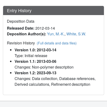
Entry History
Deposition Data
Released Date:
2012-03-14
Deposition Author(s):
Yun, M.-K.
,
White, S.W.
Revision History
(Full details and data files)
Version 1.0: 2012-03-14
Type: Initial release
Version 1.1: 2013-03-06
Changes: Non-polymer description
Version 1.2: 2023-09-13
Changes: Data collection, Database references,
Derived calculations, Refinement description