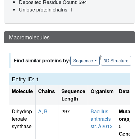
Deposited Residue Count: 594
Unique protein chains: 1
Macromolecules
|
Find similar proteins by:
Sequence
3D Structure
Entity ID: 1
Molecule
Chains
Sequence
Organism
Details
Length
Dihydrop
A
,
B
297
Bacillus
Mutati
teroate
anthracis
on(s)
:
synthase
str. A2012
0
Gene