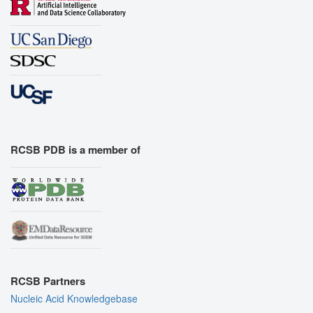
RCSB PDB is a member of
RCSB Partners
Nucleic Acid Knowledgebase