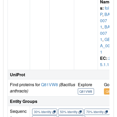
Name
s:
fol
P
,
BAS
007
1
,
BA_
007
1
,
GBA
A_007
1
EC:
2.
5.1.15
UniProt
Find proteins for
Q81VW8
(Bacillus
Explore
Go to 
anthracis)
Q81VW8
Q81VW
Entity Groups
Sequenc
30% Identity
50% Identity
70% Identity
90%