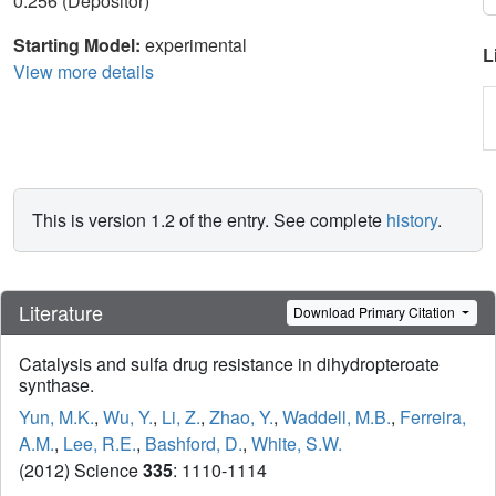
0.256 (Depositor)
Starting Model:
experimental
L
View more details
This is version 1.2 of the entry. See complete
history
.
Literature
Download Primary Citation
Catalysis and sulfa drug resistance in dihydropteroate
synthase.
Yun, M.K.
,
Wu, Y.
,
Li, Z.
,
Zhao, Y.
,
Waddell, M.B.
,
Ferreira,
A.M.
,
Lee, R.E.
,
Bashford, D.
,
White, S.W.
(2012) Science
335
: 1110-1114