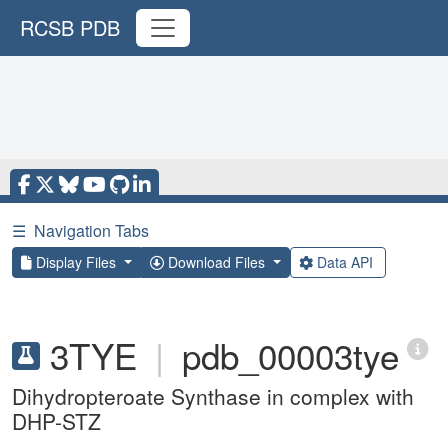
RCSB PDB
☰
Navigation Tabs
Display Files
Download Files
Data API
3TYE
|
pdb_00003tye
Dihydropteroate Synthase in complex with
DHP-STZ