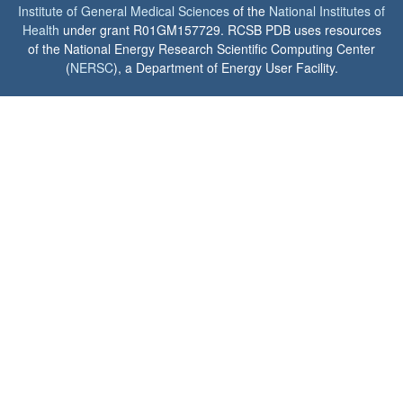
Institute of General Medical Sciences
of the
National Institutes of
Health
under grant R01GM157729. RCSB PDB uses resources
of the National Energy Research Scientific Computing Center
(
NERSC
), a Department of Energy User Facility.