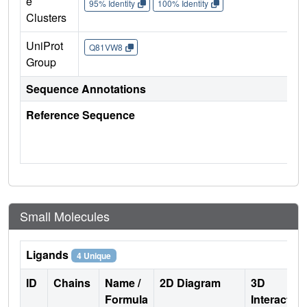
e
95% Identity
100% Identity
Clusters
UniProt
Q81VW8
Group
Sequence Annotations
Reference Sequence
Small Molecules
Ligands
4 Unique
ID
Chains
Name /
2D Diagram
3D
Formula
Interactio