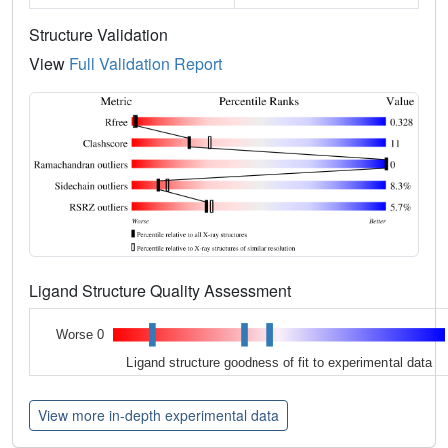
Structure Validation
View
Full Validation Report
Ligand Structure Quality Assessment
Worse 0
Ligand structure goodness of fit to experimental data
View more in-depth experimental data