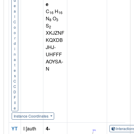
d
e
e
C
H
a
16
16
l
N
O
8
3
C
S
2
o
XKJZNF
o
r
KQXDB
d
JHJ-
i
UHFFF
n
a
AOYSA-
t
N
e
s
C
C
D
F
il
e
Instance Coordinates
YT
I [auth
4-
Interactio