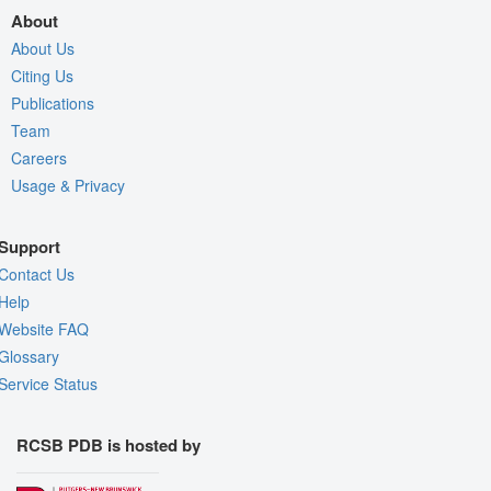
About
About Us
Citing Us
Publications
Team
Careers
Usage & Privacy
Support
Contact Us
Help
Website FAQ
Glossary
Service Status
RCSB PDB is hosted by