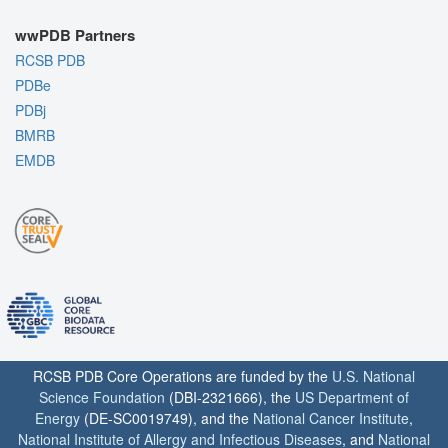
wwPDB Partners
RCSB PDB
PDBe
PDBj
BMRB
EMDB
RCSB PDB Core Operations are funded by the
U.S. National
Science Foundation
(DBI-2321666), the
US Department of
Energy
(DE-SC0019749), and the
National Cancer Institute
,
National Institute of Allergy and Infectious Diseases
, and
National