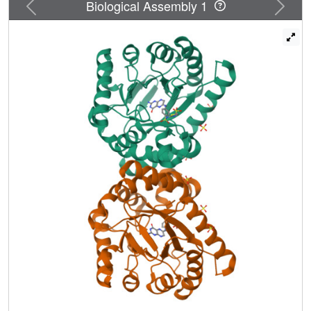
Previous
Next
Biological Assembly 1
specific binding pocket for p-aminobenzoic acid, one of the
two DHPS substrates. This substructure, together with the
pterin-binding pocket, explains the roles of the conserved
active-site residues and reveals how sulfonamide
resistance arises.