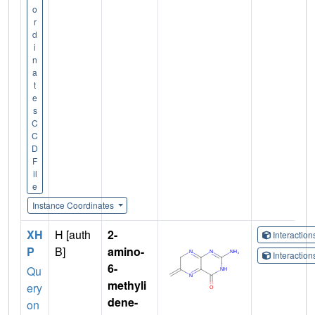
o
r
d
i
n
a
t
e
s
C
C
D
F
il
e
Instance Coordinates
XH
H [auth
2-
Interactio
P
B]
amino-
Interactio
6-
Qu
methyli
ery
dene-
on