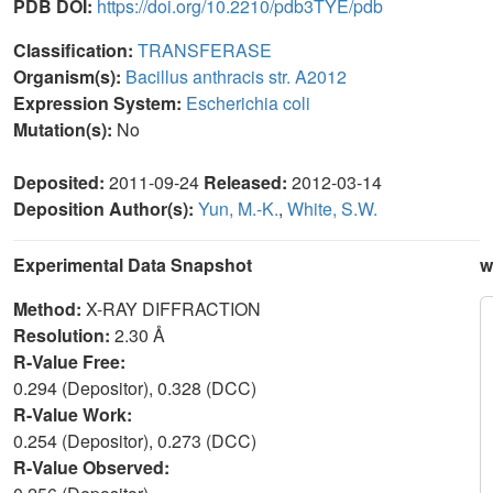
PDB DOI:
https://doi.org/10.2210/pdb3TYE/pdb
Classification:
TRANSFERASE
Organism(s):
Bacillus anthracis str. A2012
Expression System:
Escherichia coli
Mutation(s):
No
Deposited:
2011-09-24
Released:
2012-03-14
Deposition Author(s):
Yun, M.-K.
,
White, S.W.
Experimental Data Snapshot
w
Method:
X-RAY DIFFRACTION
Resolution:
2.30 Å
R-Value Free:
0.294 (Depositor), 0.328 (DCC)
R-Value Work:
0.254 (Depositor), 0.273 (DCC)
R-Value Observed: