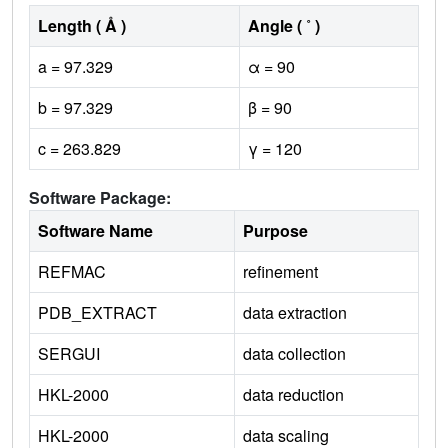
Length ( Å )
Angle ( ˚ )
a = 97.329
α = 90
b = 97.329
β = 90
c = 263.829
γ = 120
Software Package:
Software Name
Purpose
REFMAC
refinement
PDB_EXTRACT
data extraction
SERGUI
data collection
HKL-2000
data reduction
HKL-2000
data scaling