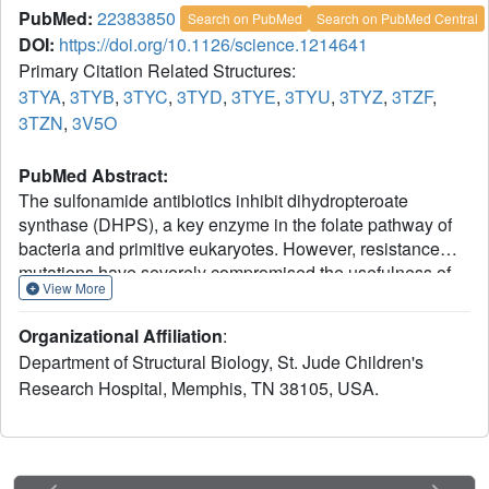
PubMed:
22383850
Search on PubMed
Search on PubMed Central
DOI:
https://doi.org/10.1126/science.1214641
Primary Citation Related Structures:
3TYA
,
3TYB
,
3TYC
,
3TYD
,
3TYE
,
3TYU
,
3TYZ
,
3TZF
,
3TZN
,
3V5O
PubMed Abstract:
The sulfonamide antibiotics inhibit dihydropteroate
synthase (DHPS), a key enzyme in the folate pathway of
bacteria and primitive eukaryotes. However, resistance
mutations have severely compromised the usefulness of
View More
these drugs. We report structural, computational, and
mutagenesis studies on the catalytic and resistance
Organizational Affiliation
:
mechanisms of DHPS. By performing the enzyme-
Department of Structural Biology, St. Jude Children's
catalyzed reaction in crystalline DHPS, we have
Research Hospital, Memphis, TN 38105, USA.
structurally characterized key intermediates along the
reaction pathway. Results support an S(N)1 reaction
mechanism via formation of a novel cationic pterin
intermediate. We also show that two conserved loops
generate a substructure during catalysis that creates a