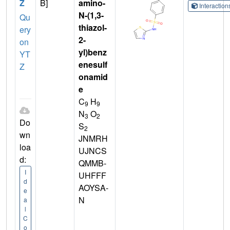
Z
B]
amino-
Interactio
N-(1,3-
Qu
thiazol-
ery
2-
on
yl)benz
YT
enesulf
Z
onamid
e
C
H
9
9
N
O
3
2
Do
S
2
wn
JNMRH
loa
UJNCS
d:
QMMB-
I
UHFFF
d
AOYSA-
e
N
a
l
C
o