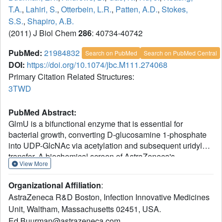
T.A.
,
Lahiri, S.
,
Otterbein, L.R.
,
Patten, A.D.
,
Stokes,
S.S.
,
Shapiro, A.B.
(2011) J Biol Chem
286
: 40734-40742
PubMed:
21984832
Search on PubMed
Search on PubMed Central
DOI:
https://doi.org/10.1074/jbc.M111.274068
Primary Citation Related Structures:
3TWD
PubMed Abstract:
GlmU is a bifunctional enzyme that is essential for
bacterial growth, converting D-glucosamine 1-phosphate
into UDP-GlcNAc via acetylation and subsequent uridyl
transfer. A biochemical screen of AstraZeneca's
View More
compound library using GlmU of Escherichia coli identified
novel sulfonamide inhibitors of the acetyltransferase
Organizational Affiliation
:
reaction. Steady-state kinetics, ligand-observe NMR,
AstraZeneca R&D Boston, Infection Innovative Medicines
isothermal titration calorimetry, and x-ray crystallography
Unit, Waltham, Massachusetts 02451, USA.
showed that the inhibitors were competitive with acetyl-
Ed.Buurman@astrazeneca.com
CoA substrate. Iterative chemistry efforts improved