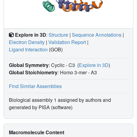
Explore in 3D
:
Structure
|
Sequence Annotations
|
Electron Density
|
Validation Report
|
Ligand Interaction
(GOB)
Global Symmetry
: Cyclic - C3
(
Explore in 3D
)
Global Stoichiometry
: Homo 3-mer -
A3
Find Similar Assemblies
Biological assembly 1 assigned by authors and
generated by PISA (software)
Macromolecule Content