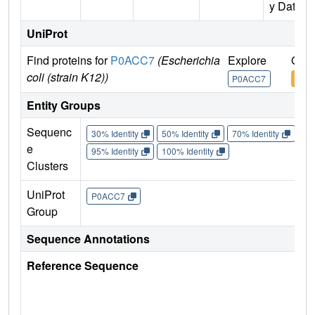
y Data)
UniProt
Find proteins for
P0ACC7
(Escherichia
Explore
Go t
coli (strain K12))
P0ACC7
P0A
Entity Groups
Sequenc
30% Identity
50% Identity
70% Identity
90%
e
95% Identity
100% Identity
Clusters
UniProt
P0ACC7
Group
Sequence Annotations
Reference Sequence