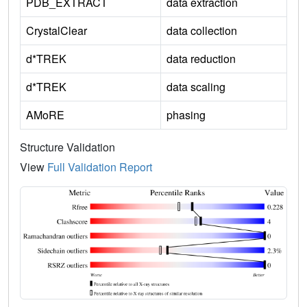
PDB_EXTRACT
data extraction
CrystalClear
data collection
d*TREK
data reduction
d*TREK
data scaling
AMoRE
phasing
Structure Validation
View
Full Validation Report