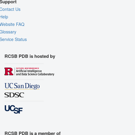
Support
Contact Us
Help
Website FAQ
Glossary
Service Status
RCSB PDB is hosted by
RCSB PDB is a member of