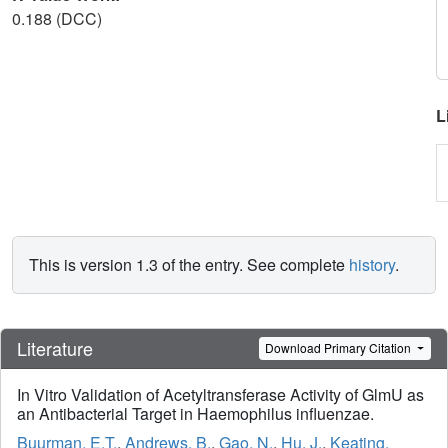
0.188 (DCC)
L
This is version 1.3 of the entry. See complete
history
.
Literature
Download Primary Citation
In Vitro Validation of Acetyltransferase Activity of GlmU as
an Antibacterial Target in Haemophilus influenzae.
Buurman, E.T.
,
Andrews, B.
,
Gao, N.
,
Hu, J.
,
Keating,