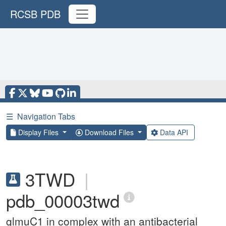
RCSB PDB
☰
Navigation Tabs
Display Files
Download Files
Data API
3TWD
|
pdb_00003twd
glmuC1 in complex with an antibacterial