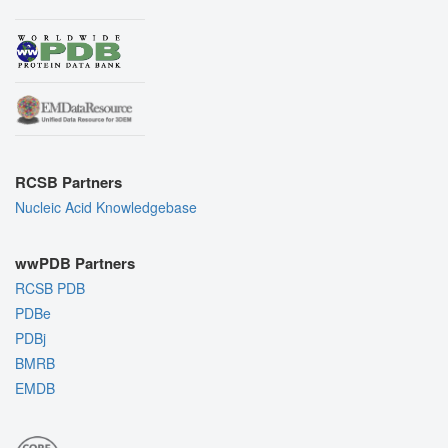
RCSB Partners
Nucleic Acid Knowledgebase
wwPDB Partners
RCSB PDB
PDBe
PDBj
BMRB
EMDB