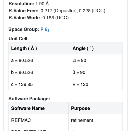
Resolution:
1.90 Å
R-Value Free:
0.217 (Depositor), 0.228 (DCC)
R-Value Work:
0.188 (DCC)
Space Group:
P 6
3
Unit Cell
:
Length ( Å )
Angle ( ˚ )
a = 80.526
α = 90
b = 80.526
β = 90
c = 139.85
γ = 120
Software Package:
Software Name
Purpose
REFMAC
refinement