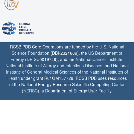
RCSB PDB Core Operations are funded by the
U.S. National
Science Foundation
(DBI-2321666), the
US Department of
Energy
(DE-SC0019749), and the
National Cancer Institute
,
National Institute of Allergy and Infectious Diseases
, and
National
Institute of General Medical Sciences
of the
National Institutes of
Health
under grant R01GM157729. RCSB PDB uses resources
of the National Energy Research Scientific Computing Center
(
NERSC
), a Department of Energy User Facility.