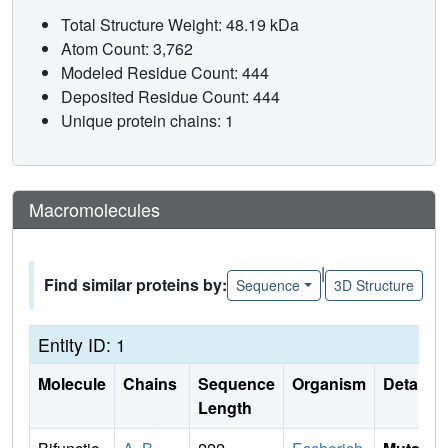
Total Structure Weight: 48.19 kDa
Atom Count: 3,762
Modeled Residue Count: 444
Deposited Residue Count: 444
Unique protein chains: 1
Macromolecules
|
Find similar proteins by:
Sequence
3D Structure
Entity ID: 1
Molecule
Chains
Sequence
Organism
Details
Length