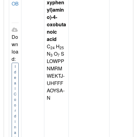
xyphen
OB
yl}amin
o)-4-
oxobuta
noic
Do
acid
wn
C
H
24
25
loa
N
O
S
3
7
d:
LOWPP
I
NMRM
d
WEKTJ-
e
UHFFF
a
l
AOYSA-
C
N
o
o
r
d
i
n
a