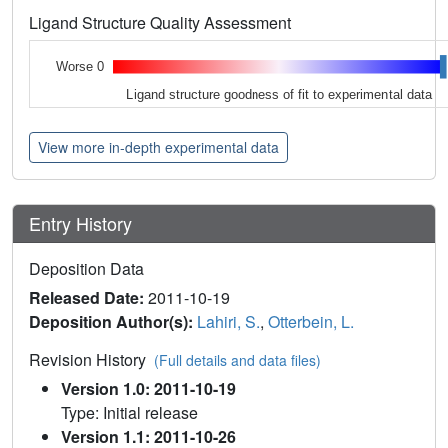
Ligand Structure Quality Assessment
Worse 0
Ligand structure goodness of fit to experimental data
View more in-depth experimental data
Entry History
Deposition Data
Released Date:
2011-10-19
Deposition Author(s):
Lahiri, S.
,
Otterbein, L.
Revision History
(Full details and data files)
Version 1.0: 2011-10-19
Type: Initial release
Version 1.1: 2011-10-26