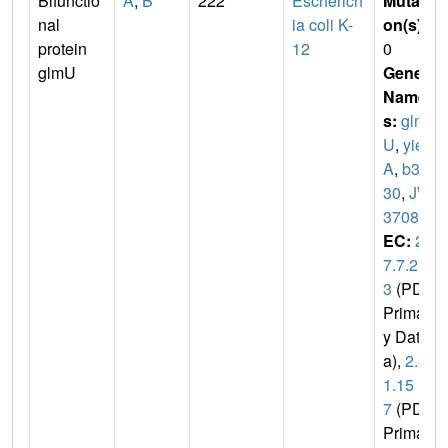
Bifunctio
A
,
B
222
Escherich
Mutati
nal
ia coli K-
on(s)
:
protein
12
0
glmU
Gene
Name
s:
glm
U
,
yie
A
,
b37
30
,
JW
3708
EC:
2.
7.7.2
3
(PDB
Primar
y Dat
a),
2.3.
1.15
7
(PDB
Primar