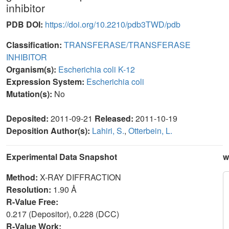
inhibitor
PDB DOI:
https://doi.org/10.2210/pdb3TWD/pdb
Classification:
TRANSFERASE/TRANSFERASE
INHIBITOR
Organism(s):
Escherichia coli K-12
Expression System:
Escherichia coli
Mutation(s):
No
Deposited:
2011-09-21
Released:
2011-10-19
Deposition Author(s):
Lahiri, S.
,
Otterbein, L.
Experimental Data Snapshot
w
Method:
X-RAY DIFFRACTION
Resolution:
1.90 Å
R-Value Free:
0.217 (Depositor), 0.228 (DCC)
R-Value Work: