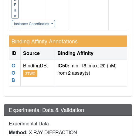
F
il
e
Instance Coordinates
Binding Affinity Annotations
ID
Source
Binding Affinity
G
BindingDB:
IC50:
min: 18, max: 20 (nM)
O
from 2 assay(s)
3TWD
B
Experimental Data & Validation
Experimental Data
Method:
X-RAY DIFFRACTION