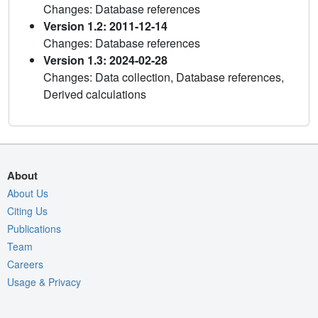
Changes: Database references
Version 1.2: 2011-12-14
Changes: Database references
Version 1.3: 2024-02-28
Changes: Data collection, Database references,
Derived calculations
About
About Us
Citing Us
Publications
Team
Careers
Usage & Privacy