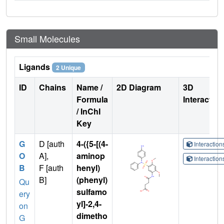
Small Molecules
Ligands
2 Unique
ID
Chains
Name /
2D Diagram
3D
Formula
Interactio
/ InChI
Key
G
D [auth
4-({5-[(4-
Interactio
O
A],
aminop
Interactio
B
F [auth
henyl)
B]
(phenyl)
Qu
sulfamo
ery
yl]-2,4-
on
dimetho
G