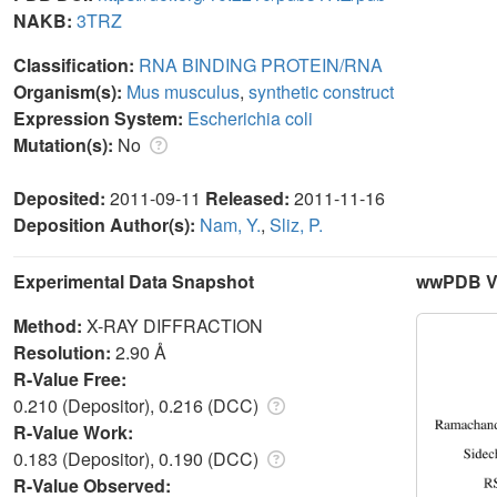
NAKB:
3TRZ
Classification:
RNA BINDING PROTEIN/RNA
Organism(s):
Mus musculus
,
synthetic construct
Expression System:
Escherichia coli
Mutation(s):
No
Deposited:
2011-09-11
Released:
2011-11-16
Deposition Author(s):
Nam, Y.
,
Sliz, P.
Experimental Data Snapshot
wwPDB Va
Method:
X-RAY DIFFRACTION
Resolution:
2.90 Å
R-Value Free:
0.210 (Depositor), 0.216 (DCC)
R-Value Work:
0.183 (Depositor), 0.190 (DCC)
R-Value Observed: