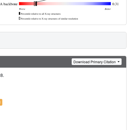
Download Primary Citation
28.
l