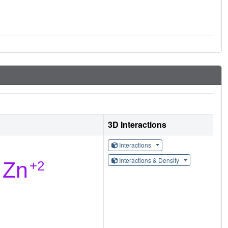
3D Interactions
Interactions
Interactions & Density