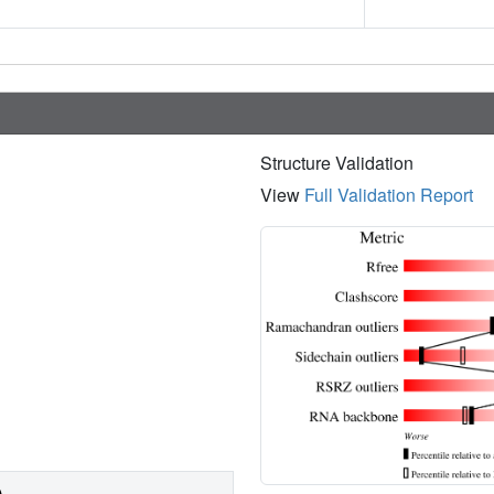
Structure Validation
View
Full Validation Report
)