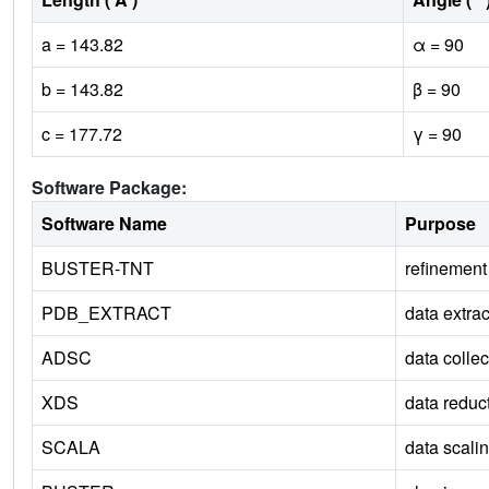
a = 143.82
α = 90
b = 143.82
β = 90
c = 177.72
γ = 90
Software Package:
Software Name
Purpose
BUSTER-TNT
refinement
PDB_EXTRACT
data extrac
ADSC
data collec
XDS
data reduc
SCALA
data scali