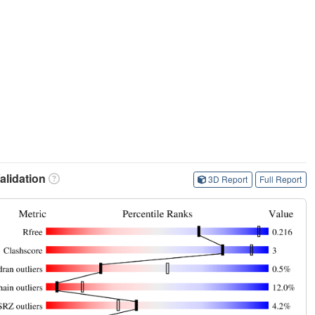
lidation
3D Report
Full Report