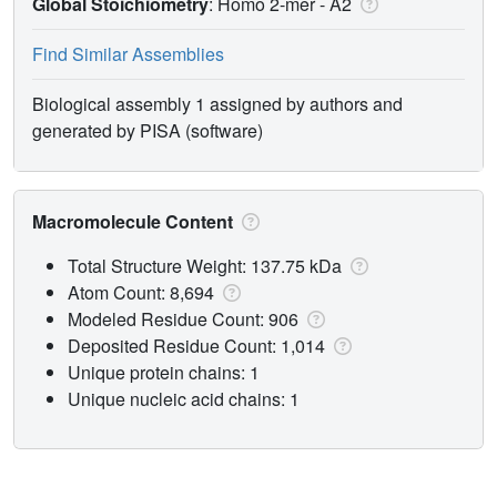
Global Stoichiometry
: Homo 2-mer -
A2
Find Similar Assemblies
Biological assembly 1 assigned by authors and
generated by PISA (software)
Macromolecule Content
Total Structure Weight: 137.75 kDa
Atom Count: 8,694
Modeled Residue Count: 906
Deposited Residue Count: 1,014
Unique protein chains: 1
Unique nucleic acid chains: 1