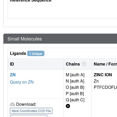
Small Molecules
Ligands
1 Unique
ID
Chains
Name / Form
ZN
M [auth A]
ZINC ION
N [auth A]
Zn
Query on ZN
O [auth B]
PTFCDOFL
P [auth B]
Q [auth C]
Download:
Ideal Coordinates CCD File