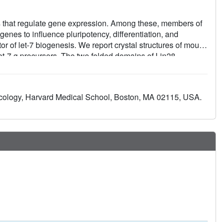
hat regulate gene expression. Among these, members of
genes to influence pluripotency, differentiation, and
itor of let-7 biogenesis. We report crystal structures of mouse
let-7 g precursors. The two folded domains of Lin28
 for inhibition of let-7 in vivo. We also show by NMR
ins is flexible, accommodating Lin28 binding to diverse let-
specific conformations on both components that could
cology, Harvard Medical School, Boston, MA 02115, USA.
Our data provide a molecular explanation for Lin28