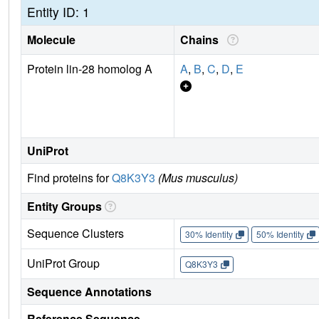
Entity ID: 1
Molecule
Chains
Protein lin-28 homolog A
A
,
B
,
C
,
D
,
E
UniProt
Find proteins for
Q8K3Y3
(Mus musculus)
Entity Groups
Sequence Clusters
30% Identity
50% Identity
UniProt Group
Q8K3Y3
Sequence Annotations
Reference Sequence