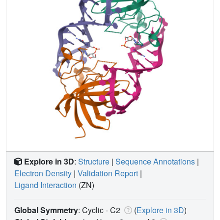
Explore in 3D
:
Structure
|
Sequence Annotations
|
Electron Density
|
Validation Report
|
Ligand Interaction
(ZN)
Global Symmetry
: Cyclic - C2
(
Explore in 3D
)