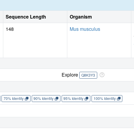
Sequence Length
Organism
148
Mus musculus
Explore
Q8K3Y3
70% Identity
90% Identity
95% Identity
100% Identity