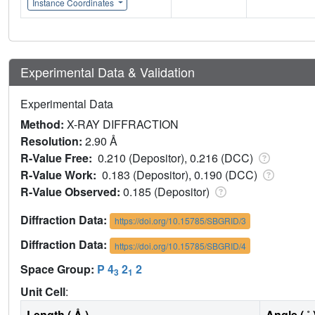
Instance Coordinates
Experimental Data & Validation
Experimental Data
Method:
X-RAY DIFFRACTION
Resolution:
2.90 Å
R-Value Free:
0.210 (Depositor), 0.216 (DCC)
R-Value Work:
0.183 (Depositor), 0.190 (DCC)
R-Value Observed:
0.185 (Depositor)
Diffraction Data:
https://doi.org/10.15785/SBGRID/3
Diffraction Data:
https://doi.org/10.15785/SBGRID/4
Space Group:
P 4
2
2
3
1
Unit Cell
:
Length ( Å )
Angle ( ˚ 