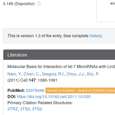
0.185 (Depositor)
This is version 1.3 of the entry. See complete
history
.
Literature
Molecular Basis for Interaction of let-7 MicroRNAs with Lin
Nam, Y.
,
Chen, C.
,
Gregory, R.I.
,
Chou, J.J.
,
Sliz, P.
(2011) Cell
147
: 1080-1091
PubMed:
22078496
Search on PubMed
Search on PubMed Centra
DOI:
https://doi.org/10.1016/j.cell.2011.10.020
Primary Citation Related Structures:
3TRZ
,
3TS0
,
3TS2