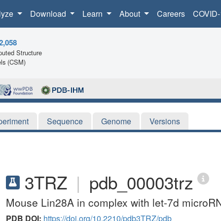
lyze
Download
Learn
About
Careers
COVID-
2,058
uted Structure
ls (CSM)
periment
Sequence
Genome
Versions
3TRZ
|
pdb_00003trz
Mouse Lin28A in complex with let-7d microR
PDB DOI:
https://doi.org/10.2210/pdb3TRZ/pdb