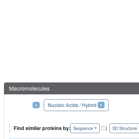
Macromolecules
Proteins
Nucleic Acids / Hybrid
1
1
Find similar proteins by:
|
Sequence
3D Structure