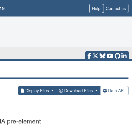
19
Help
Contact us
Display Files
Download Files
Data API
NA pre-element