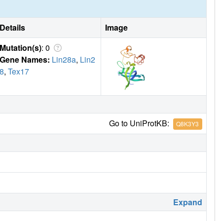
Details
Image
Mutation(s)
: 0
Gene Names:
Lin28a
,
Lin2
8
,
Tex17
Go to UniProtKB:
Q8K3Y3
Expand