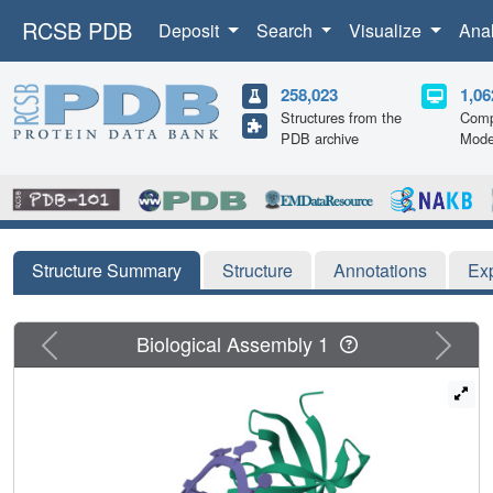
RCSB PDB
Deposit
Search
Visualize
Ana
258,023
1,06
Structures from the
Comp
PDB archive
Mode
Structure Summary
Structure
Annotations
Ex
Previous
Next
Biological Assembly 1