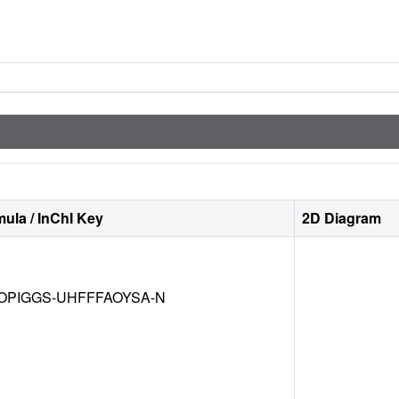
ula / InChI Key
2D Diagram
OPIGGS-UHFFFAOYSA-N