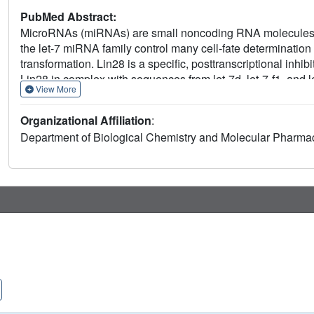
PubMed Abstract:
MicroRNAs (miRNAs) are small noncoding RNA molecules t
the let-7 miRNA family control many cell-fate determination 
transformation. Lin28 is a specific, posttranscriptional inhib
Lin28 in complex with sequences from let-7d, let-7-f1, and 
View More
recognize two distinct regions of the RNA and are sufficient
spectroscopy that the linker connecting the two folded doma
Organizational Affiliation
:
7 family members. Protein-RNA complex formation imposes 
Department of Biological Chemistry and Molecular Pharma
affect downstream recognition by other processing factors. 
specificity and a model for how it regulates let-7.