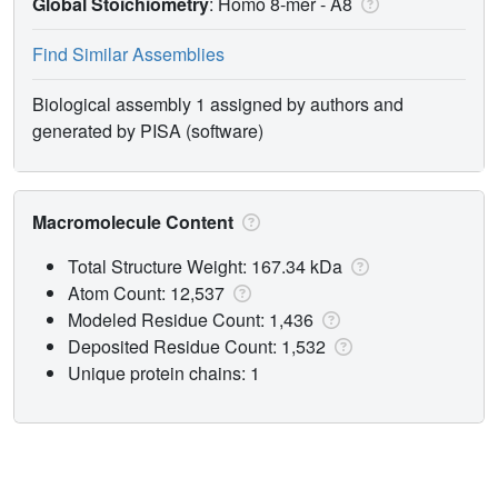
Global Stoichiometry
: Homo 8-mer -
A8
Find Similar Assemblies
Biological assembly 1 assigned by authors and
generated by PISA (software)
Macromolecule Content
Total Structure Weight: 167.34 kDa
Atom Count: 12,537
Modeled Residue Count: 1,436
Deposited Residue Count: 1,532
Unique protein chains: 1