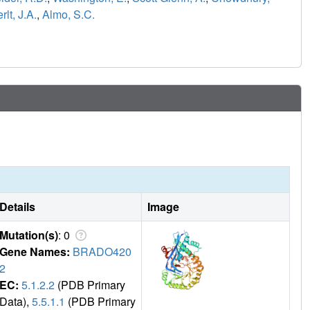
rlt, J.A.
,
Almo, S.C.
Details
Image
Mutation(s)
: 0
Gene Names:
BRADO420
2
EC:
5.1.2.2
(PDB Primary
Data),
5.5.1.1
(PDB Primary