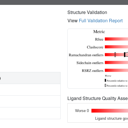
Structure Validation
View
Full Validation Report
)
Ligand Structure Quality As
Worse 0
Ligand structure go