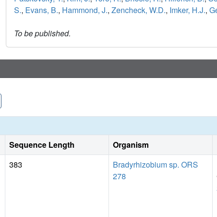
S.
,
Evans, B.
,
Hammond, J.
,
Zencheck, W.D.
,
Imker, H.J.
,
Ge
To be published.
Sequence Length
Organism
383
Bradyrhizobium sp. ORS
278