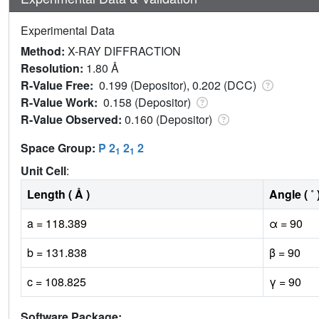
Experimental Data
Method:
X-RAY DIFFRACTION
Resolution:
1.80 Å
R-Value Free:
0.199 (Depositor), 0.202 (DCC)
R-Value Work:
0.158 (Depositor)
R-Value Observed:
0.160 (Depositor)
Space Group:
P 2
2
2
1
1
Unit Cell
:
Length ( Å )
Angle ( ˚ 
a = 118.389
α = 90
b = 131.838
β = 90
c = 108.825
γ = 90
Software Package: