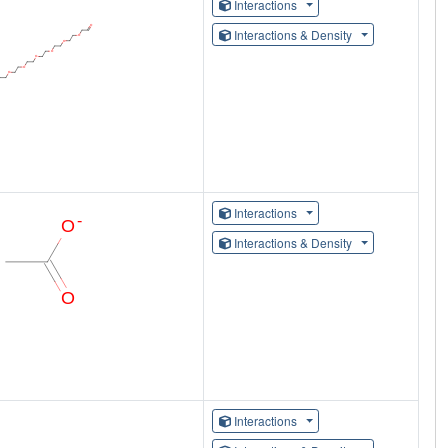
Interactions
Interactions & Density
Interactions
Interactions & Density
Interactions