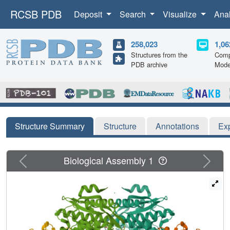
RCSB PDB
Deposit
Search
Visualize
Ana
258,023
1,06
Structures from the
Comp
PDB archive
Mode
Structure Summary
Structure
Annotations
Ex
Previous
Next
Biological Assembly 1