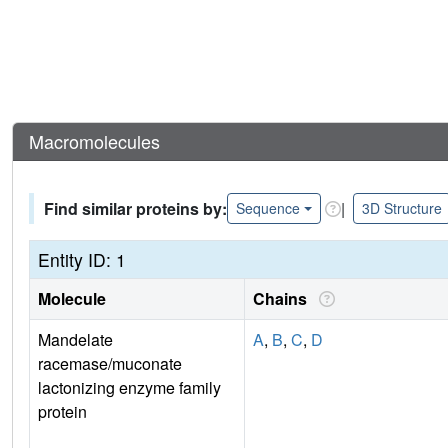
Macromolecules
Find similar proteins by:
|
Sequence
3D Structure
Entity ID: 1
Molecule
Chains
Mandelate
A
,
B
,
C
,
D
racemase/muconate
lactonizing enzyme family
protein