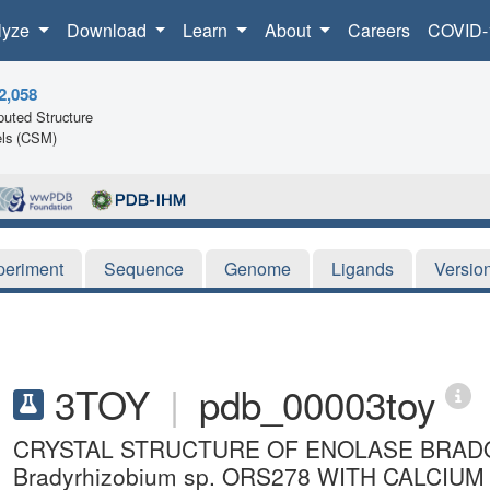
lyze
Download
Learn
About
Careers
COVID-
2,058
uted Structure
ls (CSM)
periment
Sequence
Genome
Ligands
Versio
3TOY
|
pdb_00003toy
CRYSTAL STRUCTURE OF ENOLASE BRADO_
Bradyrhizobium sp. ORS278 WITH CALCI