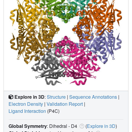
Explore in 3D
:
Structure
|
Sequence Annotations
|
Electron Density
|
Validation Report
|
Ligand Interaction
(P4C)
Global Symmetry
: Dihedral - D4
(
Explore in 3D
)