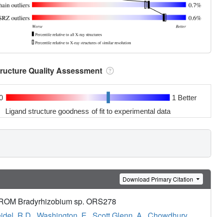
tructure Quality Assessment
0
1 Better
Ligand structure goodness of fit to experimental data
Download Primary Citation
 Bradyrhizobium sp. ORS278
idel, R.D.
,
Washington, E.
,
Scott Glenn, A.
,
Chowdhury,