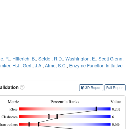
e, R.
,
Hillerich, B.
,
Seidel, R.D.
,
Washington, E.
,
Scott Glenn,
Imker, H.J.
,
Gerlt, J.A.
,
Almo, S.C.
,
Enzyme Function Initiative
lidation
3D Report
Full Report