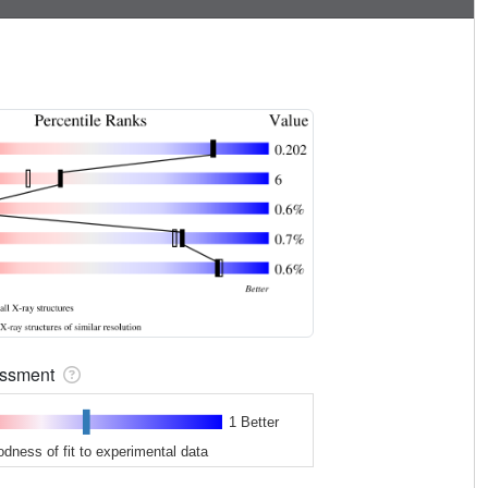
sessment
1 Better
odness of fit to experimental data