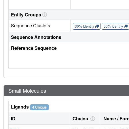
Entity Groups
Sequence Clusters
30% Identity
50% Identity
Sequence Annotations
Reference Sequence
Small Molecules
Ligands
4 Unique
ID
Chains
Name / Form