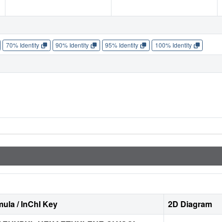
70% Identity
90% Identity
95% Identity
100% Identity
ula / InChI Key
2D Diagram