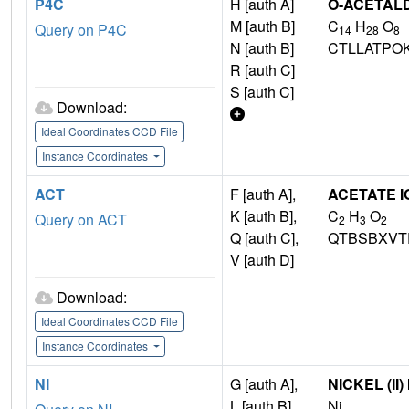
P4C
H [auth A]
O-ACETAL
M [auth B]
C
H
O
Query on P4C
14
28
8
N [auth B]
CTLLATPO
R [auth C]
S [auth C]
Download:
Ideal Coordinates CCD File
Instance Coordinates
ACT
F [auth A],
ACETATE I
K [auth B],
C
H
O
Query on ACT
2
3
2
Q [auth C],
QTBSBXVT
V [auth D]
Download:
Ideal Coordinates CCD File
Instance Coordinates
NI
G [auth A],
NICKEL (II)
L [auth B],
Ni