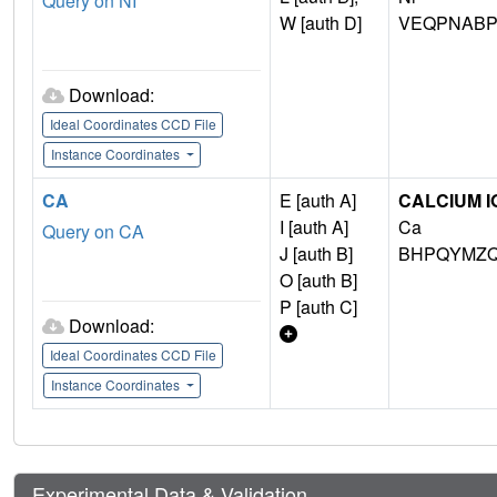
Query on NI
W [auth D]
VEQPNABP
Download:
Ideal Coordinates CCD File
Instance Coordinates
CA
E [auth A]
CALCIUM I
I [auth A]
Ca
Query on CA
J [auth B]
BHPQYMZQ
O [auth B]
P [auth C]
Download:
Ideal Coordinates CCD File
Instance Coordinates
Experimental Data & Validation