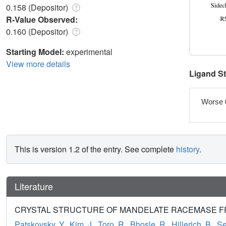
0.158 (Depositor)
R-Value Observed:
0.160 (Depositor)
Starting Model:
experimental
View more details
Ligand S
Worse 
This is version 1.2 of the entry. See complete
history
.
Literature
CRYSTAL STRUCTURE OF MANDELATE RACEMASE FROM
Patskovsky, Y.
,
Kim, J.
,
Toro, R.
,
Bhosle, R.
,
Hillerich, B.
,
Se