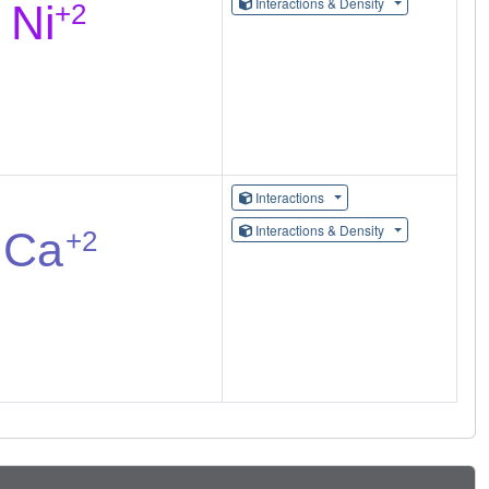
Interactions & Density
Interactions
Interactions & Density