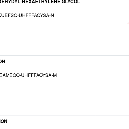
DEHYDYL-HEXAETHYLENE GLYCOL
KUEFSQ-UHFFFAOYSA-N
ON
EAMEQO-UHFFFAOYSA-M
 ION