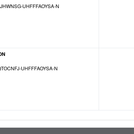
JHWNSG-UHFFFAOYSA-N
ON
TOCNFJ-UHFFFAOYSA-N