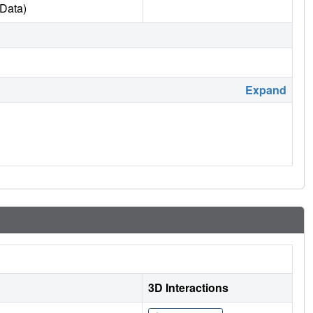
Data)
Expand
3D Interactions