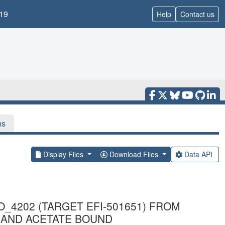
19
Help
Contact us
ns
Display Files
Download Files
Data API
4202 (TARGET EFI-501651) FROM
UM AND ACETATE BOUND