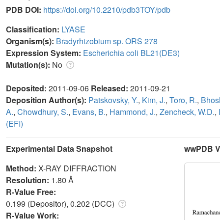
PDB DOI:
https://doi.org/10.2210/pdb3TOY/pdb
Classification:
LYASE
Organism(s):
Bradyrhizobium sp. ORS 278
Expression System:
Escherichia coli BL21(DE3)
Mutation(s):
No
Deposited:
2011-09-06
Released:
2011-09-21
Deposition Author(s):
Patskovsky, Y.
,
Kim, J.
,
Toro, R.
,
Bhosl
A.
,
Chowdhury, S.
,
Evans, B.
,
Hammond, J.
,
Zencheck, W.D.
,
(EFI)
Experimental Data Snapshot
wwPDB Va
Method:
X-RAY DIFFRACTION
Resolution:
1.80 Å
R-Value Free:
0.199 (Depositor), 0.202 (DCC)
R-Value Work: