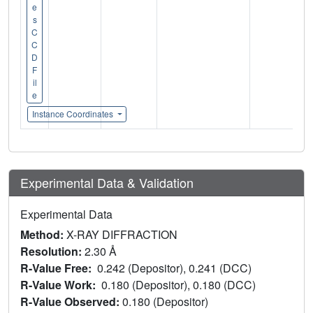
e
s
C
C
D
F
il
e
Instance Coordinates
Experimental Data & Validation
Experimental Data
Method:
X-RAY DIFFRACTION
Resolution:
2.30 Å
R-Value Free:
0.242 (Depositor), 0.241 (DCC)
R-Value Work:
0.180 (Depositor), 0.180 (DCC)
R-Value Observed:
0.180 (Depositor)