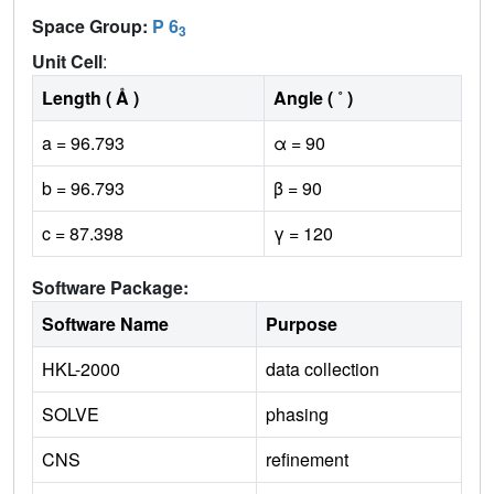
Space Group:
P 6
3
Unit Cell
:
Length ( Å )
Angle ( ˚ )
a = 96.793
α = 90
b = 96.793
β = 90
c = 87.398
γ = 120
Software Package:
Software Name
Purpose
HKL-2000
data collection
SOLVE
phasing
CNS
refinement