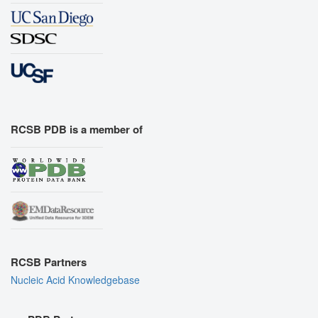
RCSB PDB is a member of
RCSB Partners
Nucleic Acid Knowledgebase