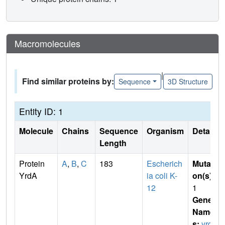
Macromolecules
|
Find similar proteins by:
Sequence
3D Structure
Entity ID: 1
Molecule
Chains
Sequence
Organism
Details
Length
Protein
A
,
B
,
C
183
Escherich
Mutati
YrdA
ia coli K-
on(s)
:
12
1
Gene
Name
s:
yrd