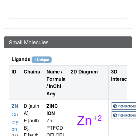
Small Molecules
Ligands
1 Unique
ID
Chains
Name /
2D Diagram
3D
Formula
Interactio
/ InChI
Key
ZN
D [auth
ZINC
Interactio
A],
ION
Qu
Interactio
E [auth
Zn
ery
B],
PTFCD
on
F [auth
OFLOPI