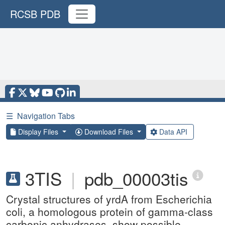
RCSB PDB
☰
Navigation Tabs
Display Files
Download Files
Data API
3TIS
|
pdb_00003tis
Crystal structures of yrdA from Escherichia
coli, a homologous protein of gamma-class
carbonic anhydrases, show possible