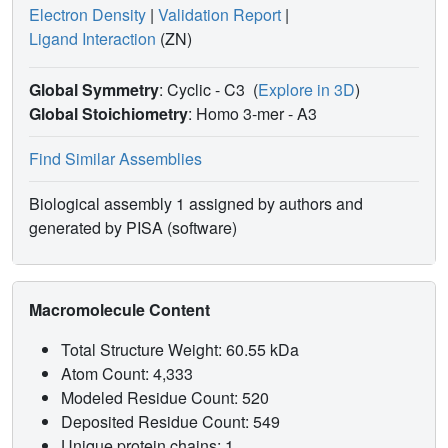
Electron Density
|
Validation Report
|
Ligand Interaction
(ZN)
Global Symmetry
: Cyclic - C3
(
Explore in 3D
)
Global Stoichiometry
: Homo 3-mer -
A3
Find Similar Assemblies
Biological assembly 1 assigned by authors and
generated by PISA (software)
Macromolecule Content
Total Structure Weight: 60.55 kDa
Atom Count: 4,333
Modeled Residue Count: 520
Deposited Residue Count: 549
Unique protein chains: 1