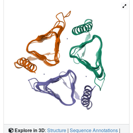
catalytic Zn(2+) ion; this is similar to the conformations
mediated by an Asp residue on the catalytic loops of β-CA
proteins. One Trp residue (Trp171) also adopts two
alternative conformations that may be related to the spatial
positions of the catalytic loop. Even though significant CA
activity could not be detected using purified ecYrdA, these
structural features have potential functional implications for
γ-CA-related proteins.
Explore in 3D
:
Structure
|
Sequence Annotations
|