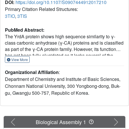
DOI:
https://doi.org/10.1107/S0907444912017210
Primary Citation Related Structures:
3TIO
,
3TIS
PubMed Abstract:
The YrdA protein shows high sequence similarity to γ-
class carbonic anhydrase (γ-CA) proteins and is classified
as part of the γ-CA protein family. However, its function
has not been fully elucidated as it lacks several of the
View More
conserved residues that are considered to be necessary
for γ-CA catalysis. Interestingly, a homologue of γ-CA from
Organizational Affiliation
:
Methanosarcina thermophila and a β-carboxysomal γ-CA
Department of Chemistry and Institute of Basic Sciences,
from a β-cyanobacterium have shown that these catalytic
Chonnam National University, 300 Yongbong-dong, Buk-
residues are not always conserved in γ-CAs. The crystal
gu, Gwangju 500-757, Republic of Korea.
structure of YrdA from Escherichia coli (ecYrdA) is
reported here in two crystallographic forms. The overall
structure of ecYrdA is also similar to those of the γ-CAs.
One loop around the putative catalytic site shows a
number of alternative conformations. A His residue (His70)
Previous
Next
Biological Assembly 1
on this loop coordinates with, or is reoriented from, the