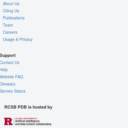
About Us
Citing Us
Publications
Team
Careers
Usage & Privacy
Support
Contact Us
Help
Website FAQ
Glossary
Service Status
RCSB PDB is hosted by