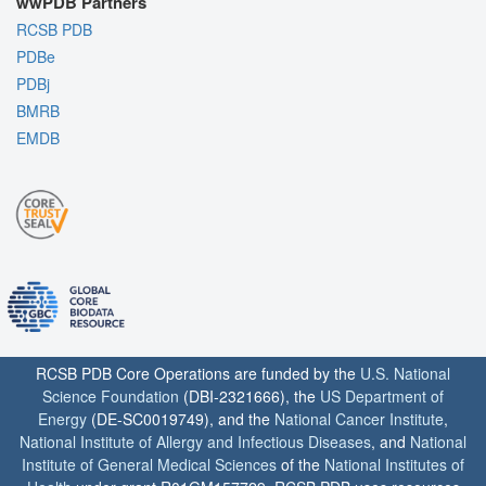
wwPDB Partners
RCSB PDB
PDBe
PDBj
BMRB
EMDB
RCSB PDB Core Operations are funded by the
U.S. National
Science Foundation
(DBI-2321666), the
US Department of
Energy
(DE-SC0019749), and the
National Cancer Institute
,
National Institute of Allergy and Infectious Diseases
, and
National
Institute of General Medical Sciences
of the
National Institutes of