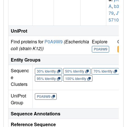
A
,
b32
79
,
JW
5710
UniProt
Find proteins for
P0A9W9
(Escherichia
Explore
Go t
coli (strain K12))
P0A9W9
P0A
Entity Groups
Sequenc
30% Identity
50% Identity
70% Identity
90%
e
95% Identity
100% Identity
Clusters
UniProt
P0A9W9
Group
Sequence Annotations
Reference Sequence