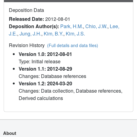
Deposition Data
Released Date:
2012-08-01
Deposition Author(s):
Park, H.M.
,
Chio, J.W.
,
Lee,
J.E.
,
Jung, J.H.
,
Kim, B.Y.
,
Kim, J.S.
Revision History
(Full details and data files)
Version 1.0: 2012-08-01
Type: Initial release
Version 1.1: 2012-08-29
Changes: Database references
Version 1.2: 2024-03-20
Changes: Data collection, Database references,
Derived calculations
About