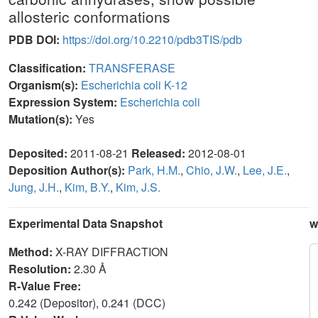
allosteric conformations
PDB DOI:
https://doi.org/10.2210/pdb3TIS/pdb
Classification:
TRANSFERASE
Organism(s):
Escherichia coli K-12
Expression System:
Escherichia coli
Mutation(s):
Yes
Deposited:
2011-08-21
Released:
2012-08-01
Deposition Author(s):
Park, H.M.
,
Chio, J.W.
,
Lee, J.E.
,
Jung, J.H.
,
Kim, B.Y.
,
Kim, J.S.
Experimental Data Snapshot
w
Method:
X-RAY DIFFRACTION
Resolution:
2.30 Å
R-Value Free:
0.242 (Depositor), 0.241 (DCC)