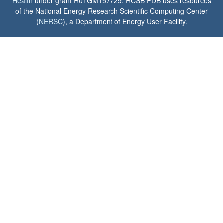
Health
under grant R01GM157729. RCSB PDB uses resources
of the National Energy Research Scientific Computing Center
(
NERSC
), a Department of Energy User Facility.