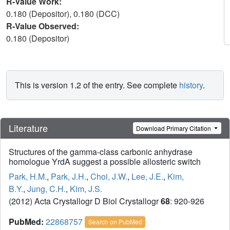
R-Value Work:
0.180 (Depositor), 0.180 (DCC)
R-Value Observed:
0.180 (Depositor)
This is version 1.2 of the entry. See complete
history
.
Literature
Download Primary Citation
Structures of the gamma-class carbonic anhydrase
homologue YrdA suggest a possible allosteric switch
Park, H.M.
,
Park, J.H.
,
Choi, J.W.
,
Lee, J.E.
,
Kim,
B.Y.
,
Jung, C.H.
,
Kim, J.S.
(2012) Acta Crystallogr D Biol Crystallogr
68
: 920-926
PubMed:
22868757
Search on PubMed