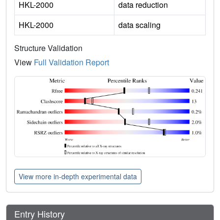
HKL-2000
data reduction
HKL-2000
data scaling
Structure Validation
View
Full Validation Report
View more in-depth experimental data
Entry History