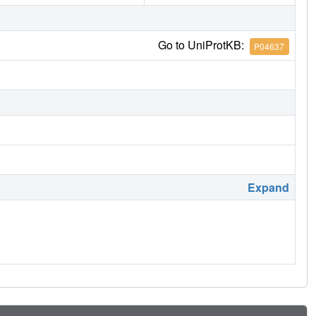
Go to UniProtKB:
P04637
Expand