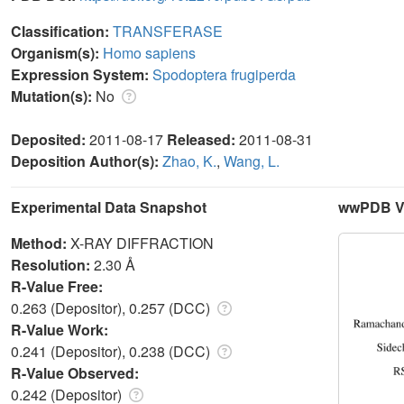
Classification:
TRANSFERASE
Organism(s):
Homo sapiens
Expression System:
Spodoptera frugiperda
Mutation(s):
No
Deposited:
2011-08-17
Released:
2011-08-31
Deposition Author(s):
Zhao, K.
,
Wang, L.
Experimental Data Snapshot
wwPDB Va
Method:
X-RAY DIFFRACTION
Resolution:
2.30 Å
R-Value Free:
0.263 (Depositor), 0.257 (DCC)
R-Value Work:
0.241 (Depositor), 0.238 (DCC)
R-Value Observed:
0.242 (Depositor)