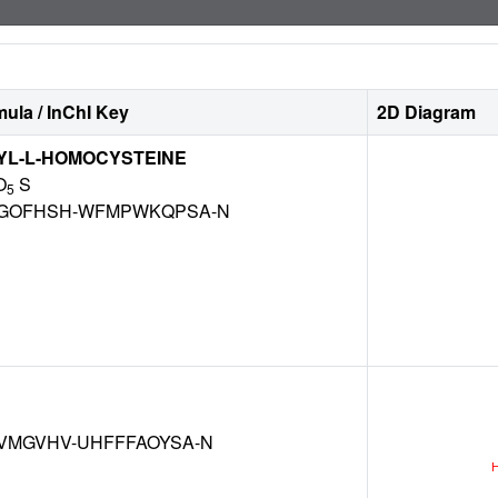
ula / InChI Key
2D Diagram
YL-L-HOMOCYSTEINE
O
S
5
GOFHSH-WFMPWKQPSA-N
VMGVHV-UHFFFAOYSA-N