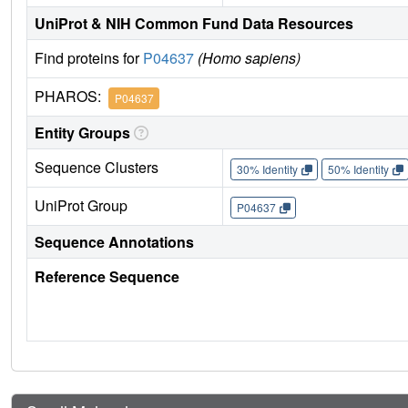
UniProt & NIH Common Fund Data Resources
Find proteins for
P04637
(Homo sapiens)
PHAROS:
P04637
Entity Groups
Sequence Clusters
30% Identity
50% Identity
UniProt Group
P04637
Sequence Annotations
Reference Sequence