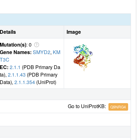
Details
Image
Mutation(s)
: 0
Gene Names:
SMYD2
,
KM
T3C
EC:
2.1.1
(PDB Primary Da
ta),
2.1.1.43
(PDB Primary
Data),
2.1.1.354
(UniProt)
Go to UniProtKB:
Q9NRG4