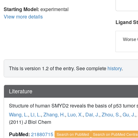
Starting Model:
experimental
View more details
Ligand S
Worse 
This is version 1.2 of the entry. See complete
history
.
Literature
Structure of human SMYD2 reveals the basis of p53 tumor 
Wang, L.
,
Li, L.
,
Zhang, H.
,
Luo, X.
,
Dai, J.
,
Zhou, S.
,
Gu, J.
,
(2011) J Biol Chem
PubMed:
21880715
Search on PubMed
Search on PubMed Centra