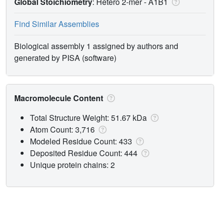
Global Stoichiometry
: Hetero 2-mer -
A1B1
Find Similar Assemblies
Biological assembly 1 assigned by authors and
generated by PISA (software)
Macromolecule Content
Total Structure Weight: 51.67 kDa
Atom Count: 3,716
Modeled Residue Count: 433
Deposited Residue Count: 444
Unique protein chains: 2