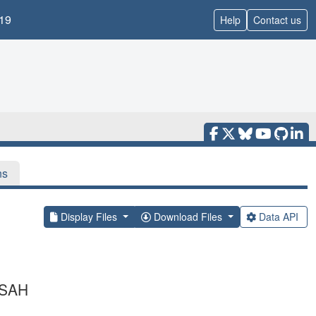
19
Help
Contact us
ns
Display Files
Download Files
Data API
 SAH