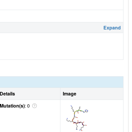
Expand
Details
Image
Mutation(s)
: 0