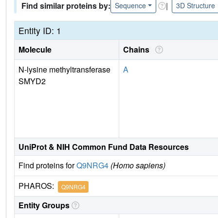
Find similar proteins by:
|
Sequence
3D Structure
Entity ID: 1
Molecule
Chains
N-lysine methyltransferase
A
SMYD2
UniProt & NIH Common Fund Data Resources
Find proteins for
Q9NRG4
(Homo sapiens)
PHAROS:
Q9NRG4
Entity Groups