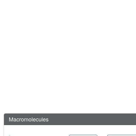
Macromolecules