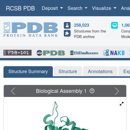
RCSB PDB
Deposit
Search
Visualize
Ana
258,023
1,06
Structures from the
Comp
PDB archive
Mode
Structure Summary
Structure
Annotations
Ex
Previous
Next
Biological Assembly 1