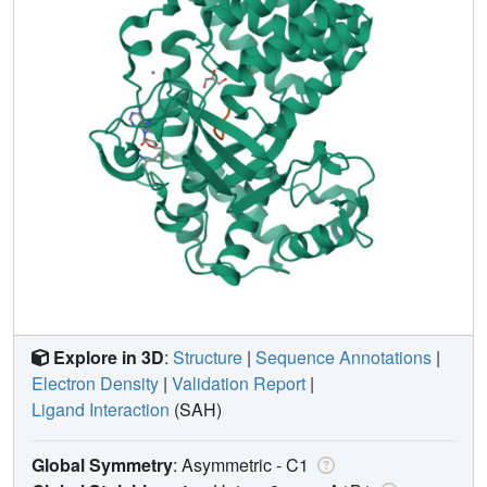
Explore in 3D
:
Structure
|
Sequence Annotations
|
Electron Density
|
Validation Report
|
Ligand Interaction
(SAH)
Global Symmetry
: Asymmetric - C1