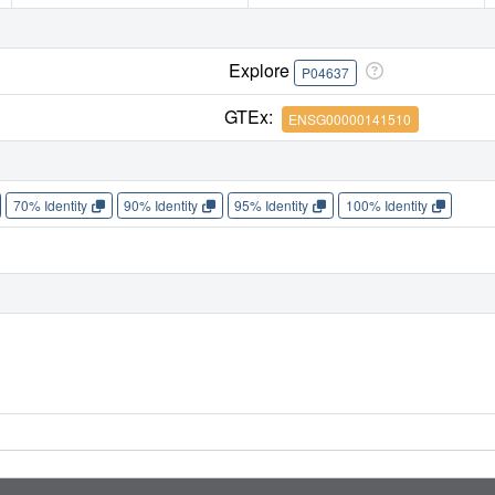
Explore
P04637
GTEx:
ENSG00000141510
70% Identity
90% Identity
95% Identity
100% Identity