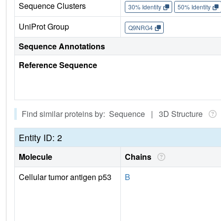
Sequence Clusters
30% Identity
50% Identity
UniProt Group
Q9NRG4
Sequence Annotations
Reference Sequence
Find similar proteins by: Sequence | 3D Structure
Entity ID: 2
Molecule
Chains
Cellular tumor antigen p53
B