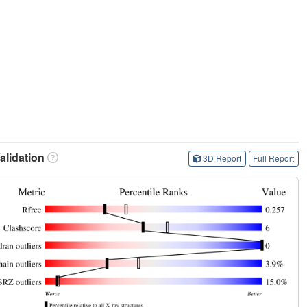
lidation
3D Report
Full Report