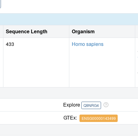
monomethylation.
Sequence Length
Organism
433
Homo sapiens
Explore
Q9NRG4
GTEx:
ENSG00000143499