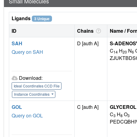
Small Molecules
Ligands
3 Unique
ID
Chains
Name / Form
SAH
D [auth A]
S-ADENOS
C
H
N
Query on SAH
14
20
6
ZJUKTBDS
Download:
Ideal Coordinates CCD File
Instance Coordinates
GOL
C [auth A]
GLYCEROL
C
H
O
Query on GOL
3
8
3
PEDCQBHI