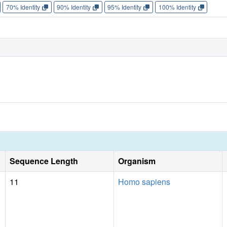
70% Identity
90% Identity
95% Identity
100% Identity
Sequence Length
Organism
11
Homo sapiens