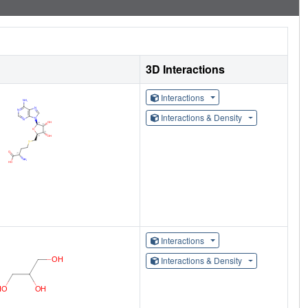
3D Interactions
Interactions
Interactions & Density
Interactions
Interactions & Density