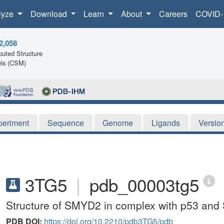
lyze
Download
Learn
About
Careers
COVID-
2,058
uted Structure
ls (CSM)
periment
Sequence
Genome
Ligands
Versio
3TG5
|
pdb_00003tg5
Structure of SMYD2 in complex with p53 and
PDB DOI:
https://doi.org/10.2210/pdb3TG5/pdb