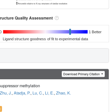
tructure Quality Assessment
0
1 Better
Ligand structure goodness of fit to experimental data
Download Primary Citation
suppressor methylation
Zhu, J.
,
Atadja, P.
,
Lu, C.
,
Li, E.
,
Zhao, K.
l