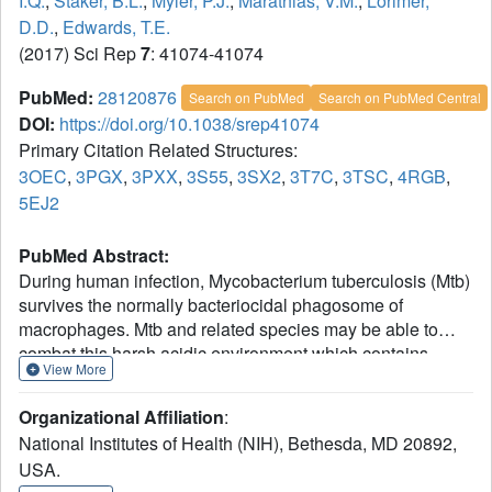
I.Q.
,
Staker, B.L.
,
Myler, P.J.
,
Marathias, V.M.
,
Lorimer,
D.D.
,
Edwards, T.E.
(2017) Sci Rep
7
: 41074-41074
PubMed:
28120876
Search on PubMed
Search on PubMed Central
DOI:
https://doi.org/10.1038/srep41074
Primary Citation Related Structures:
3OEC
,
3PGX
,
3PXX
,
3S55
,
3SX2
,
3T7C
,
3TSC
,
4RGB
,
5EJ2
PubMed Abstract:
During human infection, Mycobacterium tuberculosis (Mtb)
survives the normally bacteriocidal phagosome of
macrophages. Mtb and related species may be able to
combat this harsh acidic environment which contains
View More
reactive oxygen species due to the mycobacterial
genomes encoding a large number of dehydrogenases.
Organizational Affiliation
:
Typically, dehydrogenase cofactor binding sites are open
National Institutes of Health (NIH), Bethesda, MD 20892,
to solvent, which allows NAD/NADH exchange to support
USA.
multiple turnover. Interestingly, mycobacterial short chain