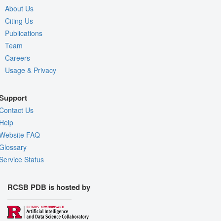
About Us
Citing Us
Publications
Team
Careers
Usage & Privacy
Support
Contact Us
Help
Website FAQ
Glossary
Service Status
RCSB PDB is hosted by