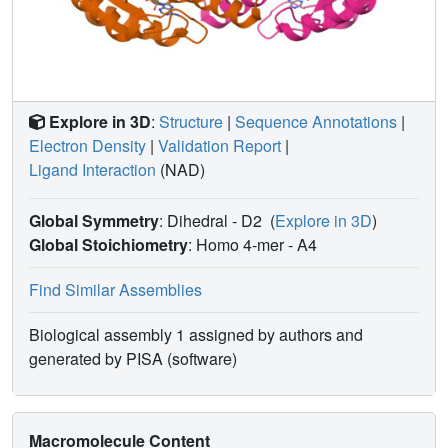
Explore in 3D
:
Structure
|
Sequence Annotations
|
Electron Density
|
Validation Report
|
Ligand Interaction
(NAD)
Global Symmetry
: Dihedral - D2
(
Explore in 3D
)
Global Stoichiometry
: Homo 4-mer -
A4
Find Similar Assemblies
Biological assembly 1 assigned by authors and
generated by PISA (software)
Macromolecule Content