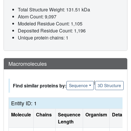
Total Structure Weight: 131.51 kDa
Atom Count: 9,097
Modeled Residue Count: 1,105
Deposited Residue Count: 1,196
Unique protein chains: 1
Macromolecules
|
Find similar proteins by:
Sequence
3D Structure
Entity ID: 1
Molecule
Chains
Sequence
Organism
Details
Length