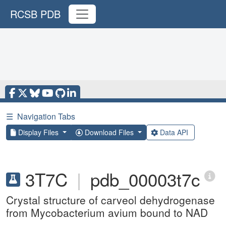
RCSB PDB
☰
Navigation Tabs
Display Files
Download Files
Data API
3T7C
|
pdb_00003t7c
Crystal structure of carveol dehydrogenase
from Mycobacterium avium bound to NAD