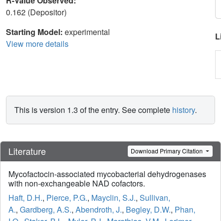
R-Value Observed:
0.162 (Depositor)
Starting Model:
experimental
L
View more details
This is version 1.3 of the entry. See complete
history
.
Literature
Download Primary Citation
Mycofactocin-associated mycobacterial dehydrogenases
with non-exchangeable NAD cofactors.
Haft, D.H.
,
Pierce, P.G.
,
Mayclin, S.J.
,
Sullivan,
A.
,
Gardberg, A.S.
,
Abendroth, J.
,
Begley, D.W.
,
Phan,