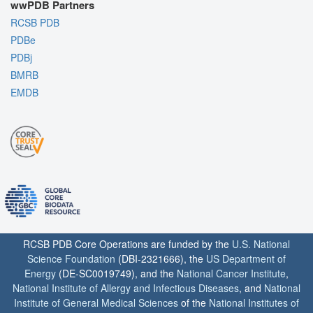
wwPDB Partners
RCSB PDB
PDBe
PDBj
BMRB
EMDB
RCSB PDB Core Operations are funded by the
U.S. National
Science Foundation
(DBI-2321666), the
US Department of
Energy
(DE-SC0019749), and the
National Cancer Institute
,
National Institute of Allergy and Infectious Diseases
, and
National
Institute of General Medical Sciences
of the
National Institutes of