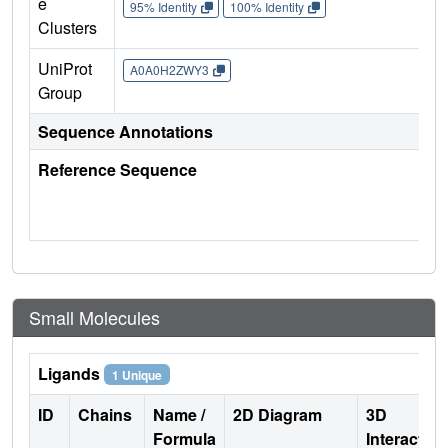
e
95% Identity
100% Identity
Clusters
UniProt
A0A0H2ZWY3
Group
Sequence Annotations
Reference Sequence
Small Molecules
Ligands
1 Unique
ID
Chains
Name /
2D Diagram
3D
Formula
Interactio