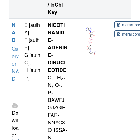
/ InChI
Key
N
E [auth
NICOTI
Interactio
A
A],
NAMID
Interactio
D
F [auth
E-
B],
ADENIN
Qu
G [auth
E-
ery
C],
DINUCL
on
H [auth
EOTIDE
NA
D]
C
H
D
21
27
N
O
7
14
P
2
BAWFJ
GJZGIE
Do
FAR-
wn
NNYOX
loa
OHSSA-
d:
N