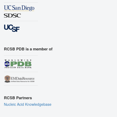
RCSB PDB is a member of
RCSB Partners
Nucleic Acid Knowledgebase