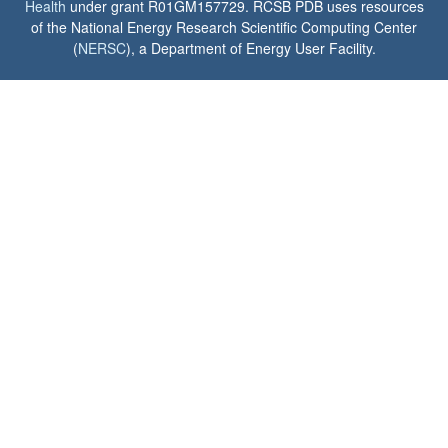
Health
under grant R01GM157729. RCSB PDB uses resources
of the National Energy Research Scientific Computing Center
(
NERSC
), a Department of Energy User Facility.