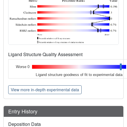
Ligand Structure Quality Assessment
Worse 0
Ligand structure goodness of fit to experimental data
View more in-depth experimental data
Entry History
Deposition Data