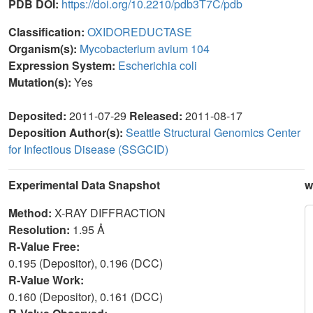
PDB DOI:
https://doi.org/10.2210/pdb3T7C/pdb
Classification:
OXIDOREDUCTASE
Organism(s):
Mycobacterium avium 104
Expression System:
Escherichia coli
Mutation(s):
Yes
Deposited:
2011-07-29
Released:
2011-08-17
Deposition Author(s):
Seattle Structural Genomics Center
for Infectious Disease (SSGCID)
Experimental Data Snapshot
w
Method:
X-RAY DIFFRACTION
Resolution:
1.95 Å
R-Value Free:
0.195 (Depositor), 0.196 (DCC)
R-Value Work:
0.160 (Depositor), 0.161 (DCC)