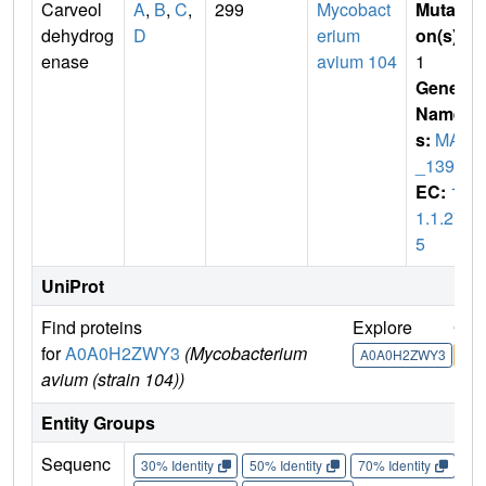
Carveol
A
,
B
,
C
,
299
Mycobact
Mutati
dehydrog
D
erium
on(s)
:
enase
avium 104
1
Gene
Name
s:
MAV
_1393
EC:
1.
1.1.27
5
UniProt
Find proteins
Explore
Go 
for
A0A0H2ZWY3
(Mycobacterium
A0A0H2ZWY3
A0
avium (strain 104))
Entity Groups
Sequenc
30% Identity
50% Identity
70% Identity
90%