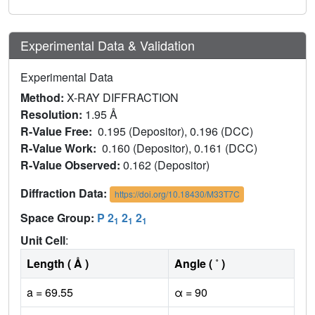
Experimental Data & Validation
Experimental Data
Method:
X-RAY DIFFRACTION
Resolution:
1.95 Å
R-Value Free:
0.195 (Depositor), 0.196 (DCC)
R-Value Work:
0.160 (Depositor), 0.161 (DCC)
R-Value Observed:
0.162 (Depositor)
Diffraction Data:
https://doi.org/10.18430/M33T7C
Space Group:
P 2
2
2
1
1
1
Unit Cell
:
Length ( Å )
Angle ( ˚ )
a = 69.55
α = 90