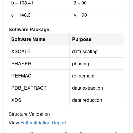
b = 108.41
β = 90
c = 148.3
γ = 90
Software Package:
Software Name
Purpose
XSCALE
data scaling
PHASER
phasing
REFMAC
refinement
PDB_EXTRACT
data extraction
XDS
data reduction
Structure Validation
View
Full Validation Report