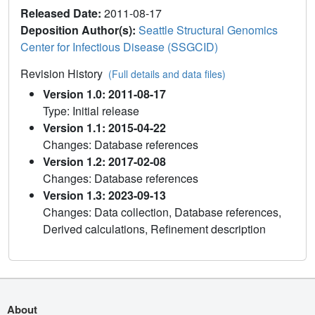
Released Date:
2011-08-17
Deposition Author(s):
Seattle Structural Genomics
Center for Infectious Disease (SSGCID)
Revision History
(Full details and data files)
Version 1.0: 2011-08-17
Type: Initial release
Version 1.1: 2015-04-22
Changes: Database references
Version 1.2: 2017-02-08
Changes: Database references
Version 1.3: 2023-09-13
Changes: Data collection, Database references,
Derived calculations, Refinement description
About