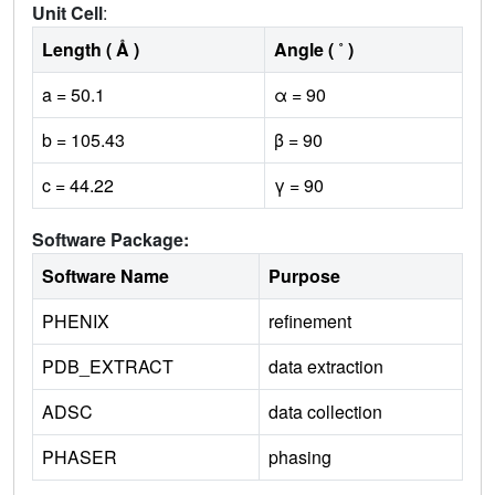
Unit Cell
:
Length ( Å )
Angle ( ˚ )
a = 50.1
α = 90
b = 105.43
β = 90
c = 44.22
γ = 90
Software Package:
Software Name
Purpose
PHENIX
refinement
PDB_EXTRACT
data extraction
ADSC
data collection
PHASER
phasing