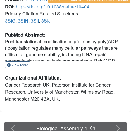
DOI:
https://doi.org/10.1038/nature10404
Primary Citation Related Structures:
3SIG
,
3SIH
,
3SII
,
3SIJ
PubMed Abstract:
Post-translational modification of proteins by poly(ADP-
ribosyl)ation regulates many cellular pathways that are
critical for genome stability, including DNA repair,
chromatin structure, mitosis and apoptosis. Poly(ADP-
View More
ribose) (PAR) is composed of repeating ADP-ribose units
linked via a unique glycosidic ribose-ribose bond, and is
Organizational Affiliation
:
synthesized from NAD by PAR polymerases. PAR
Cancer Research UK, Paterson Institute for Cancer
glycohydrolase (PARG) is the only protein capable of
Research, University of Manchester, Wilmslow Road,
specific hydrolysis of the ribose-ribose bonds present in
Manchester M20 4BX, UK.
PAR chains; its deficiency leads to cell death. Here we
show that filamentous fungi and a number of bacteria
possess a divergent form of PARG that has all the main
characteristics of the human PARG enzyme. We present
the first PARG crystal structure (derived from the bacterium
Previous
Next
Biological Assembly 1