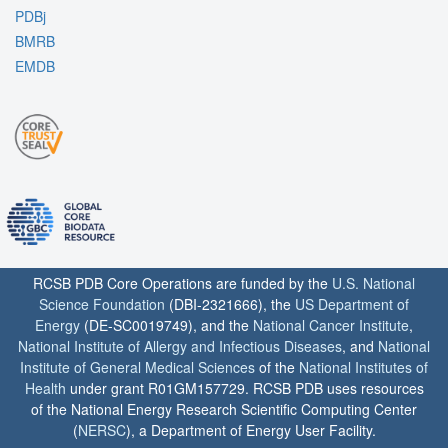
PDBj
BMRB
EMDB
RCSB PDB Core Operations are funded by the
U.S. National
Science Foundation
(DBI-2321666), the
US Department of
Energy
(DE-SC0019749), and the
National Cancer Institute
,
National Institute of Allergy and Infectious Diseases
, and
National
Institute of General Medical Sciences
of the
National Institutes of
Health
under grant R01GM157729. RCSB PDB uses resources
of the National Energy Research Scientific Computing Center
(
NERSC
), a Department of Energy User Facility.