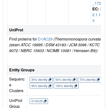
_1721
EC:
3.
2.1.14
3
UniProt
Find proteins for
D1AC29
(Thermomonospora curvata
(strain ATCC 19995 / DSM 43183 / JCM 3096 / KCTC
9072 / NBRC 15933 / NCIMB 10081 / Henssen B9))
Entity Groups
Sequenc
30% Identity
50% Identity
70% Identity
90%
e
95% Identity
100% Identity
Clusters
UniProt
D1AC29
Group