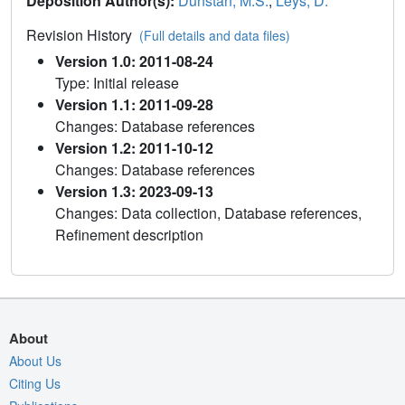
Deposition Author(s):
Dunstan, M.S.
,
Leys, D.
Revision History
(Full details and data files)
Version 1.0: 2011-08-24
Type: Initial release
Version 1.1: 2011-09-28
Changes: Database references
Version 1.2: 2011-10-12
Changes: Database references
Version 1.3: 2023-09-13
Changes: Data collection, Database references,
Refinement description
About
About Us
Citing Us