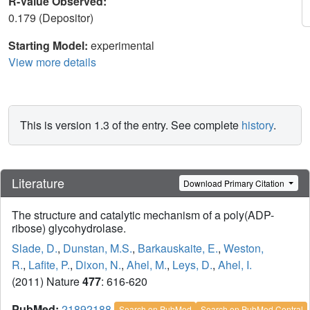
R-Value Observed:
0.179 (Depositor)
Starting Model:
experimental
View more details
This is version 1.3 of the entry. See complete
history
.
Literature
Download Primary Citation
The structure and catalytic mechanism of a poly(ADP-
ribose) glycohydrolase.
Slade, D.
,
Dunstan, M.S.
,
Barkauskaite, E.
,
Weston,
R.
,
Lafite, P.
,
Dixon, N.
,
Ahel, M.
,
Leys, D.
,
Ahel, I.
(2011) Nature
477
: 616-620
PubMed:
21892188
Search on PubMed
Search on PubMed Central