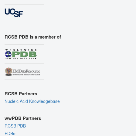
RCSB PDB is a member of
RCSB Partners
Nucleic Acid Knowledgebase
wwPDB Partners
RCSB PDB
PDBe