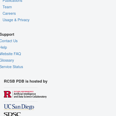
Publications
Team
Careers
Usage & Privacy
Support
Contact Us
Help
Website FAQ
Glossary
Service Status
RCSB PDB is hosted by