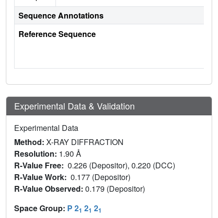
Sequence Annotations
Reference Sequence
Experimental Data & Validation
Experimental Data
Method:
X-RAY DIFFRACTION
Resolution:
1.90 Å
R-Value Free:
0.226 (Depositor), 0.220 (DCC)
R-Value Work:
0.177 (Depositor)
R-Value Observed:
0.179 (Depositor)
Space Group:
P 2
2
2
1
1
1