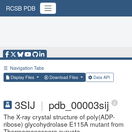
RCSB PDB
☰
Navigation Tabs
Display Files
Download Files
Data API
3SIJ
|
pdb_00003sij
The X-ray crystal structure of poly(ADP-
ribose) glycohydrolase E115A mutant from
Thermomonospora curvata