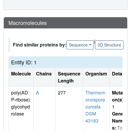
Macromolecules
|
Find similar proteins by:
Sequence
3D Structure
Entity ID: 1
Molecule
Chains
Sequence
Organism
Details
Length
poly(AD
A
277
Thermom
Mutati
P-ribose)
onospora
on(s)
:
glycohyd
curvata
1
rolase
DSM
Gene
43183
Name
s:
Tcur