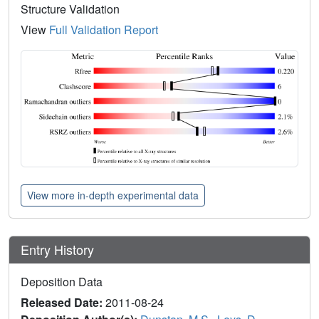
Structure Validation
View
Full Validation Report
View more in-depth experimental data
Entry History
Deposition Data
Released Date:
2011-08-24