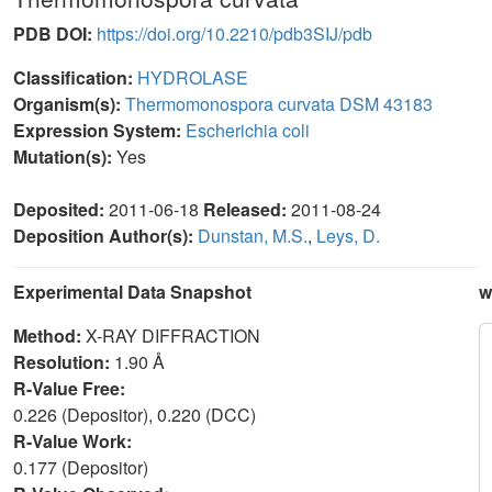
PDB DOI:
https://doi.org/10.2210/pdb3SIJ/pdb
Classification:
HYDROLASE
Organism(s):
Thermomonospora curvata DSM 43183
Expression System:
Escherichia coli
Mutation(s):
Yes
Deposited:
2011-06-18
Released:
2011-08-24
Deposition Author(s):
Dunstan, M.S.
,
Leys, D.
Experimental Data Snapshot
w
Method:
X-RAY DIFFRACTION
Resolution:
1.90 Å
R-Value Free:
0.226 (Depositor), 0.220 (DCC)
R-Value Work:
0.177 (Depositor)