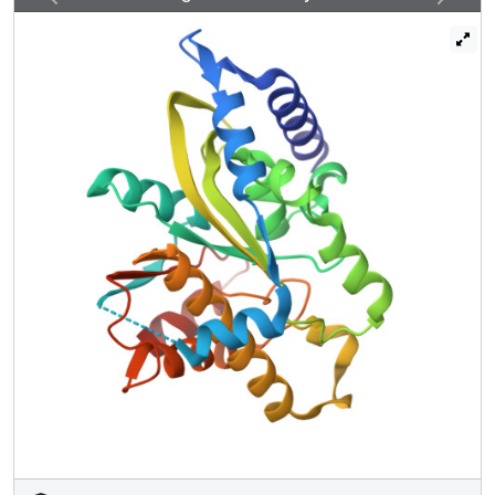
Thermomonospora curvata), which reveals that the PARG
catalytic domain is a distant member of the ubiquitous
ADP-ribose-binding macrodomain family. High-resolution
structures of T. curvata PARG in complexes with ADP-
ribose and the PARG inhibitor ADP-HPD, complemented
by biochemical studies, allow us to propose a model for
PAR binding and catalysis by PARG. The insights into the
PARG structure and catalytic mechanism should greatly
improve our understanding of how PARG activity controls
reversible protein poly(ADP-ribosyl)ation and potentially of
how the defects in this regulation are linked to human
disease.