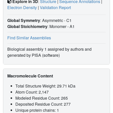
Explore in 3D
:
Structure
|
Sequence Annotations
|
Electron Density
|
Validation Report
Global Symmetry
: Asymmetric - C1
Global Stoichiometry
: Monomer -
A1
Find Similar Assemblies
Biological assembly 1 assigned by authors and
generated by PISA (software)
Macromolecule Content
Total Structure Weight: 29.71 kDa
Atom Count: 2,147
Modeled Residue Count: 265
Deposited Residue Count: 277
Unique protein chains: 1