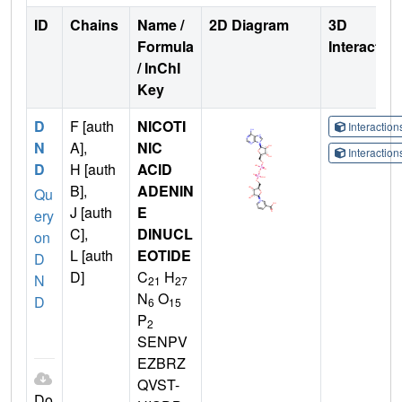
ID
Chains
Name /
2D Diagram
3D
Formula
Interactio
/ InChI
Key
D
F [auth
NICOTI
Interactio
N
A],
NIC
Interactio
D
H [auth
ACID
B],
ADENIN
Qu
J [auth
E
ery
C],
DINUCL
on
L [auth
EOTIDE
D
D]
C
H
N
21
27
N
O
D
6
15
P
2
SENPV
EZBRZ
QVST-
Do