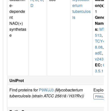
e-
D
erium
on(s)
:
depende
tuberculos
1
nt
is
Gene
NAD(+)
Name
synthetas
s:
MT2
e
513
,
M
TCY42
8.08
,
n
adE
,
R
v2438c
EC:
6.
3.5.1
UniProt
Find proteins for
P9WJJ3
(Mycobacterium
Explore
tuberculosis (strain ATCC 25618 / H37Rv))
P9WJJ3