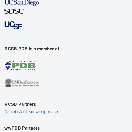
RCSB PDB is a member of
RCSB Partners
Nucleic Acid Knowledgebase
wwPDB Partners