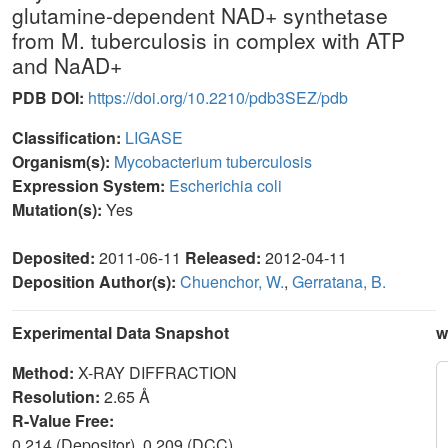
glutamine-dependent NAD+ synthetase
from M. tuberculosis in complex with ATP
and NaAD+
PDB DOI:
https://doi.org/10.2210/pdb3SEZ/pdb
Classification:
LIGASE
Organism(s):
Mycobacterium tuberculosis
Expression System:
Escherichia coli
Mutation(s):
Yes
Deposited:
2011-06-11
Released:
2012-04-11
Deposition Author(s):
Chuenchor, W.
,
Gerratana, B.
Experimental Data Snapshot
w
Method:
X-RAY DIFFRACTION
Resolution:
2.65 Å
R-Value Free:
0.214 (Depositor), 0.209 (DCC)