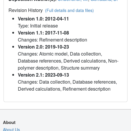
Revision History
(Full details and data files)
Version 1.0: 2012-04-11
Type: Initial release
Version 1.1: 2017-11-08
Changes: Refinement description
Version 2.0: 2019-10-23
Changes: Atomic model, Data collection,
Database references, Derived calculations, Non-
polymer description, Structure summary
Version 2.1: 2023-09-13
Changes: Data collection, Database references,
Derived calculations, Refinement description
About
About Us