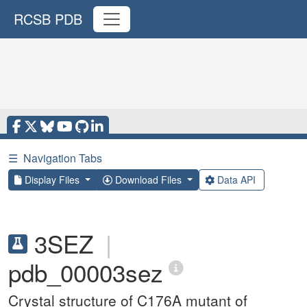
RCSB PDB
☰
Navigation Tabs
Display Files
Download Files
Data API
3SEZ
|
pdb_00003sez
Crystal structure of C176A mutant of