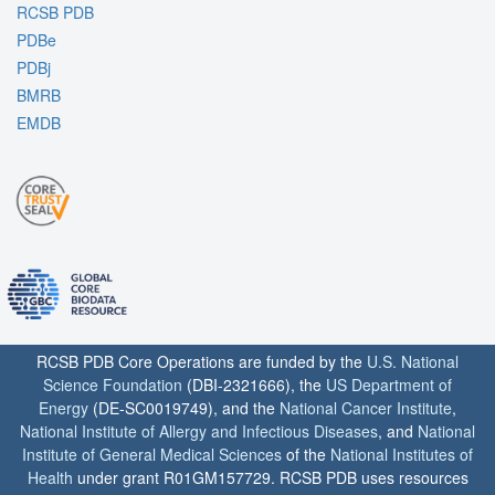
RCSB PDB
PDBe
PDBj
BMRB
EMDB
RCSB PDB Core Operations are funded by the
U.S. National
Science Foundation
(DBI-2321666), the
US Department of
Energy
(DE-SC0019749), and the
National Cancer Institute
,
National Institute of Allergy and Infectious Diseases
, and
National
Institute of General Medical Sciences
of the
National Institutes of
Health
under grant R01GM157729. RCSB PDB uses resources