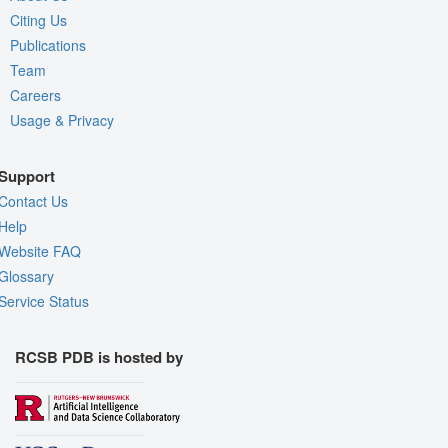
Citing Us
Publications
Team
Careers
Usage & Privacy
Support
Contact Us
Help
Website FAQ
Glossary
Service Status
RCSB PDB is hosted by