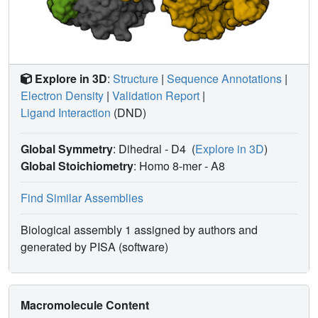
Explore in 3D
:
Structure
|
Sequence Annotations
|
Electron Density
|
Validation Report
|
Ligand Interaction
(DND)
Global Symmetry
: Dihedral - D4
(
Explore in 3D
)
Global Stoichiometry
: Homo 8-mer -
A8
Find Similar Assemblies
Biological assembly 1 assigned by authors and
generated by PISA (software)
Macromolecule Content