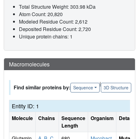
Total Structure Weight: 303.98 kDa
Atom Count: 20,820
Modeled Residue Count: 2,612
Deposited Residue Count: 2,720
Unique protein chains: 1
Macromolecules
|
Find similar proteins by:
Sequence
3D Structure
Entity ID: 1
Molecule
Chains
Sequence
Organism
Details
Length
Glutamin
A
,
B
,
C
,
680
Mycobact
Mutati