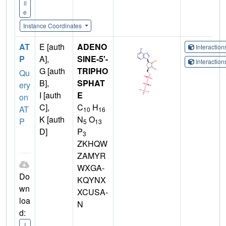
il
e
Instance Coordinates
AT
E [auth
ADENO
Interactio
P
A],
SINE-5'-
Interactio
G [auth
TRIPHO
Qu
B],
SPHAT
ery
I [auth
E
on
C],
C
H
AT
10
16
K [auth
N
O
P
5
13
D]
P
3
ZKHQW
ZAMYR
WXGA-
Do
KQYNX
wn
XCUSA-
loa
N
d:
I