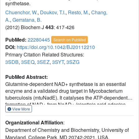
synthetase.
Chuenchor, W.
,
Doukov, T.I.
,
Resto, M.
,
Chang,
A.
,
Gerratana, B.
(2012) Biochem J
443
: 417-426
PubMed:
22280445
Search on PubMed
DOI:
https://doi.org/10.1042/BJ20112210
Primary Citation Related Structures:
3SDB
,
3SEQ
,
3SEZ
,
3SYT
,
3SZG
PubMed Abstract:
Glutamine-dependent NAD+ synthetase is an essential
enzyme and a validated drug target in Mycobacterium
tuberculosis (mtuNadE). It catalyses the ATP-dependent
formation of NAD+ from NaAD+ (nicotinic acid-adenine
View More
dinucleotide) at the synthetase active site and glutamine
hydrolysis at the glutaminase active site. An ammonia
Organizational Affiliation
:
tunnel 40 Å (1 Å=0.1 nm) long allows transfer of ammonia
Department of Chemistry and Biochemistry, University of
from one active site to the other. The enzyme displays
Maryland, College Park, MD 20742-2021, USA.
stringent kinetic synergism; however, its regulatory