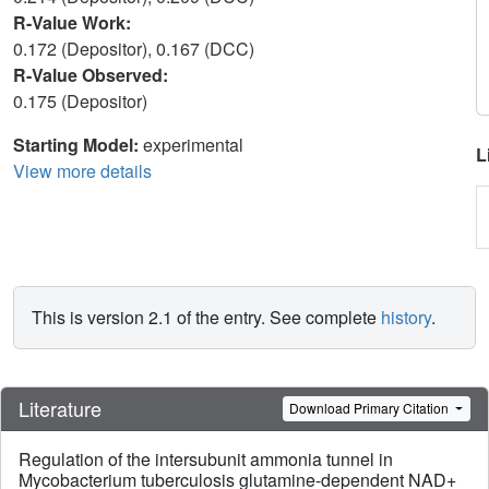
R-Value Work:
0.172 (Depositor), 0.167 (DCC)
R-Value Observed:
0.175 (Depositor)
Starting Model:
experimental
L
View more details
This is version 2.1 of the entry. See complete
history
.
Literature
Download Primary Citation
Regulation of the intersubunit ammonia tunnel in
Mycobacterium tuberculosis glutamine-dependent NAD+