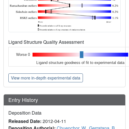
Ligand Structure Quality Assessment
Worse 0
Ligand structure goodness of fit to experimental data
View more in-depth experimental data
Entry History
Deposition Data
Released Date:
2012-04-11
Deposition Author(s):
Chuenchor, W.
,
Gerratana, B.