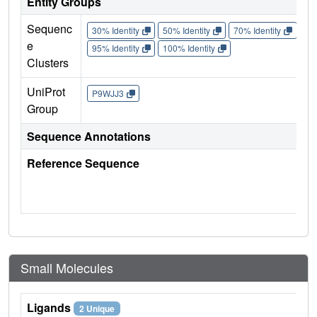
Entity Groups
Sequenc
30% Identity
50% Identity
70% Identity
90%
e
95% Identity
100% Identity
Clusters
UniProt
P9WJJ3
Group
Sequence Annotations
Reference Sequence
Small Molecules
Ligands
2 Unique