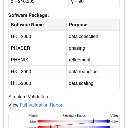
c = 216.303
γ = 90
Software Package:
Software Name
Purpose
HKL-2000
data collection
PHASER
phasing
PHENIX
refinement
HKL-2000
data reduction
HKL-2000
data scaling
Structure Validation
View
Full Validation Report