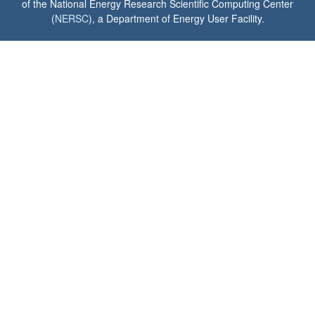
of the National Energy Research Scientific Computing Center
(
NERSC
), a Department of Energy User Facility.