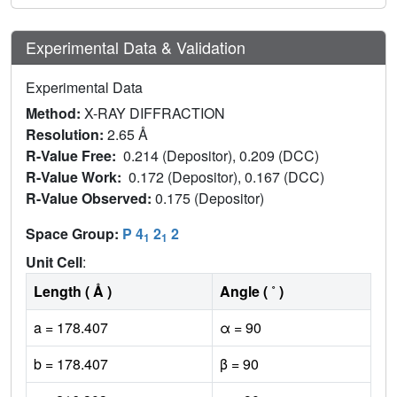
Experimental Data & Validation
Experimental Data
Method:
X-RAY DIFFRACTION
Resolution:
2.65 Å
R-Value Free:
0.214 (Depositor), 0.209 (DCC)
R-Value Work:
0.172 (Depositor), 0.167 (DCC)
R-Value Observed:
0.175 (Depositor)
Space Group:
P 4
2
2
1
1
Unit Cell
:
Length ( Å )
Angle ( ˚ )
a = 178.407
α = 90
b = 178.407
β = 90