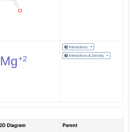
Interactions
Interactions & Density
2D Diagram
Parent