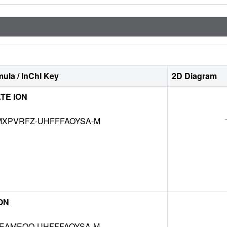
ula / InChI Key
2D Diagram
TE ION
XPVRFZ-UHFFFAOYSA-M
ON
EAMEQO-UHFFFAOYSA-M