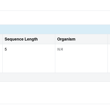
Sequence Length
Organism
5
N/A