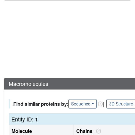
Macromolecules
Find similar proteins by:
|
Sequence
3D Structure
Entity ID: 1
Molecule
Chains