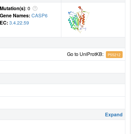
Mutation(s)
: 0
Gene Names:
CASP6
EC:
3.4.22.59
Go to UniProtKB:
P55212
Expand