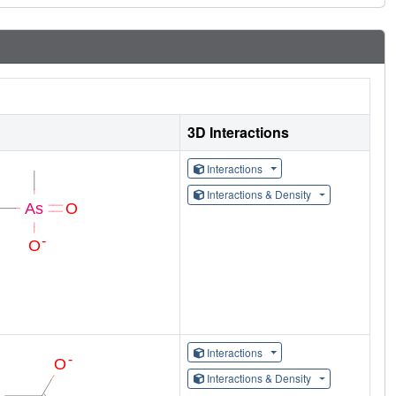
3D Interactions
Interactions
Interactions & Density
Interactions
Interactions & Density