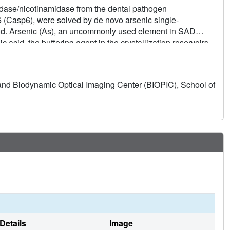
midase/nicotinamidase from the dental pathogen
Casp6), were solved by de novo arsenic single-
od. Arsenic (As), an uncommonly used element in SAD
 acid, the buffering agent in the crystallization reservoirs.
, which is a pentavalent arsenic group (As (V)). This
 anomalous signals. The predominant contribution,
fficient to phase the SmPncA structure alone. In Casp6,
and Biodynamic Optical Imaging Center (BIOPIC), School of
 group (As (III)), in the presence of the reducing agent,
malous scatterers for SAD phasing. Analyses and discussion
 with other traditional heavy atoms that generate
vo phasing cases reported previously strongly suggest that
in crystallography.
Details
Image