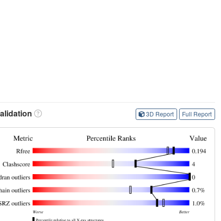
lidation
3D Report
Full Report