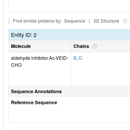
Find similar proteins by: Sequence | 3D Structure
Entity ID: 2
Molecule
Chains
aldehyde inhibitor Ac-VEID-
B
,
D
CHO
Sequence Annotations
Reference Sequence