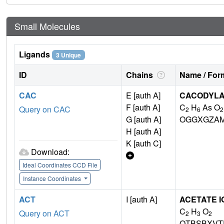
Small Molecules
Ligands
3 Unique
ID
Chains
Name / Form
CAC
E [auth A]
CACODYLA
F [auth A]
C
H
As O
Query on CAC
2
6
2
G [auth A]
OGGXGZAM
H [auth A]
K [auth C]
Download:
Ideal Coordinates CCD File
Instance Coordinates
ACT
I [auth A]
ACETATE I
C
H
O
Query on ACT
2
3
2
QTBSBXVT