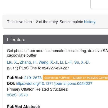
This is version 1.2 of the entry. See complete
history
.
Literature
Get phases from arsenic anomalous scattering: de novo SAD 
cacodylate buffer
Liu, X.
,
Zhang, H.
,
Wang, X.-J.
,
Li, L.-F.
,
Su, X.-D.
(2011) PLoS One
6
: e24227-e24227
PubMed:
21912678
Search on PubMed
Search on PubMed Centra
DOI:
https://doi.org/10.1371/journal.pone.0024227
Primary Citation Related Structures:
3S2S
,
3S70
PubMed Abstract: