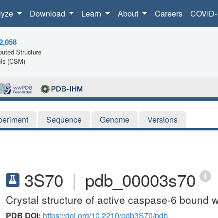
lyze
Download
Learn
About
Careers
COVID-
2,058
uted Structure
ls (CSM)
periment
Sequence
Genome
Versions
3S70
|
pdb_00003s70
Crystal structure of active caspase-6 bound
PDB DOI:
https://doi.org/10.2210/pdb3S70/pdb