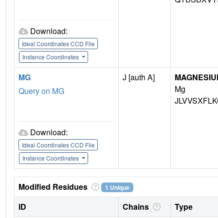
Download:
Ideal Coordinates CCD File
Instance Coordinates
MG
J [auth A]
MAGNESIU
Mg
Query on MG
JLVVSXFLK
Download:
Ideal Coordinates CCD File
Instance Coordinates
Modified Residues
1 Unique
ID
Chains
Type