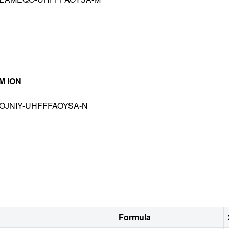
M ION
OJNIY-UHFFFAOYSA-N
Formula