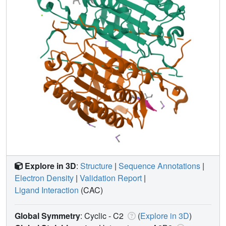
Explore in 3D
:
Structure
|
Sequence Annotations
|
Electron Density
|
Validation Report
|
Ligand Interaction
(CAC)
Global Symmetry
: Cyclic - C2
(
Explore in 3D
)