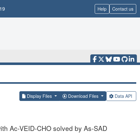
19
Help
Contact us
Display Files
Download Files
Data API
 with Ac-VEID-CHO solved by As-SAD