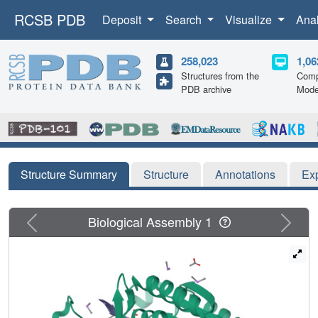
RCSB PDB
Deposit
Search
Visualize
Ana
258,023
1,06
Structures from the
Comp
PDB archive
Mode
Structure Summary
Structure
Annotations
Ex
Previous
Next
Biological Assembly 1