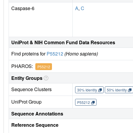
Caspase-6
A
,
C
UniProt & NIH Common Fund Data Resources
Find proteins for
P55212
(Homo sapiens)
PHAROS:
P55212
Entity Groups
Sequence Clusters
30% Identity
50% Identity
UniProt Group
P55212
Sequence Annotations
Reference Sequence