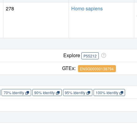
278
Homo sapiens
Explore
P55212
GTEx:
ENSG00000138794
70% Identity
90% Identity
95% Identity
100% Identity