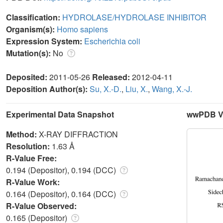
Classification:
HYDROLASE/HYDROLASE INHIBITOR
Organism(s):
Homo sapiens
Expression System:
Escherichia coli
Mutation(s):
No
Deposited:
2011-05-26
Released:
2012-04-11
Deposition Author(s):
Su, X.-D.
,
Liu, X.
,
Wang, X.-J.
Experimental Data Snapshot
wwPDB Va
Method:
X-RAY DIFFRACTION
Resolution:
1.63 Å
R-Value Free:
0.194 (Depositor), 0.194 (DCC)
R-Value Work:
0.164 (Depositor), 0.164 (DCC)
R-Value Observed:
0.165 (Depositor)