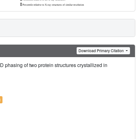
Download Primary Citation
phasing of two protein structures crystallized in
l