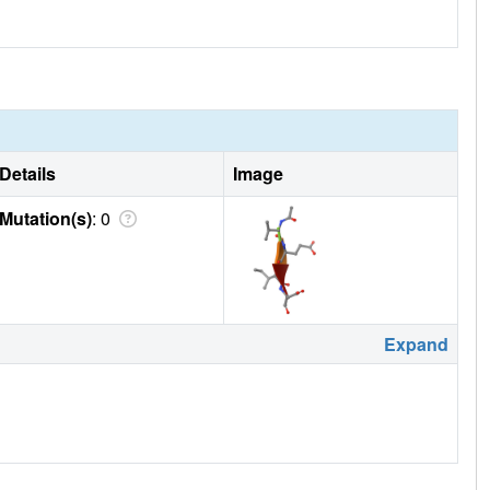
Details
Image
Mutation(s)
: 0
Expand