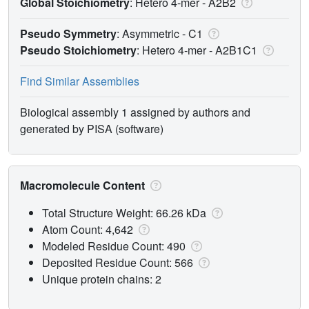
Global Stoichiometry
: Hetero 4-mer -
A2B2
Pseudo Symmetry
: Asymmetric - C1
Pseudo Stoichiometry
: Hetero 4-mer -
A2B1C1
Find Similar Assemblies
Biological assembly 1 assigned by authors and
generated by PISA (software)
Macromolecule Content
Total Structure Weight: 66.26 kDa
Atom Count: 4,642
Modeled Residue Count: 490
Deposited Residue Count: 566
Unique protein chains: 2