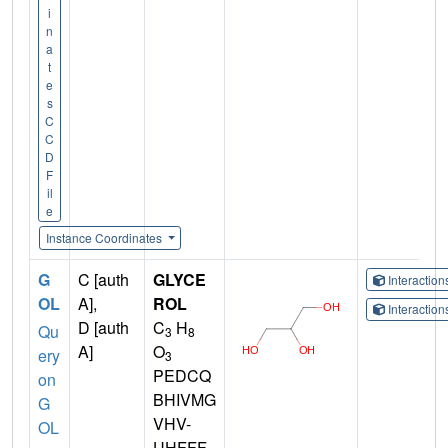
i
n
a
t
e
s
C
C
D
F
il
e
Instance Coordinates
G
C [auth
GLYCE
Interactio
OL
A],
ROL
Interactio
D [auth
C
H
Qu
3
8
A]
O
ery
3
PEDCQ
on
BHIVMG
G
VHV-
OL
UHFFF