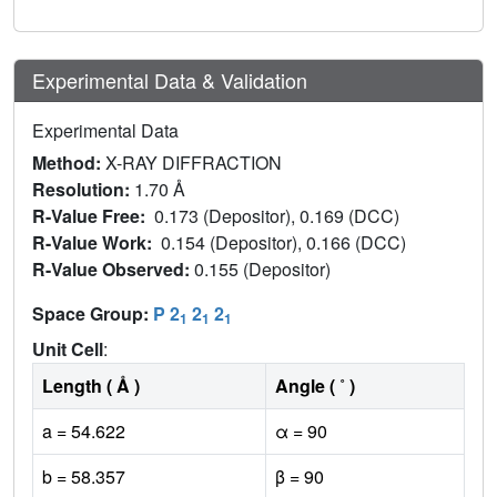
Experimental Data & Validation
Experimental Data
Method:
X-RAY DIFFRACTION
Resolution:
1.70 Å
R-Value Free:
0.173 (Depositor), 0.169 (DCC)
R-Value Work:
0.154 (Depositor), 0.166 (DCC)
R-Value Observed:
0.155 (Depositor)
Space Group:
P 2
2
2
1
1
1
Unit Cell
:
Length ( Å )
Angle ( ˚ )
a = 54.622
α = 90
b = 58.357
β = 90