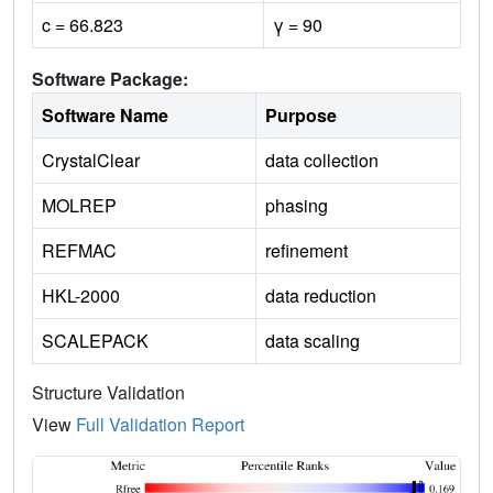
c = 66.823
γ = 90
Software Package:
Software Name
Purpose
CrystalClear
data collection
MOLREP
phasing
REFMAC
refinement
HKL-2000
data reduction
SCALEPACK
data scaling
Structure Validation
View
Full Validation Report