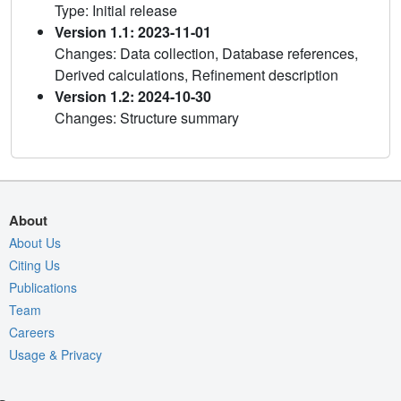
Type: Initial release
Version 1.1: 2023-11-01
Changes: Data collection, Database references,
Derived calculations, Refinement description
Version 1.2: 2024-10-30
Changes: Structure summary
About
About Us
Citing Us
Publications
Team
Careers
Usage & Privacy