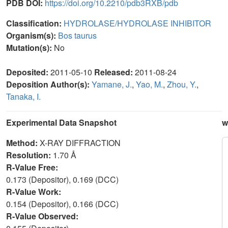
PDB DOI:
https://doi.org/10.2210/pdb3RXB/pdb
Classification:
HYDROLASE/HYDROLASE INHIBITOR
Organism(s):
Bos taurus
Mutation(s):
No
Deposited:
2011-05-10
Released:
2011-08-24
Deposition Author(s):
Yamane, J.
,
Yao, M.
,
Zhou, Y.
,
Tanaka, I.
Experimental Data Snapshot
w
Method:
X-RAY DIFFRACTION
Resolution:
1.70 Å
R-Value Free:
0.173 (Depositor), 0.169 (DCC)
R-Value Work:
0.154 (Depositor), 0.166 (DCC)
R-Value Observed: