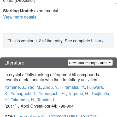
0.155 (Depositor)
Starting Model:
experimental
View more details
This is version 1.2 of the entry. See complete
history
.
Literature
Download Primary Citation
In-crystal affinity ranking of fragment hit compounds
reveals a relationship with their inhibitory activities
Yamane, J.
,
Yao, M.
,
Zhou, Y.
,
Hiramatsu, Y.
,
Fujiwara,
K.
,
Yamaguchi, T.
,
Yamaguchi, H.
,
Togame, H.
,
Tsujishita,
H.
,
Takemoto, H.
,
Tanaka, I.
(2011) J Appl Crystallogr
44
: 798-804
DOI:
https://doi.org/10.1107/S0021889811017717