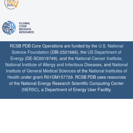
RCSB PDB Core Operations are funded by the
U.S. National
Science Foundation
(DBI-2321666), the
US Department of
Energy
(DE-SC0019749), and the
National Cancer Institute
,
National Institute of Allergy and Infectious Diseases
, and
National
Institute of General Medical Sciences
of the
National Institutes of
Health
under grant R01GM157729. RCSB PDB uses resources
of the National Energy Research Scientific Computing Center
(
NERSC
), a Department of Energy User Facility.