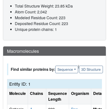
Total Structure Weight: 23.85 kDa
Atom Count: 2,042
Modeled Residue Count: 223
Deposited Residue Count: 223
Unique protein chains: 1
Macromolecules
|
Find similar proteins by:
Sequence
3D Structure
Entity ID: 1
Molecule
Chains
Sequence
Organism
Details
Length