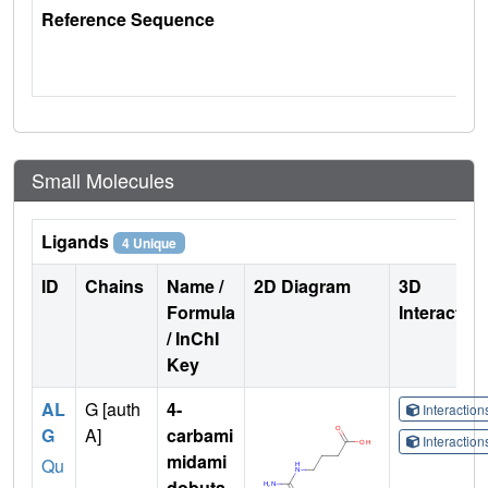
Reference Sequence
Small Molecules
Ligands
4 Unique
ID
Chains
Name /
2D Diagram
3D
Formula
Interactio
/ InChI
Key
AL
G [auth
4-
Interactio
G
A]
carbami
Interactio
midami
Qu
dobuta