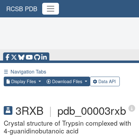
RCSB PDB
☰
Navigation Tabs
Display Files
Download Files
Data API
3RXB
|
pdb_00003rxb
Crystal structure of Trypsin complexed with
4-guanidinobutanoic acid