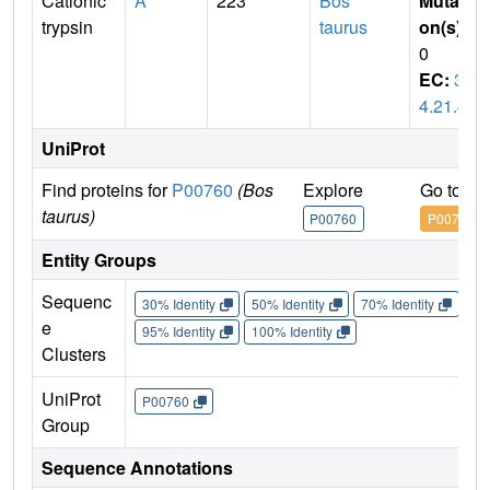
Cationic
A
223
Bos
Mutati
trypsin
taurus
on(s)
:
0
EC:
3.
4.21.4
UniProt
Find proteins for
P00760
(Bos
Explore
Go to U
taurus)
P00760
P00760
Entity Groups
Sequenc
30% Identity
50% Identity
70% Identity
90%
e
95% Identity
100% Identity
Clusters
UniProt
P00760
Group
Sequence Annotations