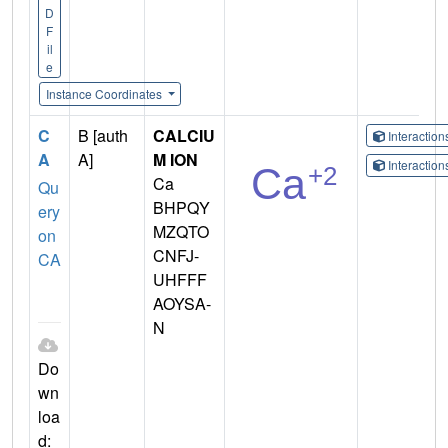
D
F
il
e
Instance Coordinates
C
B [auth
CALCIU
Interactio
A
A]
M ION
Interactio
Ca
Qu
BHPQY
ery
MZQTO
on
CNFJ-
CA
UHFFF
AOYSA-
N
Do
wn
loa
d: