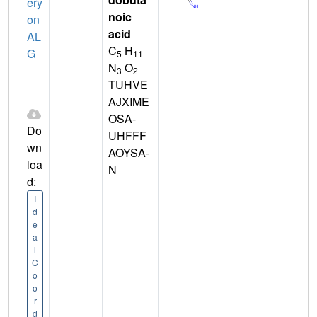
ery
noic
on
acid
AL
C
H
G
5
11
N
O
3
2
TUHVE
AJXIME
OSA-
Do
UHFFF
wn
AOYSA-
loa
N
d:
I
d
e
a
l
C
o
o
r
d