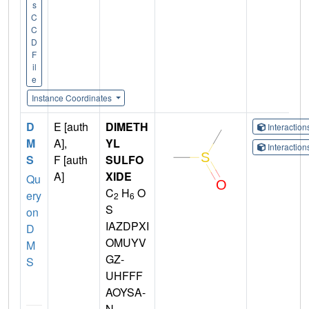
s
C
C
D
F
il
e
Instance Coordinates
D
E [auth
DIMETH
Interactio
M
A],
YL
Interactio
S
F [auth
SULFO
A]
XIDE
Qu
C
H
O
ery
2
6
S
on
IAZDPXI
D
OMUYV
M
GZ-
S
UHFFF
AOYSA-
N