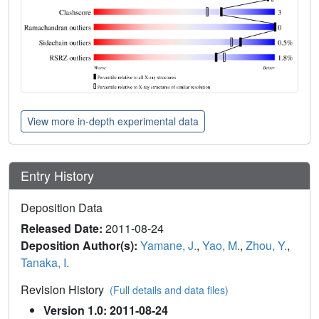
View more in-depth experimental data
Entry History
Deposition Data
Released Date:
2011-08-24
Deposition Author(s):
Yamane, J.
,
Yao, M.
,
Zhou, Y.
,
Tanaka, I.
Revision History
(Full details and data files)
Version 1.0: 2011-08-24