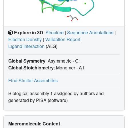
Explore in 3D
:
Structure
|
Sequence Annotations
|
Electron Density
|
Validation Report
|
Ligand Interaction
(ALG)
Global Symmetry
: Asymmetric - C1
Global Stoichiometry
: Monomer -
A1
Find Similar Assemblies
Biological assembly 1 assigned by authors and
generated by PISA (software)
Macromolecule Content