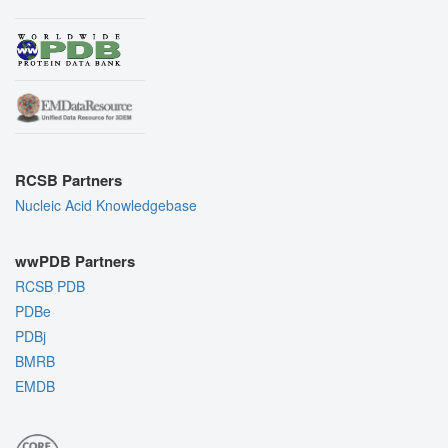
RCSB Partners
Nucleic Acid Knowledgebase
wwPDB Partners
RCSB PDB
PDBe
PDBj
BMRB
EMDB