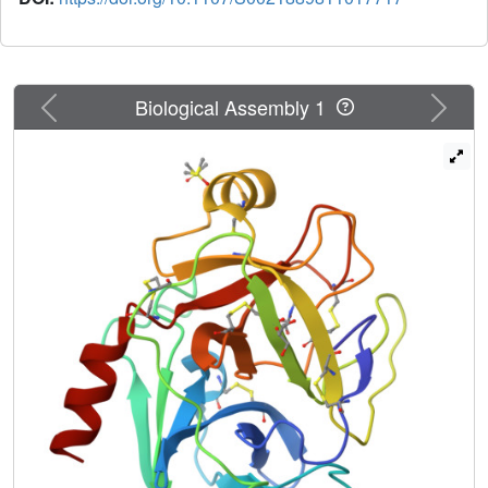
Previous
Next
Biological Assembly 1