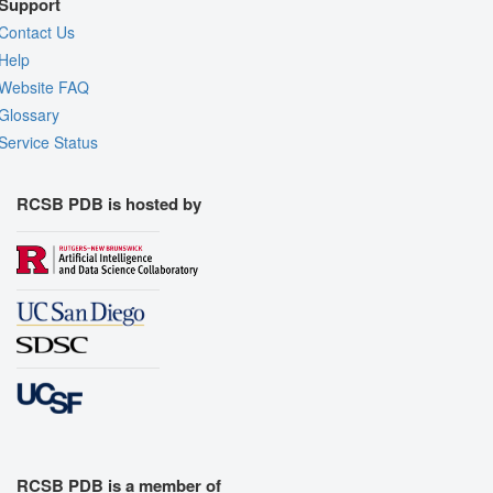
Support
Contact Us
Help
Website FAQ
Glossary
Service Status
RCSB PDB is hosted by
RCSB PDB is a member of