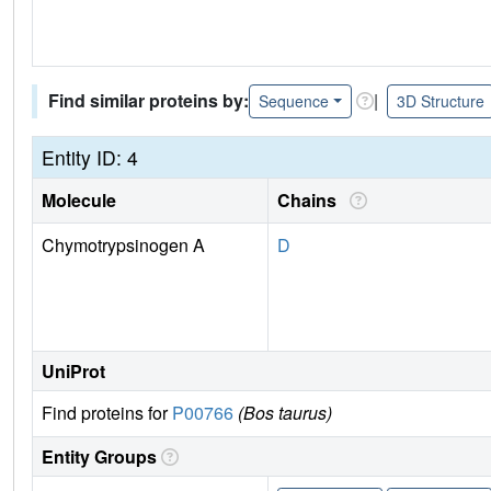
Find similar proteins by:
|
Sequence
3D Structure
Entity ID: 4
Molecule
Chains
Chymotrypsinogen A
D
UniProt
Find proteins for
P00766
(Bos taurus)
Entity Groups