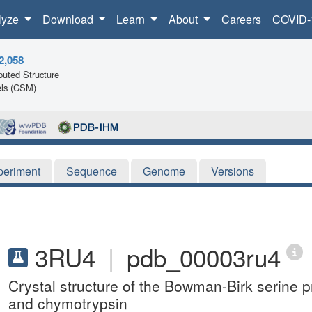
lyze
Download
Learn
About
Careers
COVID-
2,058
uted Structure
ls (CSM)
periment
Sequence
Genome
Versions
3RU4
|
pdb_00003ru4
Crystal structure of the Bowman-Birk serine p
and chymotrypsin