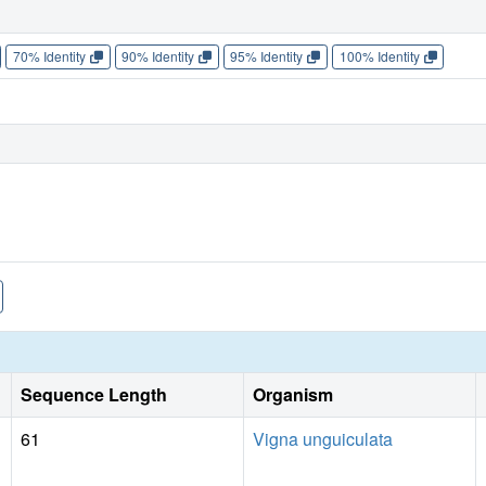
70% Identity
90% Identity
95% Identity
100% Identity
Sequence Length
Organism
61
Vigna unguiculata