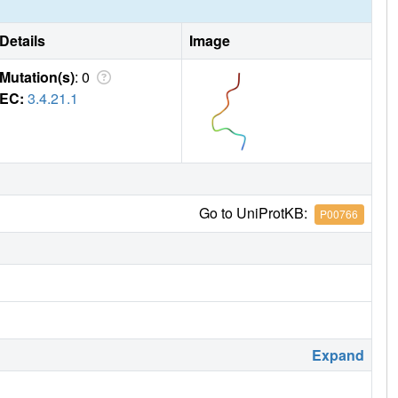
Details
Image
Mutation(s)
: 0
EC:
3.4.21.1
Go to UniProtKB:
P00766
Expand