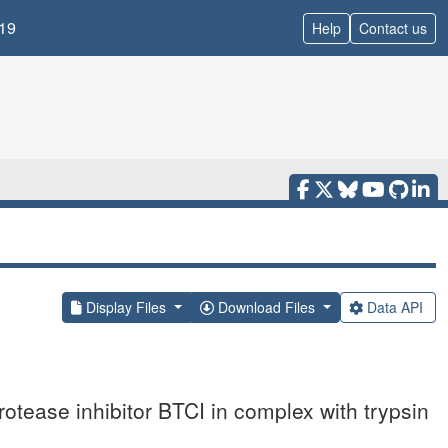
19
Help
Contact us
Display Files
Download Files
Data API
rotease inhibitor BTCI in complex with trypsin