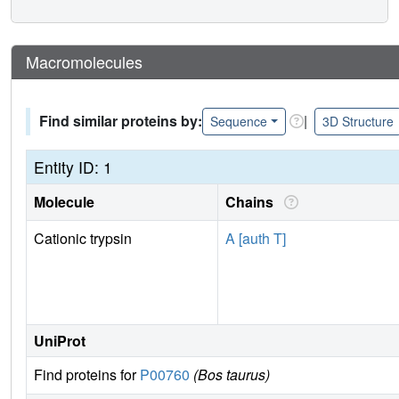
Macromolecules
Find similar proteins by:
|
Sequence
3D Structure
Entity ID: 1
Molecule
Chains
Cationic trypsin
A [auth T]
UniProt
Find proteins for
P00760
(Bos taurus)