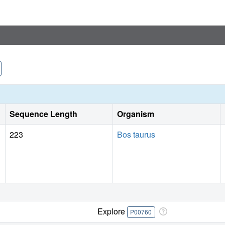
Sequence Length
Organism
223
Bos taurus
Explore
P00760