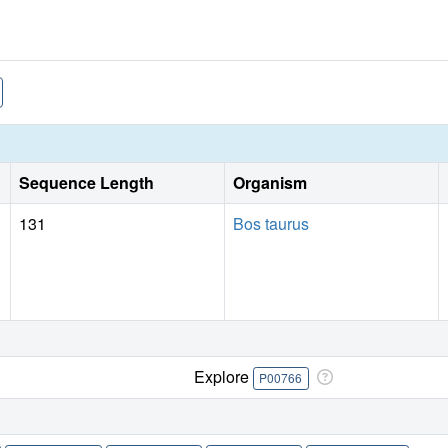
Sequence Length
Organism
131
Bos taurus
Explore
P00766