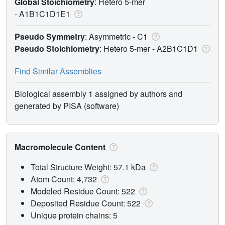
Global Stoichiometry
: Hetero 5-mer
-
A1B1C1D1E1
Pseudo Symmetry
: Asymmetric - C1
Pseudo Stoichiometry
: Hetero 5-mer -
A2B1C1D1
Find Similar Assemblies
Biological assembly 1 assigned by authors and
generated by PISA (software)
Macromolecule Content
Total Structure Weight: 57.1 kDa
Atom Count: 4,732
Modeled Residue Count: 522
Deposited Residue Count: 522
Unique protein chains: 5