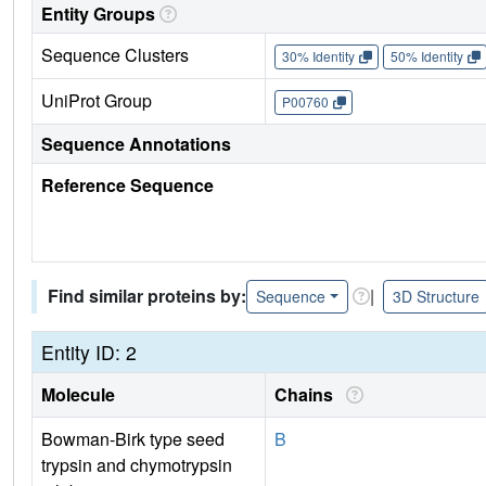
Entity Groups
Sequence Clusters
30% Identity
50% Identity
UniProt Group
P00760
Sequence Annotations
Reference Sequence
Find similar proteins by:
|
Sequence
3D Structure
Entity ID: 2
Molecule
Chains
Bowman-Birk type seed
B
trypsin and chymotrypsin