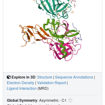
Explore in 3D
:
Structure
|
Sequence Annotations
|
Electron Density
|
Validation Report
|
Ligand Interaction
(MRD)
Global Symmetry
: Asymmetric - C1