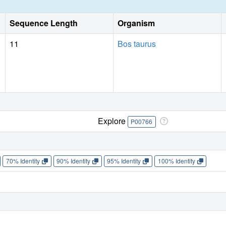
Sequence Length
Organism
11
Bos taurus
Explore
P00766
70% Identity
90% Identity
95% Identity
100% Identity