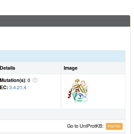
Details
Image
Mutation(s)
: 0
EC:
3.4.21.4
Go to UniProtKB:
P00760