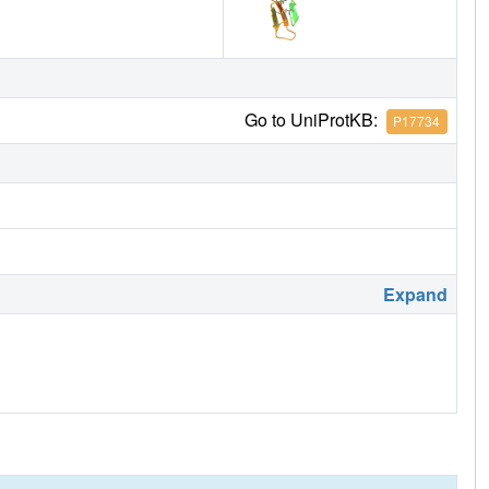
Go to UniProtKB:
P17734
Expand