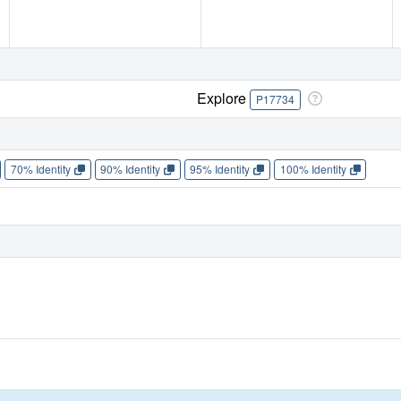
Explore
P17734
70% Identity
90% Identity
95% Identity
100% Identity