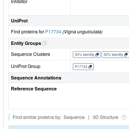
inhibitor
UniProt
Find proteins for
P17734
(Vigna unguiculata)
Entity Groups
Sequence Clusters
30% Identity
50% Identity
UniProt Group
P17734
Sequence Annotations
Reference Sequence
Find similar proteins by: Sequence | 3D Structure