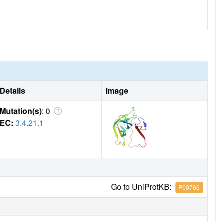
Details
Image
Mutation(s)
: 0
EC:
3.4.21.1
Go to UniProtKB:
P00766