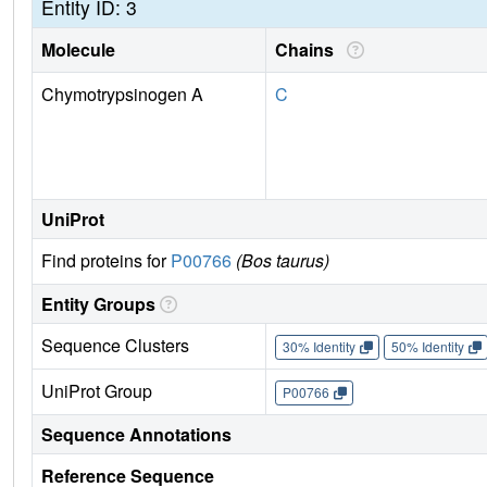
Entity ID: 3
Molecule
Chains
Chymotrypsinogen A
C
UniProt
Find proteins for
P00766
(Bos taurus)
Entity Groups
Sequence Clusters
30% Identity
50% Identity
UniProt Group
P00766
Sequence Annotations
Reference Sequence