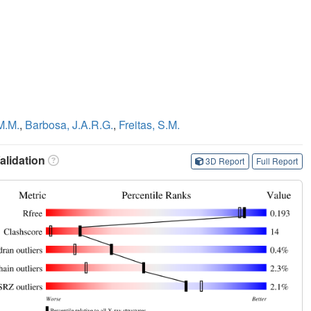
M.M.
,
Barbosa, J.A.R.G.
,
Freitas, S.M.
lidation
3D Report
Full Report