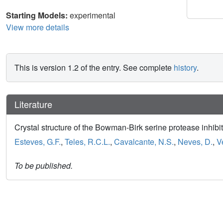
Starting Models:
experimental
View more details
This is version 1.2 of the entry. See complete
history
.
Literature
Crystal structure of the Bowman-Birk serine protease inhib
Esteves, G.F.
,
Teles, R.C.L.
,
Cavalcante, N.S.
,
Neves, D.
,
V
To be published.