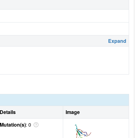
Expand
Details
Image
Mutation(s)
: 0