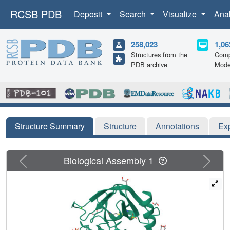
RCSB PDB
Deposit
Search
Visualize
Ana
258,023
1,06
Structures from the
Comp
PDB archive
Mode
Structure Summary
Structure
Annotations
Ex
Previous
Next
Biological Assembly 1