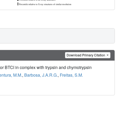
Download Primary Citation
itor BTCI in complex with trypsin and chymotrypsin
entura, M.M.
,
Barbosa, J.A.R.G.
,
Freitas, S.M.