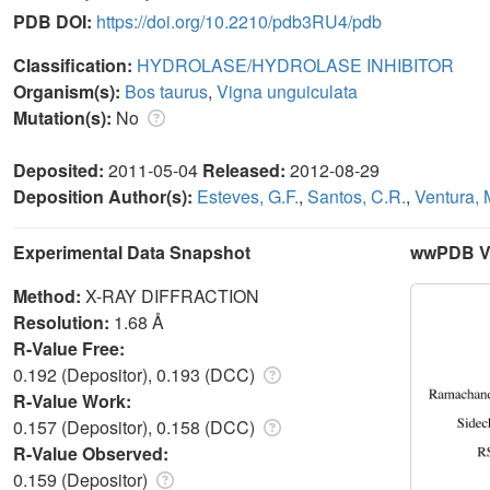
PDB DOI:
https://doi.org/10.2210/pdb3RU4/pdb
Classification:
HYDROLASE/HYDROLASE INHIBITOR
Organism(s):
Bos taurus
,
Vigna unguiculata
Mutation(s):
No
Deposited:
2011-05-04
Released:
2012-08-29
Deposition Author(s):
Esteves, G.F.
,
Santos, C.R.
,
Ventura, 
Experimental Data Snapshot
wwPDB Va
Method:
X-RAY DIFFRACTION
Resolution:
1.68 Å
R-Value Free:
0.192 (Depositor), 0.193 (DCC)
R-Value Work:
0.157 (Depositor), 0.158 (DCC)
R-Value Observed:
0.159 (Depositor)