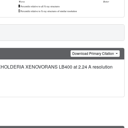
Download Primary Citation
 BURKHOLDERIA XENOVORANS LB400 at 2.24 A resolution