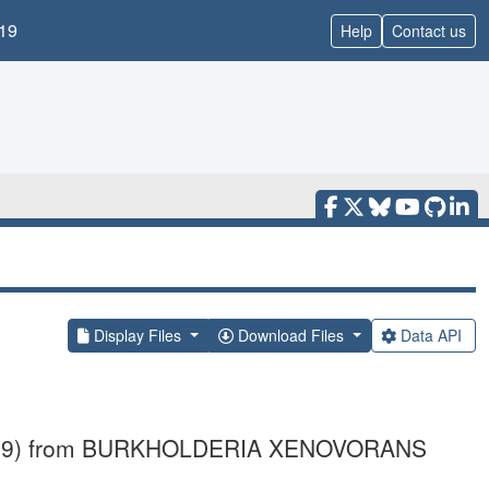
19
Help
Contact us
Display Files
Download Files
Data API
e_B2899) from BURKHOLDERIA XENOVORANS