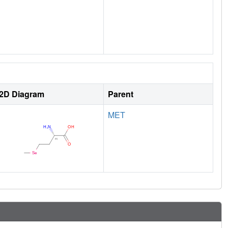
2D Diagram
Parent
MET