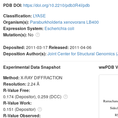
PDB DOI:
https://doi.org/10.2210/pdb3R4I/pdb
Classification:
LYASE
Organism(s):
Paraburkholderia xenovorans LB400
Expression System:
Escherichia coli
Mutation(s):
No
Deposited:
2011-03-17
Released:
2011-04-06
Deposition Author(s):
Joint Center for Structural Genomics
Experimental Data Snapshot
wwPDB Va
Method:
X-RAY DIFFRACTION
Resolution:
2.24 Å
R-Value Free:
0.174 (Depositor), 0.259 (DCC)
R-Value Work:
0.151 (Depositor)
R-Value Observed: