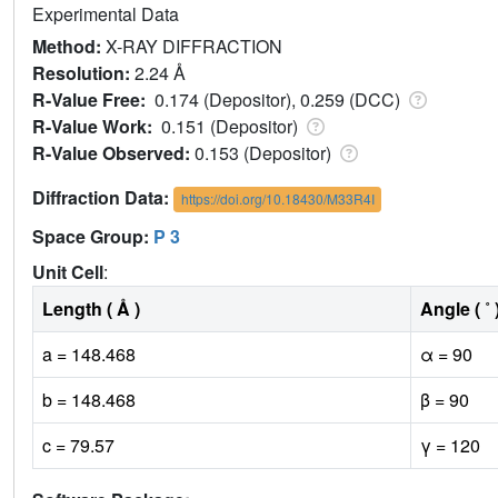
Experimental Data
Method:
X-RAY DIFFRACTION
Resolution:
2.24 Å
R-Value Free:
0.174 (Depositor), 0.259 (DCC)
R-Value Work:
0.151 (Depositor)
R-Value Observed:
0.153 (Depositor)
Diffraction Data:
https://doi.org/10.18430/M33R4I
Space Group:
P 3
Unit Cell
:
Length ( Å )
Angle ( ˚ 
a = 148.468
α = 90
b = 148.468
β = 90
c = 79.57
γ = 120