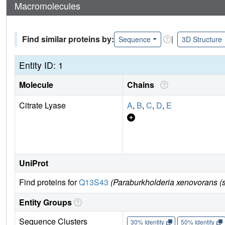
Macromolecules
Find similar proteins by:
|
Sequence
3D Structure
Entity ID: 1
Molecule
Chains
Citrate Lyase
A
,
B
,
C
,
D
,
E
UniProt
Find proteins for
Q13S43
(Paraburkholderia xenovorans (s
Entity Groups
Sequence Clusters
30% Identity
50% Identity