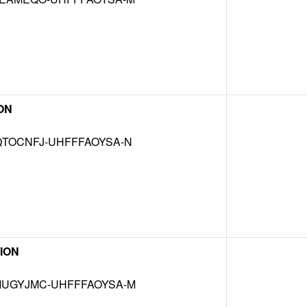
ON
TOCNFJ-UHFFFAOYSA-N
ION
UGYJMC-UHFFFAOYSA-M