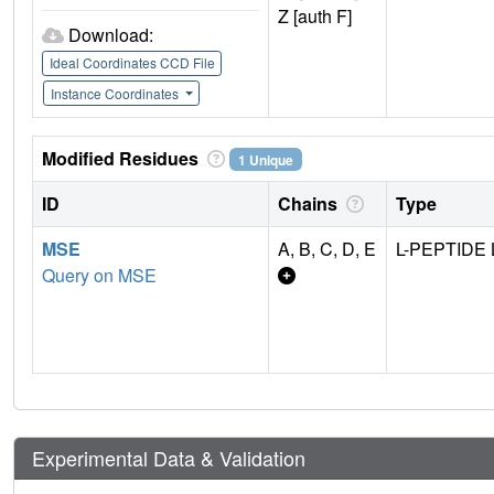
Z [auth F]
Download:
Ideal Coordinates CCD File
Instance Coordinates
Modified Residues
1 Unique
ID
Chains
Type
MSE
A, B, C, D, E
L-PEPTIDE 
Query on MSE
Experimental Data & Validation