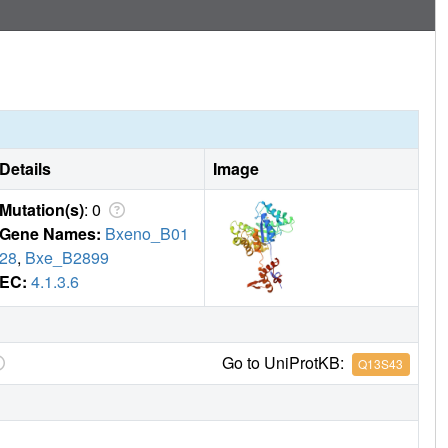
Details
Image
Mutation(s)
: 0
Gene Names:
Bxeno_B01
28
,
Bxe_B2899
EC:
4.1.3.6
Go to UniProtKB:
Q13S43