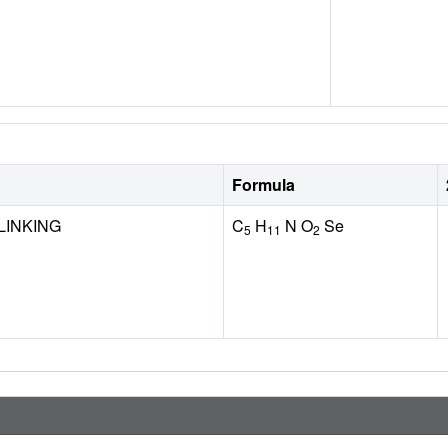
Formula
LINKING
C
H
N O
Se
5
11
2