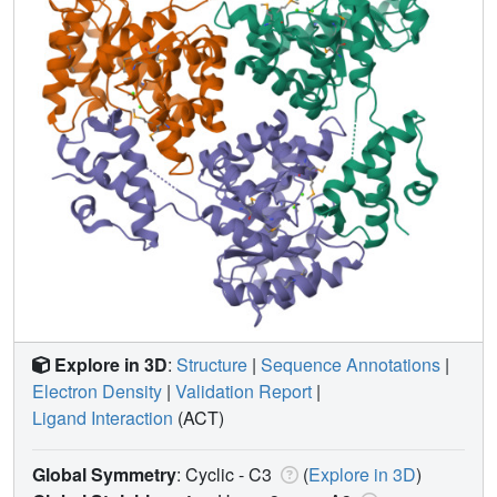
Explore in 3D
:
Structure
|
Sequence Annotations
|
Electron Density
|
Validation Report
|
Ligand Interaction
(ACT)
Global Symmetry
: Cyclic - C3
(
Explore in 3D
)