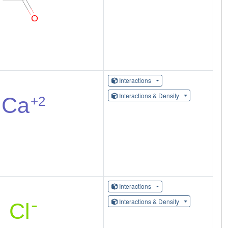
Interactions
Interactions & Density
Interactions
Interactions & Density