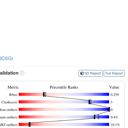
 (JCSG)
lidation
3D Report
Full Report