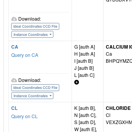
Download:
Ideal Coordinates CCD File
Instance Coordinates
CA
G [auth A]
CALCIUM I
H [auth A]
Ca
Query on CA
I [auth B]
BHPQYMZQ
J [auth B]
L [auth C]
Download:
Ideal Coordinates CCD File
Instance Coordinates
CL
K [auth B],
CHLORIDE 
N [auth C],
Cl
Query on CL
S [auth D],
VEXZGXHM
W [auth E],