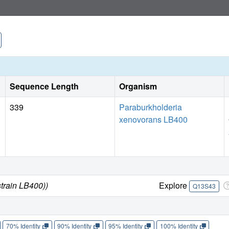
Sequence Length
Organism
339
Paraburkholderia
xenovorans LB400
train LB400))
Explore
Q13S43
70% Identity
90% Identity
95% Identity
100% Identity