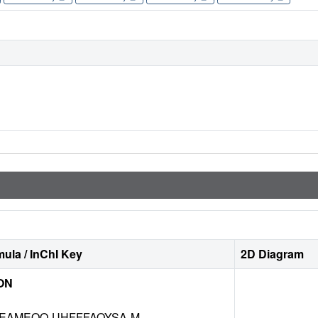
ula / InChI Key
2D Diagram
ON
EAMEQO-UHFFFAOYSA-M