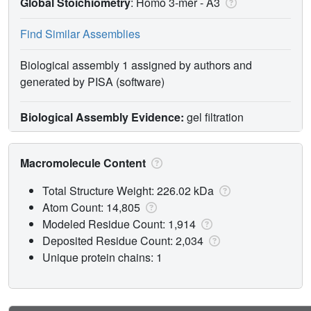
Global Stoichiometry
: Homo 3-mer -
A3
Find Similar Assemblies
Biological assembly 1 assigned by authors and
generated by PISA (software)
Biological Assembly Evidence:
gel filtration
Macromolecule Content
Total Structure Weight: 226.02 kDa
Atom Count: 14,805
Modeled Residue Count: 1,914
Deposited Residue Count: 2,034
Unique protein chains: 1