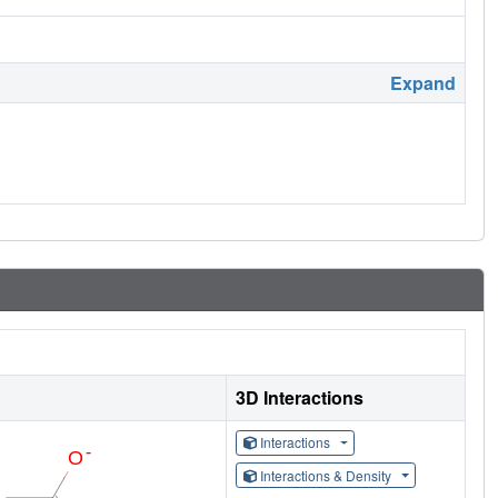
Expand
3D Interactions
Interactions
Interactions & Density