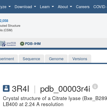
lyze
Download
Learn
About
Careers
COVID-
2,058
uted Structure
ls (CSM)
periment
Sequence
Genome
Versions
3R4I
|
pdb_00003r4i
Crystal structure of a Citrate lyase (Bx
LB400 at 2.24 A resolution