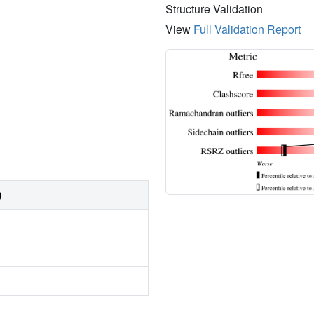
Structure Validation
View
Full Validation Report
)