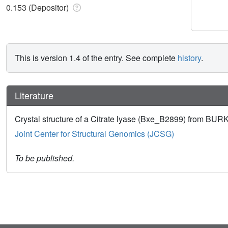
0.153 (Depositor)
This is version 1.4 of the entry. See complete
history
.
Literature
Crystal structure of a Citrate lyase (Bxe_B2899) from
Joint Center for Structural Genomics (JCSG)
To be published.