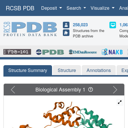
RCSB PDB
Deposit
Search
Visualize
Ana
258,023
1,06
Structures from the
Comp
PDB archive
Mode
Structure Summary
Structure
Annotations
Ex
Previous
Next
Biological Assembly 1