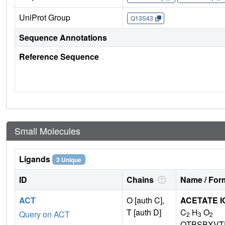
UniProt Group
Q13S43
Sequence Annotations
Reference Sequence
Small Molecules
Ligands
3 Unique
ID
Chains
Name / Form
ACT
O [auth C],
ACETATE I
T [auth D]
C
H
O
Query on ACT
2
3
2
QTBSBXVT